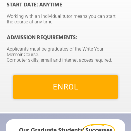
START DATE: ANYTIME
Working with an individual tutor means you can start
the course at any time.
ADMISSION REQUIREMENTS:
Applicants must be graduates of the Write Your
Memoir Course.
Computer skills, email and internet access required.
ENROL
Our Graduate Students'
Successes