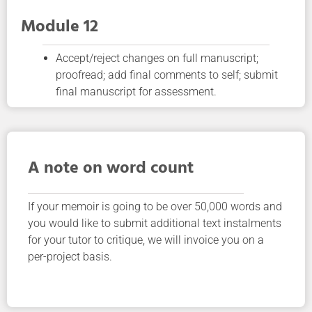
Module 12
Accept/reject changes on full manuscript;
proofread; add final comments to self; submit
final manuscript for assessment.
A note on word count
If your memoir is going to be over 50,000 words and
you would like to submit additional text instalments
for your tutor to critique, we will invoice you on a
per-project basis.