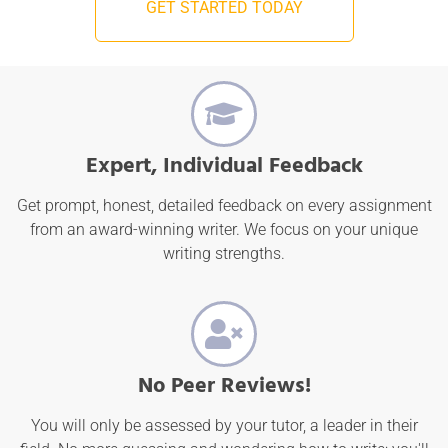
GET STARTED TODAY
Expert, Individual Feedback
Get prompt, honest, detailed feedback on every assignment
from an award-winning writer. We focus on your unique
writing strengths.
No Peer Reviews!
You will only be assessed by your tutor, a leader in their