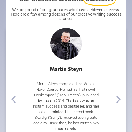
We are proud of our graduates who have achieved success.
Here are a few among dozens of our creative writing success
stories.
rith
Martin Steyn
Gar
 our Short Story
Martin Steyn completed the Write a
Gareth Ward's n
 Writing Course.
Novel Course. He had his first novel,
during the co
 came first in the
'Donkerspoor' ('Dark Traces'), published
multiple awards
re Short Story
by Lapa in 2014. The book was an
Thief', a rip
on to place third
instant success and bestseller, and had
steampunk adv
Blackmore Short
to be re-printed. His second book,
Storylines Tessa
 her short story
'Skuldig' ('Guilty'), received even greater
Sir Julius Voge
cently, two of her
acclaim. Since then, he has written two
Novel, a 2018 S
in 'Horizons 2', an
more novels.
Award, and wa