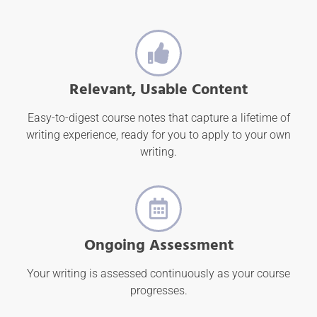
Relevant, Usable Content
Easy-to-digest course notes that capture a lifetime of
writing experience, ready for you to apply to your own
writing.
Ongoing Assessment
Your writing is assessed continuously as your course
progresses.