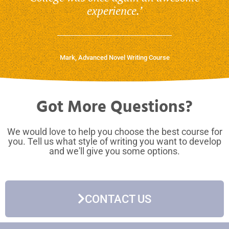
experience.’
Mark, Advanced Novel Writing Course
Got More Questions?
We would love to help you choose the best course for
you. Tell us what style of writing you want to develop
and we'll give you some options.
CONTACT US