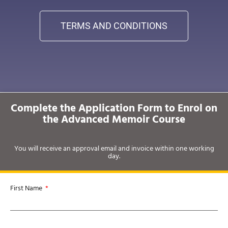
TERMS AND CONDITIONS
Complete the Application Form to Enrol on
the Advanced Memoir Course
You will receive an approval email and invoice within one working
day.
First Name