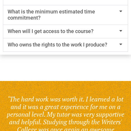
What is the minimum estimated time
commitment?
When will I get access to the course?
Who owns the rights to the work I produce?
‘The hard work was worth it. I learned a lot
and it was a great experience for me on a
personal level. My tutor was very supportive
and helpful. Studying through the Writers'
College was once again an awesome