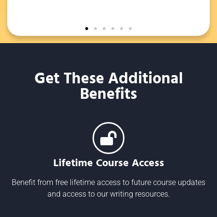
to a
Get These Additional
Benefits
Lifetime Course Access
Benefit from free lifetime access to future course updates
and access to our writing resources.