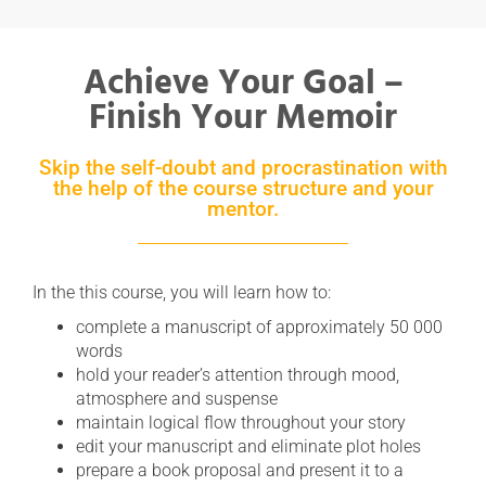
Achieve Your Goal –
Finish Your Memoir
Skip the self-doubt and procrastination with
the help of the course structure and your
mentor.
In the this course, you will learn how to:
complete a manuscript of approximately 50 000
words
hold your reader’s attention through mood,
atmosphere and suspense
maintain logical flow throughout your story
edit your manuscript and eliminate plot holes
prepare a book proposal and present it to a