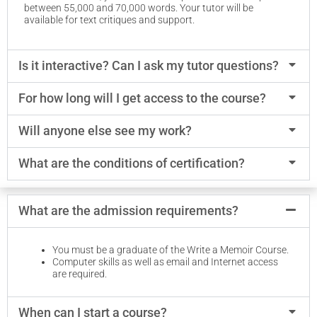
between 55,000 and 70,000 words. Your tutor will be
available for text critiques and support.
Is it interactive? Can I ask my tutor questions?
For how long will I get access to the course?
Will anyone else see my work?
What are the conditions of certification?
What are the admission requirements?
You must be a graduate of the Write a Memoir Course.
Computer skills as well as email and Internet access
are required.
When can I start a course?