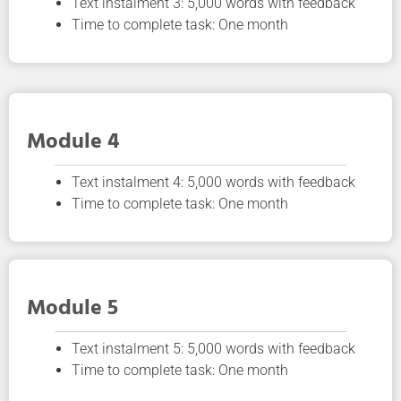
Text instalment 3: 5,000 words with feedback
Time to complete task: One month
Module 4
Text instalment 4: 5,000 words with feedback
Time to complete task: One month
Module 5
Text instalment 5: 5,000 words with feedback
Time to complete task: One month