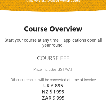
Annie Vorster, Advanced Memoir Course
Course Overview
Start your course at any time – applications open all
year round.
COURSE FEE
Price includes GST/VAT
Other currencies will be converted at time of invoice
UK £ 895
NZ $ 1 995
ZAR 9 995