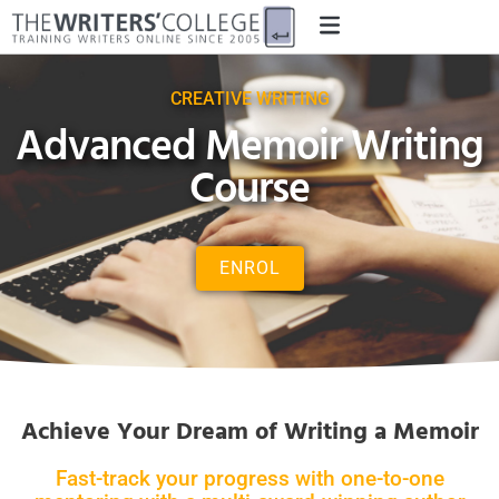
CREATIVE WRITING
Advanced Memoir Writing
Course
ENROL
Achieve Your Dream of Writing a Memoir
Fast-track your progress with one-to-one