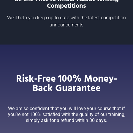
Competitions
We'll help you keep up to date with the latest competition
announcements
Risk-Free 100% Money-
Back Guarantee
We are so confident that you will love your course that if
you’re not 100% satisfied with the quality of our training,
simply ask for a refund within 30 days.