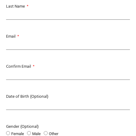
Last Name
Email
Confirm Email
Date of Birth (Optional)
Gender (Optional)
Female
Male
Other