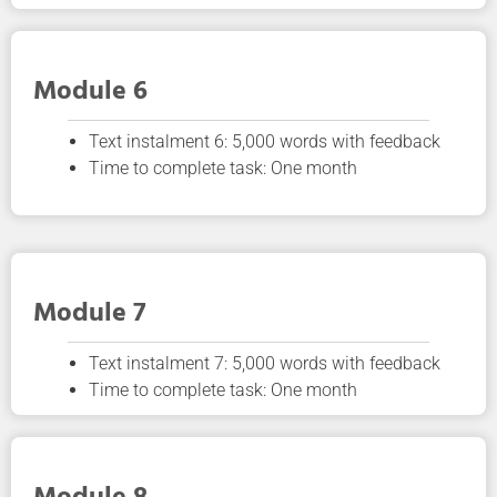
Module 6
Text instalment 6: 5,000 words with feedback
Time to complete task: One month
Module 7
Text instalment 7: 5,000 words with feedback
Time to complete task: One month