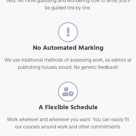
field. No more guessing and wondering how to write; you'll
be guided line by line.
No Automated Marking
We use traditional methods of assessing work, as editors at
publishing houses would. No generic feedback!
A Flexible Schedule
Work wherever and whenever you want. You can easily fit
our courses around work and other commitments.