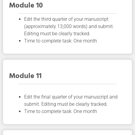
Module 10
Edit the third quarter of your manuscript
(approximately 13,000 words) and submit.
Editing must be clearly tracked.
Time to complete task: One month
Module 11
Edit the final quarter of your manuscript and
submit. Editing must be clearly tracked.
Time to complete task: One month