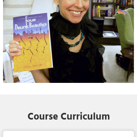
Course Curriculum