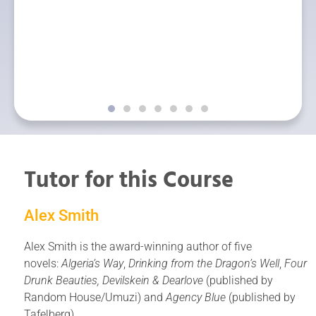
y the Top of the
categories at 
 NZ Society of
Awards for Chil
s.
Gareth has this
with The Writers 
there is no w
published with
Tutor for this Course
Alex Smith
Alex Smith is the award-winning author of five
novels:
Algeria’s Way
,
Drinking from the Dragon’s Well
,
Four
Drunk Beauties,
Devilskein & Dearlove
(published by
Random House/Umuzi) and
Agency Blue
(published by
Tafelberg).