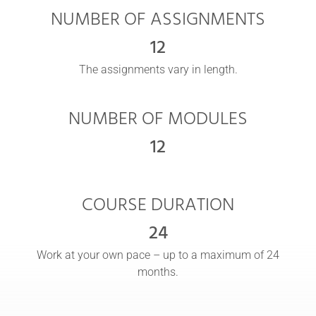
NUMBER OF ASSIGNMENTS
12
The assignments vary in length.
NUMBER OF MODULES
12
COURSE DURATION
24
Work at your own pace – up to a maximum of 24
months.