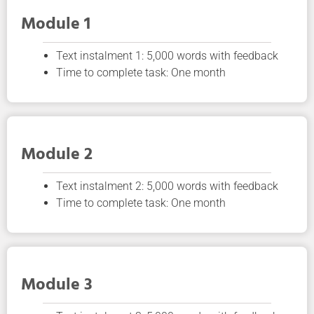
Module 1
Text instalment 1: 5,000 words with feedback
Time to complete task: One month
Module 2
Text instalment 2: 5,000 words with feedback
Time to complete task: One month
Module 3