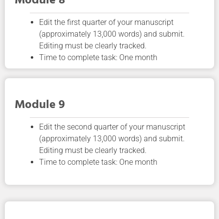
Module 8
Edit the first quarter of your manuscript
(approximately 13,000 words) and submit.
Editing must be clearly tracked.
Time to complete task: One month
Module 9
Edit the second quarter of your manuscript
(approximately 13,000 words) and submit.
Editing must be clearly tracked.
Time to complete task: One month