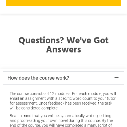
Questions? We've Got
Answers
How does the course work?
The course consists of 12 modules. For each module, you will
email an assignment with a specific word count to your tutor
for assessment. Once feedback has been received, the task
will be considered complete.
Bear in mind that you will be systematically writing, editing
and proofreading your own novel during this course. By the
end of the course, you will have completed a manuscript of