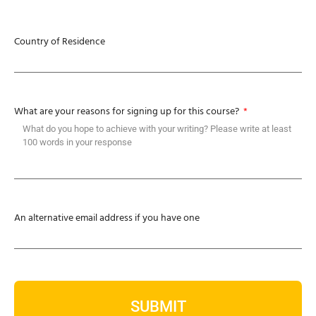
Country of Residence
What are your reasons for signing up for this course?
An alternative email address if you have one
SUBMIT