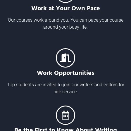
Work at Your Own Pace
Our courses work around you. You can pace your course
around your busy life.
Work Opportunities
Top students are invited to join our writers and editors for
hire service.
Be the First to Know About Writing