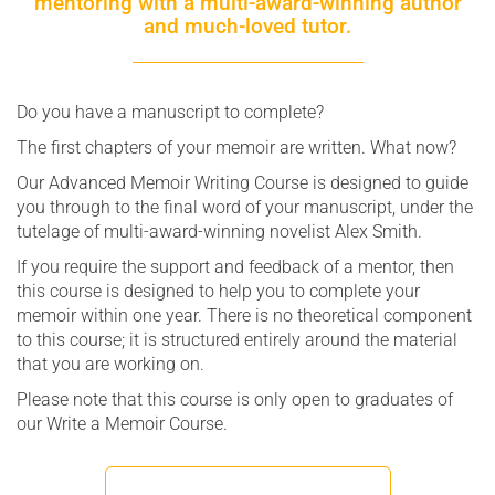
mentoring with a multi-award-winning author
and much-loved tutor.
Do you have a manuscript to complete?
The first chapters of your memoir are written. What now?
Our Advanced Memoir Writing Course is designed to guide
you through to the final word of your manuscript, under the
tutelage of multi-award-winning novelist Alex Smith.
If you require the support and feedback of a mentor, then
this course is designed to help you to complete your
memoir within one year. There is no theoretical component
to this course; it is structured entirely around the material
that you are working on.
Please note that this course is only open to graduates of
our Write a Memoir Course.