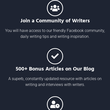
Join a Community of Writers
You will have access to our friendly Facebook community,
daily writing tips and writing inspiration.
500+ Bonus Articles on Our Blog
A superb, constantly updated resource with articles on
writing and interviews with writers.