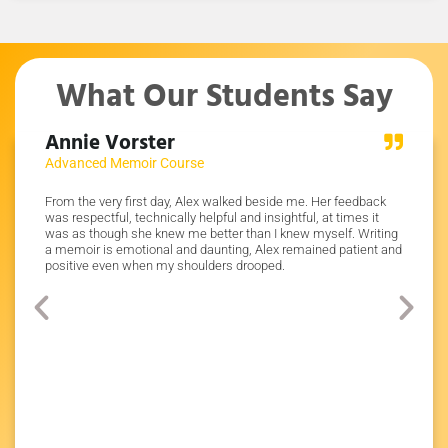
What Our Students Say
Annie Vorster
Dr J
Advanced Memoir Course
Write 
pful and
From the very first day, Alex walked beside me. Her feedback
Alex was
ppy with
was respectful, technically helpful and insightful, at times it
assignm
f
was as though she knew me better than I knew myself. Writing
pushed 
 my
a memoir is emotional and daunting, Alex remained patient and
believe 
s
positive even when my shoulders drooped.
e
any
 Alex!
ty five
he mark
inish my
 course.
ript of
e
of. I’m
 college