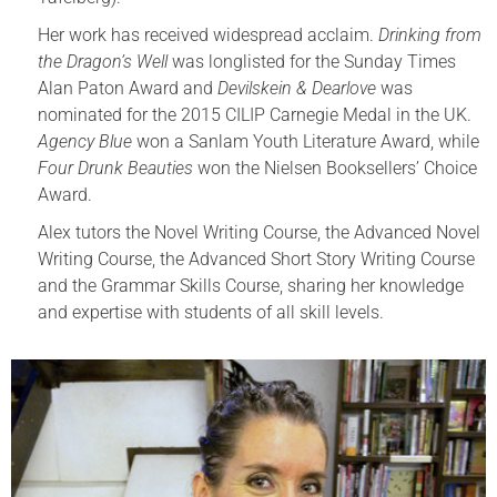
Her work has received widespread acclaim.
Drinking from
the Dragon’s Well
was longlisted for the Sunday Times
Alan Paton Award and
Devilskein & Dearlove
was
nominated for the 2015 CILIP Carnegie Medal in the UK.
Agency Blue
won a Sanlam Youth Literature Award, while
Four Drunk Beauties
won the Nielsen Booksellers’ Choice
Award.
Alex tutors the Novel Writing Course, the Advanced Novel
Writing Course, the Advanced Short Story Writing Course
and the Grammar Skills Course, sharing her knowledge
and expertise with students of all skill levels.