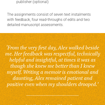
publisher (optional)
The assignments consist of seven text instalments
with feedback, four read-throughs of edits and two
detailed manuscript assessments.
‘From the very first day, Alex walked beside
me. Her feedback was respectful, technically
helpful and insightful, at times it was as
though she knew me better than I knew
myself. Writing a memoir is emotional and
daunting, Alex remained patient and
positive even when my shoulders drooped.’