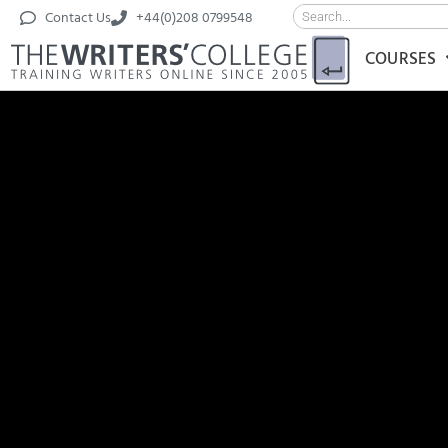
Contact Us
+44(0)208 0799548
COURSES