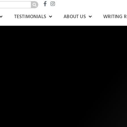
TESTIMONIALS
ABOUT US
WRITING 