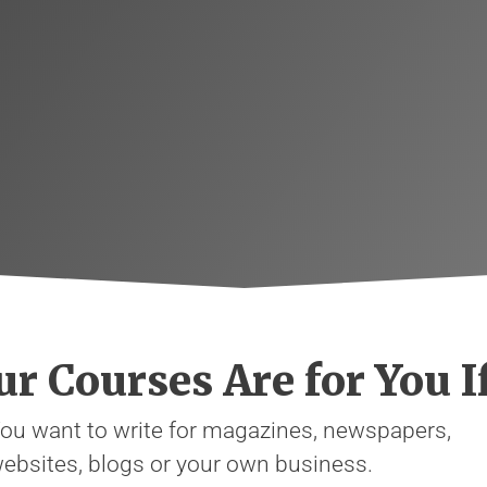
r Courses Are for You If
ou want to write for magazines, newspapers,
ebsites, blogs or your own business.