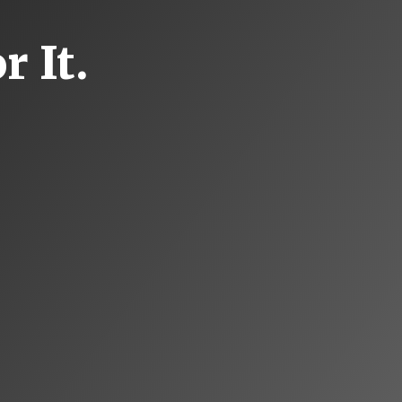
r It.