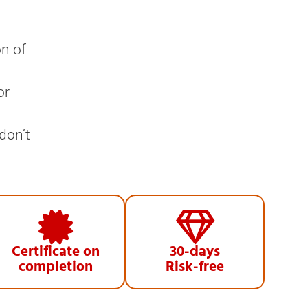
on of
or
don’t
Certificate on
30-days
completion
Risk-free