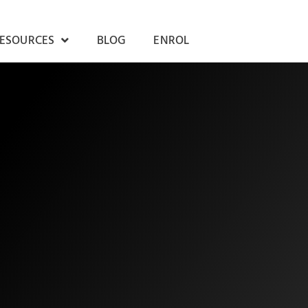
RESOURCES
BLOG
ENROL