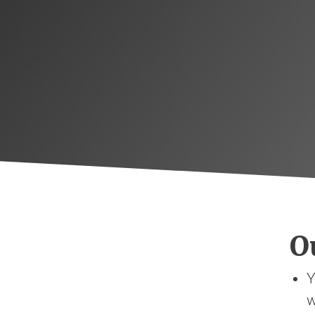
Ou
Y
w