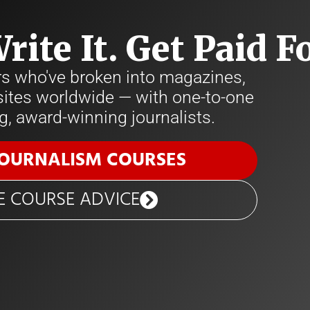
Write It. Get Paid Fo
rs who've broken into magazines,
tes worldwide — with one-to-one
, award-winning journalists.
JOURNALISM COURSES
E COURSE ADVICE