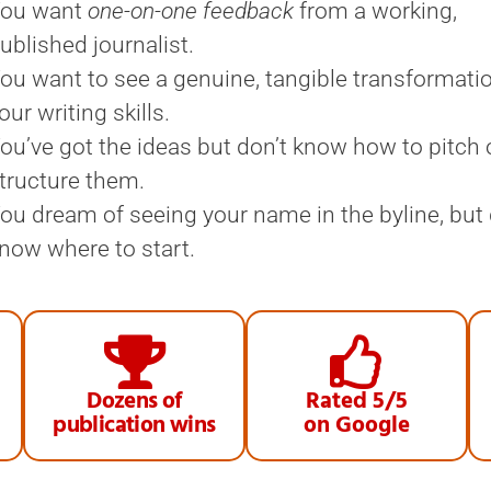
ou want
one-on-one feedback
from a working,
ublished journalist.
ou want to see a genuine, tangible transformati
our writing skills.
ou’ve got the ideas but don’t know how to pitch 
tructure them.
ou dream of seeing your name in the byline, but 
now where to start.
Dozens of
Rated 5/5
publication wins
on Google