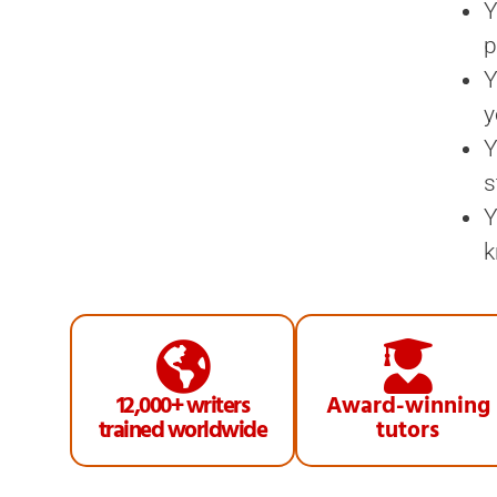
Y
p
Y
y
Y
s
Y
k
12,000+ writers
Award-winning
trained worldwide
tutors