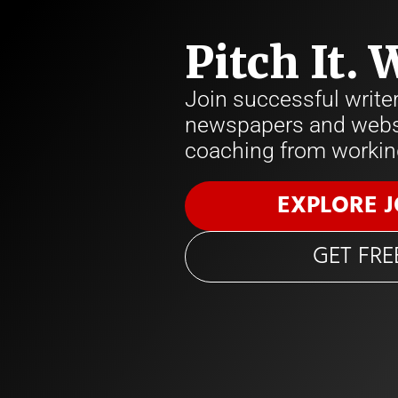
Pitch It. 
Join successful write
newspapers and websi
coaching from working
EXPLORE 
GET FRE