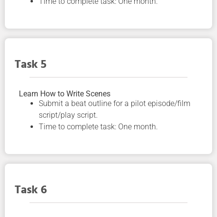
Time to complete task: One month.
Task 5
Learn How to Write Scenes
Submit a beat outline for a pilot episode/film
script/play script.
Time to complete task: One month.
Task 6