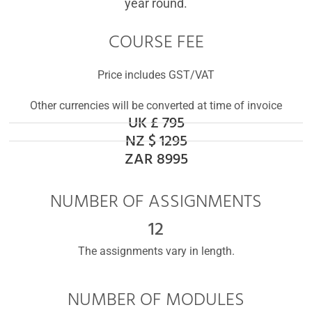
year round.
COURSE FEE
Price includes GST/VAT
Other currencies will be converted at time of invoice
UK £ 795
NZ $ 1295
ZAR 8995
NUMBER OF ASSIGNMENTS
12
The assignments vary in length.
NUMBER OF MODULES