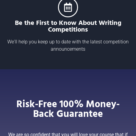
Be the First to Know About Writing
Competitions
We'll help you keep up to date with the latest competition
announcements
Risk-Free 100% Money-
Back Guarantee
We are so confident that you will love your course that if