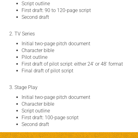
Script outline
First draft: 90 to 120-page script
Second draft
2. TV Series
Initial two-page pitch document
Character bible
Pilot outline
First draft of pilot script: either 24′ or 48′ format
Final draft of pilot script
3. Stage Play
Initial two-page pitch document
Character bible
Script outline
First draft: 100-page script
Second draft