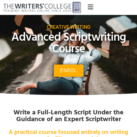
CREATIVE WRITING
Advanced Scriptwriting
Course
ENROL
Write a Full-Length Script Under the
Guidance of an Expert Scriptwriter
A practical course focused entirely on writing