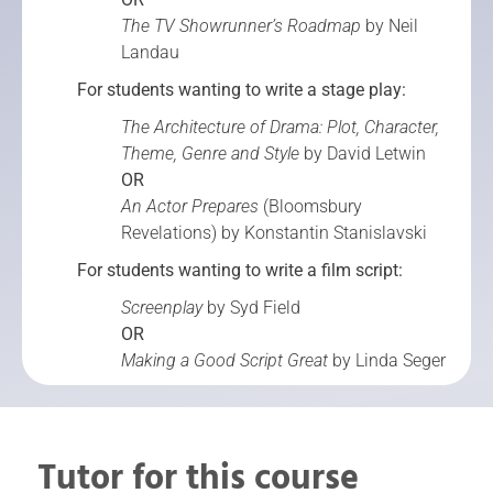
The TV Showrunner’s Roadmap
by Neil
Landau
For students wanting to write a stage play:
The Architecture of Drama: Plot, Character,
Theme, Genre and Style
by David Letwin
OR
An Actor Prepares
(Bloomsbury
Revelations) by Konstantin Stanislavski
For students wanting to write a film script:
Screenplay
by Syd Field
OR
Making a Good Script Great
by Linda Seger
Tutor for this course