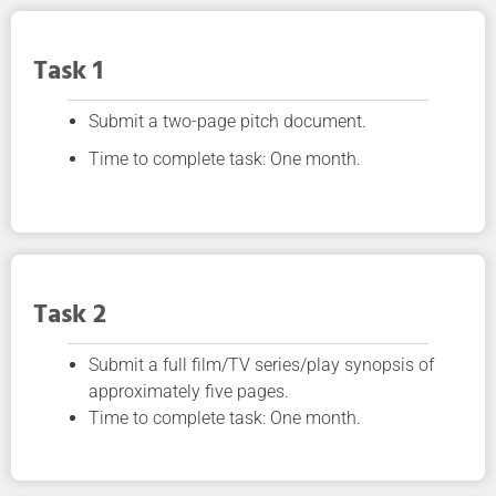
Task 1
Submit a two-page pitch document.
Time to complete task: One month.
Task 2
Submit a full film/TV series/play synopsis of
approximately five pages.
Time to complete task: One month.