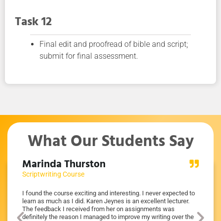
Task 12
Final edit and proofread of bible and script;
submit for final assessment.
What Our Students Say
Marinda Thurston
Mich
Scriptwriting Course
Scriptw
mum
I found the course exciting and interesting. I never expected to
I learnt
ure of
learn as much as I did. Karen Jeynes is an excellent lecturer.
Karen w
ut what
The feedback I received from her on assignments was
was imp
ry
definitely the reason I managed to improve my writing over the
before 