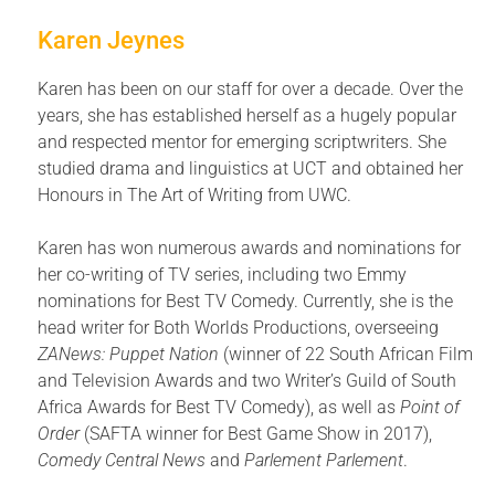
Karen Jeynes
Karen has been on our staff for over a decade. Over the
years, she has established herself as a hugely popular
and respected mentor for emerging scriptwriters. She
studied drama and linguistics at UCT and obtained her
Honours in The Art of Writing from UWC.
Karen has won numerous awards and nominations for
her co-writing of TV series, including two Emmy
nominations for Best TV Comedy. Currently, she is the
head writer for Both Worlds Productions, overseeing
ZANews: Puppet Nation
(winner of 22 South African Film
and Television Awards and two Writer’s Guild of South
Africa Awards for Best TV Comedy), as well as
Point of
Order
(SAFTA winner for Best Game Show in 2017),
Comedy Central News
and
Parlement Parlement
.