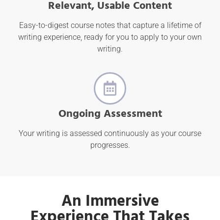
Relevant, Usable Content
Easy-to-digest course notes that capture a lifetime of
writing experience, ready for you to apply to your own
writing.
Ongoing Assessment
Your writing is assessed continuously as your course
progresses.
An Immersive
Experience That Takes