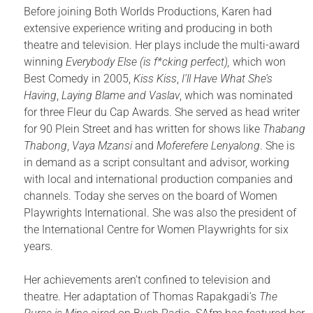
Before joining Both Worlds Productions, Karen had
extensive experience writing and producing in both
theatre and television. Her plays include the multi-award
winning
Everybody Else (is f*cking perfect),
which won
Best Comedy in 2005,
Kiss Kiss
,
I’ll Have What She’s
Having
,
Laying Blame and
Vaslav
, which was nominated
for three Fleur du Cap Awards. She served as head writer
for 90 Plein Street and has written for shows like
Thabang
Thabong
,
Vaya Mzansi
and
Moferefere Lenyalong
. She is
in demand as a script consultant and advisor, working
with local and international production companies and
channels. Today she serves on the board of Women
Playwrights International. She was also the president of
the International Centre for Women Playwrights for six
years.
Her achievements aren’t confined to television and
theatre. Her adaptation of Thomas Rapakgadi’s
The