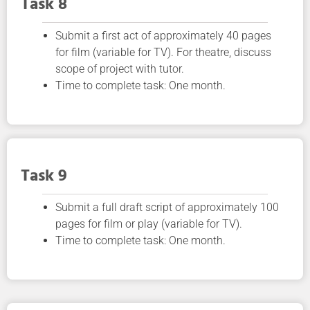
Task 8
Submit a first act of approximately 40 pages
for film (variable for TV). For theatre, discuss
scope of project with tutor.
Time to complete task: One month.
Task 9
Submit a full draft script of approximately 100
pages for film or play (variable for TV).
Time to complete task: One month.