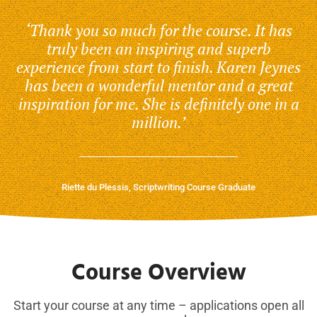
‘Thank you so much for the course. It has
truly been an inspiring and superb
experience from start to finish. Karen Jeynes
has been a wonderful mentor and a great
inspiration for me. She is definitely one in a
million.’
Riette du Plessis, Scriptwriting Course Graduate
Course Overview
Start your course at any time – applications open all