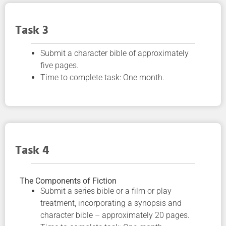
Task 3
Submit a character bible of approximately
five pages.
Time to complete task: One month.
Task 4
The Components of Fiction
Submit a series bible or a film or play
treatment, incorporating a synopsis and
character bible – approximately 20 pages.