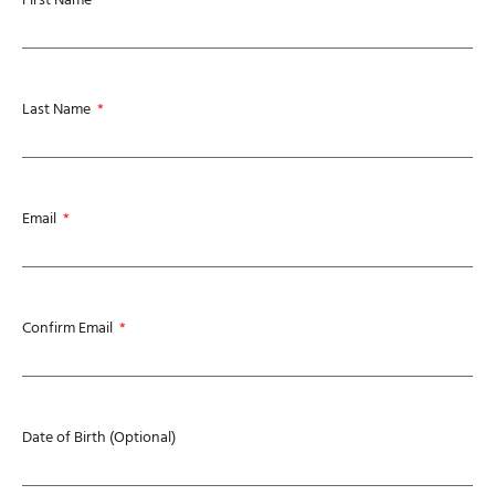
Last Name
Email
Confirm Email
Date of Birth (Optional)