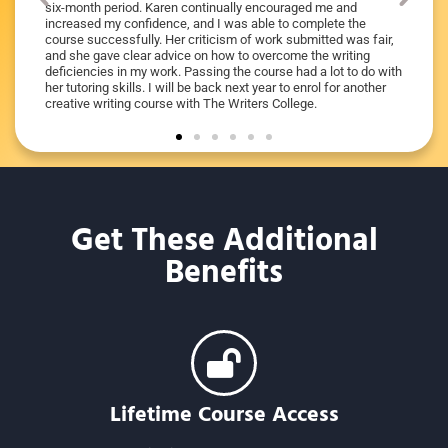
I got it
six-month period. Karen continually encouraged me and
e she
increased my confidence, and I was able to complete the
 the
course successfully. Her criticism of work submitted was fair,
o anyone
and she gave clear advice on how to overcome the writing
deficiencies in my work. Passing the course had a lot to do with
her tutoring skills. I will be back next year to enrol for another
creative writing course with The Writers College.
Get These Additional
Benefits
Lifetime Course Access