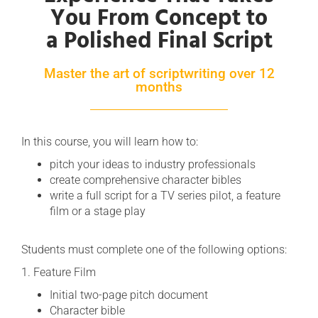
You From Concept to
a Polished Final Script
Master the art of scriptwriting over 12
months
In this course, you will learn how to:
pitch your ideas to industry professionals
create comprehensive character bibles
write a full script for a TV series pilot, a feature
film or a stage play
Students must complete one of the following options:
1. Feature Film
Initial two-page pitch document
Character bible