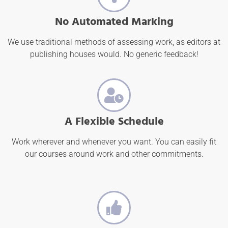
No Automated Marking
We use traditional methods of assessing work, as editors at
publishing houses would. No generic feedback!
A Flexible Schedule
Work wherever and whenever you want. You can easily fit
our courses around work and other commitments.