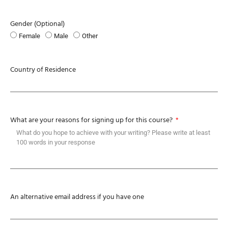
Gender (Optional)
Female
Male
Other
Country of Residence
What are your reasons for signing up for this course?
An alternative email address if you have one