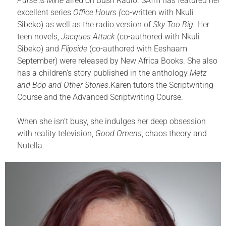
Purse is Mine
aired on Bush Radio. SAfm has featured her
excellent series
Office Hours (
co-written with Nkuli
Sibeko) as well as the radio version of
Sky Too Big
. Her
teen novels,
Jacques Attack
(co-authored with Nkuli
Sibeko) and
Flipside
(co-authored with Eeshaam
September) were released by New Africa Books. She also
has a children’s story published in the anthology
Metz
and Bop and Other Stories
.Karen tutors the Scriptwriting
Course and the Advanced Scriptwriting Course.
When she isn’t busy, she indulges her deep obsession
with reality television,
Good Omens
, chaos theory and
Nutella.