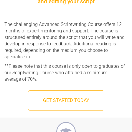
and editing your script
The challenging Advanced Scriptwriting Course offers 12
months of expert mentoring and support. The course is
structured entirely around the script that you will write and
develop in response to feedback. Additional reading is
required, depending on the medium you choose to
specialise in.
**Please note that this course is only open to graduates of
our Scriptwriting Course who attained a minimum
average of 70%.
GET STARTED TODAY