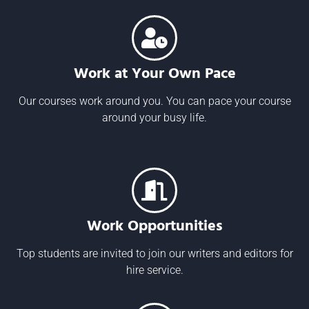
Work at Your Own Pace
Our courses work around you. You can pace your course
around your busy life.
Work Opportunities
Top students are invited to join our writers and editors for
hire service.