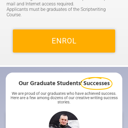
mail and Internet access required.
Applicants must be graduates of the Scriptwriting
Course.
ENROL
Our Graduate Students'
Successes
We are proud of our graduates who have achieved success.
Here are a few among dozens of our creative writing success
stories.