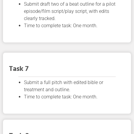
Submit draft two of a beat outline for a pilot
episode/film script/play script, with edits
clearly tracked.
Time to complete task: One month.
Task 7
Submit a full pitch with edited bible or
treatment and outline.
Time to complete task: One month.