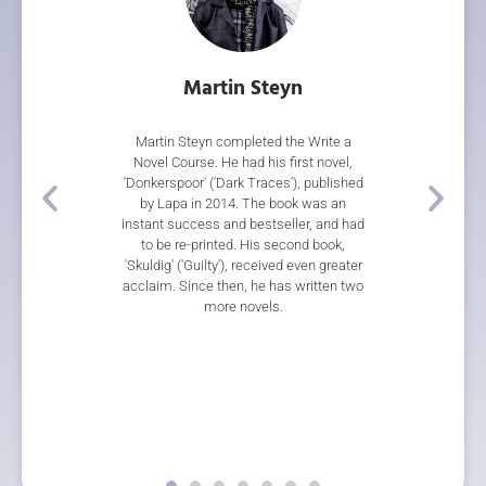
rith
Martin Steyn
Gar
 our Short Story
Martin Steyn completed the Write a
Gareth Ward's n
 Writing Course.
Novel Course. He had his first novel,
during the co
 came first in the
'Donkerspoor' ('Dark Traces'), published
multiple awards
re Short Story
by Lapa in 2014. The book was an
Thief', a rip
on to place third
instant success and bestseller, and had
steampunk adv
Blackmore Short
to be re-printed. His second book,
Storylines Tessa
 her short story
'Skuldig' ('Guilty'), received even greater
Sir Julius Voge
cently, two of her
acclaim. Since then, he has written two
Novel, a 2018 S
in 'Horizons 2', an
more novels.
Award, and wa
y the Top of the
categories at 
 NZ Society of
Awards for Chil
s.
Gareth has this
with The Writers 
there is no w
published with