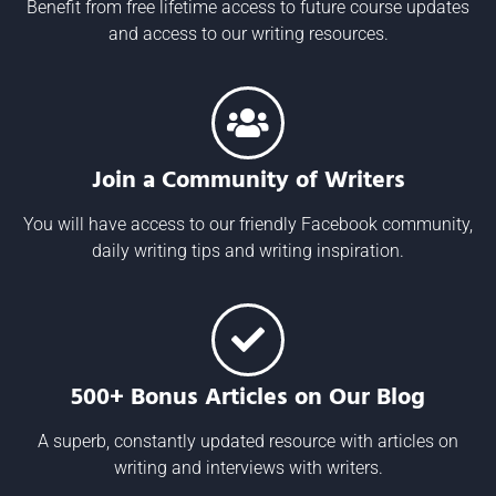
Benefit from free lifetime access to future course updates
and access to our writing resources.
Join a Community of Writers
You will have access to our friendly Facebook community,
daily writing tips and writing inspiration.
500+ Bonus Articles on Our Blog
A superb, constantly updated resource with articles on
writing and interviews with writers.