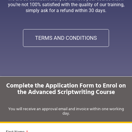
you’re not 100% satisfied with the quality of our training,
simply ask for a refund within 30 days.
TERMS AND CONDITIONS
Complete the Application Form to Enrol on
the Advanced Scriptwriting Course
You will receive an approval email and invoice within one working
day.
First Name