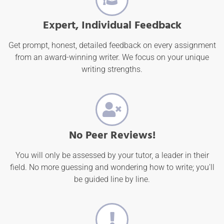
Expert, Individual Feedback
Get prompt, honest, detailed feedback on every assignment
from an award-winning writer. We focus on your unique
writing strengths.
No Peer Reviews!
You will only be assessed by your tutor, a leader in their
field. No more guessing and wondering how to write; you'll
be guided line by line.