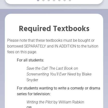
Required Textbooks
Please note that these textbooks must be bought or
borrowed SEPARATELY and IN ADDITION to the tuition
fees on this page.
For all students:
Save the Cat! The Last Book on
Screenwriting You’ll Ever Need
by Blake
Snyder
For students wanting to write a comedy or drama
series for television:
Writing the Pilot
by William Rabkin
OR