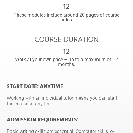
12
These modules include around 20 pages of course
notes.
COURSE DURATION
12
Work at your own pace – up to a maximum of 12
months.
START DATE: ANYTIME
Working with an individual tutor means you can start
the course at any time.
ADMISSION REQUIREMENTS:
Basic writing skills are essential. Computer skills, e-