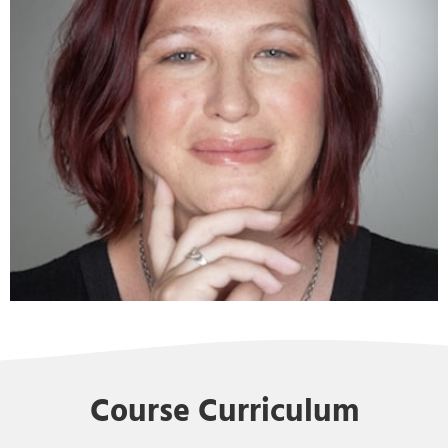
Course Curriculum