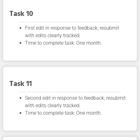
Task 10
First edit in response to feedback; resubmit
with edits clearly tracked.
Time to complete task: One month.
Task 11
Second edit in response to feedback; resubmit
with edits clearly tracked.
Time to complete task: One month.