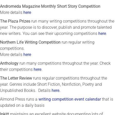
Andromeda Magazine Monthly Short Story Competition
More details
here
The Plaza Prizes
run many writing competitions throughout the
year. The purpose is to discover, publish and promote talented
new writers. You can see their upcoming competitions
here
.
Northern Life Writing Competition
run regular writing
competitions.
More details
here
Anthology
run many competitions throughout the year. Check
their competitions
here
.
The Letter Review
runs regular competitions throughout the
year. Genres include Short Fiction, Nonfiction, Poetry and
Unpublished Books. Details
here.
Almond Press runs a
writing competition event calendar
that is
updated on a daily basis
In
kitt
maintains an excellent website documenting lots of