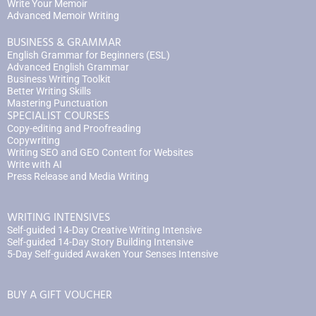
Write Your Memoir
Advanced Memoir Writing
BUSINESS & GRAMMAR
English Grammar for Beginners (ESL)
Advanced English Grammar
Business Writing Toolkit
Better Writing Skills
Mastering Punctuation
SPECIALIST COURSES
Copy-editing and Proofreading
Copywriting
Writing SEO and GEO Content for Websites
Write with AI
Press Release and Media Writing
WRITING INTENSIVES
Self-guided 14-Day Creative Writing Intensive
Self-guided 14-Day Story Building Intensive
5-Day Self-guided Awaken Your Senses Intensive
BUY A GIFT VOUCHER