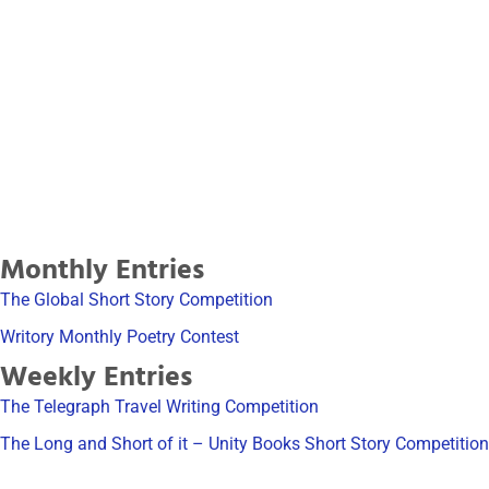
The Short Story Writing
Course
Learn how to write winning short stories
Click Here
Monthly Entries
The Global Short Story Competition
Writory Monthly Poetry Contest
Weekly Entries
The Telegraph Travel Writing Competition
The Long and Short of it – Unity Books Short Story Competition