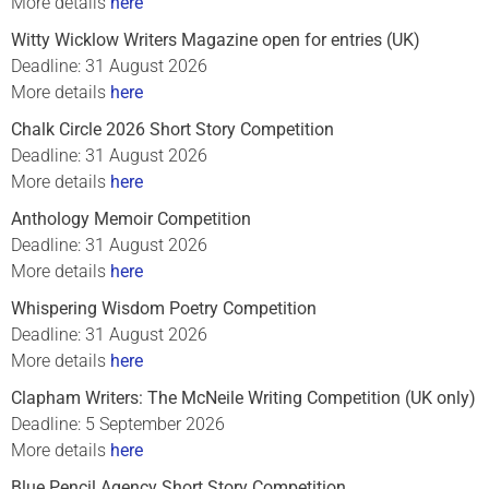
More details
here
Witty Wicklow Writers Magazine open for entries (UK)
Deadline: 31 August 2026
More details
here
Chalk Circle 2026 Short Story Competition
Deadline: 31 August 2026
More details
here
Anthology Memoir Competition
Deadline: 31 August 2026
More details
here
Whispering Wisdom Poetry Competition
Deadline: 31 August 2026
More details
here
Clapham Writers: The McNeile Writing Competition (UK only)
Deadline: 5 September 2026
More details
here
Blue Pencil Agency Short Story Competition