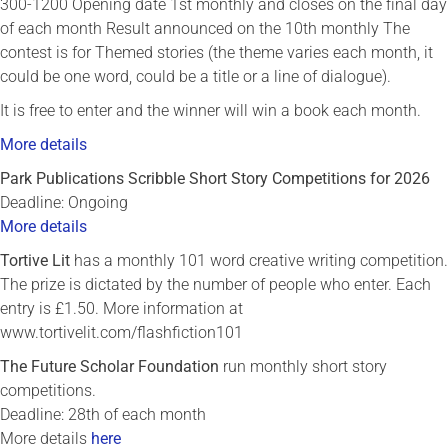
300-1200 Opening date 1st monthly and closes on the final day
of each month Result announced on the 10th monthly The
contest is for Themed stories (the theme varies each month, it
could be one word, could be a title or a line of dialogue).
It is free to enter and the winner will win a book each month.
More details
Park Publications Scribble Short Story Competitions for 2026
Deadline: Ongoing
More details
Tortive Lit
has a monthly 101 word creative writing competition.
The prize is dictated by the number of people who enter. Each
entry is £1.50. More information at
www.tortivelit.com/flashfiction101
The Future Scholar Foundation
run monthly short story
competitions.
Deadline: 28th of each month
More details
here