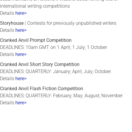
international writing competitions
Details
here>
Storyhouse
| Contests for previously unpublished writers
Details
here>
Cranked Anvil Prompt Competition
DEADLINES: 10am GMT on 1 April; 1 July; 1 October
Details
here>
Cranked Anvil Short Story Competition
DEADLINES: QUARTERLY: January; April; July; October.
Details
here>
Cranked Anvil Flash Fiction Competition
DEADLINES: QUARTERLY: February; May; August; November
Details
here>