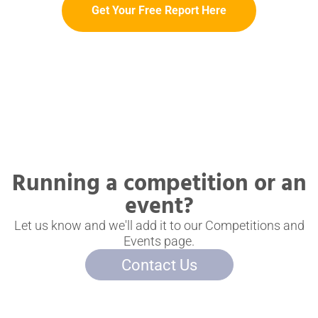
Get Your Free Report Here
Running a competition or an
event?
Let us know and we'll add it to our Competitions and
Events page.
Contact Us