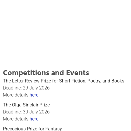
Writing Course
A rigorous training for both beginners and
seasoned writers
Click Here
Competitions and Events
The Letter Review Prize for Short Fiction, Poetry, and Books
Deadline: 29 July 2026
More details
here
The Olga Sinclair Prize
Deadline: 30 July 2026
More details
here
Precocious Prize for Fantasy