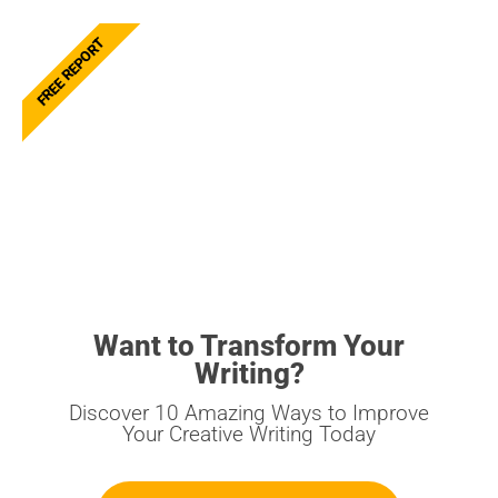
FREE REPORT
Want to Transform Your
Writing?
Discover 10 Amazing Ways to Improve
Your Creative Writing Today