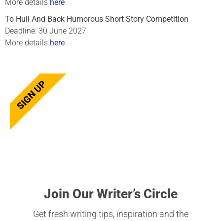
More details
here
To Hull And Back Humorous Short Story Competition
Deadline: 30 June 2027
More details
here
SIGN UP
Join Our Writer’s Circle
Get fresh writing tips, inspiration and the