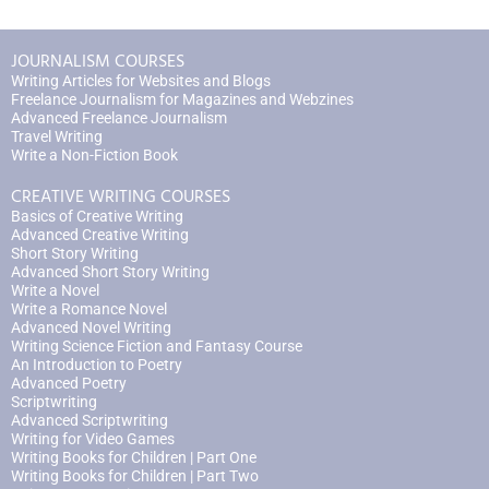
JOURNALISM COURSES
Writing Articles for Websites and Blogs
Freelance Journalism for Magazines and Webzines
Advanced Freelance Journalism
Travel Writing
Write a Non-Fiction Book
CREATIVE WRITING COURSES
Basics of Creative Writing
Advanced Creative Writing
Short Story Writing
Advanced Short Story Writing
Write a Novel
Write a Romance Novel
Advanced Novel Writing
Writing Science Fiction and Fantasy Course
An Introduction to Poetry
Advanced Poetry
Scriptwriting
Advanced Scriptwriting
Writing for Video Games
Writing Books for Children | Part One
Writing Books for Children | Part Two