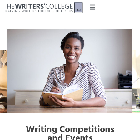
Writing Competitions
and Events