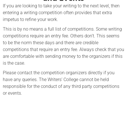
If you are looking to take your writing to the next level, then
entering a writing competition often provides that extra
impetus to refine your work.
This is by no means a full list of competitions. Some writing
competitions require an entry fee. Others don’t. This seems
to be the norm these days and there are credible
competitions that require an entry fee. Always check that you
are comfortable with sending money to the organizers if this
is the case.
Please contact the competition organizers directly if you
have any queries. The Writers’ College cannot be held
responsible for the conduct of any third party competitions
or events.
The Basics of Creative