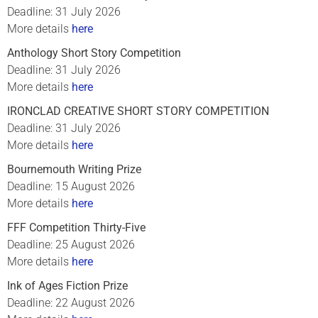
Deadline: 31 July 2026
More details
here
Anthology Short Story Competition
Deadline: 31 July 2026
More details
here
IRONCLAD CREATIVE SHORT STORY COMPETITION
Deadline: 31 July 2026
More details
here
Bournemouth Writing Prize
Deadline: 15 August 2026
More details
here
FFF Competition Thirty-Five
Deadline: 25 August 2026
More details
here
Ink of Ages Fiction Prize
Deadline: 22 August 2026