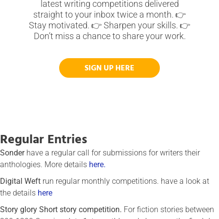
latest writing competitions delivered
straight to your inbox twice a month. 👉
Stay motivated. 👉 Sharpen your skills. 👉
Don’t miss a chance to share your work.
SIGN UP HERE
Regular Entries
Sonder
have a regular call for submissions for writers their
anthologies. More details
here.
Digital Weft
run regular monthly competitions. have a look at
the details
here
Story glory Short story competition.
For fiction stories between