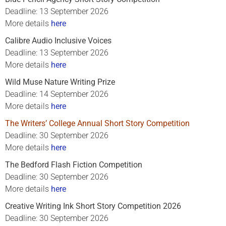
Deadline: 13 September 2026
More details
here
Calibre Audio Inclusive Voices
Deadline: 13 September 2026
More details
here
Wild Muse Nature Writing Prize
Deadline: 14 September 2026
More details
here
The Writers’ College Annual Short Story Competition
Deadline: 30 September 2026
More details
here
The Bedford Flash Fiction Competition
Deadline: 30 September 2026
More details
here
Creative Writing Ink Short Story Competition 2026
Deadline: 30 September 2026