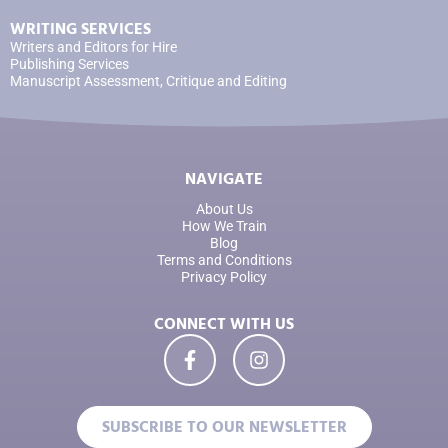
WRITING SERVICES
Writers and Editors for Hire
Publishing Services
Manuscript Assessment, Critique and Editing
NAVIGATE
About Us
How We Train
Blog
Terms and Conditions
Privacy Policy
CONNECT WITH US
SUBSCRIBE TO OUR NEWSLETTER