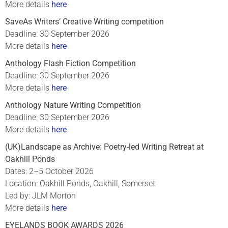
More details
here
SaveAs Writers’ Creative Writing competition
Deadline: 30 September 2026
More details
here
Anthology Flash Fiction Competition
Deadline: 30 September 2026
More details
here
Anthology Nature Writing Competition
Deadline: 30 September 2026
More details
here
(UK)Landscape as Archive: Poetry-led Writing Retreat at
Oakhill Ponds
Dates: 2–5 October 2026
Location: Oakhill Ponds, Oakhill, Somerset
Led by: JLM Morton
More details
here
EYELANDS BOOK AWARDS 2026