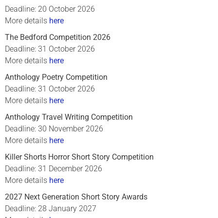
Deadline: 20 October 2026
More details
here
The Bedford Competition 2026
Deadline: 31 October 2026
More details
here
Anthology Poetry Competition
Deadline: 31 October 2026
More details
here
Anthology Travel Writing Competition
Deadline: 30 November 2026
More details
here
Killer Shorts Horror Short Story Competition
Deadline: 31 December 2026
More details
here
2027 Next Generation Short Story Awards
Deadline: 28 January 2027