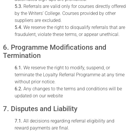
5.3.
Referrals are valid only for courses directly offered
by the Writers’ College. Courses provided by other
suppliers are excluded.
5.4.
We reserve the right to disqualify referrals that are
fraudulent, violate these terms, or appear unethical.
6. Programme Modifications and
Termination
6.1.
We reserve the right to modify, suspend, or
terminate the Loyalty Referral Programme at any time
without prior notice.
6.2.
Any changes to the terms and conditions will be
updated on our website
7. Disputes and Liability
7.1.
All decisions regarding referral eligibility and
reward payments are final.