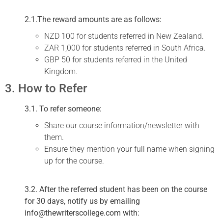
2.1.The reward amounts are as follows:
NZD 100 for students referred in New Zealand.
ZAR 1,000 for students referred in South Africa.
GBP 50 for students referred in the United
Kingdom.
3. How to Refer
3.1. To refer someone:
Share our course information/newsletter with
them.
Ensure they mention your full name when signing
up for the course.
3.2. After the referred student has been on the course
for 30 days, notify us by emailing
info@thewriterscollege.com with: