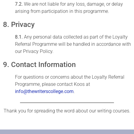
7.2.
We are not liable for any loss, damage, or delay
arising from participation in this programme.
8. Privacy
8.1.
Any personal data collected as part of the Loyalty
Referral Programme will be handled in accordance with
our Privacy Policy.
9. Contact Information
For questions or concerns about the Loyalty Referral
Programme, please contact Koos at
info@thewriterscollege.com
.
Thank you for spreading the word about our writing courses.