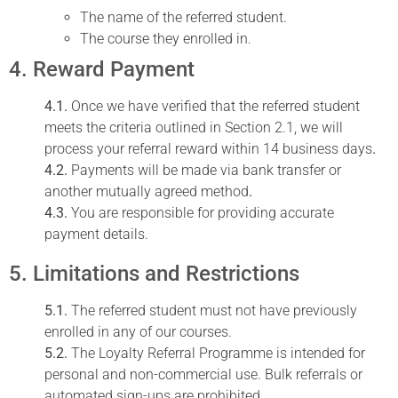
The name of the referred student.
The course they enrolled in.
4. Reward Payment
4.1.
Once we have verified that the referred student
meets the criteria outlined in Section 2.1, we will
process your referral reward within 14 business days
.
4.2.
Payments will be made via bank transfer or
another mutually agreed method
.
4.3.
You are responsible for providing accurate
payment details.
5. Limitations and Restrictions
5.1.
The referred student must not have previously
enrolled in any of our courses.
5.2.
The Loyalty Referral Programme is intended for
personal and non-commercial use. Bulk referrals or
automated sign-ups are prohibited.