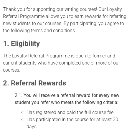
Thank you for supporting our writing courses! Our Loyalty
Referral Programme allows you to earn rewards for referring
new students to our courses. By participating, you agree to
the following terms and conditions:
1. Eligibility
The Loyalty Referral Programme is open to former and
current students who have completed one or more of our
courses.
2. Referral Rewards
2.1. You will receive a referral reward for every new
student you refer who meets the following criteria:
Has registered and paid the full course fee.
Has participated in the course for at least 30
days.