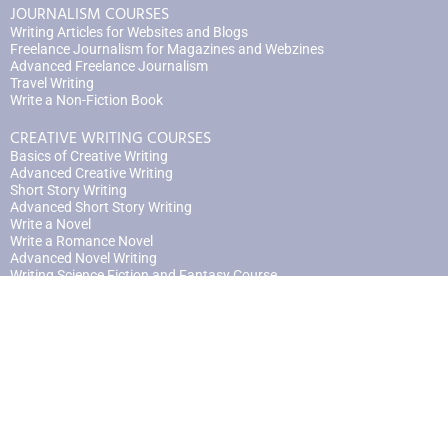
JOURNALISM COURSES
Writing Articles for Websites and Blogs
Freelance Journalism for Magazines and Webzines
Advanced Freelance Journalism
Travel Writing
Write a Non-Fiction Book
CREATIVE WRITING COURSES
Basics of Creative Writing
Advanced Creative Writing
Short Story Writing
Advanced Short Story Writing
Write a Novel
Write a Romance Novel
Advanced Novel Writing
Writing Science Fiction and Fantasy Course
An Introduction to Poetry
Advanced Poetry
Scriptwriting
Advanced Scriptwriting
Writing for Video Games
Writing Books for Children | Part One
Writing Books for Children | Part Two
Write Your Memoir
Advanced Memoir Writing