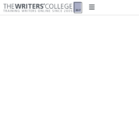
Student Loyalty
Referral Programme
Terms and Conditions