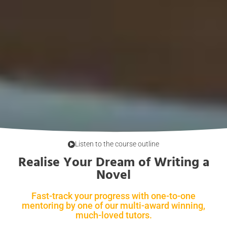
Listen to the course outline
Realise Your Dream of Writing a
Novel
Fast-track your progress with one-to-one
mentoring by one of our multi-award winning,
much-loved tutors.