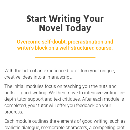
Start Writing Your
Novel Today
Overcome self-doubt, procrastination and
writer's block on a well-structured course.
With the help of an experienced tutor, turn your unique,
creative ideas into a manuscript.
The initial modules focus on teaching you the nuts and
bolts of good writing. We then move to intensive writing, in-
depth tutor support and text critiques. After each module is
completed, your tutor will offer you feedback on your
progress.
Each module outlines the elements of good writing, such as
realistic dialogue, memorable characters, a compelling plot