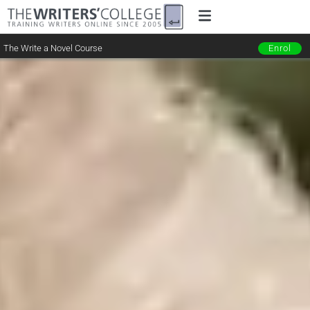
The Write a Novel Course
Enrol