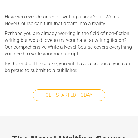
Have you ever dreamed of writing a book? Our Write a
Novel Course can turn that dream into a reality.
Perhaps you are already working in the field of non-fiction
writing but would love to try your hand at writing fiction?
Our comprehensive Write a Novel Course covers everything
you need to write your manuscript.
By the end of the course, you will have a proposal you can
be proud to submit to a publisher.
GET STARTED TODAY