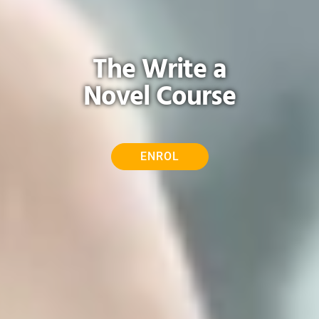
The Write a
Novel Course
ENROL