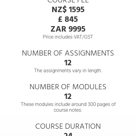
COURSE FEE
NZ$ 1595
£ 845
ZAR 9995
Price includes VAT/GST
NUMBER OF ASSIGNMENTS
12
The assignments vary in length.
NUMBER OF MODULES
12
These modules include around 300 pages of
course notes.
COURSE DURATION
24