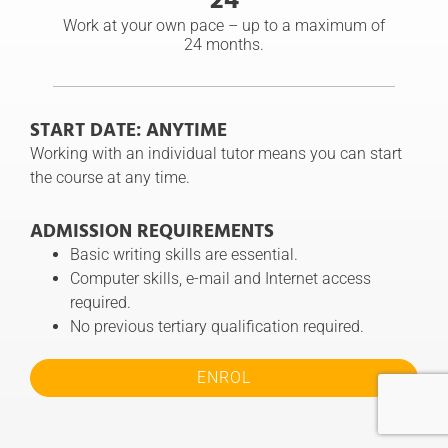
Work at your own pace – up to a maximum of
24 months.
START DATE: ANYTIME
Working with an individual tutor means you can start
the course at any time.
ADMISSION REQUIREMENTS
Basic writing skills are essential.
Computer skills, e-mail and Internet access
required.
No previous tertiary qualification required.
ENROL