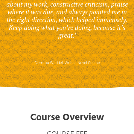
about my work, constructive criticism, praise
where it was due, and always pointed me in
the right direction, which helped immensely.
Keep doing what you’re doing, because it’s
great.’
Clemma Waddel, Write a Novel Course
Course Overview