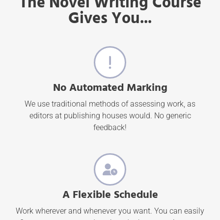
The Novel Writing Course
Gives You...
No Automated Marking
We use traditional methods of assessing work, as
editors at publishing houses would. No generic
feedback!
A Flexible Schedule
Work wherever and whenever you want. You can easily