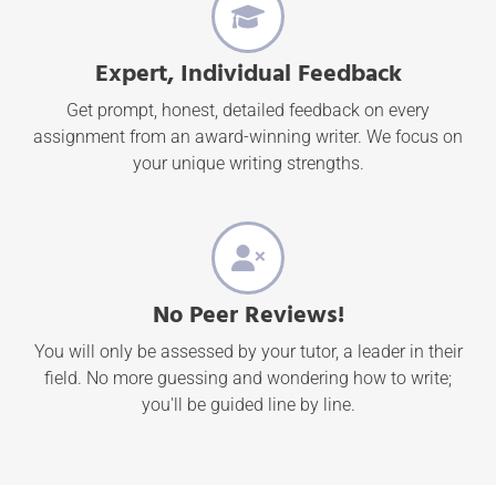
Expert, Individual Feedback
Get prompt, honest, detailed feedback on every
assignment from an award-winning writer. We focus on
your unique writing strengths.
No Peer Reviews!
You will only be assessed by your tutor, a leader in their
field. No more guessing and wondering how to write;
you'll be guided line by line.