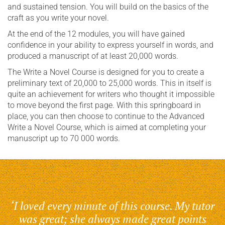
and sustained tension. You will build on the basics of the
craft as you write your novel.
At the end of the 12 modules, you will have gained
confidence in your ability to express yourself in words, and
produced a manuscript of at least 20,000 words.
The Write a Novel Course is designed for you to create a
preliminary text of 20,000 to 25,000 words. This in itself is
quite an achievement for writers who thought it impossible
to move beyond the first page. With this springboard in
place, you can then choose to continue to the Advanced
Write a Novel Course, which is aimed at completing your
manuscript up to 70 000 words.
‘I loved every minute of this course. My tutor
was great; she always made great points