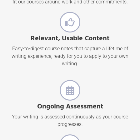
fit our courses around work and other commitments.
Relevant, Usable Content
Easy-to-digest course notes that capture a lifetime of
writing experience, ready for you to apply to your own
writing.
Ongoing Assessment
Your writing is assessed continuously as your course
progresses.