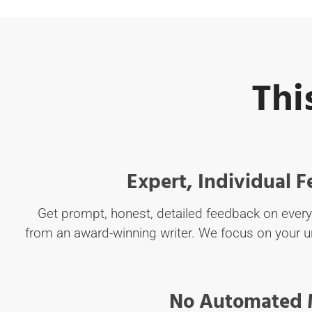
Thi
Expert, Individual 
Get prompt, honest, detailed feedback on ever
from an award-winning writer. We focus on your u
No Automated 