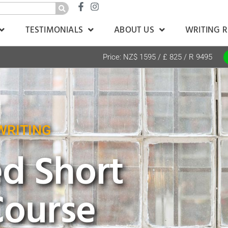
TESTIMONIALS
ABOUT US
WRITING 
Price: NZ$ 1595 / £ 825 / R 9495
WRITING
d Short
Course