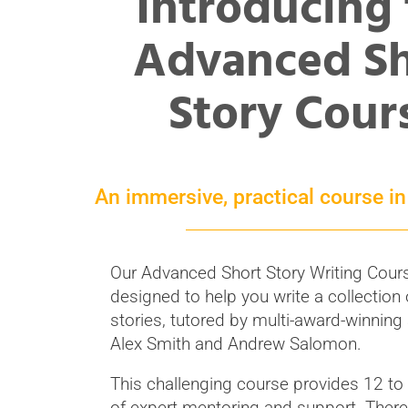
Introducing
Advanced Sh
Story Cour
An immersive, practical course in 
Our Advanced Short Story Writing Cours
designed to help you write a collection 
stories, tutored by multi-award-winning
Alex Smith and Andrew Salomon.
This challenging course provides 12 t
of expert mentoring and support. There