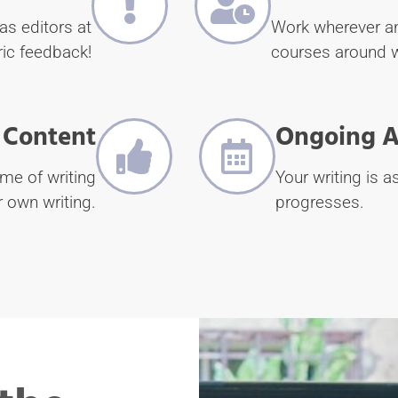
as editors at
Work wherever an
ic feedback!
courses around 
 Content
Ongoing A
ime of writing
Your writing is 
r own writing.
progresses.