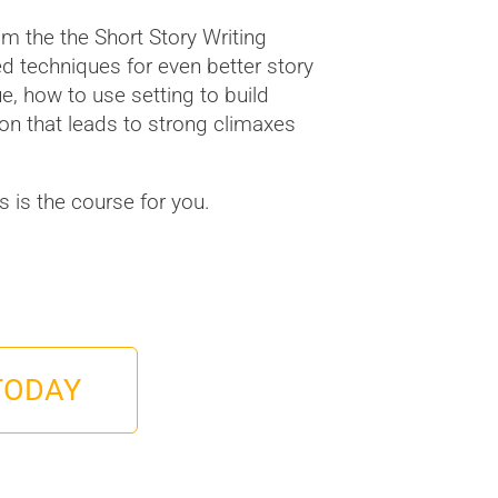
m the the Short Story Writing
ed techniques for even better story
gue, how to use setting to build
n that leads to strong climaxes
his is the course for you.
TODAY