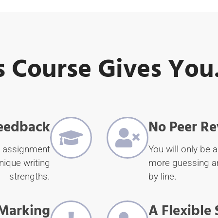
s Course Gives You.
Feedback
No Peer Re
y assignment
You will only be a
nique writing
more guessing an
strengths.
by line.
Marking
A Flexible