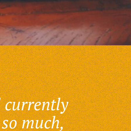
 currently
 so much,