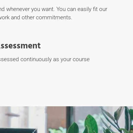
d whenever you want. You can easily fit our
work and other commitments.
ssessment
assessed continuously as your course