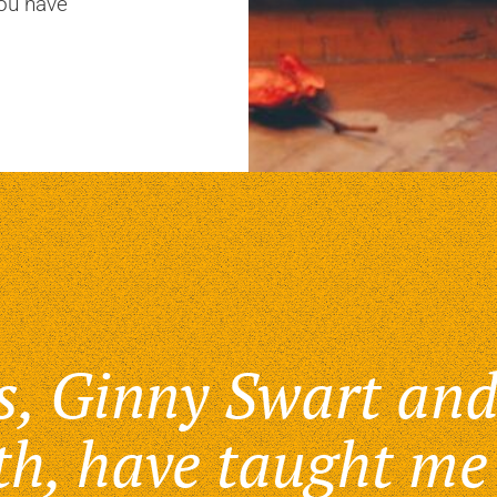
you have
s, Ginny Swart and
th, have taught me