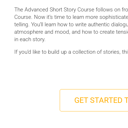
The Advanced Short Story Course follows on fro
Course. Now it’s time to learn more sophisticat
telling. You’ll learn how to write authentic dialo
atmosphere and mood, and how to create tensio
in each story.
If you’d like to build up a collection of stories, t
GET STARTED 