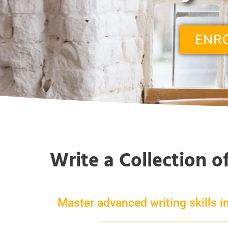
ENR
Write a Collection o
Master advanced writing skills in