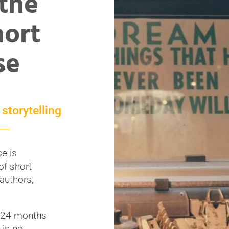
 the
ort
se
storytelling
e is
of short
 authors,
o 24 months
 is no