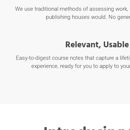
We use traditional methods of assessing work, 
publishing houses would. No gener
Relevant, Usable
Easy-to-digest course notes that capture a lifet
experience, ready for you to apply to you