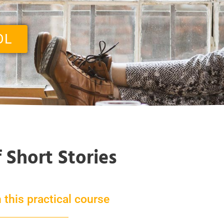
OL
f Short Stories
 this practical course