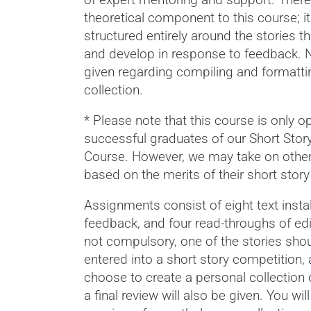
theoretical component to this course; it
structured entirely around the stories th
and develop in response to feedback. N
given regarding compiling and formatti
collection.
* Please note that this course is only o
successful graduates of our Short Story
Course. However, we may take on othe
based on the merits of their short story 
Assignments consist of eight text insta
feedback, and four read-throughs of edi
not compulsory, one of the stories sho
entered into a short story competition, 
choose to create a personal collection 
a final review will also be given. You wil