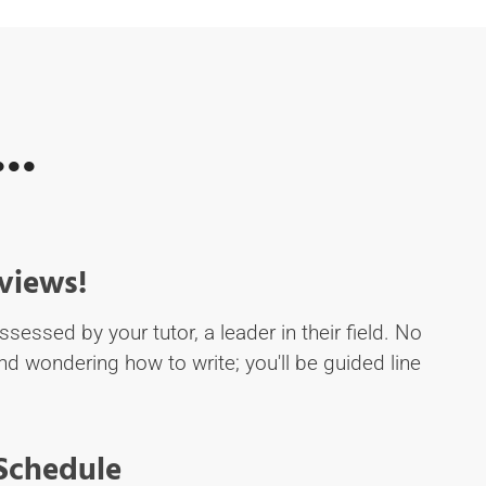
..
views!
ssessed by your tutor, a leader in their field. No
d wondering how to write; you'll be guided line
 Schedule