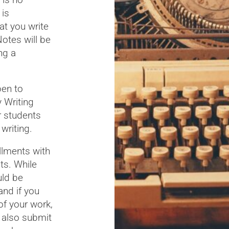
 is
at you write
otes will be
ng a
pen to
 Writing
r students
writing.
llments with
ts. While
uld be
and if you
of your work,
l also submit