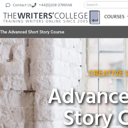
Contact Us
+44(0)208 0799548
COURSES
The Advanced Short Story Course
CREATIVE 
Advance
Story 