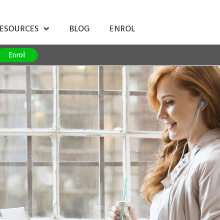
RESOURCES
BLOG
ENROL
Enrol