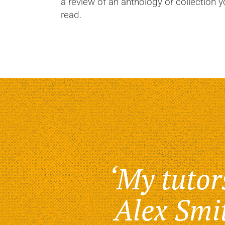
a review of an anthology or collection 
read.
‘My tutor
Alex Smi