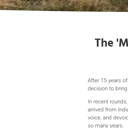
The 'M
After 15 years o
decision to bring 
In recent rounds
arrived from Indi
voice, and devoid
so many years.