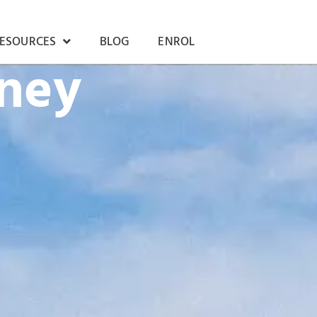
RESOURCES
BLOG
ENROL
rney