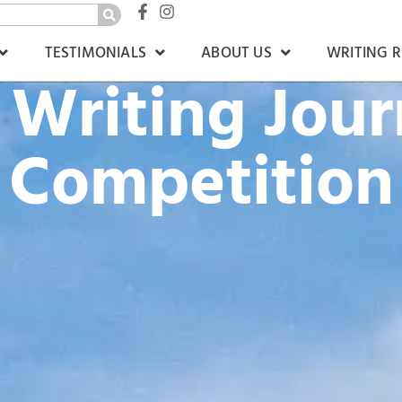
TESTIMONIALS
ABOUT US
WRITING 
Writing Jou
Competition