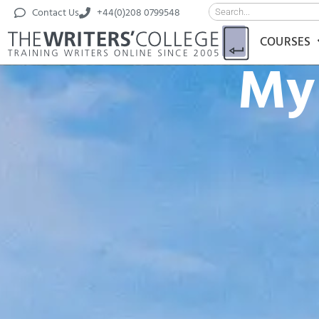
Contact Us
+44(0)208 0799548
COURSES
My 