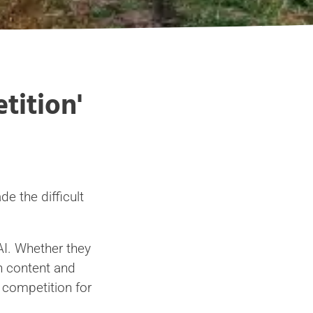
tition'
e the difficult
AI. Whether they
in content and
s competition for