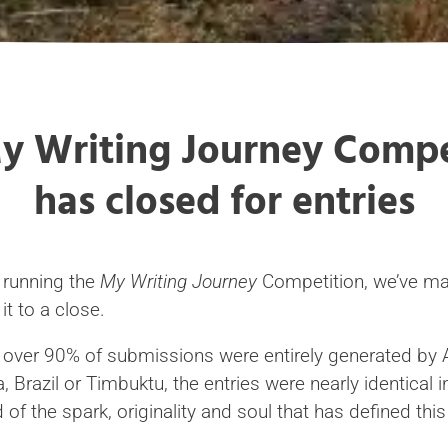
y Writing Journey Compe
has closed for entries
f running the
My Writing Journey
Competition, we’ve mad
it to a close.
, over 90% of submissions were entirely generated by 
a, Brazil or Timbuktu, the entries were nearly identical 
 of the spark, originality and soul that has defined thi