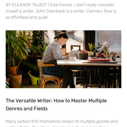
BY ELEANOR TALBOT I’ll be honest. I don’t really consider
myself a writer. John Steinbeck is a writer. Cannery Row is
so effortless and quiet
The Versatile Writer: How to Master Multiple
Genres and Fields
Many writers find themselves drawn to multiple genres and