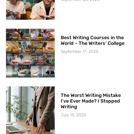
Best Writing Courses in the
World – The Writers’ College
September 11, 2025
The Worst Writing Mistake
I’ve Ever Made? I Stopped
Writing
July 15, 2025