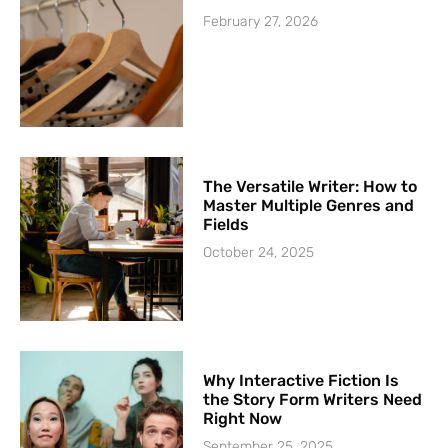
February 27, 2026
The Versatile Writer: How to
Master Multiple Genres and
Fields
October 24, 2025
Why Interactive Fiction Is
the Story Form Writers Need
Right Now
September 25, 2025