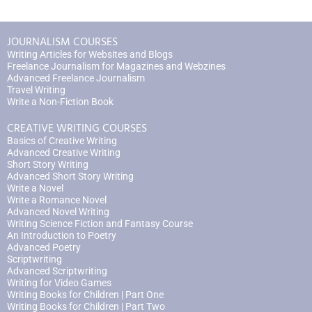
JOURNALISM COURSES
Writing Articles for Websites and Blogs
Freelance Journalism for Magazines and Webzines
Advanced Freelance Journalism
Travel Writing
Write a Non-Fiction Book
CREATIVE WRITING COURSES
Basics of Creative Writing
Advanced Creative Writing
Short Story Writing
Advanced Short Story Writing
Write a Novel
Write a Romance Novel
Advanced Novel Writing
Writing Science Fiction and Fantasy Course
An Introduction to Poetry
Advanced Poetry
Scriptwriting
Advanced Scriptwriting
Writing for Video Games
Writing Books for Children | Part One
Writing Books for Children | Part Two