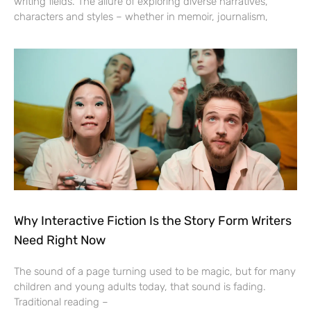
writing fields. The allure of exploring diverse narratives,
characters and styles – whether in memoir, journalism,
Why Interactive Fiction Is the Story Form Writers
Need Right Now
The sound of a page turning used to be magic, but for many
children and young adults today, that sound is fading.
Traditional reading –