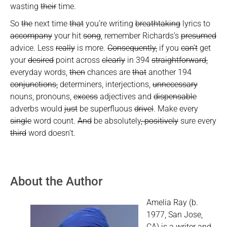
wasting
their
time.
So
the
next time
that
you’re writing
breathtaking
lyrics to
accompany
your hit
song
, remember Richards’s
presumed
advice. Less
really
is more.
Consequently,
if you
can’t
get
your
desired
point across
clearly
in 394
straightforward,
everyday words,
then
chances are
that
another 194
conjunctions,
determiners, interjections,
unnecessary
nouns, pronouns,
excess
adjectives and
dispensable
adverbs would
just
be superfluous
drivel
. Make every
single
word count.
And
be absolutely
, positively
sure every
third
word doesn’t.
About the Author
Amelia Ray (b.
1977, San Jose,
CA) is a writer and