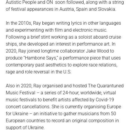
Autistic People and ON soon followed, along with a string
of festival appearances in Austria, Spain and Slovakia.
In the 2010s, Ray began writing lyrics in other languages
and experimenting with film and electronic music.
Following a brief stint working as a soloist aboard cruise
ships, she developed an interest in performance art. In
2020, Ray joined longtime collaborator Jake Wood to
produce “Hambone Says,” a performance piece that uses
contemporary past aesthetics to explore race relations,
rage and role reversal in the U.S.
Also in 2020, Ray organised and hosted The Quarantuned
Music Festival – a series of 24-hour, worldwide, virtual
music festivals to benefit artists affected by Covid-19
concert cancellations. She is currently organising Europe
for Ukraine – an initiative to gather musicians from 50
European countries to record an original composition in
support of Ukraine.