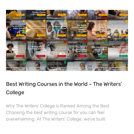
Best Writing Courses in the World – The Writers’
College
Why The Writers’ College is Ranked Among the Best
Choosing the best writing course for you can feel
overwhelming. At The Writers’ College, we’ve built