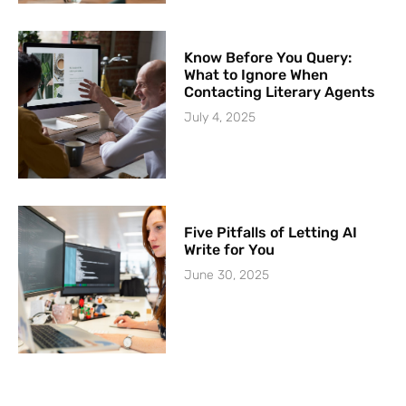
Know Before You Query:
What to Ignore When
Contacting Literary Agents
July 4, 2025
Five Pitfalls of Letting AI
Write for You
June 30, 2025