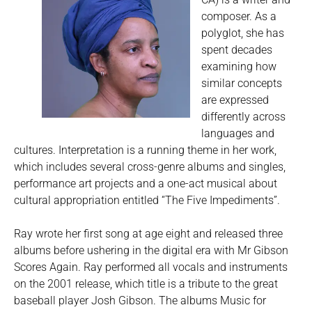
composer. As a
polyglot, she has
spent decades
examining how
similar concepts
are expressed
differently across
languages and
cultures. Interpretation is a running theme in her work,
which includes several cross-genre albums and singles,
performance art projects and a one-act musical about
cultural appropriation entitled “The Five Impediments”.
Ray wrote her first song at age eight and released three
albums before ushering in the digital era with Mr Gibson
Scores Again. Ray performed all vocals and instruments
on the 2001 release, which title is a tribute to the great
baseball player Josh Gibson. The albums Music for