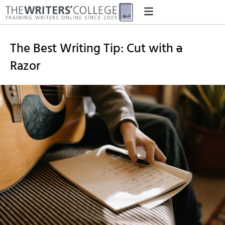
The Best Writing Tip: Cut with
a
Razor