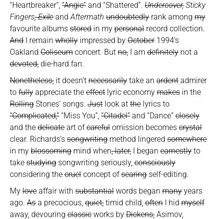
“Heartbreaker”,
“Angie”
and “Shattered”.
Undercover,
Sticky
Fingers
, Exile
and
Aftermath
undoubtedly
rank among
my
favourite albums
stored
in my
personal
record collection.
And
I remain
wholly
impressed by
October
1994’s
Oakland
Coliseum
concert. But
no,
I am
definitely
not a
devoted,
die-hard fan.
Nonetheless,
it doesn’t
necessarily
take an
ardent
admirer
to
fully
appreciate the
effect
lyric economy
makes
in the
Rolling
Stones’ songs.
Just
look at
the
lyrics to
“Complicated,”
“Miss You”,
“Citadel”
and “Dance”
closely
and the
delicate
art of
careful
omission becomes
crystal
clear. Richards’s
songwriting
method lingered
somewhere
in my
blossoming
mind when
, later,
I began
earnestly
to
take
studying
songwriting seriously,
consciously
considering the
cruel
concept of
searing
self-editing.
My
love
affair with
substantial
words began
many
years
ago.
As
a precocious,
quiet,
timid child,
often
I hid
myself
away, devouring
classic
works by
Dickens,
Asimov,