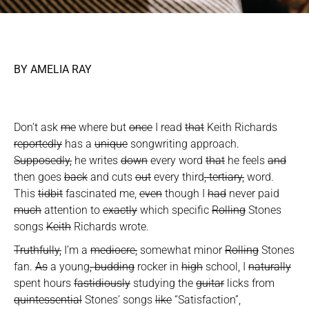
BY AMELIA RAY
Don’t ask
me
where but
once
I read
that
Keith Richards
reportedly
has a
unique
songwriting approach.
Supposedly,
he writes
down
every word
that
he feels
and
then goes
back
and cuts
out
every third
, tertiary,
word.
This
tidbit
fascinated me,
even
though I
had
never paid
much
attention to
exactly
which specific
Rolling
Stones
songs
Keith
Richards wrote.
Truthfully,
I’m a
mediocre,
somewhat minor
Rolling
Stones
fan.
As
a young
, budding
rocker in
high
school, I
naturally
spent hours
fastidiously
studying the
guitar
licks from
quintessential
Stones’ songs
like
“Satisfaction”,