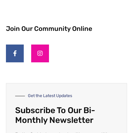
Join Our Community Online
Get the Latest Updates
Subscribe To Our Bi-
Monthly Newsletter