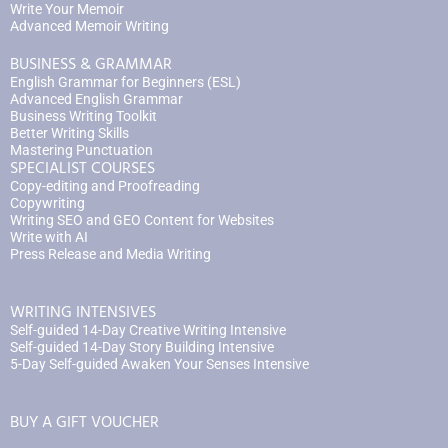
Write Your Memoir
Advanced Memoir Writing
BUSINESS & GRAMMAR
English Grammar for Beginners (ESL)
Advanced English Grammar
Business Writing Toolkit
Better Writing Skills
Mastering Punctuation
SPECIALIST COURSES
Copy-editing and Proofreading
Copywriting
Writing SEO and GEO Content for Websites
Write with AI
Press Release and Media Writing
WRITING INTENSIVES
Self-guided 14-Day Creative Writing Intensive
Self-guided 14-Day Story Building Intensive
5-Day Self-guided Awaken Your Senses Intensive
BUY A GIFT VOUCHER