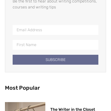
Be the first to hear about writing competitions,
courses and writing tips
SUBSCRIBE
Most Popular
The Writer in the Closet