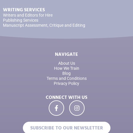
WRITING SERVICES
Writers and Editors for Hire
Publishing Services
Manuscript Assessment, Critique and Editing
NAVIGATE
About Us
How We Train
Blog
Terms and Conditions
Privacy Policy
CONNECT WITH US
SUBSCRIBE TO OUR NEWSLETTER