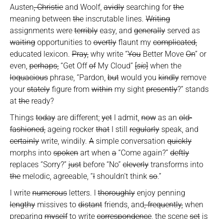
Austen
, Christie
and Woolf,
avidly
searching for
the
meaning between
the
inscrutable lines.
Writing
assignments were
terribly
easy, and
generally
served as
waiting
opportunities to
overtly
flaunt my
complicated,
educated lexicon.
Pray,
why write “
You
Better Move
On
” or
even,
perhaps,
“Get Off
of
My Cloud”
[
sic
]
when the
loquacious
phrase, “Pardon,
but
would you
kindly
remove
your
stately
figure from
within
my sight
presently
?” stands
at
the
ready?
Things
today
are different;
yet
I admit,
now
as an
old-
fashioned,
ageing rocker
that
I still
regularly
speak, and
certainly
write, windily.
A
simple conversation
quickly
morphs into
spoken
art when
a
“Come again?”
deftly
replaces “Sorry?”
just
before “No”
cleverly
transforms into
the
melodic, agreeable, “
I
shouldn’t think
so
.”
I write
numerous
letters. I
thoroughly
enjoy penning
lengthy
missives to
distant
friends, and
, frequently,
when
preparing
myself
to write
correspondence
, the scene
set
is