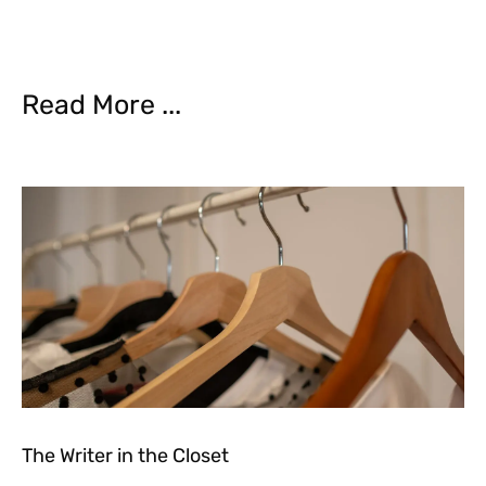
Read More ...
The Writer in the Closet