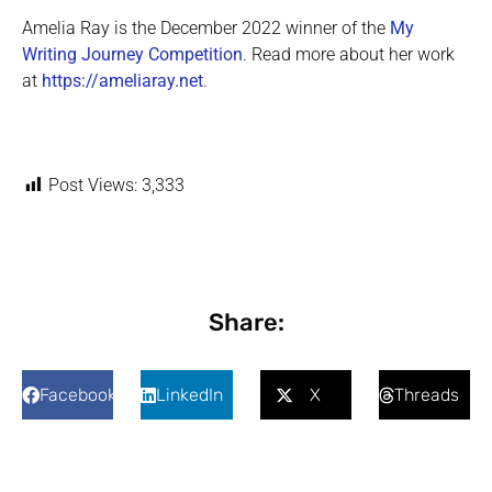
Amelia Ray is the December 2022 winner of the
My
Writing Journey Competition
. Read more about her work
at
https://ameliaray.net
.
Post Views:
3,333
Share:
Facebook
LinkedIn
X
Threads