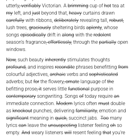
utterly
, verifiably
Victorian. A
brimming
cup of
hot
tea at
my
left, and
just
beyond that,
heavy
curtains drawn
carefully
with ribbons,
deliberately
revealing tall,
robust,
lush trees,
graciously
sheltering birds
aplenty
, whose
songs
episodically
drift in
along
with the
redolent
season’s fragrance
, effortlessly,
through the
partially
open
windows.
Now,
such beauty
inherently
stimulates thoughts
profound,
and inspires
recondite
phrases benefitting
from
colourful adjectives,
archaic
verbs and
sophisticated
adverbs; but
for
the flowery
, ornate
language of
the
befitting prose
, it
serves little
functional
purpose in
contemporary
songwriting. Songs
of
today require
an
immediate connection.
Modern
lyrics often
must
double
as
knockout
punches, delivering
familiarity,
emotion and
significant
meaning in
quick,
succinct jabs.
Too
many
lyrics
can
leave the
unsuspecting
listener feeling
oh
so
empty.
And
weary listeners
will
resent feeling
that
you’re