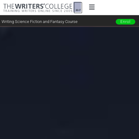
Writing Science Fiction and Fantasy Course
Enrol