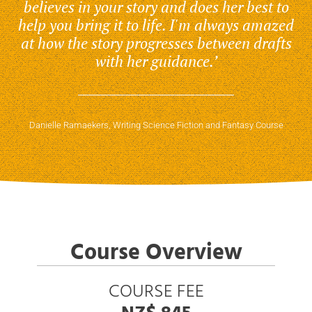
believes in your story and does her best to
help you bring it to life. I'm always amazed
at how the story progresses between drafts
with her guidance.’
Danielle Ramaekers, Writing Science Fiction and Fantasy Course
Course Overview
COURSE FEE