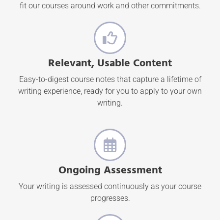
fit our courses around work and other commitments.
Relevant, Usable Content
Easy-to-digest course notes that capture a lifetime of
writing experience, ready for you to apply to your own
writing.
Ongoing Assessment
Your writing is assessed continuously as your course
progresses.