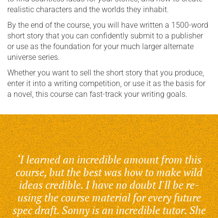
realistic characters and the worlds they inhabit.
By the end of the course, you will have written a 1500-word
short story that you can confidently submit to a publisher
or use as the foundation for your much larger alternate
universe series.
Whether you want to sell the short story that you produce,
enter it into a writing competition, or use it as the basis for
a novel, this course can fast-track your writing goals.
‘I learned an incredible amount from this
course, but the best was how to make wild
ideas credible. I have no doubt I'll be re-
using the course material for every future
spec draft. Sonny is an incredible tutor. She