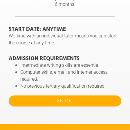
6 months.
START DATE: ANYTIME
Working with an individual tutor means you can start
the course at any time.
ADMISSION REQUIREMENTS
Intermediate writing skills are essential.
Computer skills, e-mail and Internet access
required.
No previous tertiary qualification required.
ENROL