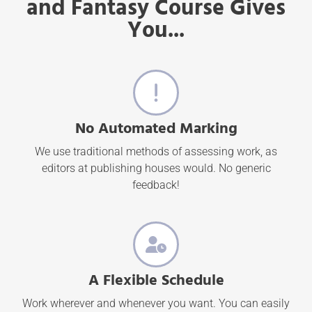
and Fantasy Course Gives
You...
No Automated Marking
We use traditional methods of assessing work, as
editors at publishing houses would. No generic
feedback!
A Flexible Schedule
Work wherever and whenever you want. You can easily