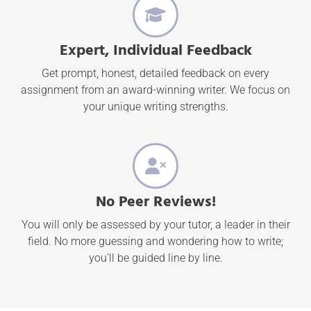
Expert, Individual Feedback
Get prompt, honest, detailed feedback on every
assignment from an award-winning writer. We focus on
your unique writing strengths.
No Peer Reviews!
You will only be assessed by your tutor, a leader in their
field. No more guessing and wondering how to write;
you'll be guided line by line.