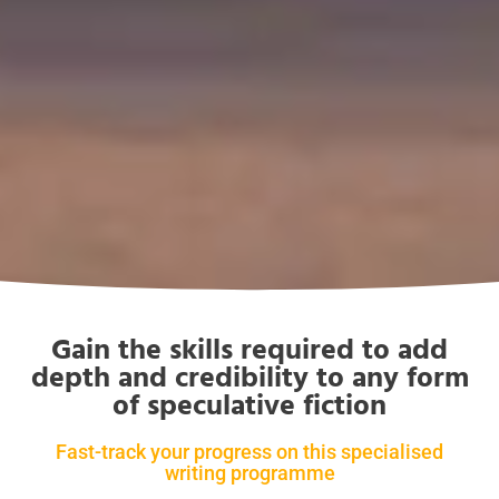
Gain the skills required to add
depth and credibility to any form
of speculative fiction
Fast-track your progress on this specialised
writing programme