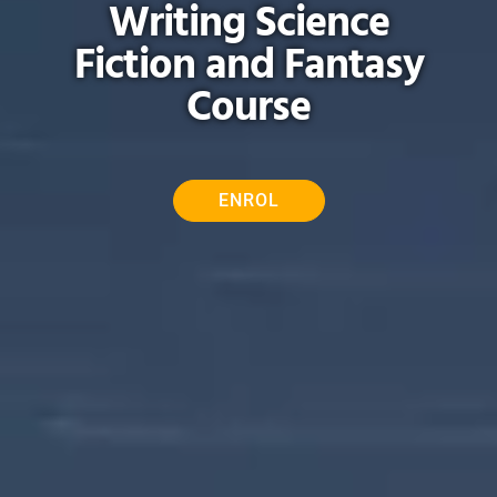
Writing Science
Fiction and Fantasy
Course
ENROL