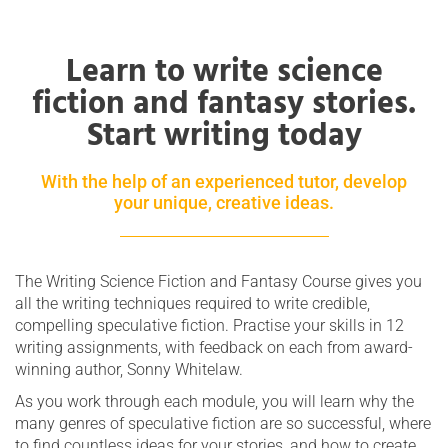
Learn to write science
fiction and fantasy stories.
Start writing today
With the help of an experienced tutor, develop
your unique, creative ideas.
The Writing Science Fiction and Fantasy Course gives you
all the writing techniques required to write credible,
compelling speculative fiction. Practise your skills in 12
writing assignments, with feedback on each from award-
winning author, Sonny Whitelaw.
As you work through each module, you will learn why the
many genres of speculative fiction are so successful, where
to find countless ideas for your stories, and how to create