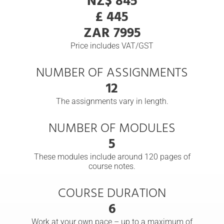
NZ$ 845
£ 445
ZAR 7995
Price includes VAT/GST
NUMBER OF ASSIGNMENTS
12
The assignments vary in length.
NUMBER OF MODULES
5
These modules include around 120 pages of
course notes.
COURSE DURATION
6
Work at your own pace – up to a maximum of