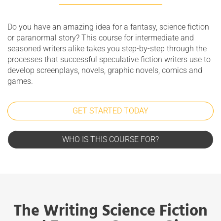
Do you have an amazing idea for a fantasy, science fiction
or paranormal story? This course for intermediate and
seasoned writers alike takes you step-by-step through the
processes that successful speculative fiction writers use to
develop screenplays, novels, graphic novels, comics and
games.
GET STARTED TODAY
WHO IS THIS COURSE FOR?
The Writing Science Fiction