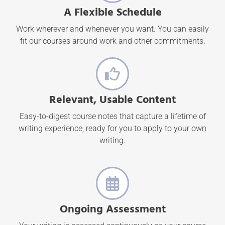
A Flexible Schedule
Work wherever and whenever you want. You can easily
fit our courses around work and other commitments.
Relevant, Usable Content
Easy-to-digest course notes that capture a lifetime of
writing experience, ready for you to apply to your own
writing.
Ongoing Assessment