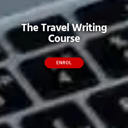
The Travel Writing
Course
ENROL