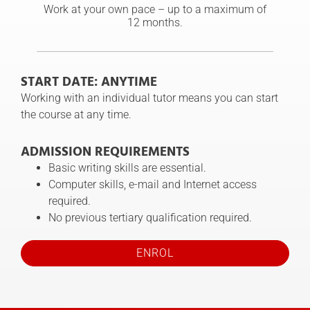
Work at your own pace – up to a maximum of
12 months.
START DATE: ANYTIME
Working with an individual tutor means you can start
the course at any time.
ADMISSION REQUIREMENTS
Basic writing skills are essential.
Computer skills, e-mail and Internet access
required.
No previous tertiary qualification required.
ENROL