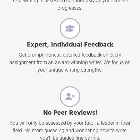
Your writing is assessed continuously as your course
progresses.
Expert, Individual Feedback
Get prompt, honest, detailed feedback on every
assignment from an award-winning writer. We focus on
your unique writing strengths.
No Peer Reviews!
You will only be assessed by your tutor, a leader in their
field. No more guessing and wondering how to write;
you'll be guided line by line.