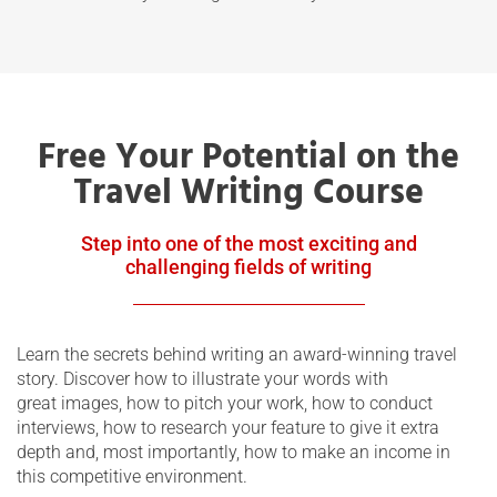
Free Your Potential on the
Travel Writing Course
Step into one of the most exciting and
challenging fields of writing
Learn the secrets behind writing an award-winning travel
story. Discover how to illustrate your words with
great images, how to pitch your work, how to conduct
interviews, how to research your feature to give it extra
depth and, most importantly, how to make an income in
this competitive environment.