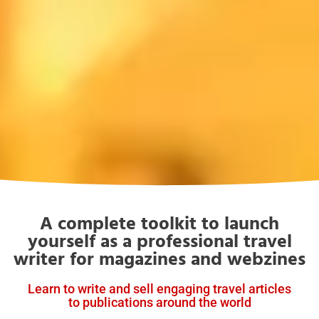
A complete toolkit to launch
yourself as a professional travel
writer for magazines and webzines
Learn to write and sell engaging travel articles
to publications around the world