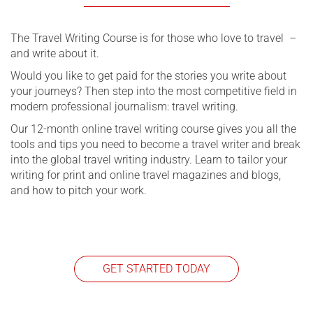
The Travel Writing Course is for those who love to travel –
and write about it.
Would you like to get paid for the stories you write about
your journeys? Then step into the most competitive field in
modern professional journalism: travel writing.
Our 12-month online travel writing course gives you all the
tools and tips you need to become a travel writer and break
into the global travel writing industry. Learn to tailor your
writing for print and online travel magazines and blogs,
and how to pitch your work.
GET STARTED TODAY