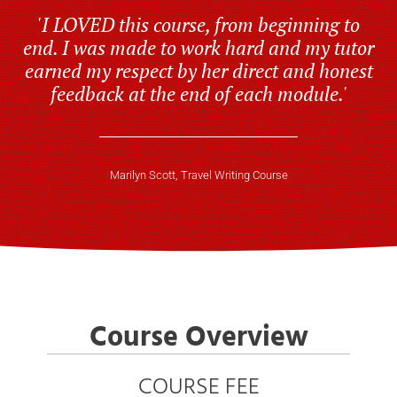
'I LOVED this course, from beginning to
end. I was made to work hard and my tutor
earned my respect by her direct and honest
feedback at the end of each module.'
Marilyn Scott, Travel Writing Course
Course Overview
COURSE FEE