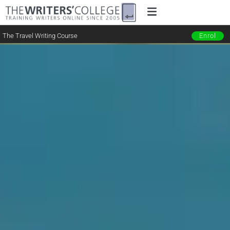
The Travel Writing Course
Enrol