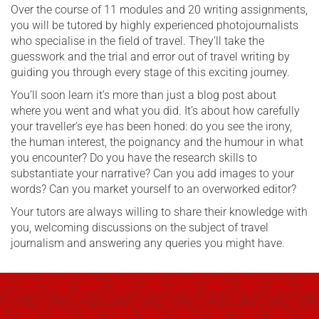
Over the course of 11 modules and 20 writing assignments,
you will be tutored by highly experienced photojournalists
who specialise in the field of travel. They’ll take the
guesswork and the trial and error out of travel writing by
guiding you through every stage of this exciting journey.
You’ll soon learn it’s more than just a blog post about
where you went and what you did. It’s about how carefully
your traveller’s eye has been honed: do you see the irony,
the human interest, the poignancy and the humour in what
you encounter? Do you have the research skills to
substantiate your narrative? Can you add images to your
words? Can you market yourself to an overworked editor?
Your tutors are always willing to share their knowledge with
you, welcoming discussions on the subject of travel
journalism and answering any queries you might have.