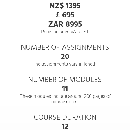
NZ$ 1395
£ 695
ZAR 8995
Price includes VAT/GST
NUMBER OF ASSIGNMENTS
20
The assignments vary in length.
NUMBER OF MODULES
11
These modules include around 200 pages of
course notes.
COURSE DURATION
12