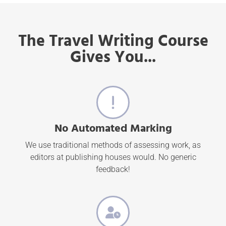
The Travel Writing Course
Gives You...
No Automated Marking
We use traditional methods of assessing work, as
editors at publishing houses would. No generic
feedback!