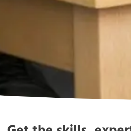
Get the skills, expe