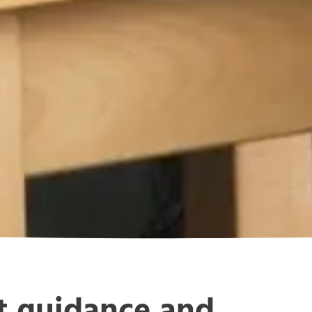
rt guidance and