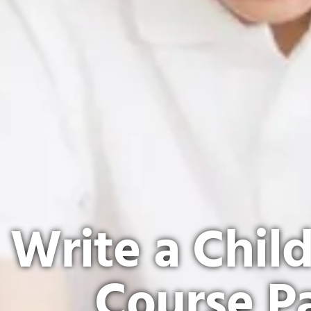
Write a Chil
Course P