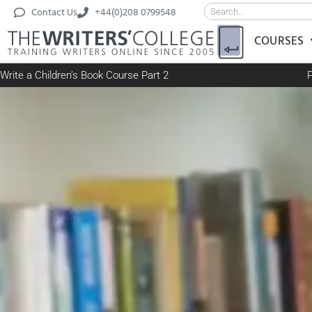
Contact Us
+44(0)208 0799548
COURSES
Write a Children’s Book Course Part 2
P