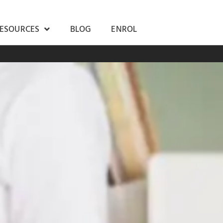
RESOURCES
BLOG
ENROL