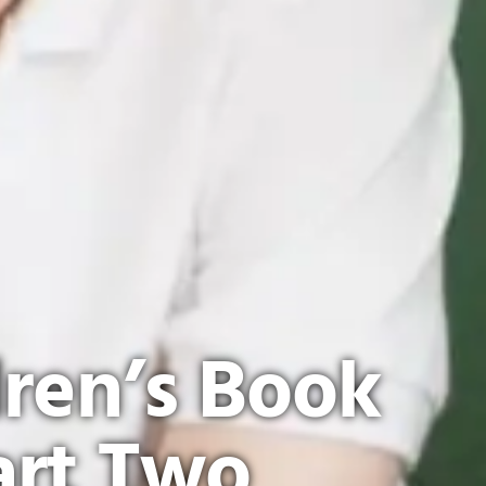
dren’s Book
art Two