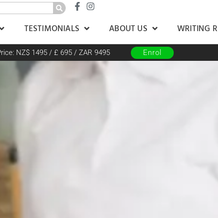
TESTIMONIALS
ABOUT US
WRITING 
rice: NZ$ 1495 / £ 695 / ZAR 9495
Enrol