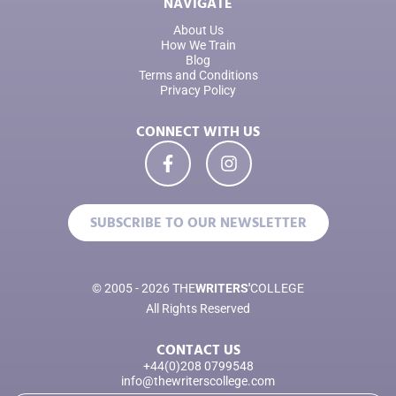
NAVIGATE
About Us
How We Train
Blog
Terms and Conditions
Privacy Policy
CONNECT WITH US
SUBSCRIBE TO OUR NEWSLETTER
© 2005 - 2026 THE
WRITERS'
COLLEGE
All Rights Reserved
CONTACT US
+44(0)208 0799548
info@thewriterscollege.com