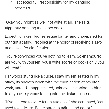
I accepted full responsibility for my dangling
modifiers.
“Okay, you might as well not write at all,” she said,
flippantly handing the paper back.
Expecting more Hughes-esque banter and unprepared for
outright apathy, I recoiled at the horror of receiving a zero
and asked for clarification.
“You’re convinced you’ve nothing to learn. So enamoured
are you with yourself, you’ll write scores of books only you
will read.”
Her words stung like a curse. I saw myself seated in my
study, its shelves laden with the culmination of my life’s
work, unread, unappreciated, unknown, meaning nothing
to anyone, my voice fading into the distant cosmos.
“If you intend to write for an audience,” she continued, “get
used to criticism. Be prepared to adjust and adapt.”