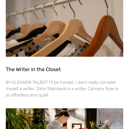
The Writer in the Closet
BY ELEANOR TALBOT I’ll be honest. I don’t really consider
myself a writer. John Steinbeck is a writer. Cannery Row is
so effortless and quiet