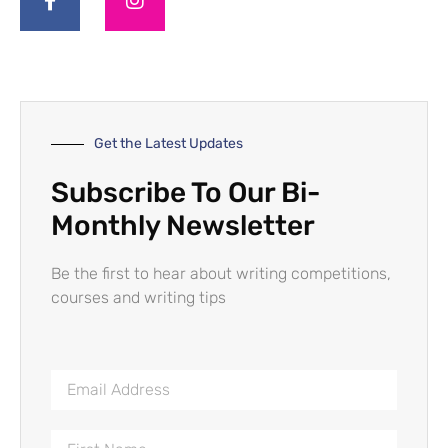
Get the Latest Updates
Subscribe To Our Bi-
Monthly Newsletter
Be the first to hear about writing competitions,
courses and writing tips