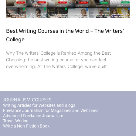
Best Writing Courses in the World – The Writers’
College
Why The Writers’ College is Ranked Among the Best
Choosing the best writing course for you can feel
overwhelming. At The Writers’ College, we’ve built
JOURNALISM COURSES
Writing Articles for Websites and Blogs
Freelance Journalism for Magazines and Webzines
Advanced Freelance Journalism
Travel Writing
Write a Non-Fiction Book