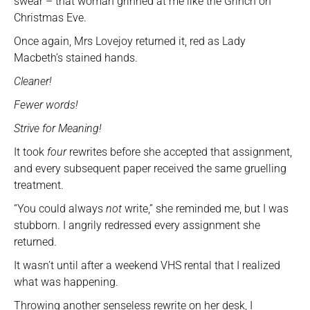
swear – that woman grinned at me like the Grinch on
Christmas Eve.
Once again, Mrs Lovejoy returned it, red as Lady
Macbeth’s stained hands.
Cleaner!
Fewer words!
Strive for Meaning!
It took
four
rewrites before she accepted that assignment,
and every subsequent paper received the same gruelling
treatment.
“You could always
not
write,” she reminded me, but I was
stubborn. I angrily redressed every assignment she
returned.
It wasn’t until after a weekend VHS rental that I realized
what was happening.
Throwing another senseless rewrite on her desk, I