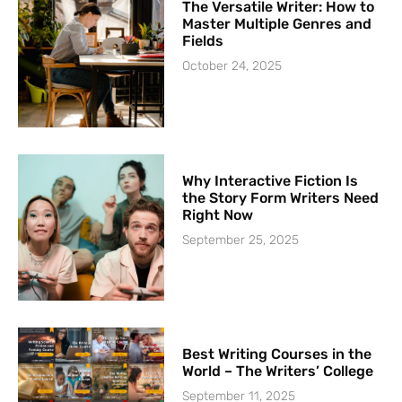
The Versatile Writer: How to
Master Multiple Genres and
Fields
October 24, 2025
Why Interactive Fiction Is
the Story Form Writers Need
Right Now
September 25, 2025
Best Writing Courses in the
World – The Writers’ College
September 11, 2025