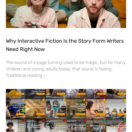
Why Interactive Fiction Is the Story Form Writers
Need Right Now
The sound of a page turning used to be magic, but for many
children and young adults today, that sound is fading.
Traditional reading –