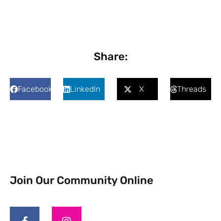
Share:
Facebook
LinkedIn
X
Threads
Join Our Community Online