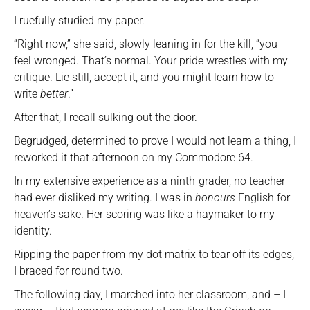
I ruefully studied my paper.
“Right now,” she said, slowly leaning in for the kill, “you
feel wronged. That’s normal. Your pride wrestles with my
critique. Lie still, accept it, and you might learn how to
write
better
.”
After that, I recall sulking out the door.
Begrudged, determined to prove I would not learn a thing, I
reworked it that afternoon on my Commodore 64.
In my extensive experience as a ninth-grader, no teacher
had ever disliked my writing. I was in
honours
English for
heaven’s sake. Her scoring was like a haymaker to my
identity.
Ripping the paper from my dot matrix to tear off its edges,
I braced for round two.
The following day, I marched into her classroom, and – I