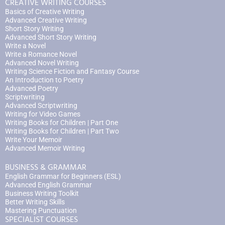
CREATIVE WRITING COURSES
Basics of Creative Writing
Advanced Creative Writing
Short Story Writing
Advanced Short Story Writing
Write a Novel
Write a Romance Novel
Advanced Novel Writing
Writing Science Fiction and Fantasy Course
An Introduction to Poetry
Advanced Poetry
Scriptwriting
Advanced Scriptwriting
Writing for Video Games
Writing Books for Children | Part One
Writing Books for Children | Part Two
Write Your Memoir
Advanced Memoir Writing
BUSINESS & GRAMMAR
English Grammar for Beginners (ESL)
Advanced English Grammar
Business Writing Toolkit
Better Writing Skills
Mastering Punctuation
SPECIALIST COURSES