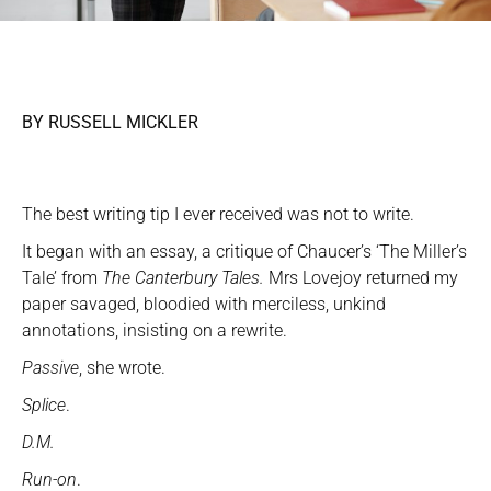
BY RUSSELL MICKLER
The best writing tip I ever received was not to write.
It began with an essay, a critique of Chaucer’s ‘The Miller’s
Tale’ from
The Canterbury Tales.
Mrs Lovejoy returned my
paper savaged, bloodied with merciless, unkind
annotations, insisting on a rewrite.
Passive
, she wrote.
Splice
.
D.M.
Run-on
.