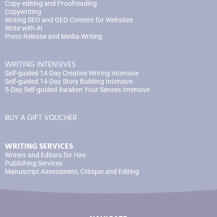
Copy-editing and Proofreading
Copywriting
Writing SEO and GEO Content for Websites
Write with AI
Press Release and Media Writing
WRITING INTENSIVES
Self-guided 14-Day Creative Writing Intensive
Self-guided 14-Day Story Building Intensive
5-Day Self-guided Awaken Your Senses Intensive
BUY A GIFT VOUCHER
WRITING SERVICES
Writers and Editors for Hire
Publishing Services
Manuscript Assessment, Critique and Editing