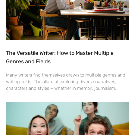
The Versatile Writer: How to Master Multiple
Genres and Fields
Many writers find themselves drawn to multiple genres and
writing fields. The allure of exploring diverse narratives,
characters and styles – whether in memoir, journalism,