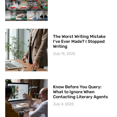
The Worst Writing Mistake
I’ve Ever Made? I Stopped
Writing
July 15, 2025
Know Before You Query:
What to Ignore When
Contacting Literary Agents
July 4, 2025