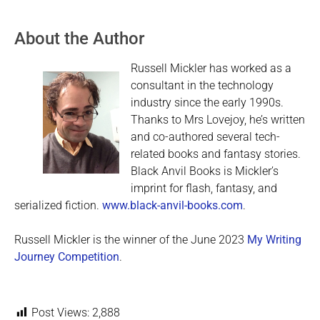
About the Author
Russell Mickler has worked as a
consultant in the technology
industry since the early 1990s.
Thanks to Mrs Lovejoy, he’s written
and co-authored several tech-
related books and fantasy stories.
Black Anvil Books is Mickler’s
imprint for flash, fantasy, and
serialized fiction.
www.black-anvil-books.com
.
Russell Mickler is the winner of the June 2023
My Writing
Journey Competition
.
Post Views:
2,888