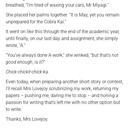
breathed, “I’m tired of waxing your cars, Mr Miyagi.”
She placed her palms together. “It is May, yet you remain
unprepared for the Cobra Kai.”
It went on like this through the end of the academic year,
until finally, on our last day and assignment, she simply
wrote, “A.”
“You’ve always done A-work,” she winked, “but that’s
not
good enough
, is it?”
Chick-chickit-chick-ka.
Even today, when preparing another short story or contest,
I’ll recall Mrs Lovejoy scrutinizing my work, returning my
papers – pushing me, daring me to stop – and honing a
passion for writing that’s left me with no other option but
to write.
Thanks, Mrs Lovejoy.