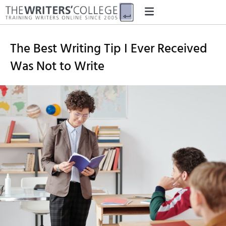
The Best Writing Tip I Ever Received
Was Not to Write