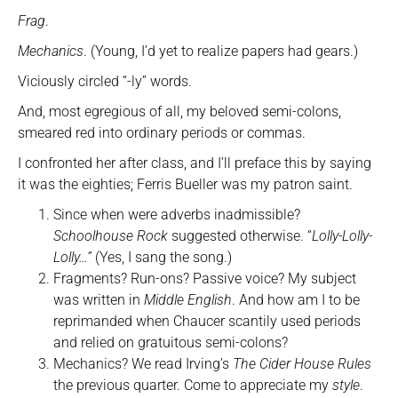
Frag
.
Mechanics
. (Young, I’d yet to realize papers had gears.)
Viciously circled “-ly” words.
And, most egregious of all, my beloved semi-colons,
smeared red into ordinary periods or commas.
I confronted her after class, and I’ll preface this by saying
it was the eighties; Ferris Bueller was my patron saint.
Since when were adverbs inadmissible?
Schoolhouse Rock
suggested otherwise. “
Lolly-Lolly-
Lolly…”
(Yes, I sang the song.)
Fragments? Run-ons? Passive voice? My subject
was written in
Middle English
. And how am I to be
reprimanded when Chaucer scantily used periods
and relied on gratuitous semi-colons?
Mechanics? We read Irving’s
The Cider House Rules
the previous quarter. Come to appreciate my
style
.