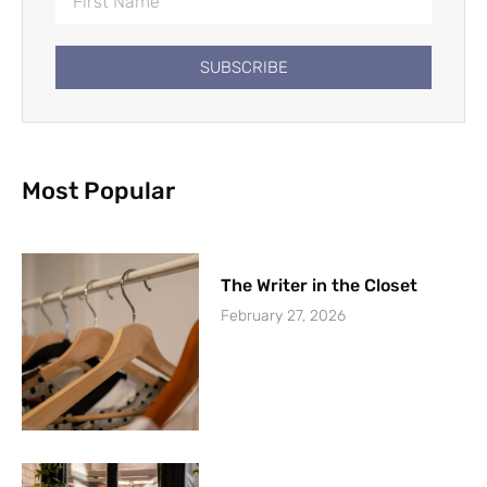
SUBSCRIBE
Most Popular
The Writer in the Closet
February 27, 2026