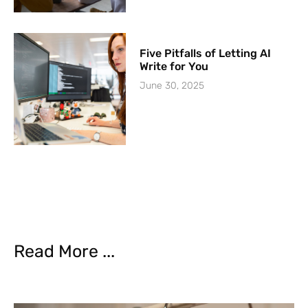
Five Pitfalls of Letting AI
Write for You
June 30, 2025
Read More ...