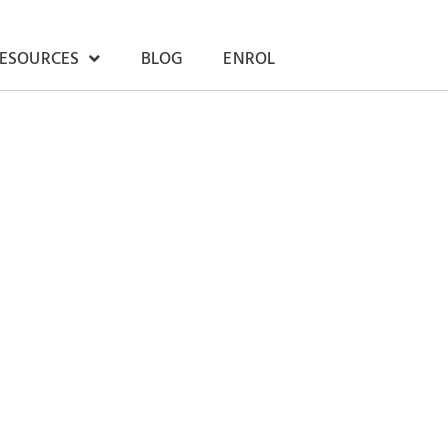
RESOURCES
BLOG
ENROL