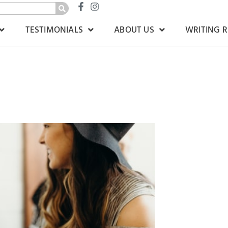
TESTIMONIALS
ABOUT US
WRITING 