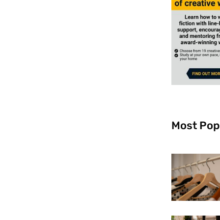
Most Pop