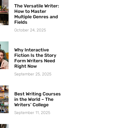
The Versatile Writer:
How to Master
Multiple Genres and
Fields
October 24, 2025
Why Interactive
Fiction Is the Story
Form Writers Need
Right Now
September 25, 2025
Best Writing Courses
in the World – The
Writers’ College
September 11, 2025