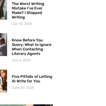
The Worst Writing
Mistake I’ve Ever
Made? I Stopped
Writing
July 15, 2025
Know Before You
Query: What to Ignore
When Contacting
Literary Agents
July 4, 2025
Five Pitfalls of Letting
AI Write for You
June 30, 2025