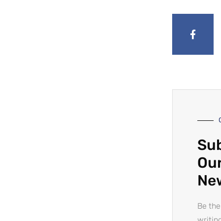
Sub
Our
Ne
Be the
writin