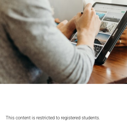
This content is restricted to registered students.