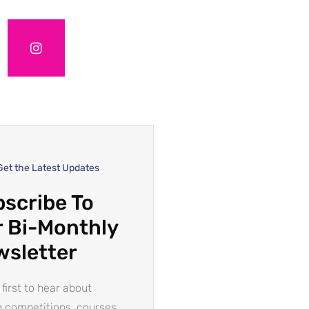
Get the Latest Updates
scribe To
 Bi-Monthly
wsletter
 first to hear about
g competitions, courses