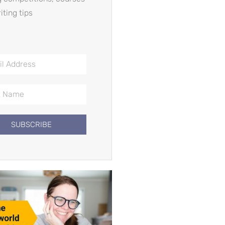
iting tips
SUBSCRIBE