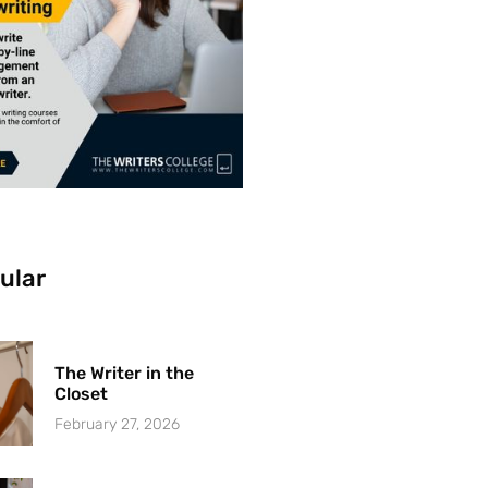
ular
The Writer in the
Closet
February 27, 2026