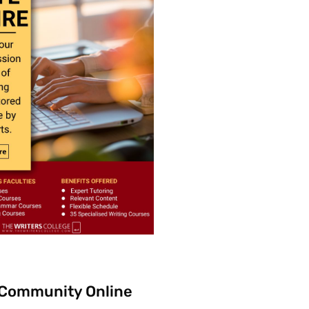
 Community Online