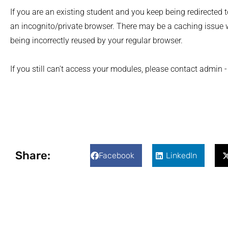
If you are an existing student and you keep being redirected t
an incognito/private browser. There may be a caching issue 
being incorrectly reused by your regular browser.
If you still can't access your modules, please contact admin
Share:
Facebook
LinkedIn