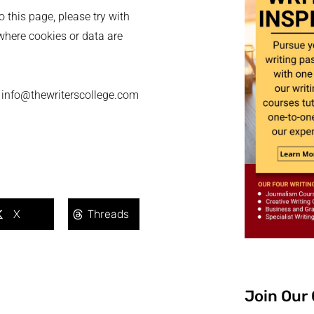
o this page, please try with
where cookies or data are
 - info@thewriterscollege.com
X
Threads
Join Our