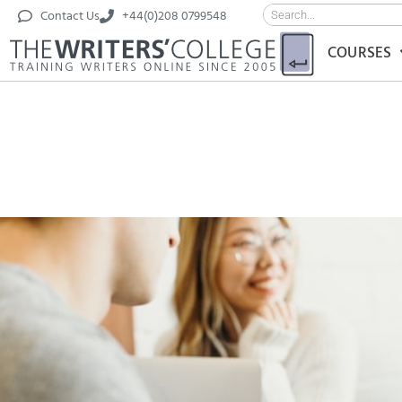
Contact Us
+44(0)208 0799548
COURSES