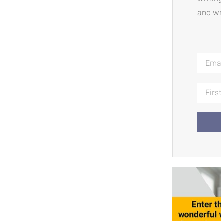
and wr