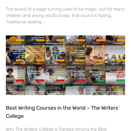
The sound of a page turning used to be magic, but for many
children and young adults today, that sound is fading.
Traditional reading –
Best Writing Courses in the World – The Writers’
College
Why The Writers’ College is Ranked Among the Best