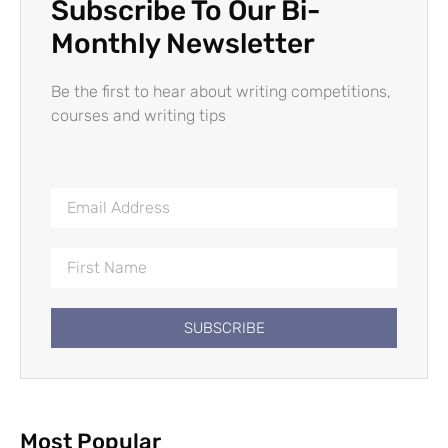
Subscribe To Our Bi-
Monthly Newsletter
Be the first to hear about writing competitions,
courses and writing tips
SUBSCRIBE
Most Popular