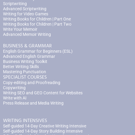
Scriptwriting
Advanced Scriptwriting
Writing for Video Games
Writing Books for Children | Part One
Writing Books for Children | Part Two
Write Your Memoir
Advanced Memoir Writing
BUSINESS & GRAMMAR
English Grammar for Beginners (ESL)
Advanced English Grammar
Business Writing Toolkit
Better Writing Skills
Mastering Punctuation
SPECIALIST COURSES
Copy-editing and Proofreading
Copywriting
Writing SEO and GEO Content for Websites
Write with AI
Press Release and Media Writing
WRITING INTENSIVES
Self-guided 14-Day Creative Writing Intensive
Self-guided 14-Day Story Building Intensive