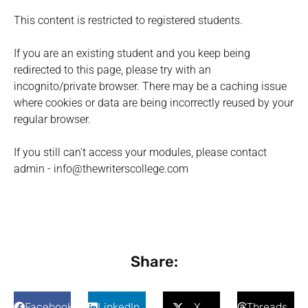
This content is restricted to registered students.
If you are an existing student and you keep being
redirected to this page, please try with an
incognito/private browser. There may be a caching issue
where cookies or data are being incorrectly reused by your
regular browser.
If you still can't access your modules, please contact
admin - info@thewriterscollege.com
Share:
Facebook
LinkedIn
X
Threads