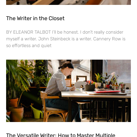
The Writer in the Closet
BY ELEANOR TALBOT I’ll be honest. I don’t really consider
myself a writer. John Steinbeck is a writer. Cannery Row is
so effortless and quiet
The Versatile Writer: How to Master Multiple