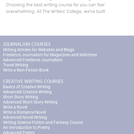
Choosing the best writing course for you can feel
overwhelming. At The Writers’ College, we’ve built
JOURNALISM COURSES
Writing Articles for Websites and Blogs
Freelance Journalism for Magazines and Webzines
Advanced Freelance Journalism
Travel Writing
Write a Non-Fiction Book
CREATIVE WRITING COURSES
Basics of Creative Writing
Advanced Creative Writing
Short Story Writing
Advanced Short Story Writing
Write a Novel
Write a Romance Novel
Advanced Novel Writing
Writing Science Fiction and Fantasy Course
An Introduction to Poetry
Advanced Poetry