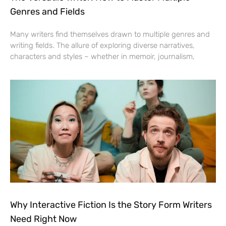
Genres and Fields
Many writers find themselves drawn to multiple genres and
writing fields. The allure of exploring diverse narratives,
characters and styles – whether in memoir, journalism,
Why Interactive Fiction Is the Story Form Writers
Need Right Now