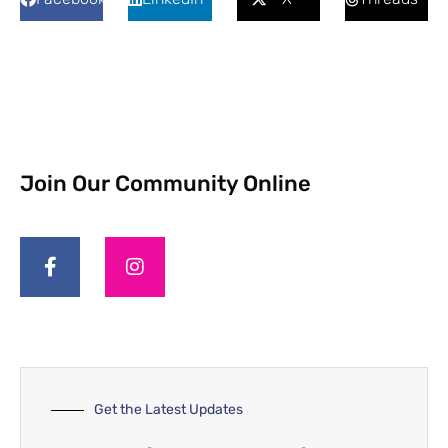
Join Our Community Online
Get the Latest Updates