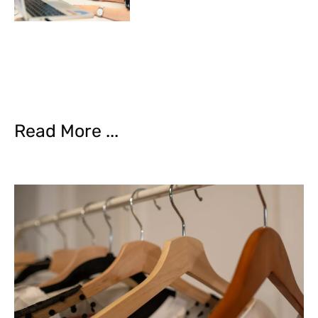
Read More ...