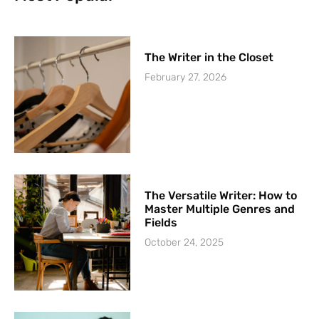
The Writer in the Closet
February 27, 2026
The Versatile Writer: How to
Master Multiple Genres and
Fields
October 24, 2025