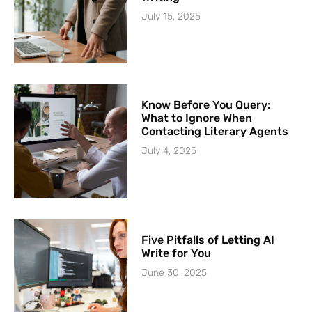
July 15, 2025
Know Before You Query:
What to Ignore When
Contacting Literary Agents
July 4, 2025
Five Pitfalls of Letting AI
Write for You
June 30, 2025