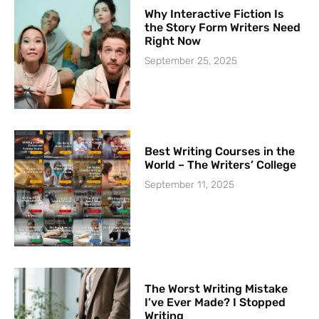
Why Interactive Fiction Is
the Story Form Writers Need
Right Now
September 25, 2025
Best Writing Courses in the
World – The Writers’ College
September 11, 2025
The Worst Writing Mistake
I’ve Ever Made? I Stopped
Writing