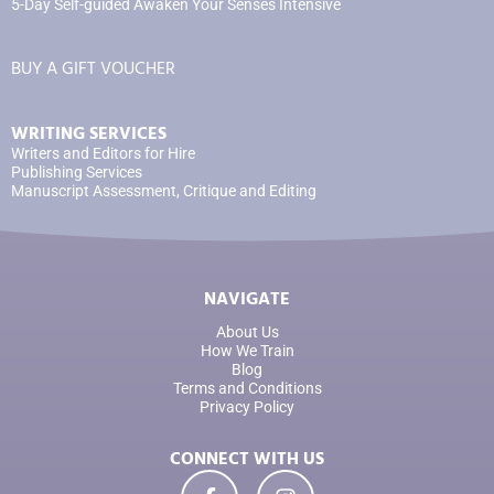
5-Day Self-guided Awaken Your Senses Intensive
BUY A GIFT VOUCHER
WRITING SERVICES
Writers and Editors for Hire
Publishing Services
Manuscript Assessment, Critique and Editing
NAVIGATE
About Us
How We Train
Blog
Terms and Conditions
Privacy Policy
CONNECT WITH US