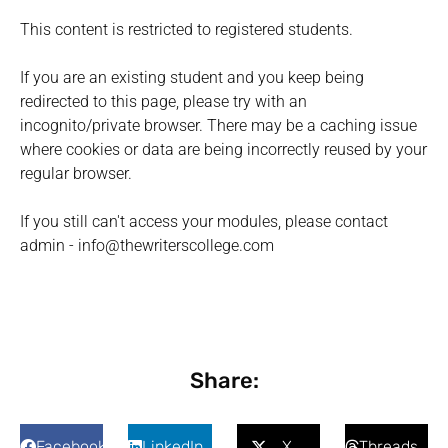
This content is restricted to registered students.
If you are an existing student and you keep being
redirected to this page, please try with an
incognito/private browser. There may be a caching issue
where cookies or data are being incorrectly reused by your
regular browser.
If you still can't access your modules, please contact
admin - info@thewriterscollege.com
Share:
Facebook
LinkedIn
X
Threads