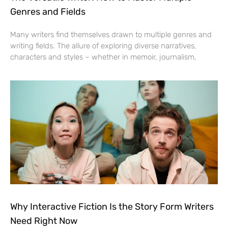
Genres and Fields
Many writers find themselves drawn to multiple genres and
writing fields. The allure of exploring diverse narratives,
characters and styles – whether in memoir, journalism,
Why Interactive Fiction Is the Story Form Writers
Need Right Now