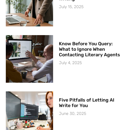
July 15, 2025
Know Before You Query:
What to Ignore When
Contacting Literary Agents
July 4, 2025
Five Pitfalls of Letting AI
Write for You
June 30, 2025