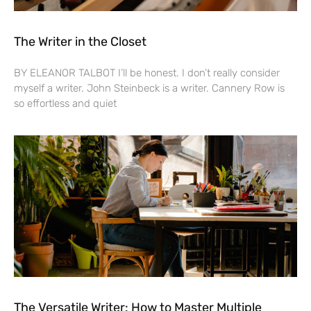
The Writer in the Closet
BY ELEANOR TALBOT I’ll be honest. I don’t really consider
myself a writer. John Steinbeck is a writer. Cannery Row is
so effortless and quiet
The Versatile Writer: How to Master Multiple