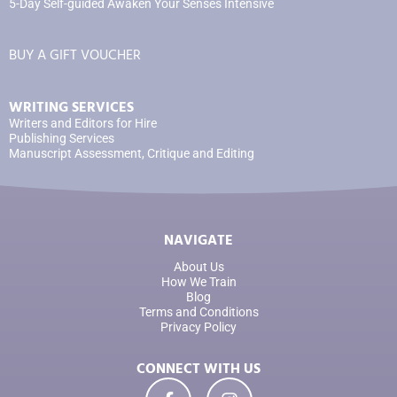
5-Day Self-guided Awaken Your Senses Intensive
BUY A GIFT VOUCHER
WRITING SERVICES
Writers and Editors for Hire
Publishing Services
Manuscript Assessment, Critique and Editing
NAVIGATE
About Us
How We Train
Blog
Terms and Conditions
Privacy Policy
CONNECT WITH US