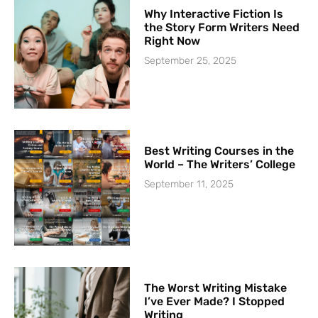
Why Interactive Fiction Is
the Story Form Writers Need
Right Now
September 25, 2025
Best Writing Courses in the
World – The Writers’ College
September 11, 2025
The Worst Writing Mistake
I’ve Ever Made? I Stopped
Writing