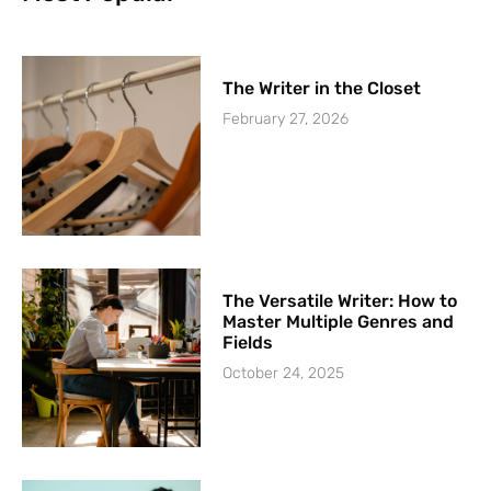
The Writer in the Closet
February 27, 2026
The Versatile Writer: How to
Master Multiple Genres and
Fields
October 24, 2025