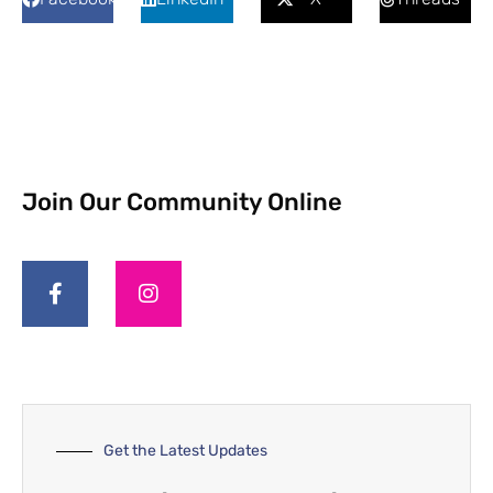
Join Our Community Online
Get the Latest Updates