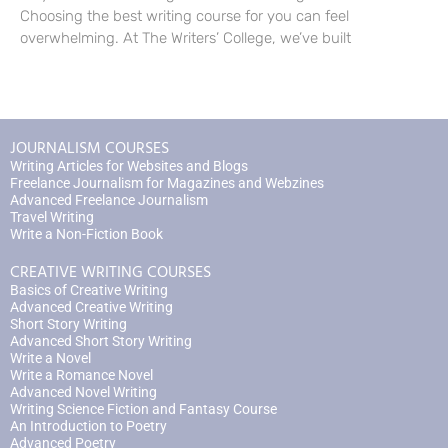
Choosing the best writing course for you can feel
overwhelming. At The Writers’ College, we’ve built
JOURNALISM COURSES
Writing Articles for Websites and Blogs
Freelance Journalism for Magazines and Webzines
Advanced Freelance Journalism
Travel Writing
Write a Non-Fiction Book
CREATIVE WRITING COURSES
Basics of Creative Writing
Advanced Creative Writing
Short Story Writing
Advanced Short Story Writing
Write a Novel
Write a Romance Novel
Advanced Novel Writing
Writing Science Fiction and Fantasy Course
An Introduction to Poetry
Advanced Poetry