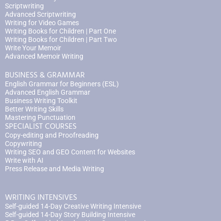
Scriptwriting
Advanced Scriptwriting
Writing for Video Games
Writing Books for Children | Part One
Writing Books for Children | Part Two
Write Your Memoir
Advanced Memoir Writing
BUSINESS & GRAMMAR
English Grammar for Beginners (ESL)
Advanced English Grammar
Business Writing Toolkit
Better Writing Skills
Mastering Punctuation
SPECIALIST COURSES
Copy-editing and Proofreading
Copywriting
Writing SEO and GEO Content for Websites
Write with AI
Press Release and Media Writing
WRITING INTENSIVES
Self-guided 14-Day Creative Writing Intensive
Self-guided 14-Day Story Building Intensive