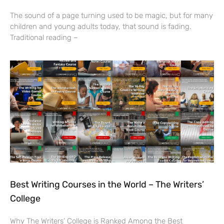
The sound of a page turning used to be magic, but for many
children and young adults today, that sound is fading.
Traditional reading –
Best Writing Courses in the World – The Writers’
College
Why The Writers’ College is Ranked Among the Best