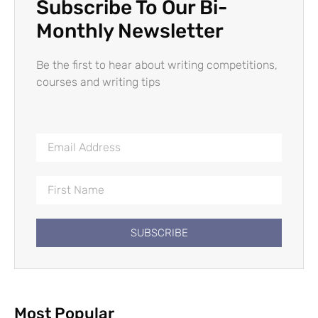
Subscribe To Our Bi-
Monthly Newsletter
Be the first to hear about writing competitions,
courses and writing tips
SUBSCRIBE
Most Popular