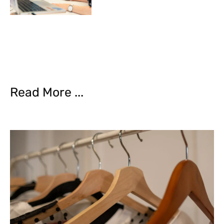
Read More ...