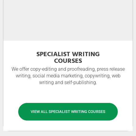
SPECIALIST WRITING
COURSES
We offer copy-editing and proofreading, press release
writing, social media marketing, copywriting, web
writing and self-publishing.
VIEW ALL SPECIALIST WRITING COURSES