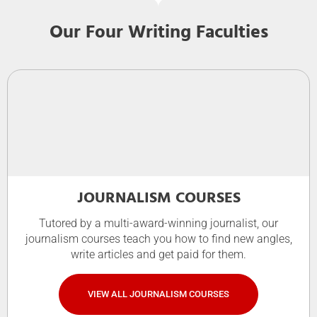
Our Four Writing Faculties
JOURNALISM COURSES
Tutored by a multi-award-winning journalist, our
journalism courses teach you how to find new angles,
write articles and get paid for them.
VIEW ALL JOURNALISM COURSES