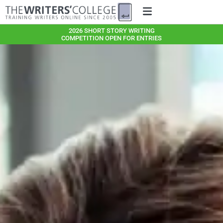
2026 SHORT STORY WRITING
COMPETITION OPEN FOR ENTRIES