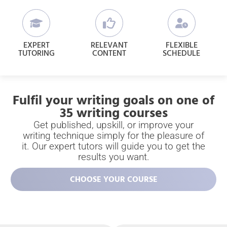
EXPERT
RELEVANT
FLEXIBLE
TUTORING
CONTENT
SCHEDULE
Fulfil your writing goals on one of
35 writing courses
Get published, upskill, or improve your
writing technique simply for the pleasure of
it. Our expert tutors will guide you to get the
results you want.
CHOOSE YOUR COURSE