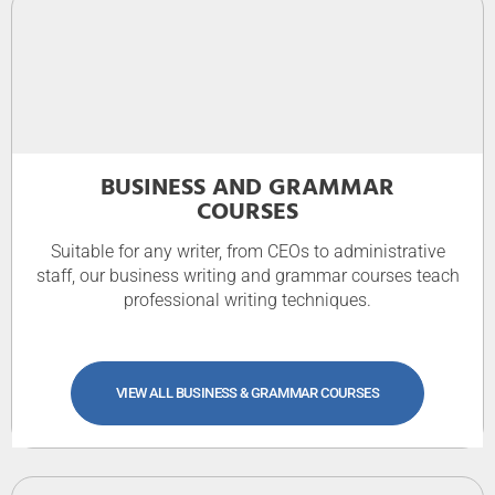
BUSINESS AND GRAMMAR
COURSES
Suitable for any writer, from CEOs to administrative
staff, our business writing and grammar courses teach
professional writing techniques.
VIEW ALL BUSINESS & GRAMMAR COURSES