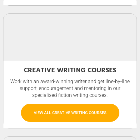
CREATIVE WRITING COURSES
Work with an award-winning writer and get line-by-line
support, encouragement and mentoring in our
specialised fiction writing courses.
VIEW ALL CREATIVE WRITING COURSES