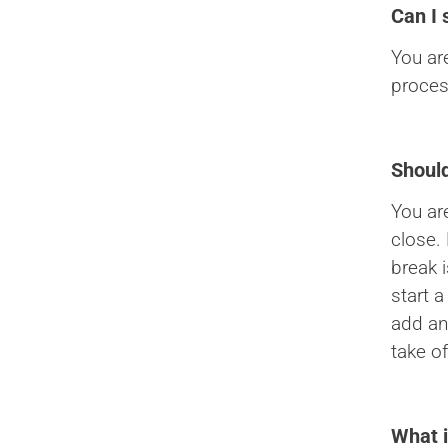
Can I 
You ar
proces
Should
You ar
close.
break 
start a
add an
take of
What i