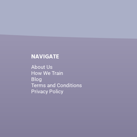
NAVIGATE
About Us
How We Train
Blog
Terms and Conditions
Privacy Policy