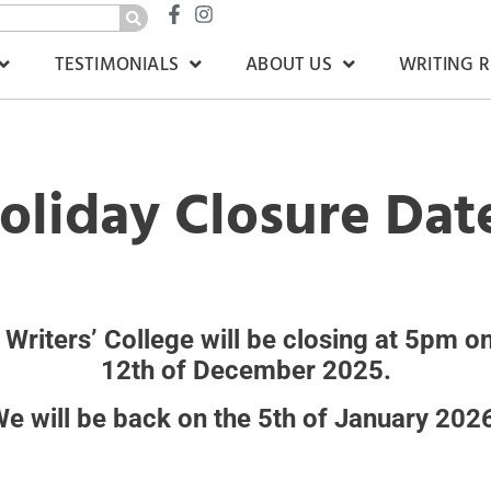
TESTIMONIALS
ABOUT US
WRITING 
oliday Closure Dat
 Writers’ College will be closing at 5pm on
12th of December 2025.
e will be back on the 5th of January 202