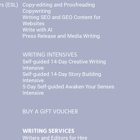
rs (ESL)
Copy-editing and Proofreading
Copywriting
Writing SEO and GEO Content for
Websites
Write with AI
Press Release and Media Writing
WRITING INTENSIVES
Self-guided 14-Day Creative Writing
Intensive
Self-guided 14-Day Story Building
Intensive
5-Day Self-guided Awaken Your Senses
Intensive
BUY A GIFT VOUCHER
WRITING SERVICES
Writers and Editors for Hire