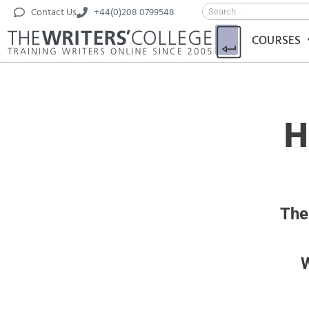
Contact Us
+44(0)208 0799548
COURSES
H
The
W