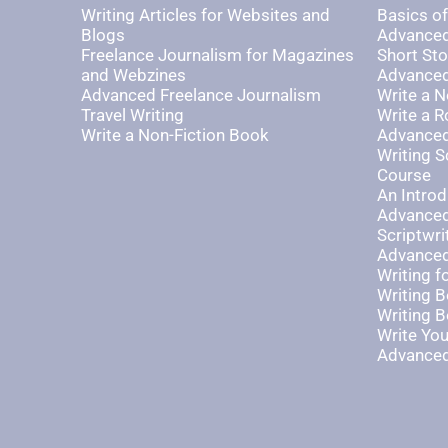
Writing Articles for Websites and
Basics of
Blogs
Advanced
Freelance Journalism for Magazines
Short Sto
and Webzines
Advanced 
Advanced Freelance Journalism
Write a N
Travel Writing
Write a 
Write a Non-Fiction Book
Advanced
Writing S
Course
An Introd
Advanced
Scriptwri
Advanced
Writing 
Writing B
Writing B
Write Yo
Advanced