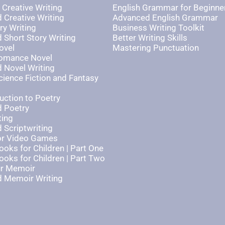
 Creative Writing
English Grammar for Beginne
 Creative Writing
Advanced English Grammar
ry Writing
Business Writing Toolkit
Short Story Writing
Better Writing Skills
ovel
Mastering Punctuation
Romance Novel
 Novel Writing
cience Fiction and Fantasy
uction to Poetry
 Poetry
ting
 Scriptwriting
for Video Games
ooks for Children | Part One
ooks for Children | Part Two
ur Memoir
 Memoir Writing