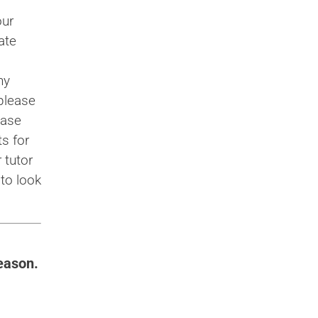
our
ate
ny
please
case
s for
 tutor
to look
eason.