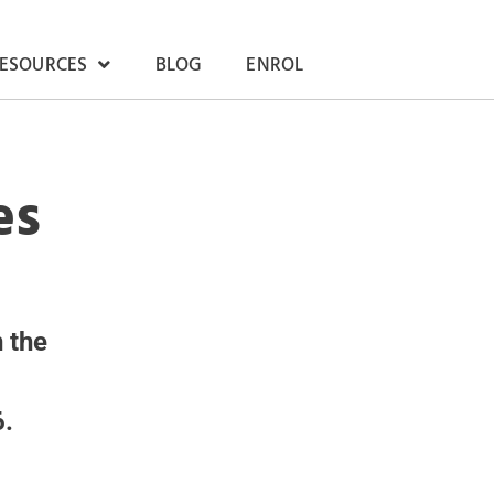
RESOURCES
BLOG
ENROL
es
 the
6.