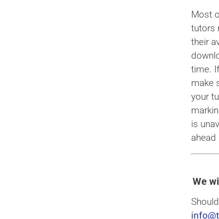
Most o
tutors
their a
downlo
time. 
make s
your t
marking
is una
ahead 
We wi
Should
info@t