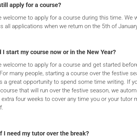
still apply for a course?
e welcome to apply for a course during this time. We wi
s all applications when we return on the 5th of January
 I start my course now or in the New Year?
e welcome to apply for a course and get started befo
 For many people, starting a course over the festive s
is a great opportunity to spend some time writing. If y
 course that will run over the festive season, we automa
 extra four weeks to cover any time you or your tutor 
f.
f I need my tutor over the break?