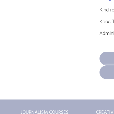
Kind r
Koos T
Adminis
JOURNALISM COURSES
CREATIV