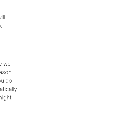
ll
.
re we
eason
ou do
tically
might