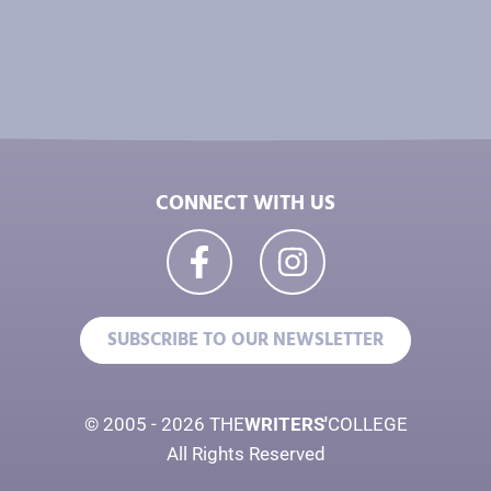
CONNECT WITH US
SUBSCRIBE TO OUR NEWSLETTER
© 2005 - 2026 THE
WRITERS'
COLLEGE
All Rights Reserved