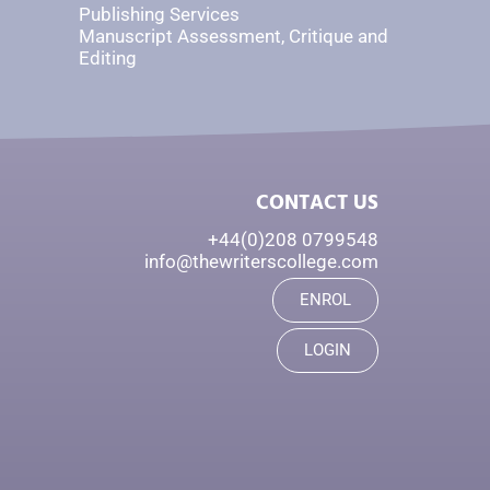
Publishing Services
Manuscript Assessment, Critique and
Editing
CONTACT US
+44(0)208 0799548
info@thewriterscollege.com
ENROL
LOGIN