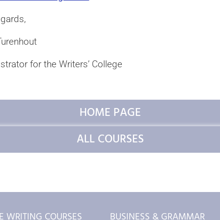
egards,
urenhout
trator for the Writers’ College
HOME PAGE
ALL COURSES
E WRITING COURSES
BUSINESS & GRAMMAR