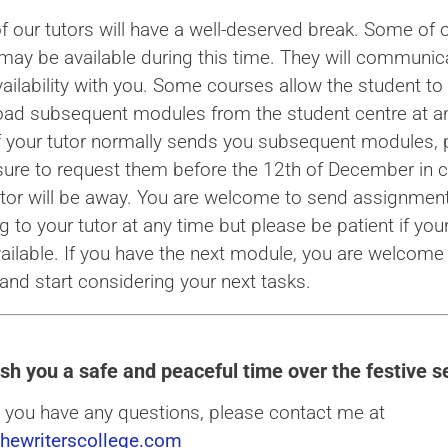
f our tutors will have a well-deserved break. Some of 
 may be available during this time. They will communic
vailability with you. Some courses allow the student to
ad subsequent modules from the student centre at a
If your tutor normally sends you subsequent modules, 
ure to request them before the 12th of December in 
utor will be away. You are welcome to send assignment
 to your tutor at any time but please be patient if your
vailable. If you have the next module, you are welcome 
and start considering your next tasks.
sh you a safe and peaceful time over the festive s
 you have any questions, please contact me at
hewriterscollege.com