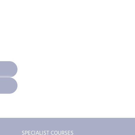
SPECIALIST COURSES