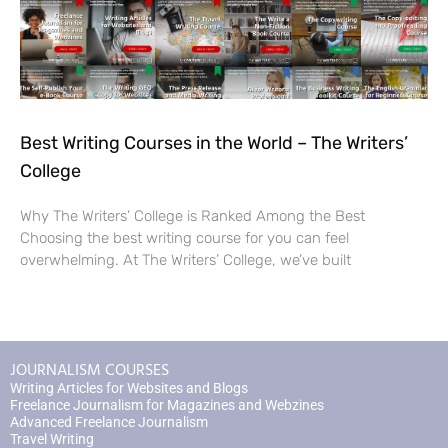
Best Writing Courses in the World – The Writers’
College
Why The Writers’ College is Ranked Among the Best
Choosing the best writing course for you can feel
overwhelming. At The Writers’ College, we’ve built
JOURNALISM COURSES
Writing Articles for Websites and Blogs
Freelance Journalism for Magazines and Webzines
Advanced Freelance Journalism
Travel Writing