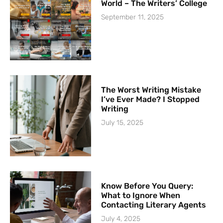
World – The Writers’ College
September 11, 2025
The Worst Writing Mistake
I’ve Ever Made? I Stopped
Writing
July 15, 2025
Know Before You Query:
What to Ignore When
Contacting Literary Agents
July 4, 2025