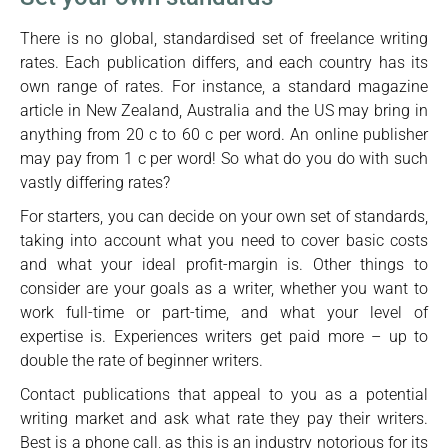
There is no global, standardised set of freelance writing
rates. Each publication differs, and each country has its
own range of rates. For instance, a standard magazine
article in New Zealand, Australia and the US may bring in
anything from 20 c to 60 c per word. An online publisher
may pay from 1 c per word! So what do you do with such
vastly differing rates?
For starters, you can decide on your own set of standards,
taking into account what you need to cover basic costs
and what your ideal profit-margin is. Other things to
consider are your goals as a writer, whether you want to
work full-time or part-time, and what your level of
expertise is. Experiences writers get paid more – up to
double the rate of beginner writers.
Contact publications that appeal to you as a potential
writing market and ask what rate they pay their writers.
Best is a phone call, as this is an industry notorious for its