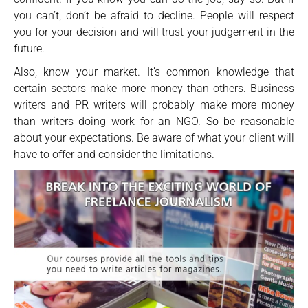
you can’t, don’t be afraid to decline. People will respect
you for your decision and will trust your judgement in the
future.
Also, know your market. It’s common knowledge that
certain sectors make more money than others. Business
writers and PR writers will probably make more money
than writers doing work for an NGO. So be reasonable
about your expectations. Be aware of what your client will
have to offer and consider the limitations.