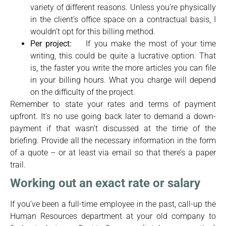
variety of different reasons. Unless you’re physically
in the client’s office space on a contractual basis, I
wouldn’t opt for this billing method.
Per project:
If you make the most of your time
writing, this could be quite a lucrative option. That
is, the faster you write the more articles you can file
in your billing hours. What you charge will depend
on the difficulty of the project.
Remember to state your rates and terms of payment
upfront. It’s no use going back later to demand a down-
payment if that wasn’t discussed at the time of the
briefing. Provide all the necessary information in the form
of a quote – or at least via email so that there’s a paper
trail.
Working out an exact rate or salary
If you’ve been a full-time employee in the past, call-up the
Human Resources department at your old company to