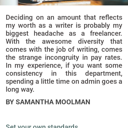
Deciding on an amount that reflects
my worth as a writer is probably my
biggest headache as a freelancer.
With the awesome diversity that
comes with the job of writing, comes
the strange incongruity in pay rates.
In my experience, if you want some
consistency in this department,
spending a little time on admin goes a
long way.
BY SAMANTHA MOOLMAN
Set your own standards