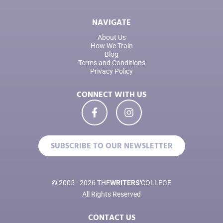
NAVIGATE
About Us
How We Train
Blog
Terms and Conditions
Privacy Policy
CONNECT WITH US
SUBSCRIBE TO OUR NEWSLETTER
© 2005 - 2026 THE
WRITERS'
COLLEGE
All Rights Reserved
CONTACT US