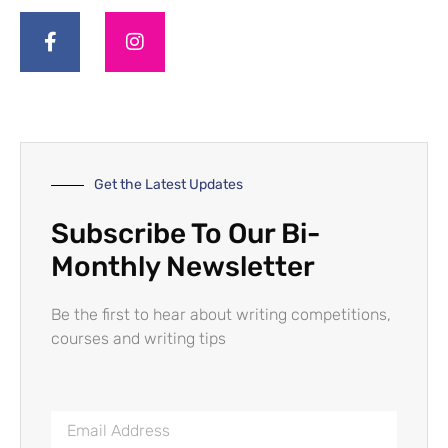
Get the Latest Updates
Subscribe To Our Bi-
Monthly Newsletter
Be the first to hear about writing competitions,
courses and writing tips