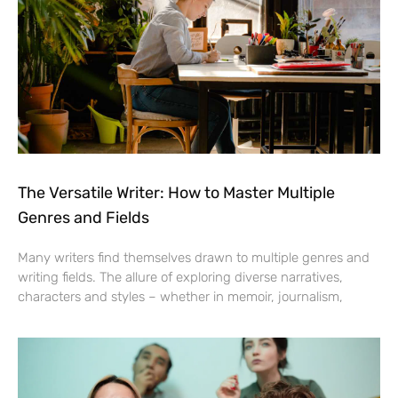
The Versatile Writer: How to Master Multiple
Genres and Fields
Many writers find themselves drawn to multiple genres and
writing fields. The allure of exploring diverse narratives,
characters and styles – whether in memoir, journalism,