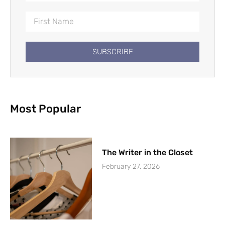
SUBSCRIBE
Most Popular
The Writer in the Closet
February 27, 2026