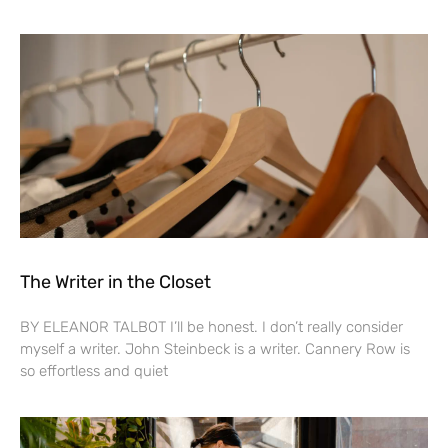
The Writer in the Closet
BY ELEANOR TALBOT I’ll be honest. I don’t really consider
myself a writer. John Steinbeck is a writer. Cannery Row is
so effortless and quiet