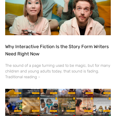
Why Interactive Fiction Is the Story Form Writers
Need Right Now
The sound of a page turning used to be magic, but for many
children and young adults today, that sound is fading.
Traditional reading –