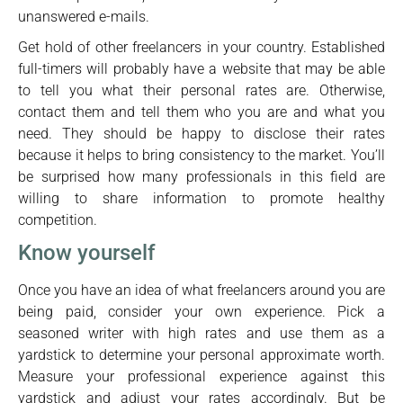
unanswered e-mails.
Get hold of other freelancers in your country. Established
full-timers will probably have a website that may be able
to tell you what their personal rates are. Otherwise,
contact them and tell them who you are and what you
need. They should be happy to disclose their rates
because it helps to bring consistency to the market. You’ll
be surprised how many professionals in this field are
willing to share information to promote healthy
competition.
Know yourself
Once you have an idea of what freelancers around you are
being paid, consider your own experience. Pick a
seasoned writer with high rates and use them as a
yardstick to determine your personal approximate worth.
Measure your professional experience against this
yardstick and adjust your rates accordingly. But be