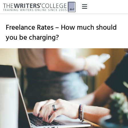
Freelance Rates – How much should
you be charging?