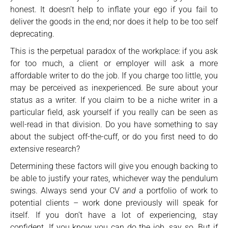
honest. It doesn’t help to inflate your ego if you fail to
deliver the goods in the end; nor does it help to be too self
deprecating.
This is the perpetual paradox of the workplace: if you ask
for too much, a client or employer will ask a more
affordable writer to do the job. If you charge too little, you
may be perceived as inexperienced. Be sure about your
status as a writer. If you claim to be a niche writer in a
particular field, ask yourself if you really can be seen as
well-read in that division. Do you have something to say
about the subject off-the-cuff, or do you first need to do
extensive research?
Determining these factors will give you enough backing to
be able to justify your rates, whichever way the pendulum
swings. Always send your CV
and
a portfolio of work to
potential clients – work done previously will speak for
itself. If you don’t have a lot of experiencing, stay
confident. If you know you can do the job, say so. But if