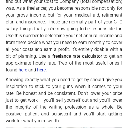
find out what your Cost to Company (total compensation)
was. As a freelancer, you become responsible not only for
your gross income, but for your medical aid, retirement
plan and insurance. These are normally part of your CTC
salary, things that you’re now going to be responsible for.
Use this number to determine your net annual income and
from there decide what you need to earn monthly to cover
all your costs
and
earn a profit. It’s entirely doable with a
bit of planning. Use a
freelance rate calculator
to get an
approximate hourly rate. Two of the most useful ones I
found
here
and
here
.
Knowing exactly what you need to get by should give you
inspiration to stick to your guns when it comes to your
rate. Be honest and be consistent. Don’t lower your price
just to get work – you’ll sell yourself out and you’ll lower
the integrity of the writing profession as a whole. Be
positive, patient and persistent and you’ll start getting
work for what you’re worth.