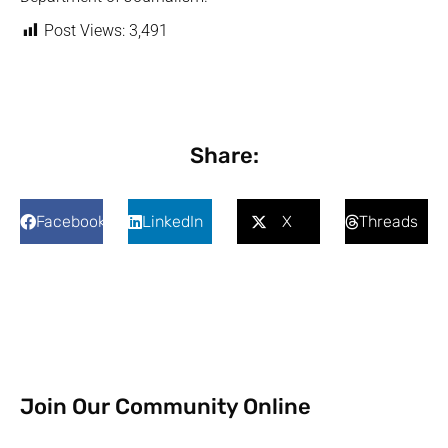
Post Views:
3,491
Share:
Facebook
LinkedIn
X
Threads
Join Our Community Online