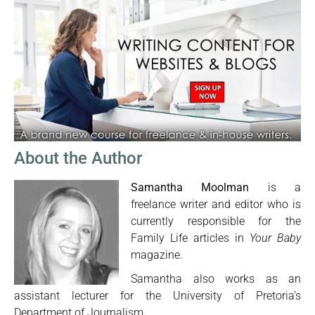
About the Author
Samantha Moolman
is a
freelance writer and editor who is
currently responsible for the
Family Life articles in
Your Baby
magazine.
Samantha also works as an
assistant lecturer for the University of Pretoria’s
Department of Journalism.