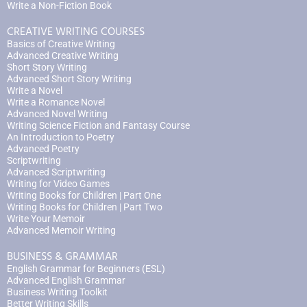
Write a Non-Fiction Book
CREATIVE WRITING COURSES
Basics of Creative Writing
Advanced Creative Writing
Short Story Writing
Advanced Short Story Writing
Write a Novel
Write a Romance Novel
Advanced Novel Writing
Writing Science Fiction and Fantasy Course
An Introduction to Poetry
Advanced Poetry
Scriptwriting
Advanced Scriptwriting
Writing for Video Games
Writing Books for Children | Part One
Writing Books for Children | Part Two
Write Your Memoir
Advanced Memoir Writing
BUSINESS & GRAMMAR
English Grammar for Beginners (ESL)
Advanced English Grammar
Business Writing Toolkit
Better Writing Skills