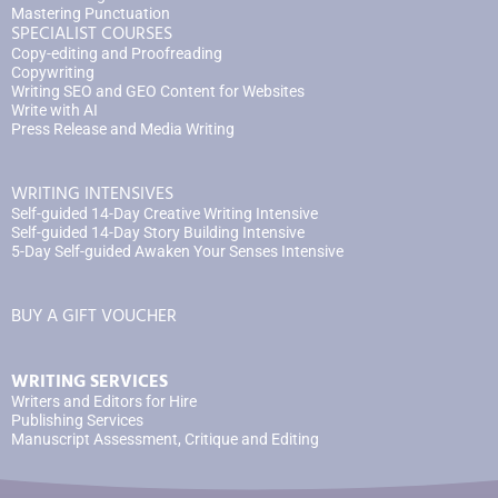
Mastering Punctuation
SPECIALIST COURSES
Copy-editing and Proofreading
Copywriting
Writing SEO and GEO Content for Websites
Write with AI
Press Release and Media Writing
WRITING INTENSIVES
Self-guided 14-Day Creative Writing Intensive
Self-guided 14-Day Story Building Intensive
5-Day Self-guided Awaken Your Senses Intensive
BUY A GIFT VOUCHER
WRITING SERVICES
Writers and Editors for Hire
Publishing Services
Manuscript Assessment, Critique and Editing