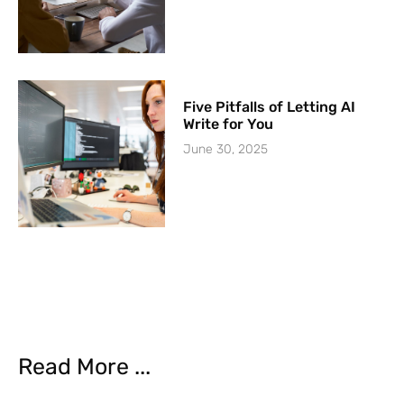
Five Pitfalls of Letting AI
Write for You
June 30, 2025
Read More ...