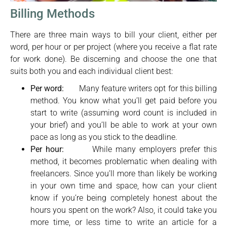
Billing Methods
There are three main ways to bill your client, either per
word, per hour or per project (where you receive a flat rate
for work done). Be discerning and choose the one that
suits both you and each individual client best:
Per word:
Many feature writers opt for this billing
method. You know what you’ll get paid before you
start to write (assuming word count is included in
your brief) and you’ll be able to work at your own
pace as long as you stick to the deadline.
Per hour:
While many employers prefer this
method, it becomes problematic when dealing with
freelancers. Since you’ll more than likely be working
in your own time and space, how can your client
know if you’re being completely honest about the
hours you spent on the work? Also, it could take you
more time, or less time to write an article for a