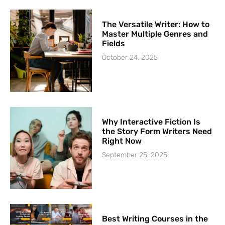
The Versatile Writer: How to
Master Multiple Genres and
Fields
October 24, 2025
Why Interactive Fiction Is
the Story Form Writers Need
Right Now
September 25, 2025
Best Writing Courses in the