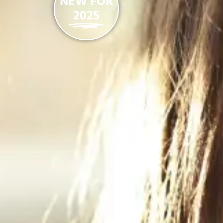
NEW FOR
2025