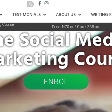
TESTIMONIALS
ABOUT US
WRITING 
g Course
Price: NZ$ xx / £ xx / ZAR xx
he Social Med
rketing Cou
ENROL