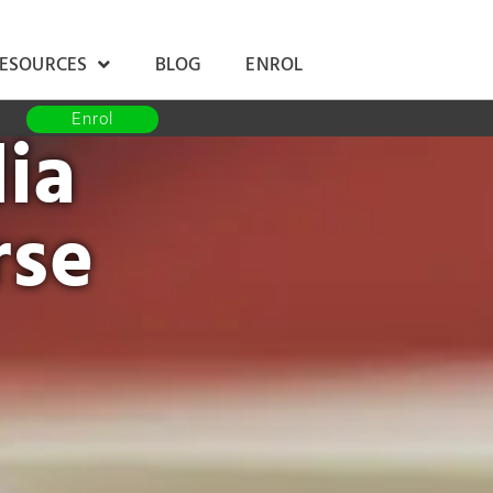
RESOURCES
BLOG
ENROL
Enrol
ia
rse