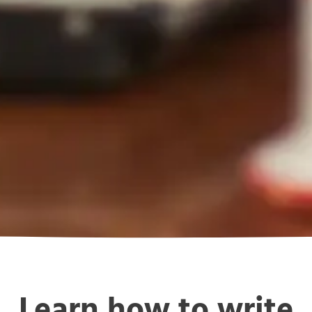
Learn how to write