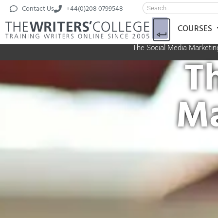
Contact Us
+44(0)208 0799548
COURSES
The Social Media Marketin
T
Ma