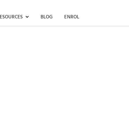
RESOURCES
BLOG
ENROL