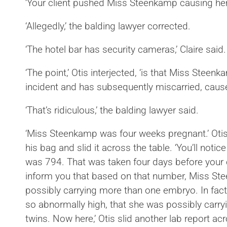
‘Your client pushed Miss Steenkamp causing her t
‘Allegedly,’ the balding lawyer corrected.
‘The hotel bar has security cameras,’ Claire said.
‘The point,’ Otis interjected, ‘is that Miss Stee
incident and has subsequently miscarried, caused 
‘That’s ridiculous,’ the balding lawyer 
‘Miss Steenkamp was four weeks pregnant.’ Oti
his bag and slid it across the table. ‘You’ll noti
was 794. That was taken four days before your c
inform you that based on that number, Miss S
possibly carrying more than one embryo. In fact, I
so abnormally high, that she was possibly carryin
twins. Now here,’ Otis slid another lab report acr