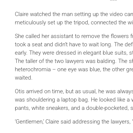
***
Claire watched the man setting up the video ca
meticulously set up the tripod, connected the wi
She called her assistant to remove the flowers f
took a seat and didn’t have to wait long. The de
early. They were dressed in elegant blue suits, st
The taller of the two lawyers was balding. The 
heterochromia – one eye was blue, the other gr
waited.
Otis arrived on time, but as usual, he was always
was shouldering a laptop bag. He looked like a 
pants, white sneakers, and a double-pocketed, sh
‘Gentlemen,’ Claire said addressing the lawyers, ‘