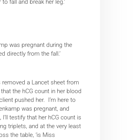
o fall and break her leg.’
nkamp was pregnant during the
directly from the fall.’
said.
s removed a Lancet sheet from
ce that the hCG count in her blood
lient pushed her. I’m here to
teenkamp was pregnant, and
’ll testify that her hCG count is
g triplets, and at the very least
oss the table, ‘is Miss