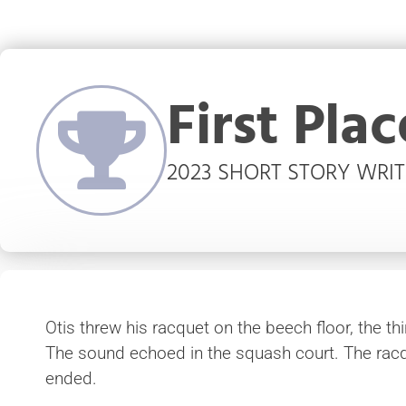
First Plac
2023 SHORT STORY WRI
Otis threw his racquet on the beech floor, the th
The sound echoed in the squash court. The rac
ended.