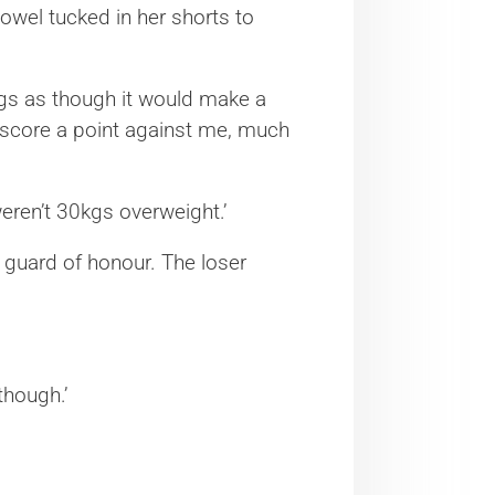
 towel tucked in her shorts to
ings as though it would make a
 score a point against me, much
eren’t 30kgs overweight.’
 a guard of honour. The loser
though.’