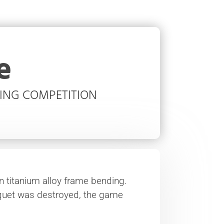
e
TING COMPETITION
in titanium alloy frame bending.
quet was destroyed, the game