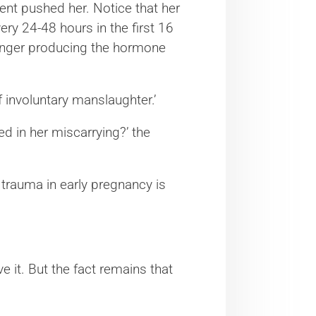
ent pushed her. Notice that her
y 24-48 hours in the first 16
onger producing the hormone
of involuntary manslaughter.’
ed in her miscarrying?’ the
by trauma in early pregnancy is
 it. But the fact remains that