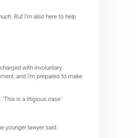
 much. But I’m also here to help
e charged with involuntary
lement, and I’m prepared to make
This is a litigious case.’
the younger lawyer said.