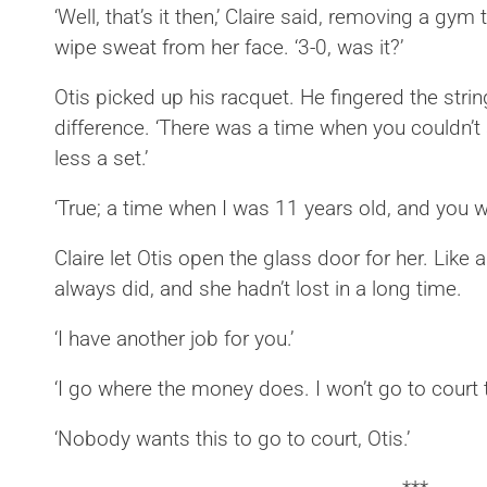
‘Well, that’s it then,’ Claire said, removing a gym
wipe sweat from her face. ‘3-0, was it?’
Otis picked up his racquet. He fingered the str
difference. ‘There was a time when you couldn’t
less a set.’
‘True; a time when I was 11 years old, and you w
Claire let Otis open the glass door for her. Like
always did, and she hadn’t lost in a long time.
‘I have another job for you.’
‘I go where the money does. I won’t go to court 
‘Nobody wants this to go to court, Otis.’