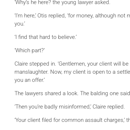
‘Why’s he here? the young lawyer asked.
‘I’m here,’ Otis replied, ‘for money, although not
you.’
‘I find that hard to believe.’
‘Which part?’
Claire stepped in. ‘Gentlemen, your client will b
manslaughter. Now, my client is open to a sett
you an offer.’
The lawyers shared a look. The balding one said: ‘
‘Then you’re badly misinformed,’ Claire replied.
‘Your client filed for common assault charges,’ 