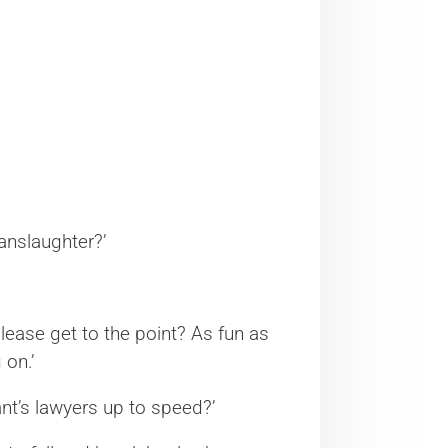
manslaughter?’
please get to the point? As fun as
 on.’
nt’s lawyers up to speed?’