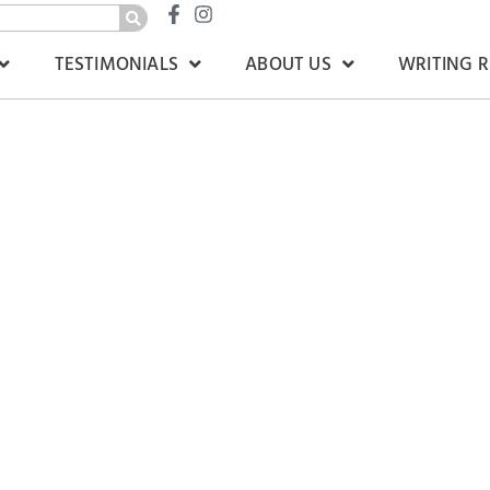
TESTIMONIALS
ABOUT US
WRITING 
Court’
rdis