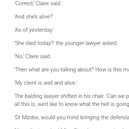
‘Correct,’ Claire said.
‘And she’s alive?’
‘As of yesterday.’
‘She died today?’ the younger lawyer asked.
‘No,’ Claire said.
‘Then what are you talking about? How is this 
‘My client is well and alive.’
The balding lawyer shifted in his chair. ‘Can we 
all this is, we’d like to know what the hell is going
‘Dr Mzobe, would you mind bringing the defenda