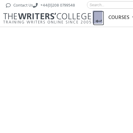
Contact Us
+44(0)208 0799548
COURSES
‘Return to 
by Taki Sco