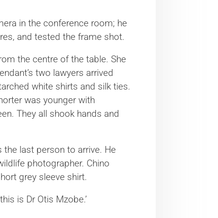
mera in the conference room; he
res, and tested the frame shot.
rom the centre of the table. She
fendant’s two lawyers arrived
arched white shirts and silk ties.
shorter was younger with
een. They all shook hands and
 the last person to arrive. He
wildlife photographer. Chino
ort grey sleeve shirt.
this is Dr Otis Mzobe.’