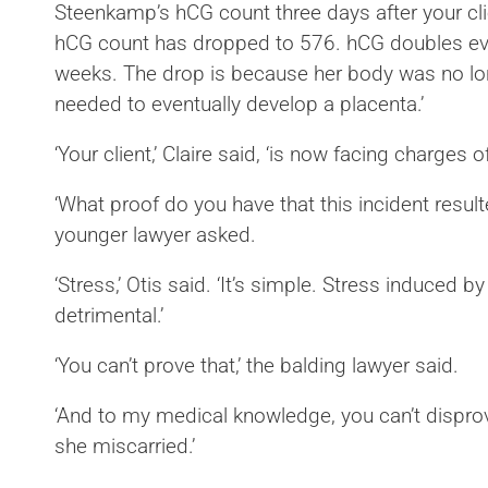
Steenkamp’s hCG count three days after your cli
hCG count has dropped to 576. hCG doubles ever
weeks. The drop is because her body was no l
needed to eventually develop a placenta.’
‘Your client,’ Claire said, ‘is now facing charges 
‘What proof do you have that this incident result
younger lawyer asked.
‘Stress,’ Otis said. ‘It’s simple. Stress induced 
detrimental.’
‘You can’t prove that,’ the balding lawyer said.
‘And to my medical knowledge, you can’t disprove
she miscarried.’