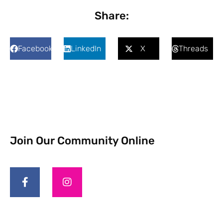
Share:
Facebook
LinkedIn
X
Threads
Join Our Community Online