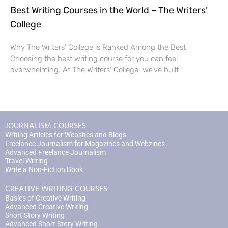
Best Writing Courses in the World – The Writers’
College
Why The Writers’ College is Ranked Among the Best
Choosing the best writing course for you can feel
overwhelming. At The Writers’ College, we’ve built
JOURNALISM COURSES
Writing Articles for Websites and Blogs
Freelance Journalism for Magazines and Webzines
Advanced Freelance Journalism
Travel Writing
Write a Non-Fiction Book
CREATIVE WRITING COURSES
Basics of Creative Writing
Advanced Creative Writing
Short Story Writing
Advanced Short Story Writing