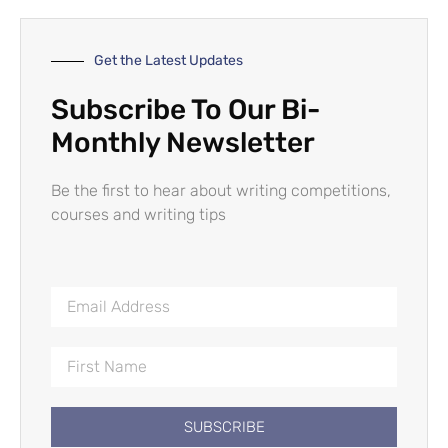
Get the Latest Updates
Subscribe To Our Bi-
Monthly Newsletter
Be the first to hear about writing competitions,
courses and writing tips
SUBSCRIBE