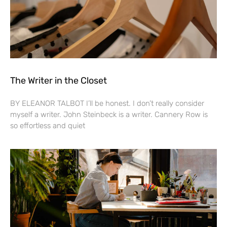
The Writer in the Closet
BY ELEANOR TALBOT I’ll be honest. I don’t really consider
myself a writer. John Steinbeck is a writer. Cannery Row is
so effortless and quiet