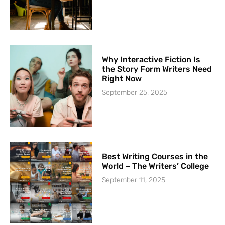
Why Interactive Fiction Is
the Story Form Writers Need
Right Now
September 25, 2025
Best Writing Courses in the
World – The Writers’ College
September 11, 2025