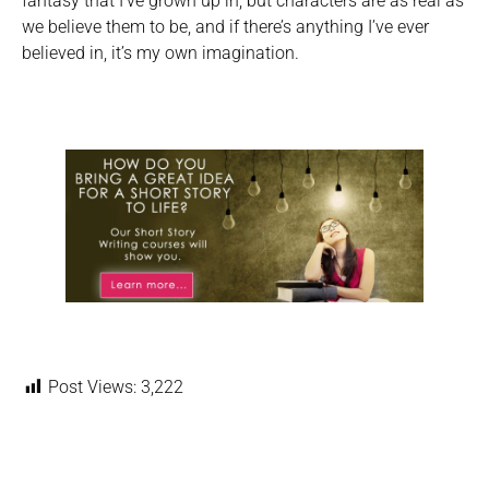
fantasy that I’ve grown up in, but characters are as real as
we believe them to be, and if there’s anything I’ve ever
believed in, it’s my own imagination.
Post Views:
3,222