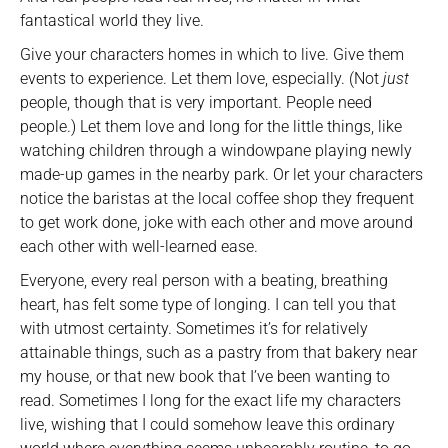
fantastical world they live.
Give your characters homes in which to live. Give them
events to experience. Let them love, especially. (Not
just
people, though that is very important. People need
people.) Let them love and long for the little things, like
watching children through a windowpane playing newly
made-up games in the nearby park. Or let your characters
notice the baristas at the local coffee shop they frequent
to get work done, joke with each other and move around
each other with well-learned ease.
Everyone, every real person with a beating, breathing
heart, has felt some type of longing. I can tell you that
with utmost certainty. Sometimes it’s for relatively
attainable things, such as a pastry from that bakery near
my house, or that new book that I’ve been wanting to
read. Sometimes I long for the exact life my characters
live, wishing that I could somehow leave this ordinary