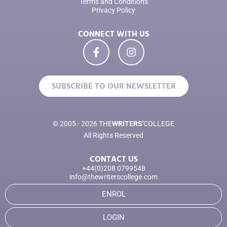
Terms and Conditions
Privacy Policy
CONNECT WITH US
SUBSCRIBE TO OUR NEWSLETTER
© 2005 - 2026 THE
WRITERS'
COLLEGE
All Rights Reserved
CONTACT US
+44(0)208 0799548
info@thewriterscollege.com
ENROL
LOGIN