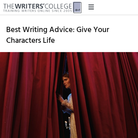
Best Writing Advice: Give Your
Characters Life