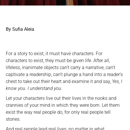
By Sufia Aleia
For a story to exist, it must have characters. For
characters to exist, they must be given life. After all,
lifeless, inanimate objects can’t carry a narrative, can’t
captivate a readership, can’t plunge a hand into a reader’s
chest to take out their heart and examine it and say,
Yes, I
know you. I understand you
.
Let your characters live out their lives in the nooks and
crannies of your mind in which they were born. Let them
exist the way real people do, for only real people tell
stories.
And real people lead real lives, no matter in what