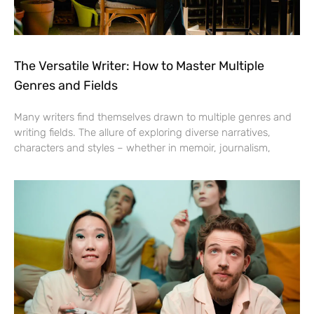
The Versatile Writer: How to Master Multiple
Genres and Fields
Many writers find themselves drawn to multiple genres and
writing fields. The allure of exploring diverse narratives,
characters and styles – whether in memoir, journalism,