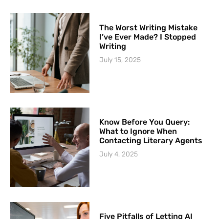
The Worst Writing Mistake
I’ve Ever Made? I Stopped
Writing
July 15, 2025
Know Before You Query:
What to Ignore When
Contacting Literary Agents
July 4, 2025
Five Pitfalls of Letting AI