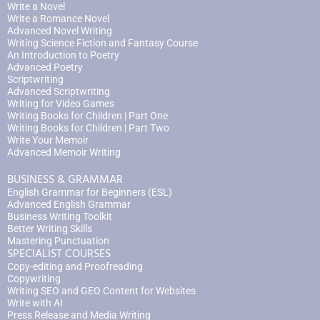
Write a Novel
Write a Romance Novel
Advanced Novel Writing
Writing Science Fiction and Fantasy Course
An Introduction to Poetry
Advanced Poetry
Scriptwriting
Advanced Scriptwriting
Writing for Video Games
Writing Books for Children | Part One
Writing Books for Children | Part Two
Write Your Memoir
Advanced Memoir Writing
BUSINESS & GRAMMAR
English Grammar for Beginners (ESL)
Advanced English Grammar
Business Writing Toolkit
Better Writing Skills
Mastering Punctuation
SPECIALIST COURSES
Copy-editing and Proofreading
Copywriting
Writing SEO and GEO Content for Websites
Write with AI
Press Release and Media Writing