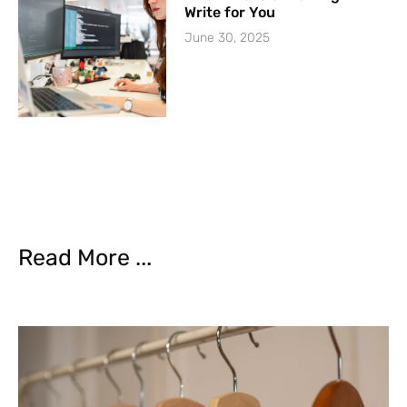
Write for You
June 30, 2025
Read More ...