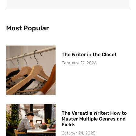
Most Popular
The Writer in the Closet
February 27, 2026
The Versatile Writer: How to
Master Multiple Genres and
Fields
October 24, 2025