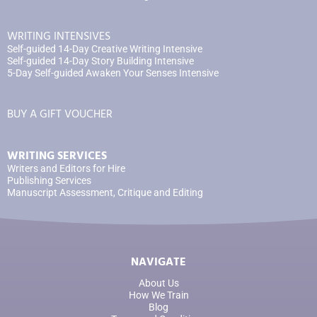
WRITING INTENSIVES
Self-guided 14-Day Creative Writing Intensive
Self-guided 14-Day Story Building Intensive
5-Day Self-guided Awaken Your Senses Intensive
BUY A GIFT VOUCHER
WRITING SERVICES
Writers and Editors for Hire
Publishing Services
Manuscript Assessment, Critique and Editing
NAVIGATE
About Us
How We Train
Blog