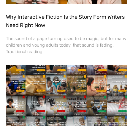
Why Interactive Fiction Is the Story Form Writers
Need Right Now
The sound of a page turning used to be magic, but for many
children and young adults today, that sound is fading.
Traditional reading –