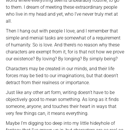
world where everything seems unbearably routine, to go
to them. I dream of meeting these extraordinary people
who live in my head and yet, who I’ve never truly met at
all.
Then I hang out with people I love, and I remember that
simple and menial tasks are somewhat of a requirement
of humanity. So is love. And there’s no reason why these
characters are exempt from it, for is that not how we prove
our existence? By loving? By longing? By simply being?
Characters may be created in our minds, and their life
forces may be tied to our imaginations, but that doesn’t
detract from their realness or importance.
Just like any other art form, writing doesn’t have to be
objectively good to
mean
something. As long as it finds
someone,
anyone
, and touches their heart in ways that
very few things can, it means everything.
Maybe I’m digging too deep into my little hideyhole of