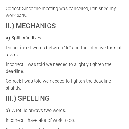
Correct: Since the meeting was cancelled, I finished my
work early.
II.) MECHANICS
a) Split Infinitives
Do not insert words between “to” and the infinitive form of
a verb.
Incorrect: I was told we needed to slightly tighten the
deadline.
Correct: I was told we needed to tighten the deadline
slightly.
III.) SPELLING
a) “A lot” is always two words.
Incorrect: I have alot of work to do.