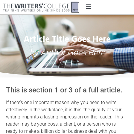
Article Title Goes Here
by Author Goes Here
This is section 1 or 3 of a full article.
If there’s one important reason why you need to write
effectively in the workplace, it is this: the quality of your
writing imprints a lasting impression on the reader. This
reader may be your boss, a client, or a person who is
ready to make a billion dollar business deal with you.