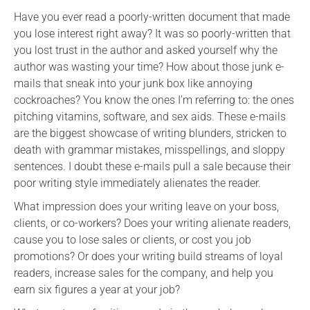
Have you ever read a poorly-written document that made
you lose interest right away? It was so poorly-written that
you lost trust in the author and asked yourself why the
author was wasting your time? How about those junk e-
mails that sneak into your junk box like annoying
cockroaches? You know the ones I’m referring to: the ones
pitching vitamins, software, and sex aids. These e-mails
are the biggest showcase of writing blunders, stricken to
death with grammar mistakes, misspellings, and sloppy
sentences. I doubt these e-mails pull a sale because their
poor writing style immediately alienates the reader.
What impression does your writing leave on your boss,
clients, or co-workers? Does your writing alienate readers,
cause you to lose sales or clients, or cost you job
promotions? Or does your writing build streams of loyal
readers, increase sales for the company, and help you
earn six figures a year at your job?