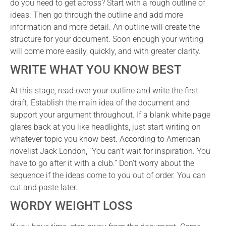
do you need to get across? Start with a rough outline of
ideas. Then go through the outline and add more
information and more detail. An outline will create the
structure for your document. Soon enough your writing
will come more easily, quickly, and with greater clarity.
WRITE WHAT YOU KNOW BEST
At this stage, read over your outline and write the first
draft. Establish the main idea of the document and
support your argument throughout. If a blank white page
glares back at you like headlights, just start writing on
whatever topic you know best. According to American
novelist Jack London, “You can’t wait for inspiration. You
have to go after it with a club.” Don’t worry about the
sequence if the ideas come to you out of order. You can
cut and paste later.
WORDY WEIGHT LOSS