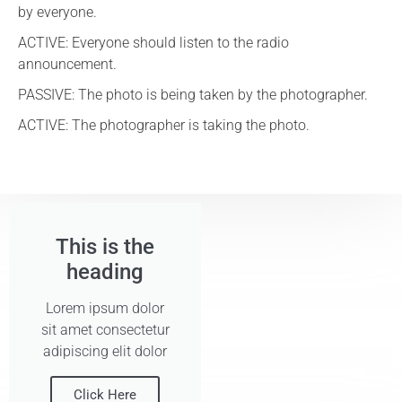
by everyone.
ACTIVE: Everyone should listen to the radio
announcement.
PASSIVE: The photo is being taken by the photographer.
ACTIVE: The photographer is taking the photo.
This is the
heading
Lorem ipsum dolor
sit amet consectetur
adipiscing elit dolor
Click Here