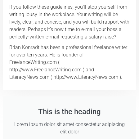
If you follow these guidelines, you’ll stop yourself from
writing lousy in the workplace. Your writing will be
lively, clear, and concise, and you will build rapport with
readers. Perhaps it’s now time to e-mail your boss a
perfectly-written e-mail requesting a salary raise?
Brian Konradt has been a professional freelance writer
for over ten years. He is founder of
FreelanceWriting.com (
http://www.FreelanceWriting.com ) and
LiteracyNews.com ( http://www.LiteracyNews.com ).
This is the heading
Lorem ipsum dolor sit amet consectetur adipiscing
elit dolor