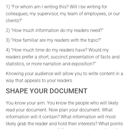
1) “For whom am I writing this? Will I be writing for
colleagues, my supervisor, my team of employees, or our
clients?”
2) “How much information do my readers need?”
3) “How familiar are my readers with the topic?”
4) “How much time do my readers have? Would my
readers prefer a short, succinct presentation of facts and
statistics, or more narration and exposition?”
Knowing your audience will allow you to write content in a
way that appeals to your readers.
SHAPE YOUR DOCUMENT
You know your aim. You know the people who will likely
read your document. Now plan your document. What
information will it contain? What information will most
likely grab the reader and hold their interests? What points