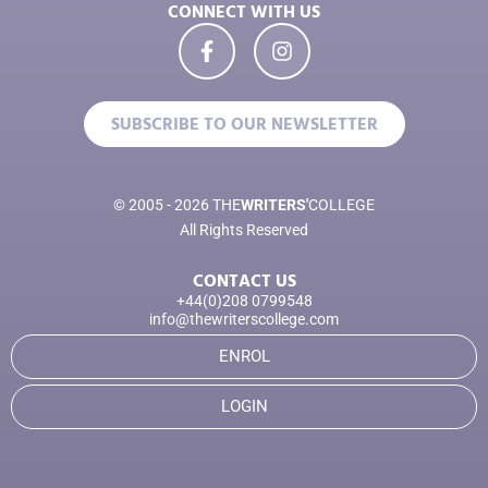
CONNECT WITH US
SUBSCRIBE TO OUR NEWSLETTER
© 2005 - 2026 THE
WRITERS'
COLLEGE
All Rights Reserved
CONTACT US
+44(0)208 0799548
info@thewriterscollege.com
ENROL
LOGIN