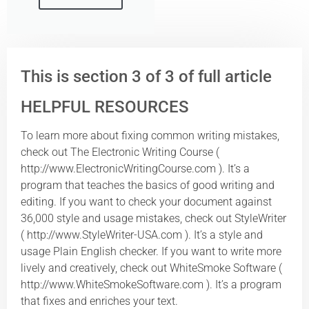
This is section 3 of 3 of full article
HELPFUL RESOURCES
To learn more about fixing common writing mistakes,
check out The Electronic Writing Course (
http://www.ElectronicWritingCourse.com ). It’s a
program that teaches the basics of good writing and
editing. If you want to check your document against
36,000 style and usage mistakes, check out StyleWriter
( http://www.StyleWriter-USA.com ). It’s a style and
usage Plain English checker. If you want to write more
lively and creatively, check out WhiteSmoke Software (
http://www.WhiteSmokeSoftware.com ). It’s a program
that fixes and enriches your text.