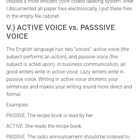
created a more efficient color-coded labeling system. After
I documented all paper files electronically, I put these files
in the empty file cabinet.
V.) ACTIVE VOICE vs. PASSSIVE
VOICE
The English language has two “voices”: active voice (the
subject performs an action); and passive voice (the
subject is acted upon). In business communication, all
good writers write in active voice. Lazy writers write in
passive voice. Writing in active voice shortens your
sentences and makes your writing sound more direct and
formal.
Examples:
PASSIVE: The recipe book is read by her.
ACTIVE: She reads the recipe book.
PASSIVE: The radio announcement should be listened to