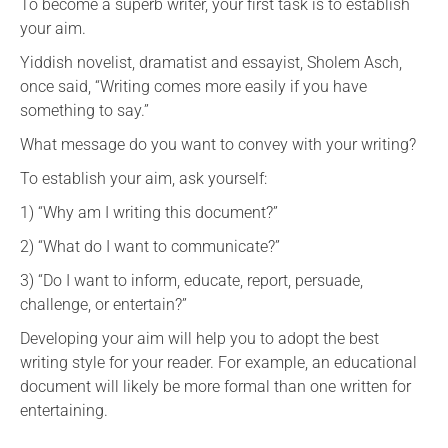
To become a superb writer, your first task is to establish
your aim.
Yiddish novelist, dramatist and essayist, Sholem Asch,
once said, “Writing comes more easily if you have
something to say.”
What message do you want to convey with your writing?
To establish your aim, ask yourself:
1) “Why am I writing this document?”
2) “What do I want to communicate?”
3) “Do I want to inform, educate, report, persuade,
challenge, or entertain?”
Developing your aim will help you to adopt the best
writing style for your reader. For example, an educational
document will likely be more formal than one written for
entertaining.