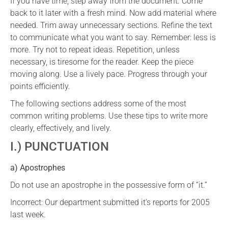
If you have time, step away from the document. Come
back to it later with a fresh mind. Now add material where
needed. Trim away unnecessary sections. Refine the text
to communicate what you want to say. Remember: less is
more. Try not to repeat ideas. Repetition, unless
necessary, is tiresome for the reader. Keep the piece
moving along. Use a lively pace. Progress through your
points efficiently.
The following sections address some of the most
common writing problems. Use these tips to write more
clearly, effectively, and lively.
I.) PUNCTUATION
a) Apostrophes
Do not use an apostrophe in the possessive form of “it.”
Incorrect: Our department submitted it’s reports for 2005
last week.