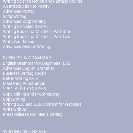
Writing Science Fiction and Fantasy Course
An Introduction to Poetry
Advanced Poetry
Scriptwriting
Advanced Scriptwriting
Writing for Video Games
Writing Books for Children | Part One
Writing Books for Children | Part Two
Write Your Memoir
Advanced Memoir Writing
BUSINESS & GRAMMAR
English Grammar for Beginners (ESL)
Advanced English Grammar
Business Writing Toolkit
Better Writing Skills
Mastering Punctuation
SPECIALIST COURSES
Copy-editing and Proofreading
Copywriting
Writing SEO and GEO Content for Websites
Write with AI
Press Release and Media Writing
WRITING INTENSIVES