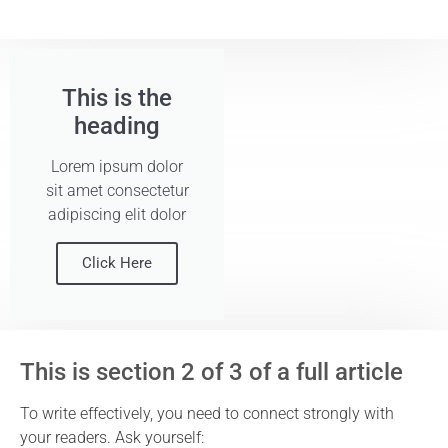
This is the
heading
Lorem ipsum dolor
sit amet consectetur
adipiscing elit dolor
Click Here
This is section 2 of 3 of a full article
To write effectively, you need to connect strongly with
your readers. Ask yourself: