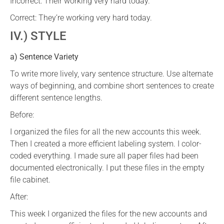
Incorrect: Their working very hard today.
Correct: They’re working very hard today.
IV.) STYLE
a) Sentence Variety
To write more lively, vary sentence structure. Use alternate
ways of beginning, and combine short sentences to create
different sentence lengths.
Before:
I organized the files for all the new accounts this week.
Then I created a more efficient labeling system. I color-
coded everything. I made sure all paper files had been
documented electronically. I put these files in the empty
file cabinet.
After:
This week I organized the files for the new accounts and