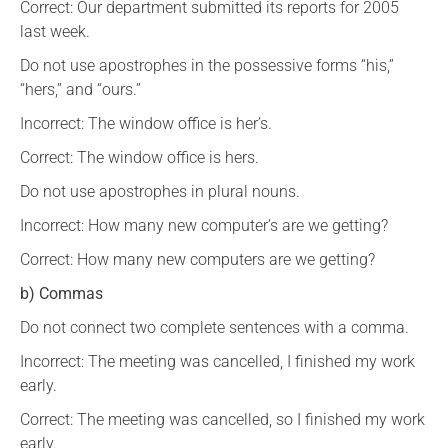
Correct: Our department submitted its reports for 2005
last week.
Do not use apostrophes in the possessive forms “his,”
“hers,” and “ours.”
Incorrect: The window office is her’s.
Correct: The window office is hers.
Do not use apostrophes in plural nouns.
Incorrect: How many new computer’s are we getting?
Correct: How many new computers are we getting?
b) Commas
Do not connect two complete sentences with a comma.
Incorrect: The meeting was cancelled, I finished my work
early.
Correct: The meeting was cancelled, so I finished my work
early.