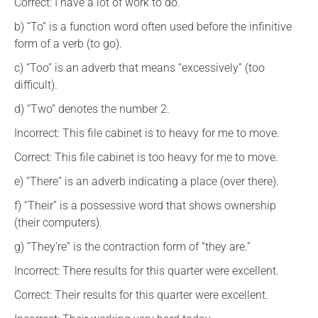
Correct: I have a lot of work to do.
b) “To” is a function word often used before the infinitive
form of a verb (to go).
c) “Too” is an adverb that means “excessively” (too
difficult).
d) “Two” denotes the number 2.
Incorrect: This file cabinet is to heavy for me to move.
Correct: This file cabinet is too heavy for me to move.
e) “There” is an adverb indicating a place (over there).
f) “Their” is a possessive word that shows ownership
(their computers).
g) “They’re” is the contraction form of “they are.”
Incorrect: There results for this quarter were excellent.
Correct: Their results for this quarter were excellent.