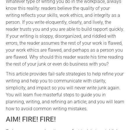
Whatever type of writing you do in the workplace, always
know this reality: readers believe the quality of your
writing reflects your skills, work ethics, and integrity as a
person. If you write eloquently, clearly, and lively, the
reader trusts you and you are able to build rapport quickly.
If your writing is sloppy, disorganized, and riddled with
errors, the reader assumes the rest of your work is flawed,
your work ethics are flawed, and perhaps as a person you
are flawed. Why should this reader waste his time reading
the rest of your junk or even do business with you?
This article provides fail-safe strategies to help refine your
writing and help you to communicate with clarity,
simplicity, and impact so you will never write junk again.
You will learn five masterful steps to guide you in
planning, writing, and refining an article; and you will learn
how to avoid common writing mistakes.
AIM! FIRE! FIRE!