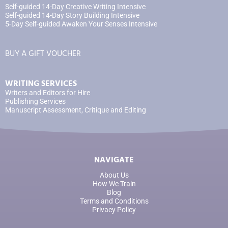
Self-guided 14-Day Creative Writing Intensive
Self-guided 14-Day Story Building Intensive
5-Day Self-guided Awaken Your Senses Intensive
BUY A GIFT VOUCHER
WRITING SERVICES
Writers and Editors for Hire
Publishing Services
Manuscript Assessment, Critique and Editing
NAVIGATE
About Us
How We Train
Blog
Terms and Conditions
Privacy Policy