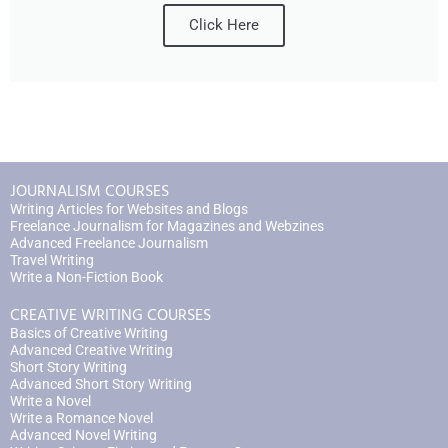
Click Here
JOURNALISM COURSES
Writing Articles for Websites and Blogs
Freelance Journalism for Magazines and Webzines
Advanced Freelance Journalism
Travel Writing
Write a Non-Fiction Book
CREATIVE WRITING COURSES
Basics of Creative Writing
Advanced Creative Writing
Short Story Writing
Advanced Short Story Writing
Write a Novel
Write a Romance Novel
Advanced Novel Writing