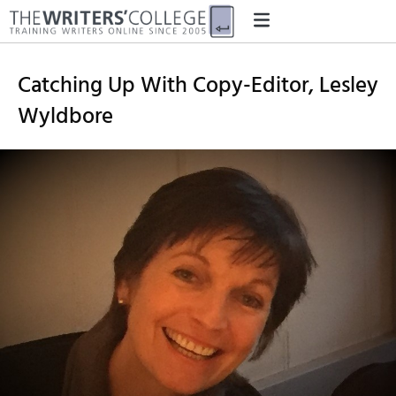
Catching Up With Copy-Editor, Lesley
Wyldbore