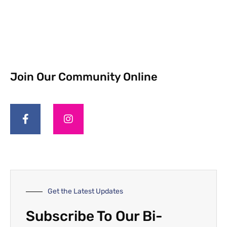
Join Our Community Online
Get the Latest Updates
Subscribe To Our Bi-