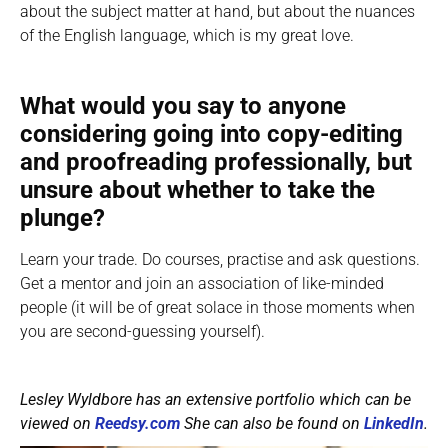
about the subject matter at hand, but about the nuances
of the English language, which is my great love.
What would you say to anyone
considering going into copy-editing
and proofreading professionally, but
unsure about whether to take the
plunge?
Learn your trade. Do courses, practise and ask questions.
Get a mentor and join an association of like-minded
people (it will be of great solace in those moments when
you are second-guessing yourself).
Lesley Wyldbore has an extensive portfolio which can be
viewed on
Reedsy.com
She can also be found on
LinkedIn
.