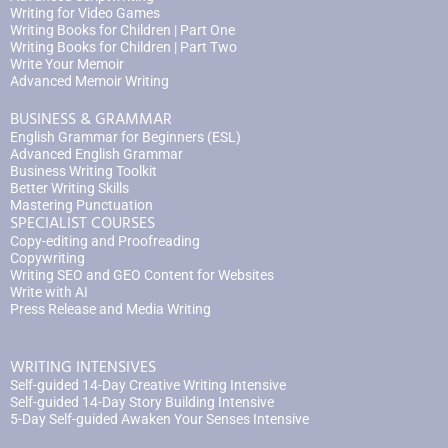
Writing for Video Games
Writing Books for Children | Part One
Writing Books for Children | Part Two
Write Your Memoir
Advanced Memoir Writing
BUSINESS & GRAMMAR
English Grammar for Beginners (ESL)
Advanced English Grammar
Business Writing Toolkit
Better Writing Skills
Mastering Punctuation
SPECIALIST COURSES
Copy-editing and Proofreading
Copywriting
Writing SEO and GEO Content for Websites
Write with AI
Press Release and Media Writing
WRITING INTENSIVES
Self-guided 14-Day Creative Writing Intensive
Self-guided 14-Day Story Building Intensive
5-Day Self-guided Awaken Your Senses Intensive