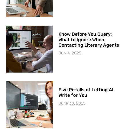
Know Before You Query:
What to Ignore When
Contacting Literary Agents
July 4, 2025
Five Pitfalls of Letting AI
Write for You
June 30, 2025