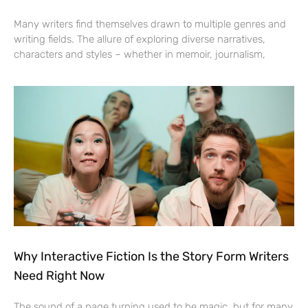
Many writers find themselves drawn to multiple genres and
writing fields. The allure of exploring diverse narratives,
characters and styles – whether in memoir, journalism,
Why Interactive Fiction Is the Story Form Writers
Need Right Now
The sound of a page turning used to be magic, but for many