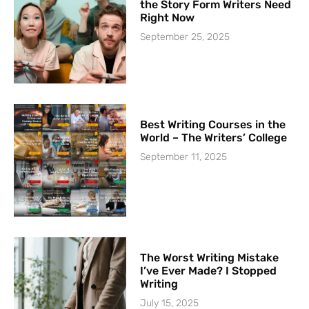
the Story Form Writers Need
Right Now
September 25, 2025
Best Writing Courses in the
World – The Writers’ College
September 11, 2025
The Worst Writing Mistake
I’ve Ever Made? I Stopped
Writing
July 15, 2025