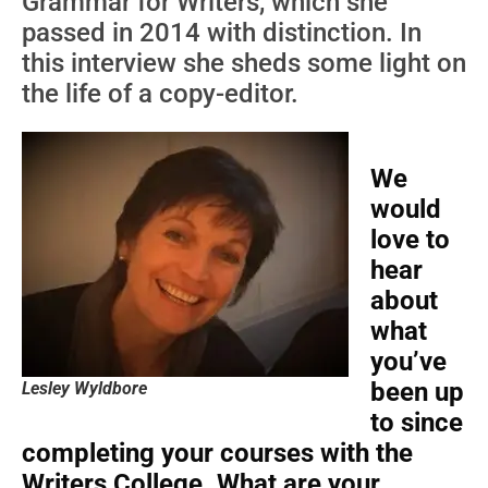
Grammar for Writers, which she
passed in 2014 with distinction. In
this interview she sheds some light on
the life of a copy-editor.
We
would
love to
hear
about
what
you’ve
been up
Lesley Wyldbore
to since
completing your courses with the
Writers College. What are your