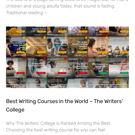
children and young adults today, that sound is fading.
Traditional reading –
Best Writing Courses in the World – The Writers’
College
Why The Writers’ College is Ranked Among the Best
Choosing the best writing course for you can feel