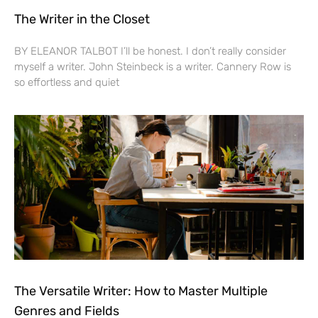
The Writer in the Closet
BY ELEANOR TALBOT I’ll be honest. I don’t really consider
myself a writer. John Steinbeck is a writer. Cannery Row is
so effortless and quiet
The Versatile Writer: How to Master Multiple
Genres and Fields