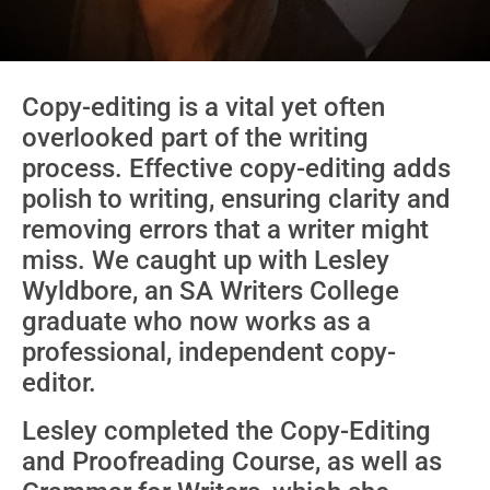
Copy-editing is a vital yet often
overlooked part of the writing
process. Effective copy-editing adds
polish to writing, ensuring clarity and
removing errors that a writer might
miss. We caught up with Lesley
Wyldbore, an SA Writers College
graduate who now works as a
professional, independent copy-
editor.
Lesley completed the Copy-Editing
and Proofreading Course, as well as