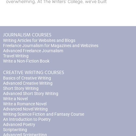
overwhelming. At The Writers’ College, we’ve built
JOURNALISM COURSES
Writing Articles for Websites and Blogs
Freelance Journalism for Magazines and Webzines
Advanced Freelance Journalism
Travel Writing
Write a Non-Fiction Book
CREATIVE WRITING COURSES
Basics of Creative Writing
Advanced Creative Writing
Short Story Writing
Advanced Short Story Writing
Write a Novel
Write a Romance Novel
Advanced Novel Writing
Writing Science Fiction and Fantasy Course
An Introduction to Poetry
Advanced Poetry
Scriptwriting
Advanced Scriptwriting