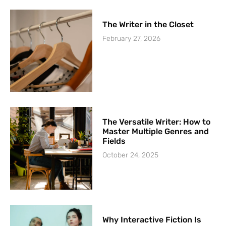
The Writer in the Closet
February 27, 2026
The Versatile Writer: How to
Master Multiple Genres and
Fields
October 24, 2025
Why Interactive Fiction Is