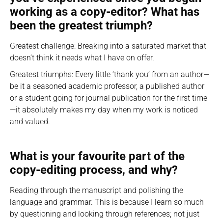
working as a copy-editor? What has
been the greatest triumph?
Greatest challenge: Breaking into a saturated market that
doesn’t think it needs what I have on offer.
Greatest triumphs: Every little ‘thank you’ from an author—
be it a seasoned academic professor, a published author
or a student going for journal publication for the first time
—it absolutely makes my day when my work is noticed
and valued.
What is your favourite part of the
copy-editing process, and why?
Reading through the manuscript and polishing the
language and grammar. This is because I learn so much
by questioning and looking through references; not just