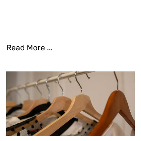
Read More ...