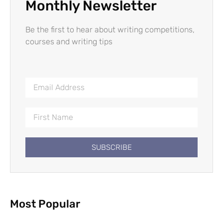
Monthly Newsletter
Be the first to hear about writing competitions,
courses and writing tips
SUBSCRIBE
Most Popular