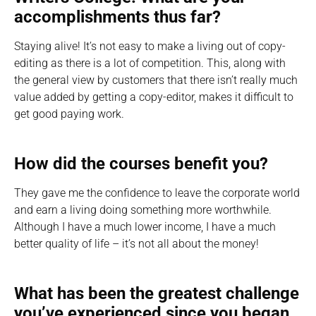
accomplishments thus far?
Staying alive! It’s not easy to make a living out of copy-
editing as there is a lot of competition. This, along with
the general view by customers that there isn’t really much
value added by getting a copy-editor, makes it difficult to
get good paying work.
How did the courses benefit you?
They gave me the confidence to leave the corporate world
and earn a living doing something more worthwhile.
Although I have a much lower income, I have a much
better quality of life – it’s not all about the money!
What has been the greatest challenge
you’ve experienced since you began