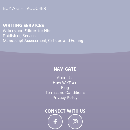
BUY A GIFT VOUCHER
WRITING SERVICES
Writers and Editors for Hire
Publishing Services
Manuscript Assessment, Critique and Editing
NAVIGATE
About Us
How We Train
Blog
Terms and Conditions
Privacy Policy
CONNECT WITH US