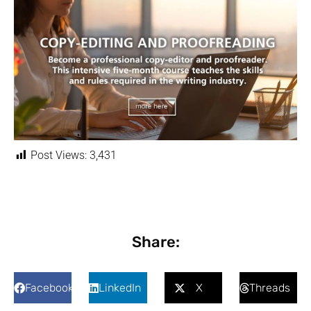
Post Views:
3,431
Share:
Facebook
LinkedIn
X
Threads