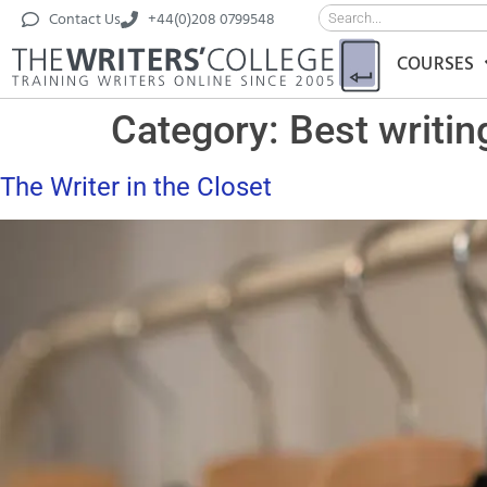
Contact Us
+44(0)208 0799548
COURSES
Category:
Best writin
The Writer in the Closet