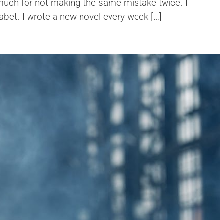
 much for not making the same mistake twice. I
habet. I wrote a new novel every week […]