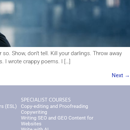
so. Show, don’t tell. Kill your darlings. Throw away
rs. I wrote crappy poems. I […]
Next
→
SPECIALIST COURSES
rs (ESL)
Copy-editing and Proofreading
Copywriting
Writing SEO and GEO Content for
Websites
Write with AI