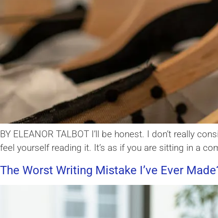
BY ELEANOR TALBOT I’ll be honest. I don’t really consi
feel yourself reading it. It’s as if you are sitting in a
The Worst Writing Mistake I’ve Ever Made?