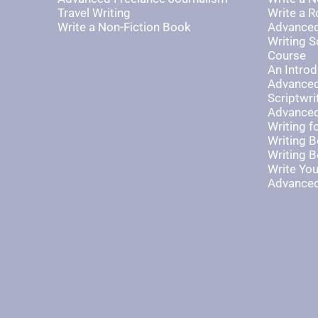
Travel Writing
Write a 
Write a Non-Fiction Book
Advanced
Writing S
Course
An Introd
Advanced
Scriptwri
Advanced
Writing 
Writing B
Writing B
Write Yo
Advanced