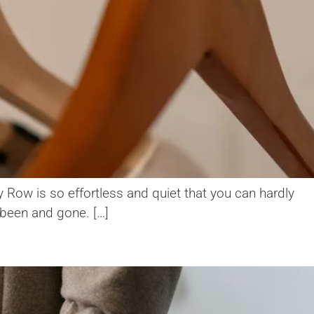
y Row is so effortless and quiet that you can hardly
s been and gone. […]