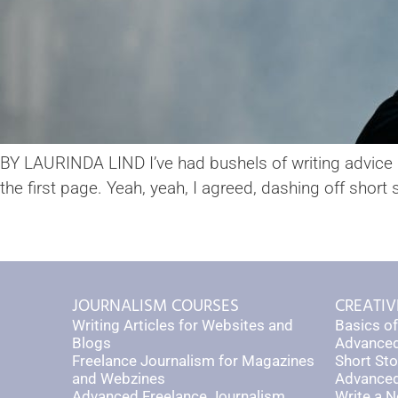
BY LAURINDA LIND I’ve had bushels of writing advice du
the first page. Yeah, yeah, I agreed, dashing off short 
JOURNALISM COURSES
CREATIV
Writing Articles for Websites and
Basics of
Blogs
Advanced
Freelance Journalism for Magazines
Short Sto
and Webzines
Advanced 
Advanced Freelance Journalism
Write a N