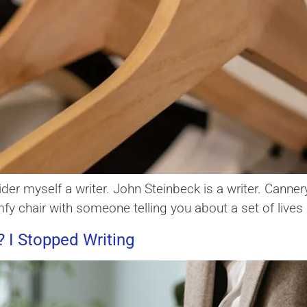
der myself a writer. John Steinbeck is a writer. Canner
 comfy chair with someone telling you about a set of live
 I Stopped Writing