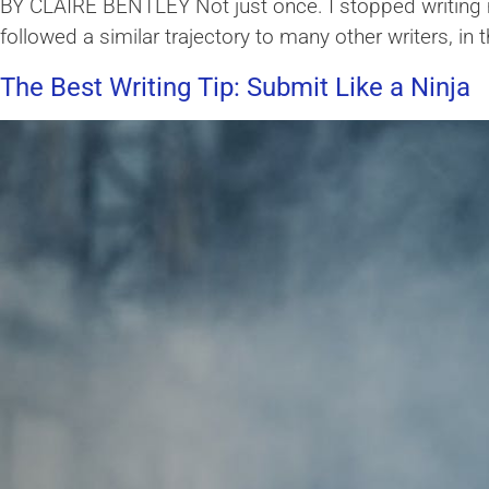
BY CLAIRE BENTLEY Not just once. I stopped writing mu
followed a similar trajectory to many other writers, in
The Best Writing Tip: Submit Like a Ninja