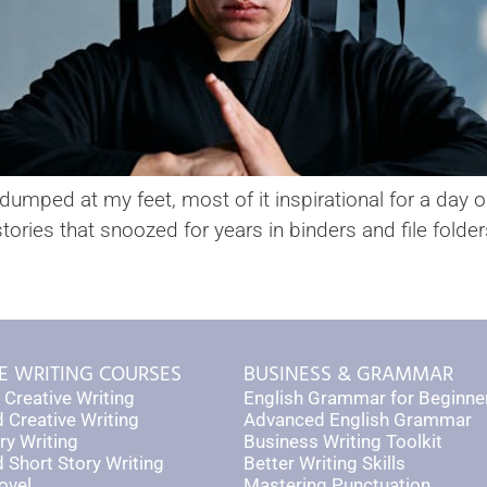
mped at my feet, most of it inspirational for a day or 
stories that snoozed for years in binders and file folde
E WRITING COURSES
BUSINESS & GRAMMAR
 Creative Writing
English Grammar for Beginne
 Creative Writing
Advanced English Grammar
ry Writing
Business Writing Toolkit
Short Story Writing
Better Writing Skills
ovel
Mastering Punctuation