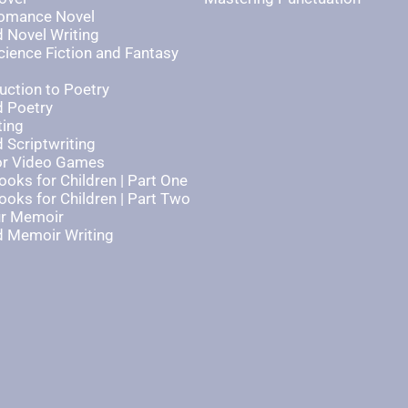
Romance Novel
 Novel Writing
cience Fiction and Fantasy
uction to Poetry
 Poetry
ting
 Scriptwriting
for Video Games
ooks for Children | Part One
ooks for Children | Part Two
ur Memoir
 Memoir Writing