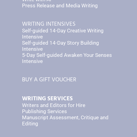
Press Release and Media Writing
WRITING INTENSIVES
Self-guided 14-Day Creative Writing
Intensive
Self-guided 14-Day Story Building
Intensive
5-Day Self-guided Awaken Your Senses
Intensive
BUY A GIFT VOUCHER
WRITING SERVICES
Writers and Editors for Hire
Publishing Services
Manuscript Assessment, Critique and
Editing