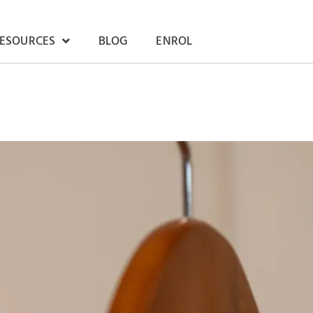
RESOURCES
BLOG
ENROL