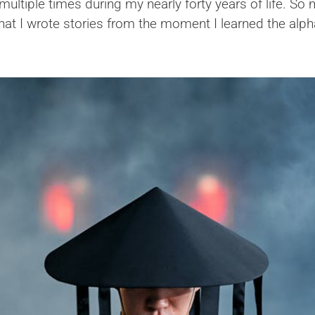
ltiple times during my nearly forty years of life. So
 that I wrote stories from the moment I learned the alp