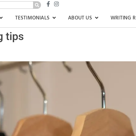
TESTIMONIALS
ABOUT US
WRITING 
g tips