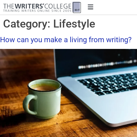
Category:
Lifestyle
How can you make a living from writing?