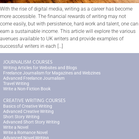
With the rise of digital media, writing as a career has become
more accessible. The financial rewards of writing may not
come easily, but with persistence, hard work and talent, one can
earn a sustainable income. This article will explore the various
avenues available to UK writers and provide examples of
successful writers in each […]
JOURNALISM COURSES
Writing Articles for Websites and Blogs
Freelance Journalism for Magazines and Webzines
Advanced Freelance Journalism
Travel Writing
Write a Non-Fiction Book
CREATIVE WRITING COURSES
Basics of Creative Writing
Advanced Creative Writing
Short Story Writing
Advanced Short Story Writing
Write a Novel
Write a Romance Novel
Advanced Novel Writing