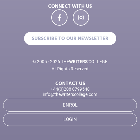
CONNECT WITH US
SUBSCRIBE TO OUR NEWSLETTER
© 2005 - 2026 THE
WRITERS'
COLLEGE
All Rights Reserved
CONTACT US
+44(0)208 0799548
info@thewriterscollege.com
ENROL
LOGIN