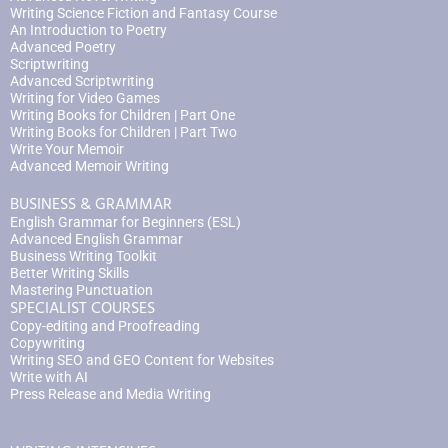
Writing Science Fiction and Fantasy Course
An Introduction to Poetry
Advanced Poetry
Scriptwriting
Advanced Scriptwriting
Writing for Video Games
Writing Books for Children | Part One
Writing Books for Children | Part Two
Write Your Memoir
Advanced Memoir Writing
BUSINESS & GRAMMAR
English Grammar for Beginners (ESL)
Advanced English Grammar
Business Writing Toolkit
Better Writing Skills
Mastering Punctuation
SPECIALIST COURSES
Copy-editing and Proofreading
Copywriting
Writing SEO and GEO Content for Websites
Write with AI
Press Release and Media Writing