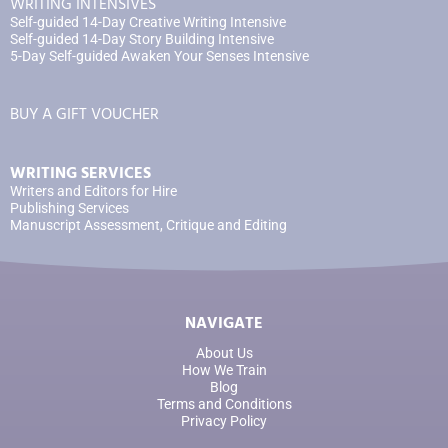
WRITING INTENSIVES
Self-guided 14-Day Creative Writing Intensive
Self-guided 14-Day Story Building Intensive
5-Day Self-guided Awaken Your Senses Intensive
BUY A GIFT VOUCHER
WRITING SERVICES
Writers and Editors for Hire
Publishing Services
Manuscript Assessment, Critique and Editing
NAVIGATE
About Us
How We Train
Blog
Terms and Conditions
Privacy Policy