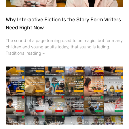
Why Interactive Fiction Is the Story Form Writers
Need Right Now
The sound of a page turning used to be magic, but for many
children and young adults today, that sound is fading.
Traditional reading –