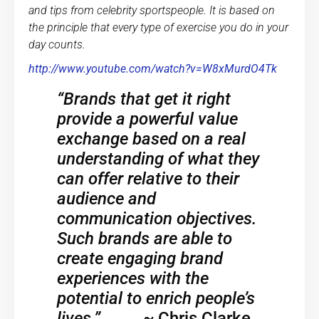
and tips from celebrity sportspeople. It is based on
the principle that every type of exercise you do in your
day counts.
http://www.youtube.com/watch?v=W8xMurdO4Tk
“Brands that get it right
provide a powerful value
exchange based on a real
understanding of what they
can offer relative to their
audience and
communication objectives.
Such brands are able to
create engaging brand
experiences with the
potential to enrich people’s
lives.”
~
Chris Clarke,