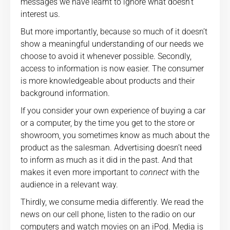
messages we have learnt to ignore what doesn’t
interest us.
But more importantly, because so much of it doesn’t
show a meaningful understanding of our needs we
choose to avoid it whenever possible. Secondly,
access to information is now easier. The consumer
is more knowledgeable about products and their
background information.
If you consider your own experience of buying a car
or a computer, by the time you get to the store or
showroom, you sometimes know as much about the
product as the salesman. Advertising doesn’t need
to inform as much as it did in the past. And that
makes it even more important to
connect
with the
audience in a relevant way.
Thirdly, we consume media differently. We read the
news on our cell phone, listen to the radio on our
computers and watch movies on an iPod. Media is