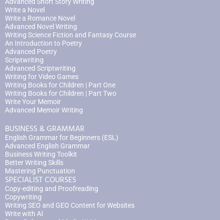
Advanced Short Story Writing
Write a Novel
Write a Romance Novel
Advanced Novel Writing
Writing Science Fiction and Fantasy Course
An Introduction to Poetry
Advanced Poetry
Scriptwriting
Advanced Scriptwriting
Writing for Video Games
Writing Books for Children | Part One
Writing Books for Children | Part Two
Write Your Memoir
Advanced Memoir Writing
BUSINESS & GRAMMAR
English Grammar for Beginners (ESL)
Advanced English Grammar
Business Writing Toolkit
Better Writing Skills
Mastering Punctuation
SPECIALIST COURSES
Copy-editing and Proofreading
Copywriting
Writing SEO and GEO Content for Websites
Write with AI