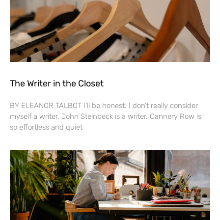
The Writer in the Closet
BY ELEANOR TALBOT I’ll be honest. I don’t really consider
myself a writer. John Steinbeck is a writer. Cannery Row is
so effortless and quiet