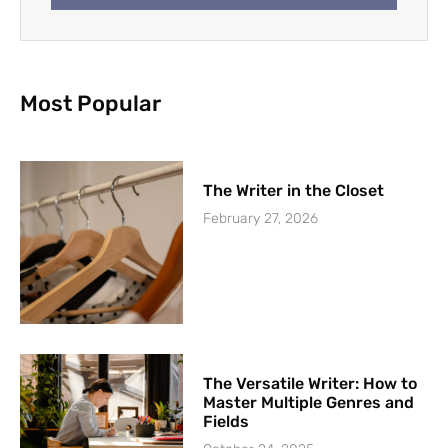
Most Popular
The Writer in the Closet
February 27, 2026
The Versatile Writer: How to
Master Multiple Genres and
Fields