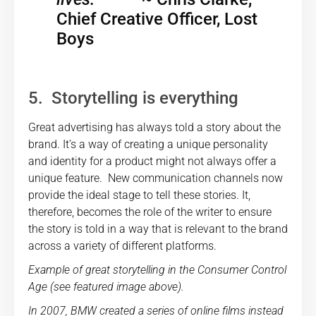
Chief Creative Officer, Lost
Boys
5. Storytelling is everything
Great advertising has always told a story about the
brand. It’s a way of creating a unique personality
and identity for a product might not always offer a
unique feature. New communication channels now
provide the ideal stage to tell these stories. It,
therefore, becomes the role of the writer to ensure
the story is told in a way that is relevant to the brand
across a variety of different platforms.
Example of great storytelling in the Consumer Control
Age (see featured image above).
In 2007, BMW created a series of online films instead