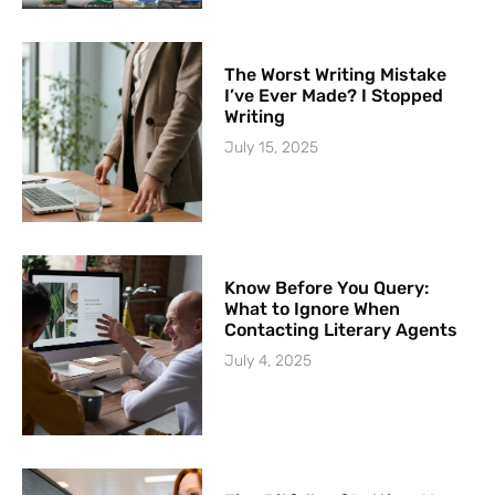
The Worst Writing Mistake
I’ve Ever Made? I Stopped
Writing
July 15, 2025
Know Before You Query:
What to Ignore When
Contacting Literary Agents
July 4, 2025