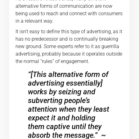
alternative forms of communication are now
being used to reach and connect with consumers
in a relevant way.
It isn’t easy to define this type of advertising, as it
has no predecessor and is continually breaking
new ground. Some experts refer to it as guerrilla
advertising, probably because it operates outside
the normal “rules” of engagement.
“[This alternative form of
advertising essentially]
works by seizing and
subverting people’s
attention when they least
expect it and holding
them captive until they
absorb the message.”
~