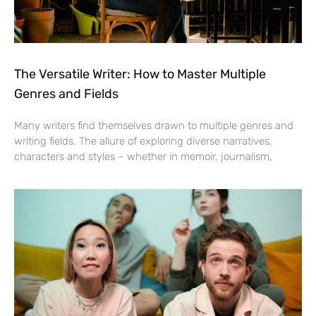
The Versatile Writer: How to Master Multiple
Genres and Fields
Many writers find themselves drawn to multiple genres and
writing fields. The allure of exploring diverse narratives,
characters and styles – whether in memoir, journalism,