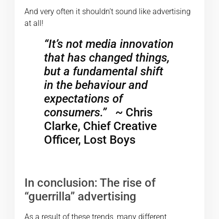
And very often it shouldn’t sound like advertising
at all!
“It’s not media innovation
that has changed things,
but a fundamental shift
in the behaviour and
expectations of
consumers.”
~
Chris
Clarke, Chief Creative
Officer, Lost Boys
In conclusion: The rise of
“guerrilla” advertising
As a result of these trends, many different