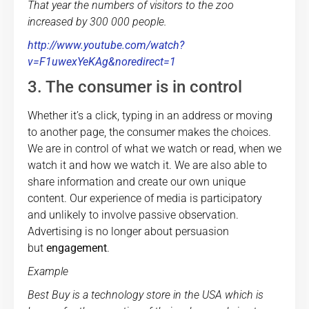
That year the numbers of visitors to the zoo
increased by 300 000 people.
http://www.youtube.com/watch?
v=F1uwexYeKAg&noredirect=1
3. The consumer is in control
Whether it’s a click, typing in an address or moving
to another page, the consumer makes the choices.
We are in control of what we watch or read, when we
watch it and how we watch it. We are also able to
share information and create our own unique
content. Our experience of media is participatory
and unlikely to involve passive observation.
Advertising is no longer about persuasion
but
engagement
.
Example
Best Buy is a technology store in the USA which is