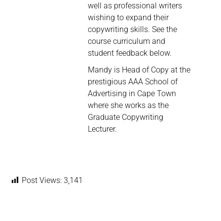
well as professional writers
wishing to expand their
copywriting skills. See the
course curriculum and
student feedback below.
Mandy is Head of Copy at the
prestigious AAA School of
Advertising in Cape Town
where she works as the
Graduate Copywriting
Lecturer.
Post Views:
3,141