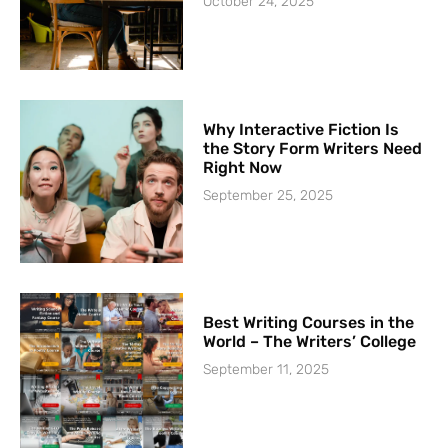
October 24, 2025
Why Interactive Fiction Is
the Story Form Writers Need
Right Now
September 25, 2025
Best Writing Courses in the
World – The Writers’ College
September 11, 2025