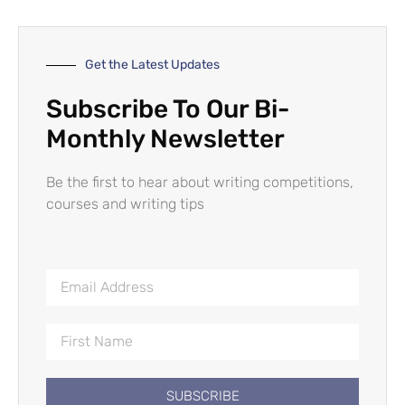
Get the Latest Updates
Subscribe To Our Bi-
Monthly Newsletter
Be the first to hear about writing competitions,
courses and writing tips
SUBSCRIBE