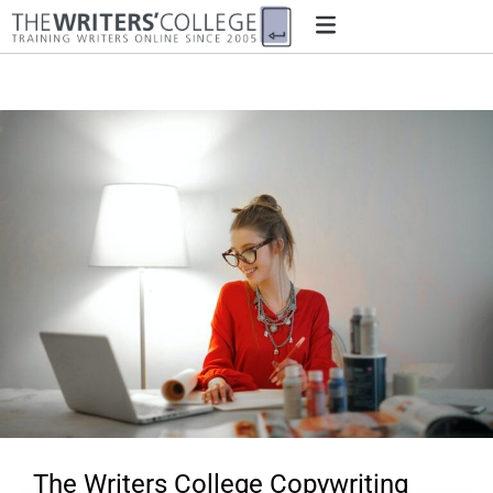
The Writers College Copywriting