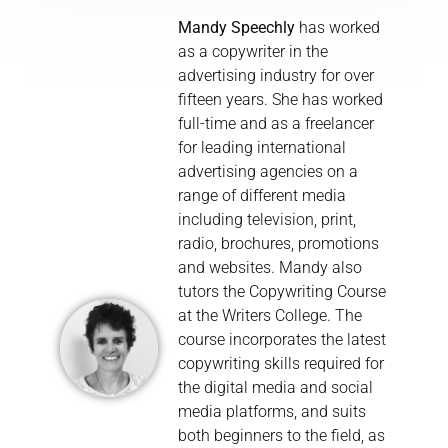
Mandy Speechly
has worked
as a copywriter in the
advertising industry for over
fifteen years. She has worked
full-time and as a freelancer
for leading international
advertising agencies on a
range of different media
including television, print,
radio, brochures, promotions
and websites. Mandy also
tutors the Copywriting Course
at the Writers College. The
course incorporates the latest
copywriting skills required for
the digital media and social
media platforms, and suits
both beginners to the field, as