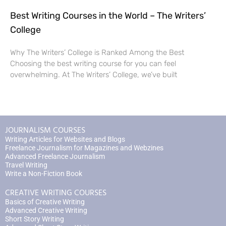
Best Writing Courses in the World – The Writers’
College
Why The Writers’ College is Ranked Among the Best
Choosing the best writing course for you can feel
overwhelming. At The Writers’ College, we’ve built
JOURNALISM COURSES
Writing Articles for Websites and Blogs
Freelance Journalism for Magazines and Webzines
Advanced Freelance Journalism
Travel Writing
Write a Non-Fiction Book
CREATIVE WRITING COURSES
Basics of Creative Writing
Advanced Creative Writing
Short Story Writing