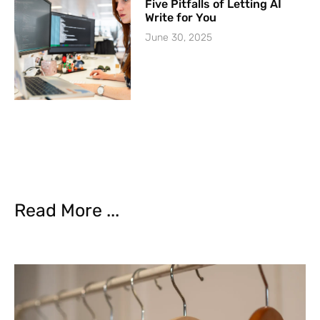
Five Pitfalls of Letting AI
Write for You
June 30, 2025
Read More ...