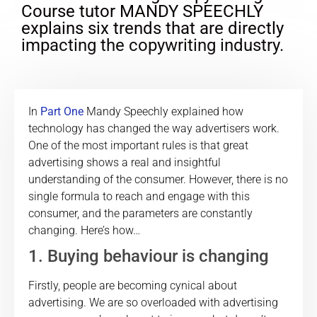
Course tutor MANDY SPEECHLY
explains six trends that are directly
impacting the copywriting industry.
In
Part One
Mandy Speechly explained how
technology has changed the way advertisers work.
One of the most important rules is that great
advertising shows a real and insightful
understanding of the consumer. However, there is no
single formula to reach and engage with this
consumer, and the parameters are constantly
changing. Here’s how…
1. Buying behaviour is changing
Firstly, people are becoming cynical about
advertising. We are so overloaded with advertising