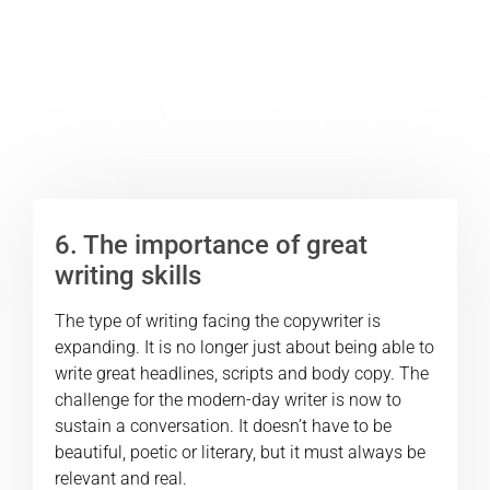
stars use to create active, engaged and
profitable communities.
LEARN MORE
6. The importance of great
writing skills
The type of writing facing the copywriter is
expanding. It is no longer just about being able to
write great headlines, scripts and body copy. The
challenge for the modern-day writer is now to
sustain a conversation. It doesn’t have to be
beautiful, poetic or literary, but it must always be
relevant and real.