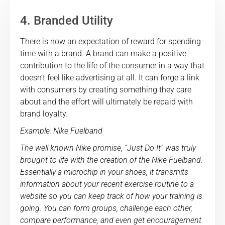
4. Branded Utility
There is now an expectation of reward for spending
time with a brand. A brand can make a positive
contribution to the life of the consumer in a way that
doesn’t feel like advertising at all. It can forge a link
with consumers by creating something they care
about and the effort will ultimately be repaid with
brand loyalty.
Example: Nike Fuelband
The well known Nike promise, “Just Do It” was truly
brought to life with the creation of the Nike Fuelband.
Essentially a microchip in your shoes, it transmits
information about your recent exercise routine to a
website so you can keep track of how your training is
going. You can form groups, challenge each other,
compare performance, and even get encouragement