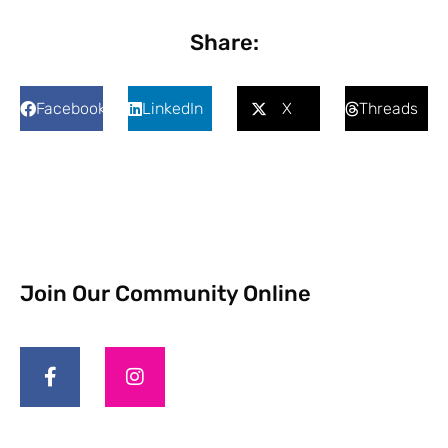
Share:
Facebook
LinkedIn
X
Threads
Join Our Community Online