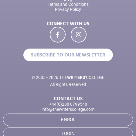
Terms and Conditions
Privacy Policy
CONNECT WITH US
SUBSCRIBE TO OUR NEWSLETTER
© 2005 - 2026 THE
WRITERS'
COLLEGE
All Rights Reserved
CONTACT US
+44(0)208 0799548
info@thewriterscollege.com
ENROL
LOGIN