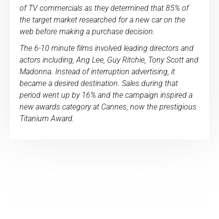
of TV commercials as they determined that 85% of
the target market researched for a new car on the
web before making a purchase decision.
The 6-10 minute films involved leading directors and
actors including, Ang Lee, Guy Ritchie, Tony Scott and
Madonna. Instead of interruption advertising, it
became a desired destination. Sales during that
period went up by 16% and the campaign inspired a
new awards category at Cannes, now the prestigious
Titanium Award.
Social Media Writing Skills
Course
The Social Media Writing Skills Course teaches
you the writing techniques social media rock