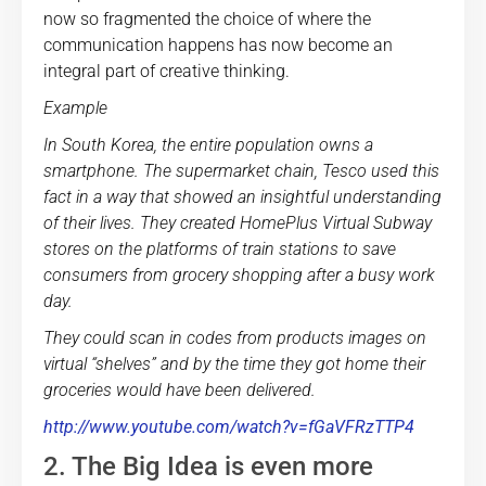
now so fragmented the choice of where the
communication happens has now become an
integral part of creative thinking.
Example
In South Korea, the entire population owns a
smartphone. The supermarket chain, Tesco used this
fact in a way that showed an insightful understanding
of their lives. They created HomePlus Virtual Subway
stores on the platforms of train stations to save
consumers from grocery shopping after a busy work
day.
They could scan in codes from products images on
virtual “shelves” and by the time they got home their
groceries would have been delivered.
http://www.youtube.com/watch?v=fGaVFRzTTP4
2. The Big Idea is even more