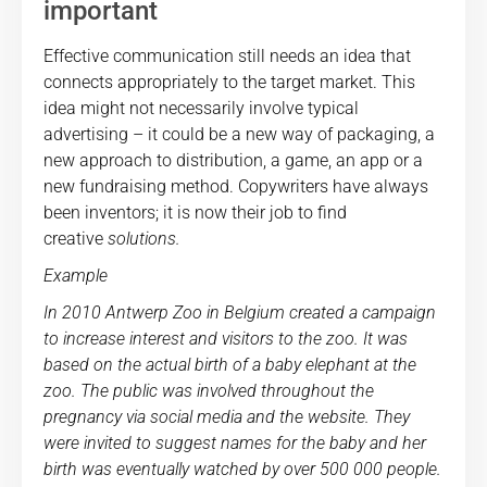
important
Effective communication still needs an idea that
connects appropriately to the target market. This
idea might not necessarily involve typical
advertising – it could be a new way of packaging, a
new approach to distribution, a game, an app or a
new fundraising method. Copywriters have always
been inventors; it is now their job to find
creative
solutions.
Example
In 2010 Antwerp Zoo in Belgium created a campaign
to increase interest and visitors to the zoo. It was
based on the actual birth of a baby elephant at the
zoo. The public was involved throughout the
pregnancy via social media and the website. They
were invited to suggest names for the baby and her
birth was eventually watched by over 500 000 people.