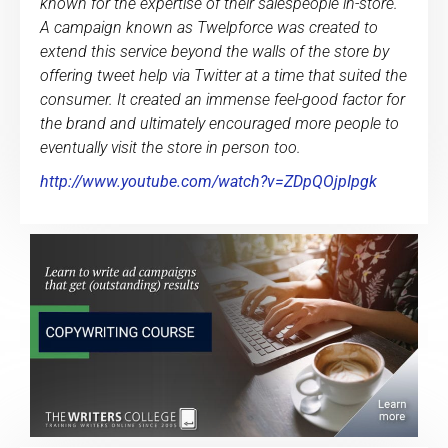
known for the expertise of their salespeople in-store.
A campaign known as Twelpforce was created to
extend this service beyond the walls of the store by
offering tweet help via Twitter at a time that suited the
consumer. It created an immense feel-good factor for
the brand and ultimately encouraged more people to
eventually visit the store in person too.
http://www.youtube.com/watch?v=ZDpQOjpIpgk