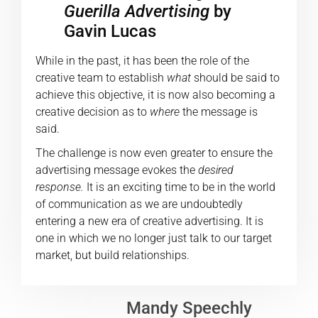
Guerilla Advertising
by
Gavin Lucas
While in the past, it has been the role of the
creative team to establish
what
should be said to
achieve this objective, it is now also becoming a
creative decision as to
where
the message is
said.
The challenge is now even greater to ensure the
advertising message evokes the
desired
response.
It is an exciting time to be in the world
of communication as we are undoubtedly
entering a new era of creative advertising. It is
one in which we no longer just talk to our target
market, but build relationships.
Mandy Speechly