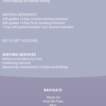
Press Release and Media Writing
WRITING INTENSIVES
Self-guided 14-Day Creative Writing Intensive
Self-guided 14-Day Story Building Intensive
5-Day Self-guided Awaken Your Senses Intensive
BUY A GIFT VOUCHER
WRITING SERVICES
Writers and Editors for Hire
Publishing Services
Manuscript Assessment, Critique and Editing
NAVIGATE
About Us
How We Train
Blog