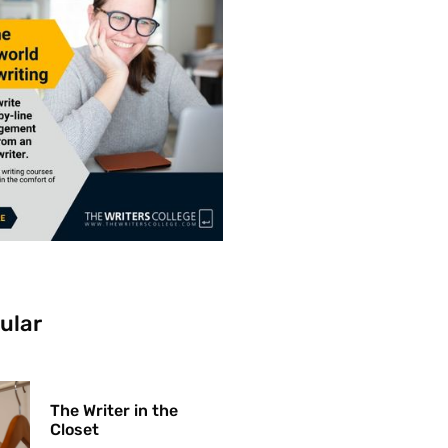
ular
The Writer in the
Closet