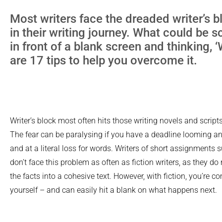
Most writers face the dreaded writer’s 
in their writing journey. What could be sc
in front of a blank screen and thinking,
are 17 tips to help you overcome it.
Writer’s block most often hits those writing novels and scripts,
The fear can be paralysing if you have a deadline looming an
and at a literal loss for words. Writers of short assignments
don’t face this problem as often as fiction writers, as they d
the facts into a cohesive text. However, with fiction, you’re c
yourself – and can easily hit a blank on what happens next.