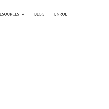
RESOURCES
BLOG
ENROL