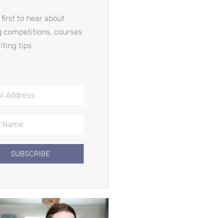
 first to hear about
g competitions, courses
iting tips
SUBSCRIBE