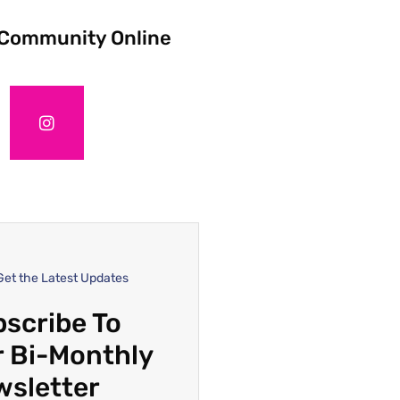
 Community Online
Get the Latest Updates
scribe To
 Bi-Monthly
wsletter