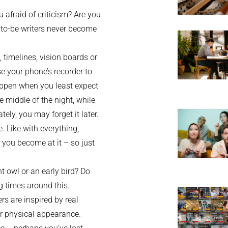
 afraid of criticism? Are you
-to-be writers never become
, timelines, vision boards or
e your phone’s recorder to
appen when you least expect
e middle of the night, while
tely, you may forget it later.
e. Like with everything,
r you become at it – so just
t owl or an early bird? Do
ng times around this.
s are inspired by real
s or physical appearance.