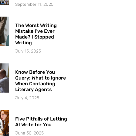
September 11, 2025
The Worst Writing
Mistake I’ve Ever
Made? I Stopped
Writing
July 15, 2025
Know Before You
Query: What to Ignore
When Contacting
Literary Agents
July 4, 2025
Five Pitfalls of Letting
AI Write for You
June 30, 2025