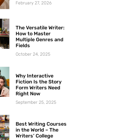
February 27, 2026
The Versatile Writer:
How to Master
Multiple Genres and
Fields
October 24, 2025
Why Interactive
Fiction Is the Story
Form Writers Need
Right Now
September 25, 2025
Best Writing Courses
in the World – The
Writers’ College