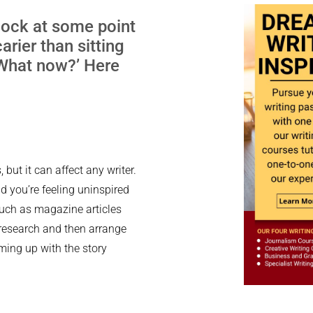
block at some point
arier than sitting
 ‘What now?’ Here
 but it can affect any writer.
d you’re feeling uninspired
 such as magazine articles
o research and then arrange
oming up with the story