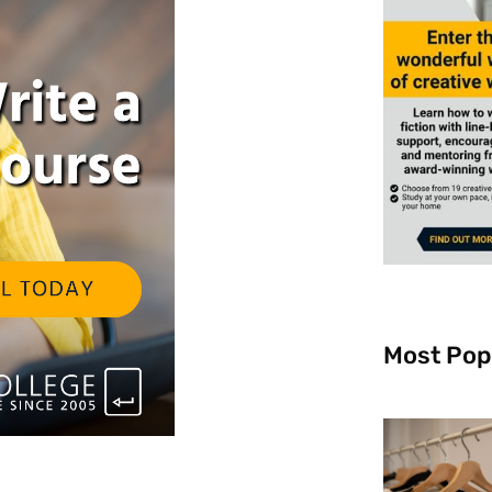
Most Pop