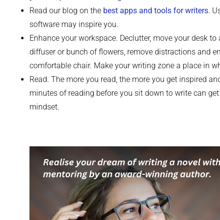
Read our blog on the
best apps and tools for writers
. U
software may inspire you.
Enhance your workspace. Declutter, move your desk to 
diffuser or bunch of flowers, remove distractions and 
comfortable chair. Make your writing zone a place in w
Read. The more you read, the more you get inspired and
minutes of reading before you sit down to write can get y
mindset.