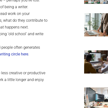
ce – perhaps you’ve lost
of being a writer.
stead work on your
s, what do they contribute to
hat happens next.
oing ‘old school’ and write
d people often generates
writing circle here
.
 less creative or productive
k a little longer and enjoy