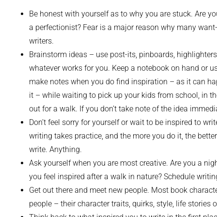
Be honest with yourself as to why you are stuck. Are you
a perfectionist? Fear is a major reason why many want
writers.
Brainstorm ideas – use post-its, pinboards, highlighters
whatever works for you. Keep a notebook on hand or us
make notes when you do find inspiration – as it can h
it – while waiting to pick up your kids from school, in th
out for a walk. If you don’t take note of the idea immedia
Don’t feel sorry for yourself or wait to be inspired to writ
writing takes practice, and the more you do it, the bette
write. Anything.
Ask yourself when you are most creative. Are you a nigh
you feel inspired after a walk in nature? Schedule writi
Get out there and meet new people. Most book character
people – their character traits, quirks, style, life storie