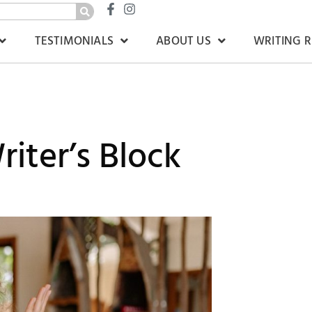
TESTIMONIALS
ABOUT US
WRITING 
iter’s Block