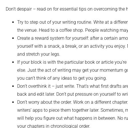
Don’t despair – read on for essential tips on overcoming the hu
Try to step out of your writing routine. Write at a differ
the venue. Head to a coffee shop. People watching may
Create a reward system for yourself: after a certain amou
yourself with a snack, a break, or an activity you enjo
and stretch your legs.
If your block is with the particular book or article you’
else. Just the act of writing may get your momentum go
you can’t think of any ideas to get you going.
Don’t overthink it – just write. That’s what first drafts 
back and edit later. Don’t put pressure on yourself to write
Don’t worry about the order. Work on a different chapte
writers’ apps to piece them together later. Sometimes, 
will help you figure out what happens in between. No r
your chapters in chronological order.