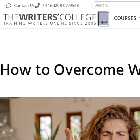
Contact Us
+44(0)208 0799548
COURSES
How to Overcome Wr