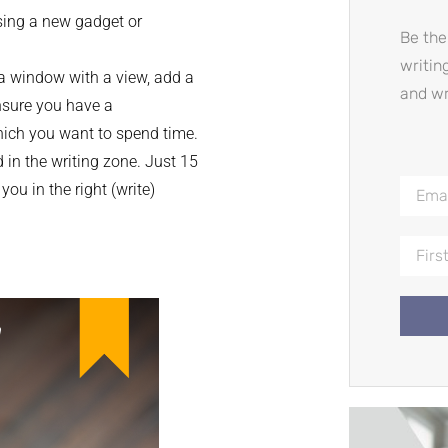
sing a new gadget or
Be the
writin
a window with a view, add a
and wr
ensure you have a
hich you want to spend time.
 in the writing zone. Just 15
ou in the right (write)