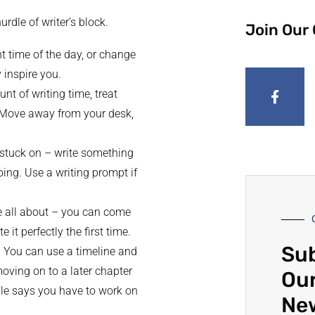
rdle of writer’s block.
Join Our
ent time of the day, or change
 inspire you.
nt of writing time, treat
y. Move away from your desk,
re stuck on – write something
ing. Use a writing prompt if
are all about – you can come
 it perfectly the first time.
Sub
r. You can use a timeline and
moving on to a later chapter
Our
ule says you have to work on
Ne