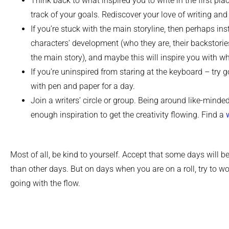
Think back to what inspired you to write in the first pla
track of your goals. Rediscover your love of writing and 
If you’re stuck with the main storyline, then perhaps in
characters’ development (who they are, their backstorie
the main story), and maybe this will inspire you with w
If you’re uninspired from staring at the keyboard – try g
with pen and paper for a day.
Join a writers’ circle or group. Being around like-minde
enough inspiration to get the creativity flowing. Find a
Most of all, be kind to yourself. Accept that some days will be
than other days. But on days when you are on a roll, try to wor
going with the flow.