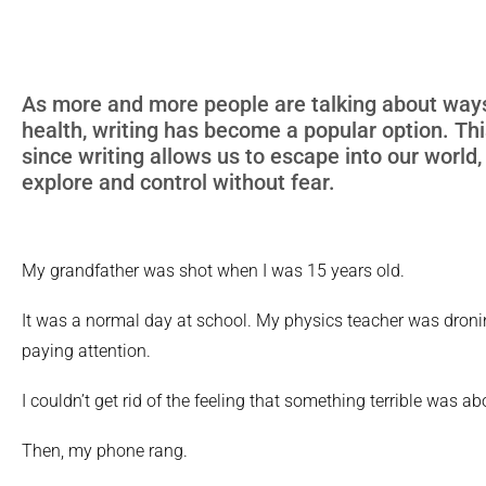
As more and more people are talking about way
health, writing has become a popular option. This
since writing allows us to escape into our world,
explore and control without fear.
My grandfather was shot when I was 15 years old.
It was a normal day at school. My physics teacher was droni
paying attention.
I couldn’t get rid of the feeling that something terrible was a
Then, my phone rang.