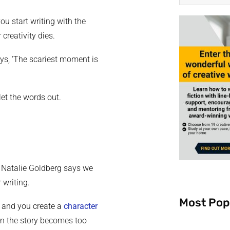
you start writing with the
creativity dies.
ys, ‘The scariest moment is
 let the words out.
, Natalie Goldberg says we
 writing.
Most Pop
, and you create a
character
en the story becomes too