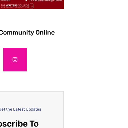
 Community Online
Get the Latest Updates
scribe To