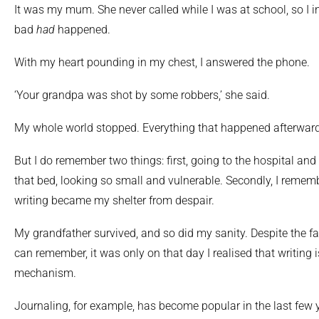
It was my mum. She never called while I was at school, so I 
bad
had
happened.
With my heart pounding in my chest, I answered the phone.
‘Your grandpa was shot by some robbers,’ she said.
My whole world stopped. Everything that happened afterward
But I do remember two things: first, going to the hospital an
that bed, looking so small and vulnerable. Secondly, I rememb
writing became my shelter from despair.
My grandfather survived, and so did my sanity. Despite the fac
can remember, it was only on that day I realised that writing 
mechanism.
Journaling, for example, has become popular in the last few