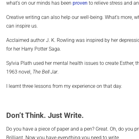
what’s on our minds has been
proven
to relieve stress and an
Creative writing can also help our well-being. What’s more, w
can inspire us.
Acclaimed author J. K. Rowling was inspired by her depressi
for her Harry Potter Saga.
Sylvia Plath used her mental health issues to create Esther, t
1963 novel,
The Bell Jar
.
I learnt three lessons from my experience on that day.
Don’t Think. Just Write.
Do you have a piece of paper and a pen? Great. Oh, do you pr
Brilliant. Now you have everything you need to write.