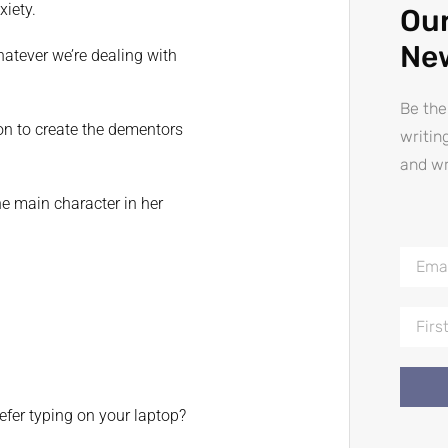
xiety.
Our
Ne
hatever we’re dealing with
Be the
on to create the dementors
writin
and wr
he main character in her
efer typing on your laptop?