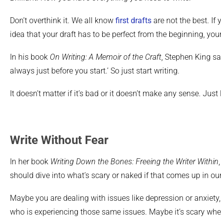
Don’t overthink it. We all know
first drafts
are not the best. If 
idea that your draft has to be perfect from the beginning, your 
In his book
On Writing: A Memoir of the Craft
, Stephen King sa
always just before you start.’ So just start writing.
It doesn’t matter if it’s bad or it doesn’t make any sense. Just
Write Without Fear
In her book
Writing Down the Bones: Freeing the Writer Within
should dive into what’s scary or naked if that comes up in our
Maybe you are dealing with issues like depression or anxiety
who is experiencing those same issues. Maybe it’s scary wh