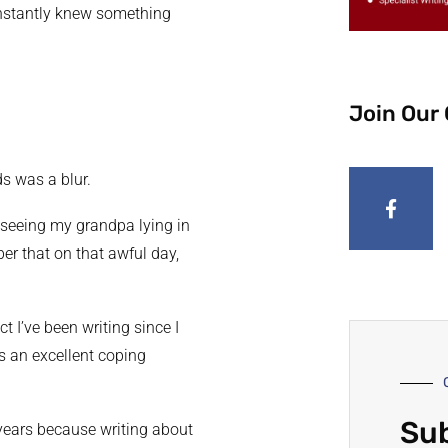
instantly knew something
Join Our
s was a blur.
d seeing my grandpa lying in
er that on that awful day,
t I’ve been writing since I
is an excellent coping
Sub
 years because writing about