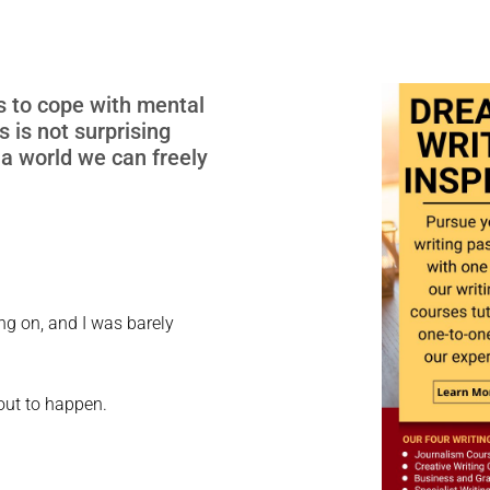
s to cope with mental
 is not surprising
 a world we can freely
ng on, and I was barely
bout to happen.