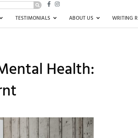
TESTIMONIALS
ABOUT US
WRITING 
Mental Health:
rnt