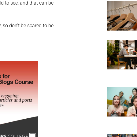
ld to see, and that can be
 so don’t be scared to be