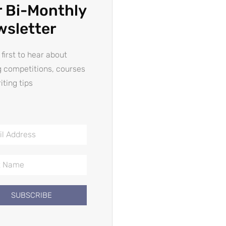
 Bi-Monthly
wsletter
 first to hear about
g competitions, courses
iting tips
SUBSCRIBE