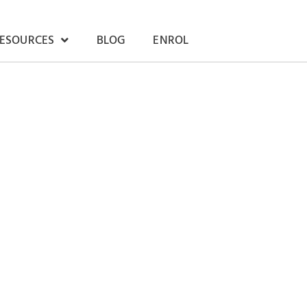
RESOURCES
BLOG
ENROL