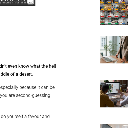
dn’t even know what the hell
iddle of a desert.
 especially because it can be
or you are second-guessing
 do yourself a favour and