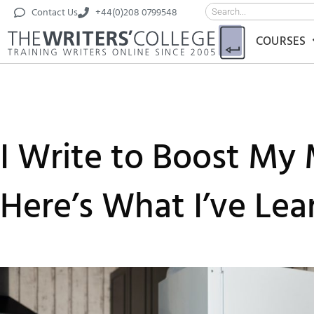
Contact Us
+44(0)208 0799548
COURSES
I Write to Boost My 
Here’s What I’ve Lea