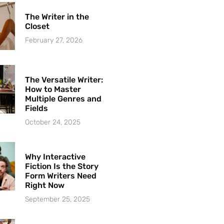
The Writer in the
Closet
February 27, 2026
The Versatile Writer:
How to Master
Multiple Genres and
Fields
October 24, 2025
Why Interactive
Fiction Is the Story
Form Writers Need
Right Now
September 25, 2025