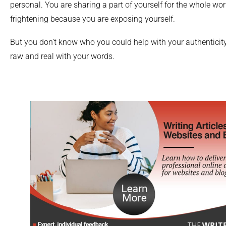
personal. You are sharing a part of yourself for the whole wor
frightening because you are exposing yourself.
But you don’t know who you could help with your authenticity,
raw and real with your words.