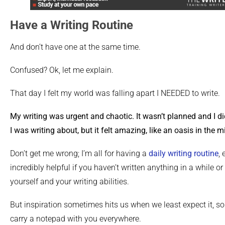
Have a Writing Routine
And don’t have one at the same time.
Confused? Ok, let me explain.
That day I felt my world was falling apart I NEEDED to write.
My writing was urgent and chaotic. It wasn’t planned and I di
I was writing about, but it felt amazing, like an oasis in the m
Don’t get me wrong; I’m all for having a
daily writing routine
,
incredibly helpful if you haven’t written anything in a while 
yourself and your writing abilities.
But inspiration sometimes hits us when we least expect it, so
carry a notepad with you everywhere.