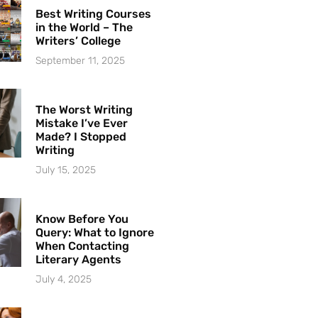
Best Writing Courses
in the World – The
Writers’ College
September 11, 2025
The Worst Writing
Mistake I’ve Ever
Made? I Stopped
Writing
July 15, 2025
Know Before You
Query: What to Ignore
When Contacting
Literary Agents
July 4, 2025