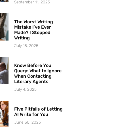
September 11, 2025
The Worst Writing
Mistake I’ve Ever
Made? I Stopped
Writing
July 15, 2025
Know Before You
Query: What to Ignore
When Contacting
Literary Agents
July 4, 2025
Five Pitfalls of Letting
AI Write for You
June 30, 2025