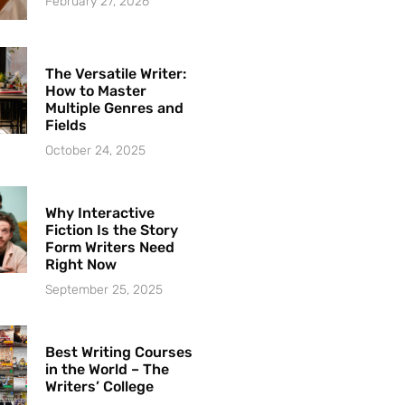
February 27, 2026
The Versatile Writer:
How to Master
Multiple Genres and
Fields
October 24, 2025
Why Interactive
Fiction Is the Story
Form Writers Need
Right Now
September 25, 2025
Best Writing Courses
in the World – The
Writers’ College