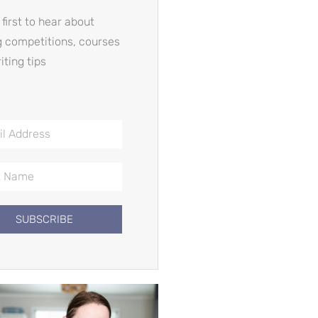
 first to hear about
g competitions, courses
iting tips
SUBSCRIBE