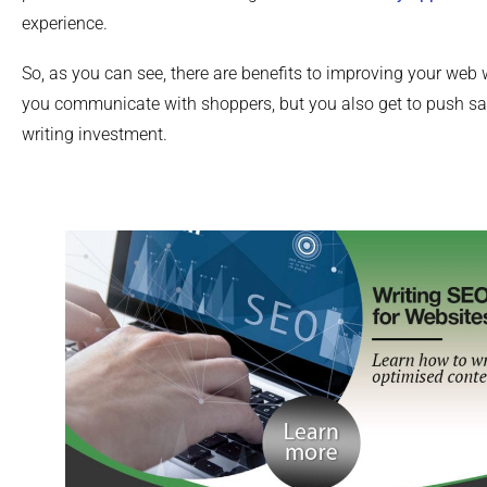
experience.
So, as you can see, there are benefits to improving your web w
you communicate with shoppers, but you also get to push sal
writing investment.