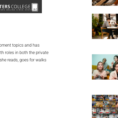
opment topics and has
th roles in both the private
 she reads, goes for walks