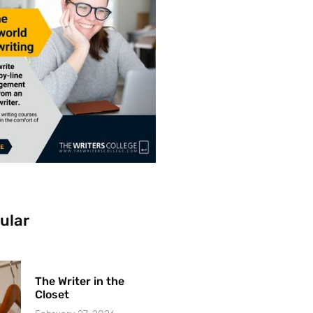
ular
The Writer in the
Closet