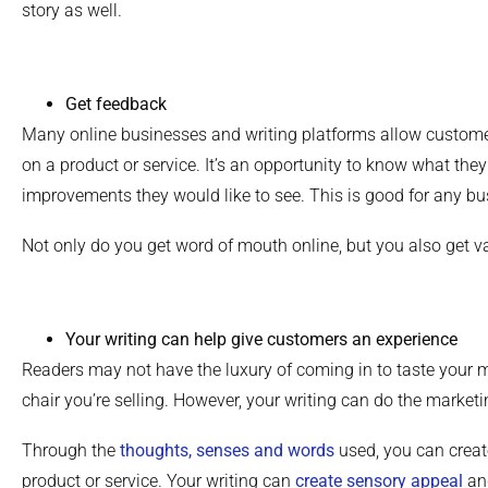
story as well.
Get feedback
Many online businesses and writing platforms allow custome
on a product or service. It’s an opportunity to know what the
improvements they would like to see. This is good for any bu
Not only do you get word of mouth online, but you also get v
Your writing can help give customers an experience
Readers may not have the luxury of coming in to taste your m
chair you’re selling. However, your writing can do the marketi
Through the
thoughts, senses and words
used, you can create
product or service. Your writing can
create sensory appeal
and