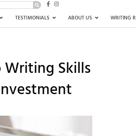
TESTIMONIALS
ABOUT US
WRITING 
Writing Skills
 Investment