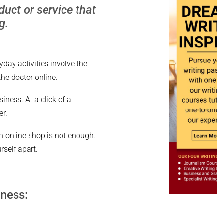
uct or service that
g.
yday activities involve the
the doctor online.
iness. At a click of a
er.
n online shop is not enough.
rself apart.
iness: