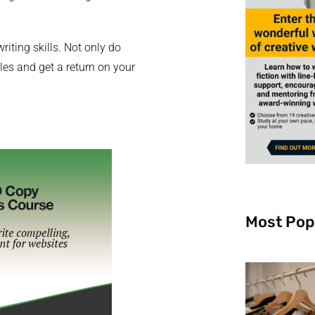
riting skills. Not only do
es and get a return on your
Most Pop