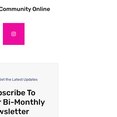
 Community Online
Get the Latest Updates
scribe To
 Bi-Monthly
wsletter