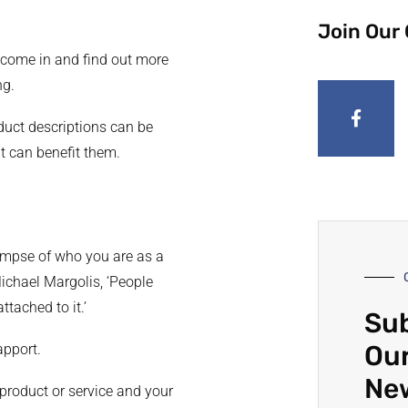
Join Our
 come in and find out more
ng.
duct descriptions can be
it can benefit them.
impse of who you are as a
ichael Margolis, ‘People
ttached to it.’
Sub
Our
apport.
Ne
 product or service and your