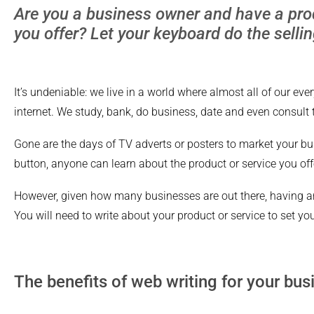
Are you a business owner and have a prod
you offer? Let your keyboard do the sellin
It’s undeniable: we live in a world where almost all of our ever
internet. We study, bank, do business, date and even consult 
Gone are the days of TV adverts or posters to market your bus
button, anyone can learn about the product or service you off
However, given how many businesses are out there, having a
You will need to write about your product or service to set you
The benefits of web writing for your bus