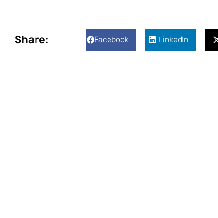
Share:
Facebook
LinkedIn