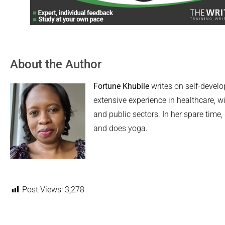
About the Author
Fortune Khubile
writes on self-devel
extensive experience in healthcare, wi
and public sectors. In her spare time,
and does yoga.
Post Views:
3,278