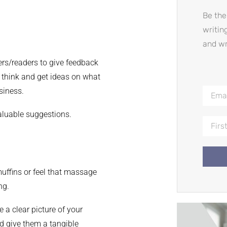
Be the
writin
and wr
rs/readers to give feedback
y think and get ideas on what
siness.
aluable suggestions.
uffins or feel that massage
ng.
 a clear picture of your
 give them a tangible