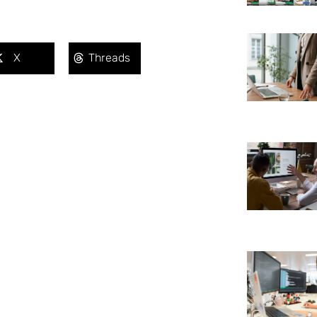
X
Threads