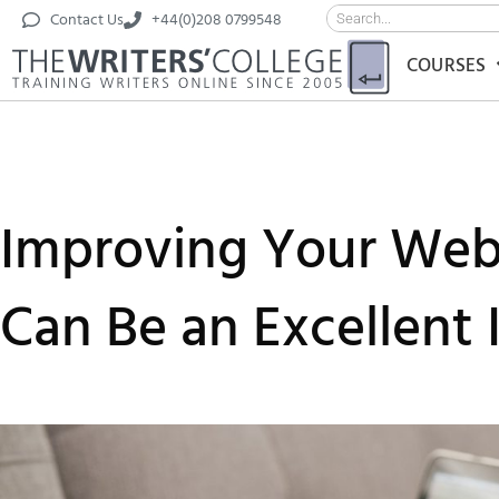
Contact Us
+44(0)208 0799548
COURSES
Improving Your Web 
Can Be an Excellent