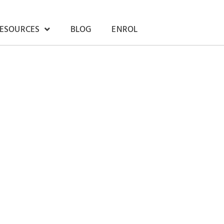
RESOURCES
BLOG
ENROL