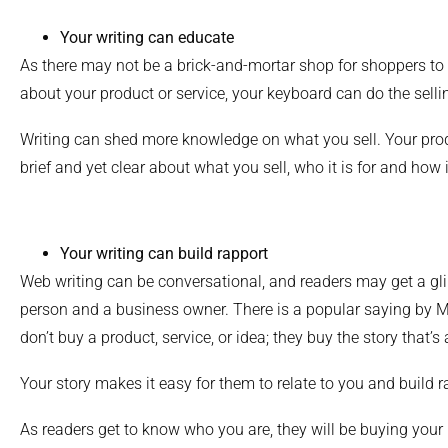
Your writing can educate
As there may not be a brick-and-mortar shop for shoppers to
about your product or service, your keyboard can do the selli
Writing can shed more knowledge on what you sell. Your pro
brief and yet clear about what you sell, who it is for and how 
Your writing can build rapport
Web writing can be conversational, and readers may get a gl
person and a business owner. There is a popular saying by M
don’t buy a product, service, or idea; they buy the story that’s a
Your story makes it easy for them to relate to you and build r
As readers get to know who you are, they will be buying your