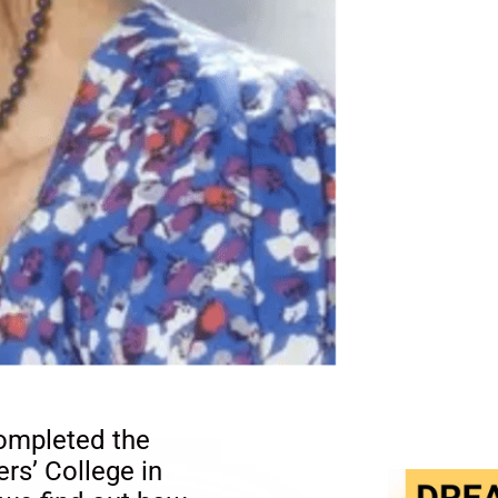
ompleted the
rs’ College in