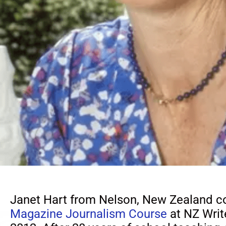
Janet Hart from Nelson, New Zealand c
Magazine Journalism Course
at NZ Write