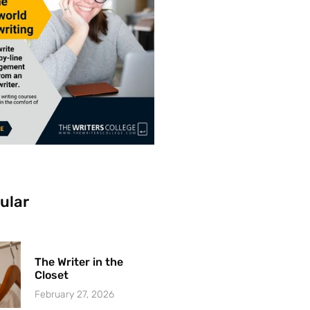
ular
The Writer in the
Closet
February 27, 2026