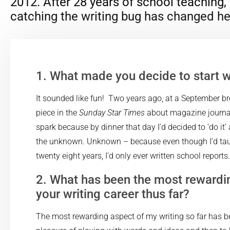
2012. After 28 years of school teaching,
catching the writing bug has changed her
1. What made you decide to start w
It sounded like fun! Two years ago, at a September bre
piece in the
Sunday Star Times
about magazine journali
spark because by dinner that day I’d decided to ‘do it’ 
the unknown. Unknown – because even though I’d tau
twenty eight years, I’d only ever written school reports.
2. What has been the most rewardi
your writing career thus far?
The most rewarding aspect of my writing so far has 