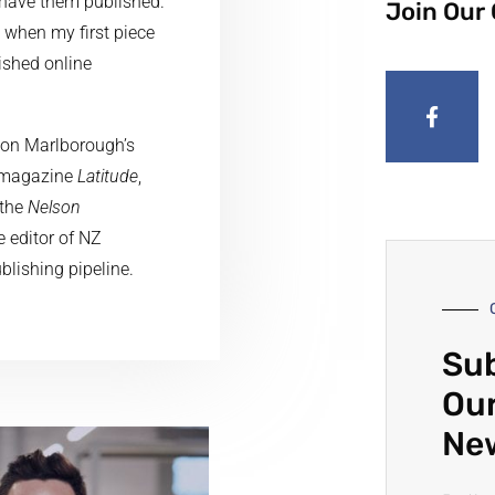
 have them published.
Join Our
 when my first piece
ished online
lson Marlborough’s
le magazine
Latitude
,
 the
Nelson
 editor of NZ
ublishing pipeline.
Sub
Our
Ne