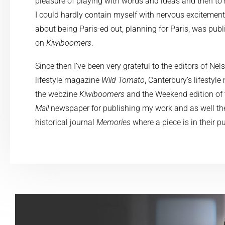
pleasure of playing with words and ideas and then to
I could hardly contain myself with nervous excitement
about being Paris-ed out, planning for Paris, was publ
on
Kiwiboomers
.
Since then I’ve been very grateful to the editors of Ne
lifestyle magazine
Wild Tomato
, Canterbury’s lifesty
the webzine
Kiwiboomers
and the Weekend edition of
Mail
newspaper for publishing my work and as well the
historical journal
Memories
where a piece is in their p