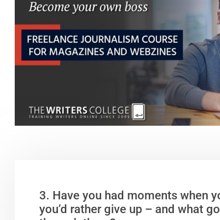
3. Have you had moments when y
you’d rather give up – and what go