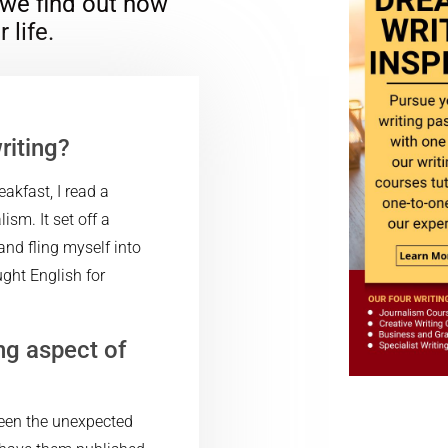
 we find out how
 life.
riting?
akfast, I read a
sm. It set off a
and fling myself into
ght English for
ng aspect of
been the unexpected