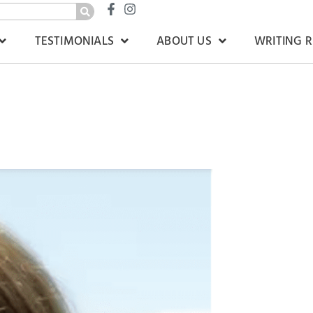
TESTIMONIALS
ABOUT US
WRITING 