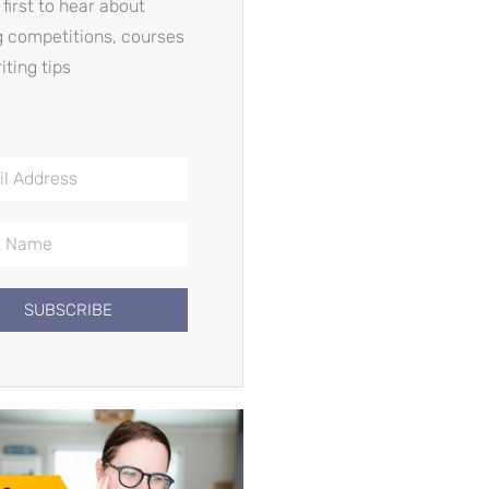
 first to hear about
g competitions, courses
iting tips
SUBSCRIBE