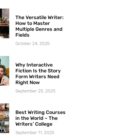
The Versatile Writer:
How to Master
Multiple Genres and
Fields
October 24, 2025
Why Interactive
Fiction Is the Story
Form Writers Need
Right Now
September 25, 2025
Best Writing Courses
in the World – The
Writers’ College
September 11, 2025