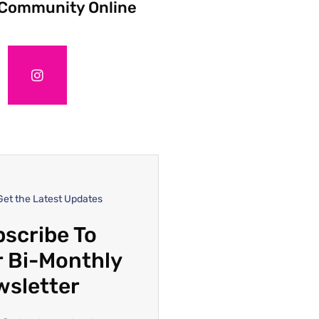
 Community Online
Get the Latest Updates
scribe To
 Bi-Monthly
wsletter