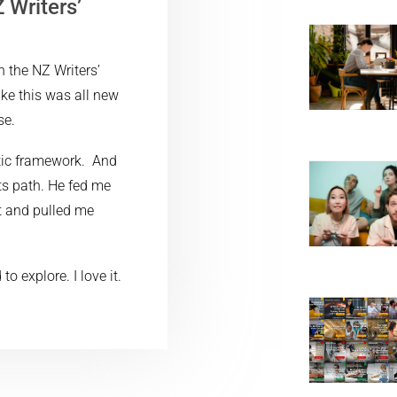
 Writers’
?
h the NZ Writers’
ike this was all new
se.
tic framework. And
ts path. He fed me
t and pulled me
 explore. I love it.