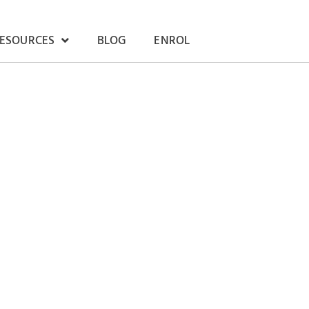
RESOURCES
BLOG
ENROL