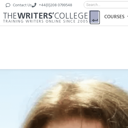
Contact Us
+44(0)208 0799548
COURSES