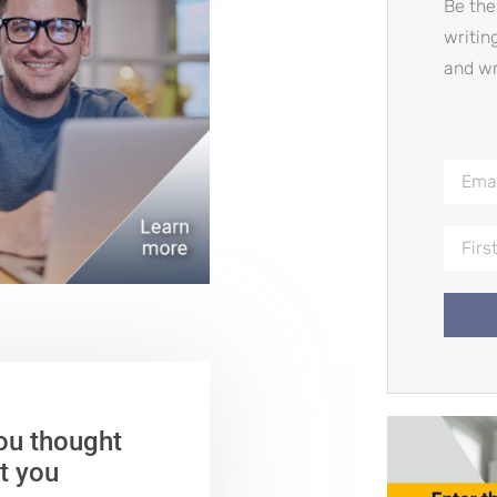
Be the
writin
and wr
ou thought
t you