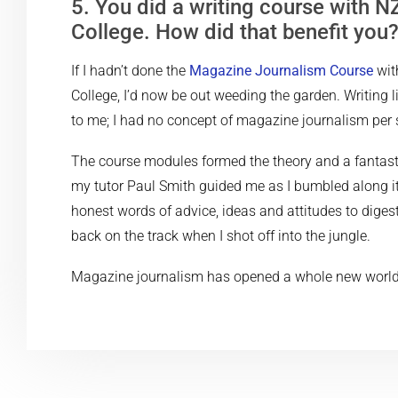
5. You did a writing course with NZ
College. How did that benefit you
If I hadn’t done the
Magazine Journalism Course
wit
College, I’d now be out weeding the garden. Writing l
to me; I had no concept of magazine journalism per 
The course modules formed the theory and a fantas
my tutor Paul Smith guided me as I bumbled along i
honest words of advice, ideas and attitudes to diges
back on the track when I shot off into the jungle.
Magazine journalism has opened a whole new world to