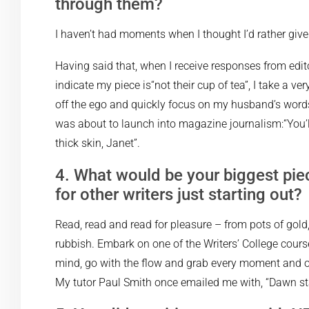
through them?
I haven’t had moments when I thought I’d rather give 
Having said that, when I receive responses from edito
indicate my piece is“not their cup of tea”, I take a ve
off the ego and quickly focus on my husband’s words
was about to launch into magazine journalism:“You’l
thick skin, Janet”.
4. What would be your biggest pie
for other writers just starting out?
Read, read and read for pleasure – from pots of gold
rubbish. Embark on one of the Writers’ College cour
mind, go with the flow and grab every moment and op
My tutor Paul Smith once emailed me with, “Dawn sta