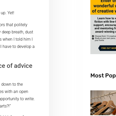
up. Yet!
rs that politely
ry deep breath, dust
 when I told him I
l have to develop a
ce of advice
Most Pop
, down to the
ses with an open
portunity to write.
rts?!”