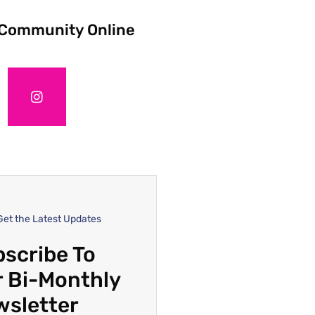
 Community Online
Get the Latest Updates
scribe To
 Bi-Monthly
wsletter