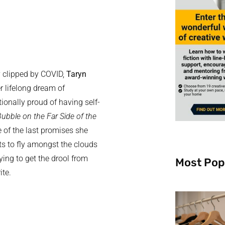
y clipped by COVID,
Taryn
er lifelong dream of
ionally proud of having self-
ubble on the Far Side of the
 of the last promises she
ts to fly amongst the clouds
ying to get the drool from
Most Pop
ite.