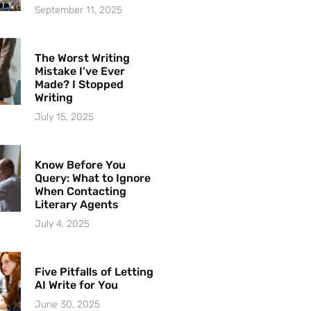
September 11, 2025
The Worst Writing
Mistake I’ve Ever
Made? I Stopped
Writing
July 15, 2025
Know Before You
Query: What to Ignore
When Contacting
Literary Agents
July 4, 2025
Five Pitfalls of Letting
AI Write for You
June 30, 2025