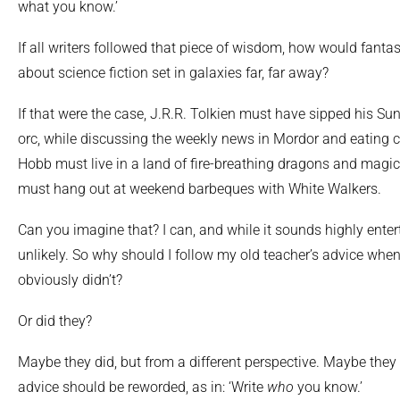
what you know.’
If all writers followed that piece of wisdom, how would fanta
about science fiction set in galaxies far, far away?
If that were the case, J.R.R. Tolkien must have sipped his Su
orc, while discussing the weekly news in Mordor and eating
Hobb must live in a land of fire-breathing dragons and magi
must hang out at weekend barbeques with White Walkers.
Can you imagine that? I can, and while it sounds highly enterta
unlikely. So why should I follow my old teacher’s advice whe
obviously didn’t?
Or did they?
Maybe they did, but from a different perspective. Maybe they t
advice should be reworded, as in: ‘Write
who
you know.’