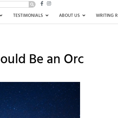
TESTIMONIALS
ABOUT US
WRITING 
ould Be an Orc