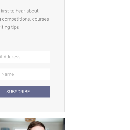
 first to hear about
g competitions, courses
iting tips
SUBSCRIBE