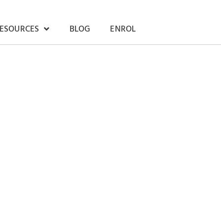
RESOURCES
BLOG
ENROL