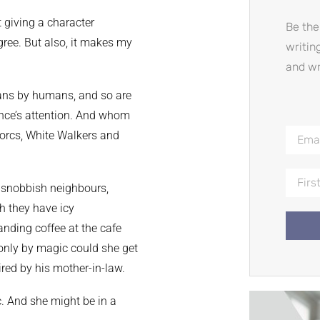
t giving a character
Be the
egree. But also, it makes my
writin
and wr
humans by humans, and so are
ence’s attention. And whom
 orcs, White Walkers and
, snobbish neighbours,
h they have icy
ding coffee at the cafe
e only by magic could she get
ired by his mother-in-law.
c. And she might be in a