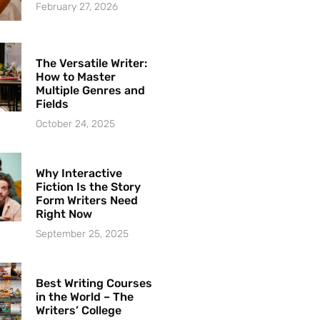
February 27, 2026
The Versatile Writer:
How to Master
Multiple Genres and
Fields
October 24, 2025
Why Interactive
Fiction Is the Story
Form Writers Need
Right Now
September 25, 2025
Best Writing Courses
in the World – The
Writers’ College