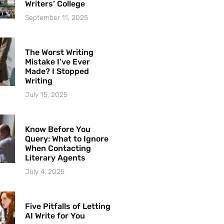
Writers’ College
September 11, 2025
The Worst Writing
Mistake I’ve Ever
Made? I Stopped
Writing
July 15, 2025
Know Before You
Query: What to Ignore
When Contacting
Literary Agents
July 4, 2025
Five Pitfalls of Letting
AI Write for You