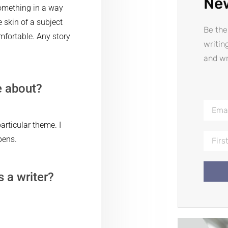
Ne
omething in a way
 skin of a subject
Be the
mfortable. Any story
writin
and wr
e about?
rticular theme. I
pens.
s a writer?