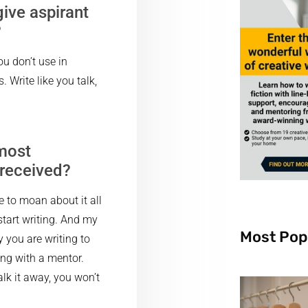
ive aspirant
?
ou don’t use in
 Write like you talk,
 most
 received?
ve to moan about it all
start writing. And my
Most Pop
y you are writing to
sing with a mentor.
lk it away, you won’t