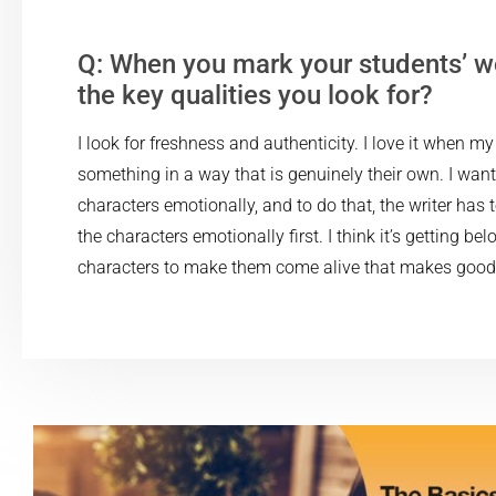
Q: When you mark your students’ w
the key qualities you look for?
I look for freshness and authenticity. I love it when m
something in a way that is genuinely their own. I want
characters emotionally, and to do that, the writer has
the characters emotionally first. I think it’s getting bel
characters to make them come alive that makes good 