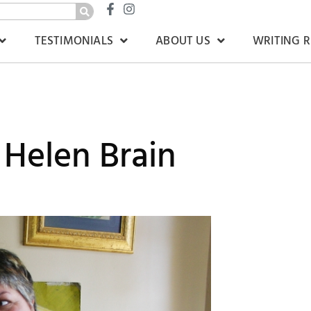
TESTIMONIALS
ABOUT US
WRITING 
 Helen Brain