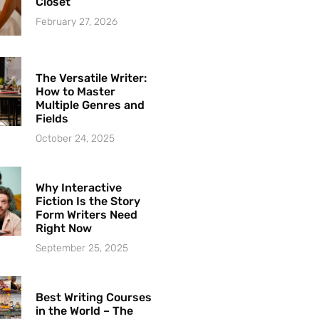
Closet
February 27, 2026
The Versatile Writer:
How to Master
Multiple Genres and
Fields
October 24, 2025
Why Interactive
Fiction Is the Story
Form Writers Need
Right Now
September 25, 2025
Best Writing Courses
in the World – The