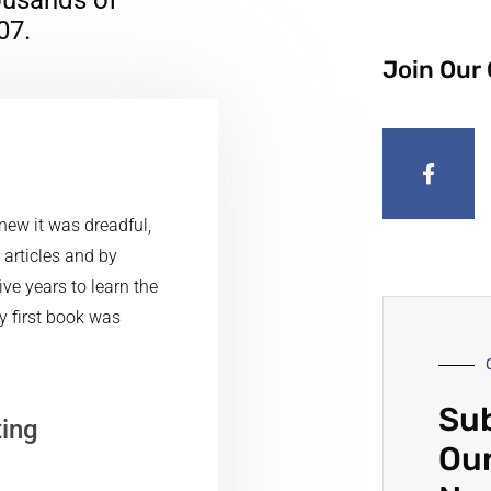
07.
Join Our
knew it was dreadful,
, articles and by
ve years to learn the
my first book was
Sub
ting
Our