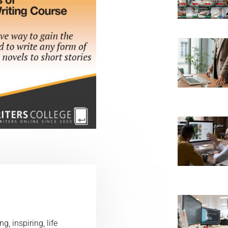
, inspiring, life