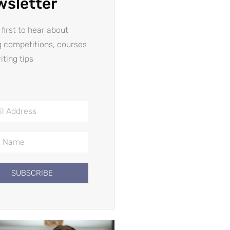
wsletter
 first to hear about
g competitions, courses
iting tips
SUBSCRIBE