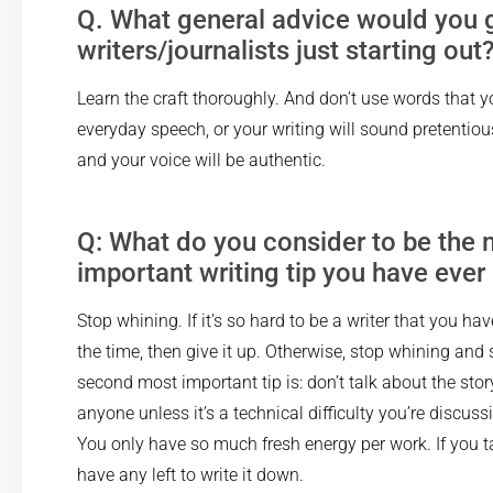
Q. What general advice would you g
writers/journalists just starting out
Learn the craft thoroughly. And don’t use words that y
everyday speech, or your writing will sound pretentious.
and your voice will be authentic.
Q: What do you consider to be the
important writing tip you have ever
Stop whining. If it’s so hard to be a writer that you ha
the time, then give it up. Otherwise, stop whining and 
second most important tip is: don’t talk about the stor
anyone unless it’s a technical difficulty you’re discus
You only have so much fresh energy per work. If you ta
have any left to write it down.