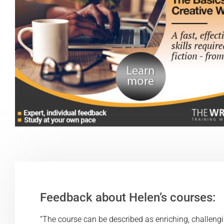
Feedback about Helen’s courses:
“The course can be described as enriching, challenging