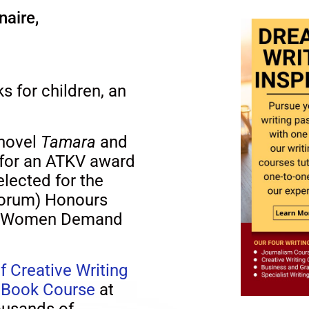
naire,
s for children, an
 novel
Tamara
and
 for an ATKV award
elected for the
Forum) Honours
r a Women Demand
f Creative Writing
s Book Course
at
ousands of