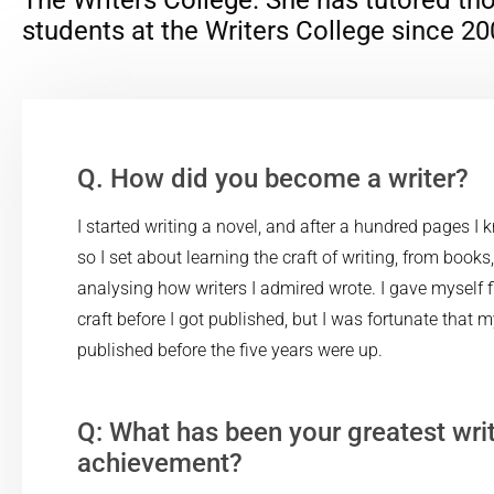
students at the Writers College since 20
Q. How did you become a writer?
I started writing a novel, and after a hundred pages I 
so I set about learning the craft of writing, from books
analysing how writers I admired wrote. I gave myself fi
craft before I got published, but I was fortunate that 
published before the five years were up.
Q: What has been your greatest wri
achievement?