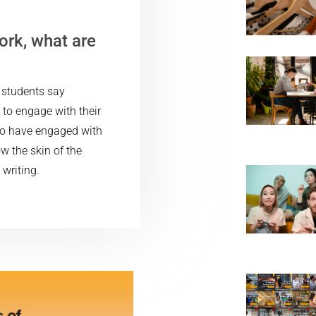
ork, what are
y students say
 to engage with their
 to have engaged with
ow the skin of the
writing.