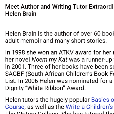
Meet Author and Writing Tutor Extraordi
Helen Brain
Helen Brain is the author of over 60 book
adult memoir and many short stories.
In 1998 she won an ATKV award for her
her novel
Noem my Kat
was a runner-up
in 2001. Three of her books have been s
SACBF (South African Children’s Book 
List. In 2006 Helen was nominated fo
Dignity “White Ribbon” Award.
Helen tutors the hugely popular
Basics o
Course
, as well as the
Write a Children’
The Writers College. She has tutored th