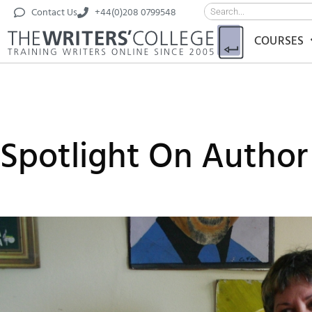
Contact Us
+44(0)208 0799548
COURSES
Spotlight On Author