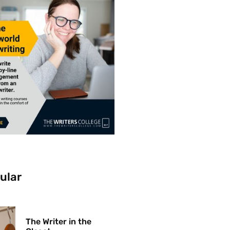
ular
The Writer in the