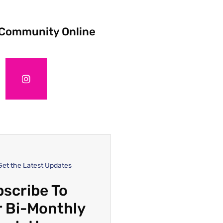
 Community Online
Get the Latest Updates
scribe To
 Bi-Monthly