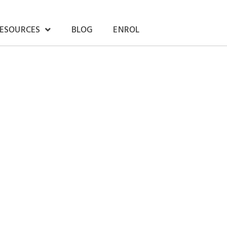
RESOURCES
BLOG
ENROL