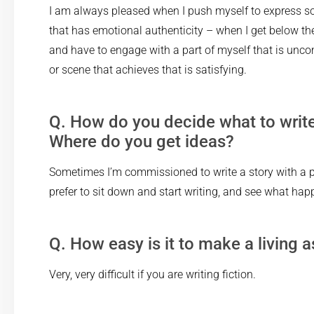
I am always pleased when I push myself to express s
that has emotional authenticity – when I get below the
and have to engage with a part of myself that is unco
or scene that achieves that is satisfying.
Q. How do you decide what to writ
Where do you get ideas?
Sometimes I’m commissioned to write a story with a pa
prefer to sit down and start writing, and see what hap
Q. How easy is it to make a living a
Very, very difficult if you are writing fiction.