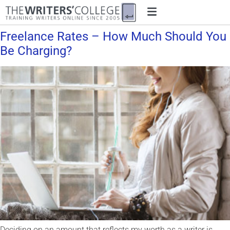
Freelance Rates – How Much Should You
Be Charging?
Deciding on an amount that reflects my worth as a writer is