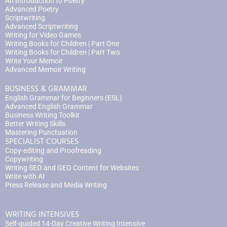
An Introduction to Poetry
Advanced Poetry
Scriptwriting
Advanced Scriptwriting
Writing for Video Games
Writing Books for Children | Part One
Writing Books for Children | Part Two
Write Your Memoir
Advanced Memoir Writing
BUSINESS & GRAMMAR
English Grammar for Beginners (ESL)
Advanced English Grammar
Business Writing Toolkit
Better Writing Skills
Mastering Punctuation
SPECIALIST COURSES
Copy-editing and Proofreading
Copywriting
Writing SEO and GEO Content for Websites
Write with AI
Press Release and Media Writing
WRITING INTENSIVES
Self-guided 14-Day Creative Writing Intensive