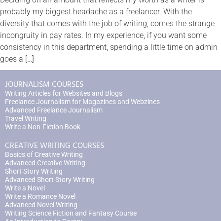
probably my biggest headache as a freelancer. With the
diversity that comes with the job of writing, comes the strange
incongruity in pay rates. In my experience, if you want some
consistency in this department, spending a little time on admin
goes a […]
JOURNALISM COURSES
Writing Articles for Websites and Blogs
Freelance Journalism for Magazines and Webzines
Advanced Freelance Journalism
Travel Writing
Write a Non-Fiction Book
CREATIVE WRITING COURSES
Basics of Creative Writing
Advanced Creative Writing
Short Story Writing
Advanced Short Story Writing
Write a Novel
Write a Romance Novel
Advanced Novel Writing
Writing Science Fiction and Fantasy Course