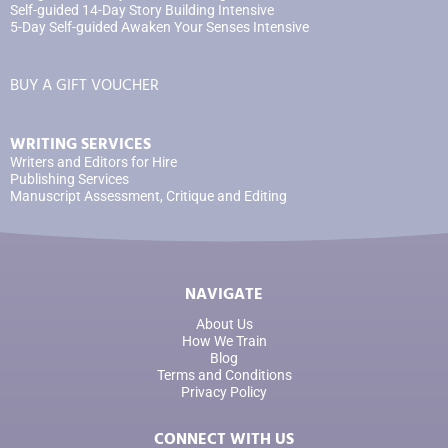
Self-guided 14-Day Story Building Intensive
5-Day Self-guided Awaken Your Senses Intensive
BUY A GIFT VOUCHER
WRITING SERVICES
Writers and Editors for Hire
Publishing Services
Manuscript Assessment, Critique and Editing
NAVIGATE
About Us
How We Train
Blog
Terms and Conditions
Privacy Policy
CONNECT WITH US