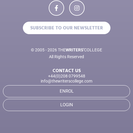
SUBSCRIBE TO OUR NEWSLETTER
© 2005 - 2026 THE
WRITERS'
COLLEGE
All Rights Reserved
CONTACT US
+44(0)208 0799548
info@thewriterscollege.com
ENROL
LOGIN