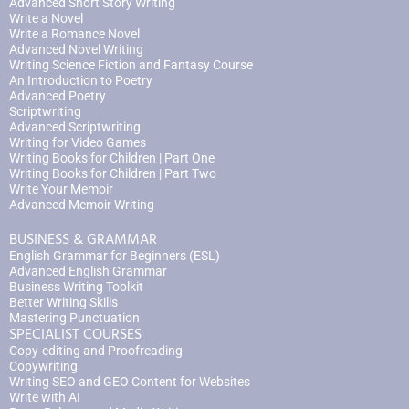
Advanced Short Story Writing
Write a Novel
Write a Romance Novel
Advanced Novel Writing
Writing Science Fiction and Fantasy Course
An Introduction to Poetry
Advanced Poetry
Scriptwriting
Advanced Scriptwriting
Writing for Video Games
Writing Books for Children | Part One
Writing Books for Children | Part Two
Write Your Memoir
Advanced Memoir Writing
BUSINESS & GRAMMAR
English Grammar for Beginners (ESL)
Advanced English Grammar
Business Writing Toolkit
Better Writing Skills
Mastering Punctuation
SPECIALIST COURSES
Copy-editing and Proofreading
Copywriting
Writing SEO and GEO Content for Websites
Write with AI