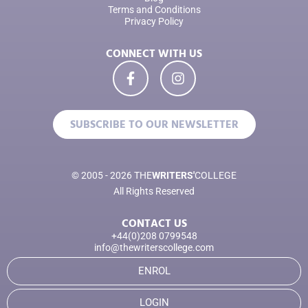
Terms and Conditions
Privacy Policy
CONNECT WITH US
SUBSCRIBE TO OUR NEWSLETTER
© 2005 - 2026 THE
WRITERS'
COLLEGE
All Rights Reserved
CONTACT US
+44(0)208 0799548
info@thewriterscollege.com
ENROL
LOGIN