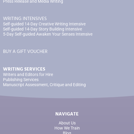
Press Release and Media Writing
WRITING INTENSIVES
Self-guided 14-Day Creative Writing Intensive
Self-guided 14-Day Story Building Intensive
5-Day Self-guided Awaken Your Senses Intensive
BUY A GIFT VOUCHER
WRITING SERVICES
Writers and Editors for Hire
Publishing Services
Manuscript Assessment, Critique and Editing
NAVIGATE
About Us
How We Train
Blog