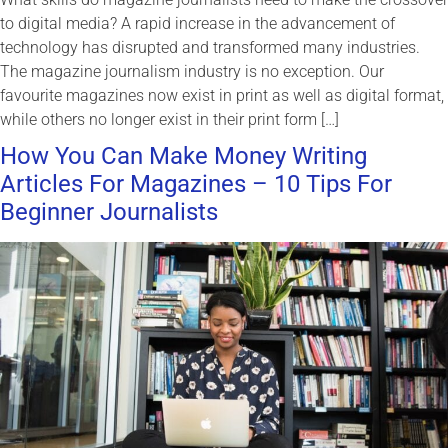
to digital media? A rapid increase in the advancement of
technology has disrupted and transformed many industries.
The magazine journalism industry is no exception. Our
favourite magazines now exist in print as well as digital format,
while others no longer exist in their print form […]
How You Can Make Money Writing
Articles For Magazines – 10 Tips For
Beginner Journalists