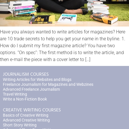
Have you always wanted to write articles for magazines? Here
are 10 trade secrets to help you get your name in the byline. 1.
How do I submit my first magazine article? You have two
options. “On spec”: The first method is to write the article, and
then e-mail the piece with a cover letter to […]
JOURNALISM COURSES
Writing Articles for Websites and Blogs
Freelance Journalism for Magazines and Webzines
Advanced Freelance Journalism
Travel Writing
Write a Non-Fiction Book
CREATIVE WRITING COURSES
Basics of Creative Writing
Advanced Creative Writing
Short Story Writing