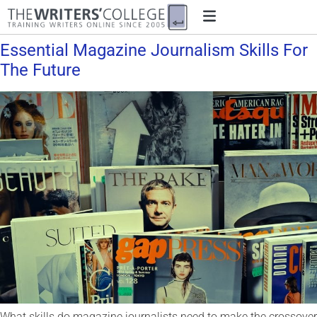
Essential Magazine Journalism Skills For
The Future
What skills do magazine journalists need to make the crossover