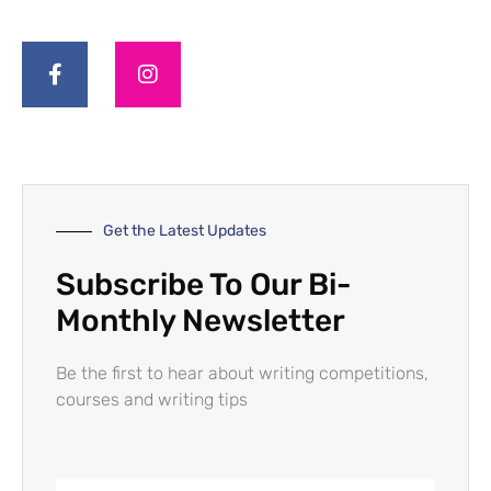
Get the Latest Updates
Subscribe To Our Bi-
Monthly Newsletter
Be the first to hear about writing competitions,
courses and writing tips