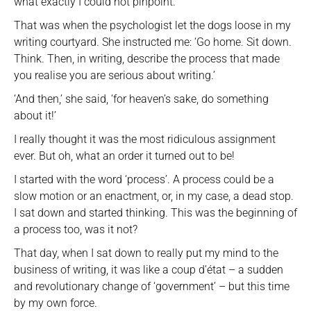
what exactly I could not pinpoint.
That was when the psychologist let the dogs loose in my
writing courtyard. She instructed me: ‘Go home. Sit down.
Think. Then, in writing, describe the process that made
you realise you are serious about writing.’
‘And then,’ she said, ‘for heaven’s sake, do something
about it!’
I really thought it was the most ridiculous assignment
ever. But oh, what an order it turned out to be!
I started with the word ‘process’. A process could be a
slow motion or an enactment, or, in my case, a dead stop.
I sat down and started thinking. This was the beginning of
a process too, was it not?
That day, when I sat down to really put my mind to the
business of writing, it was like a coup d’état – a sudden
and revolutionary change of ‘government’ – but this time
by my own force.