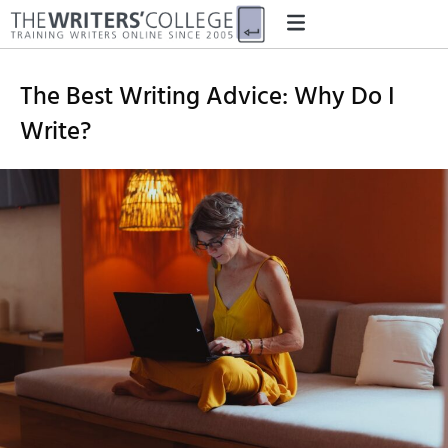
The Best Writing Advice: Why Do I
Write?