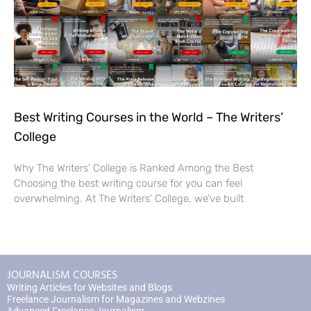
Best Writing Courses in the World – The Writers’
College
Why The Writers’ College is Ranked Among the Best
Choosing the best writing course for you can feel
overwhelming. At The Writers’ College, we’ve built
JOURNALISM COURSES
Writing Articles for Websites and Blogs
Freelance Journalism for Magazines and Webzines