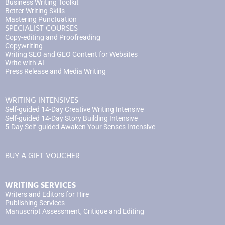
Business Writing Toolkit
Better Writing Skills
Mastering Punctuation
SPECIALIST COURSES
Copy-editing and Proofreading
Copywriting
Writing SEO and GEO Content for Websites
Write with AI
Press Release and Media Writing
WRITING INTENSIVES
Self-guided 14-Day Creative Writing Intensive
Self-guided 14-Day Story Building Intensive
5-Day Self-guided Awaken Your Senses Intensive
BUY A GIFT VOUCHER
WRITING SERVICES
Writers and Editors for Hire
Publishing Services
Manuscript Assessment, Critique and Editing