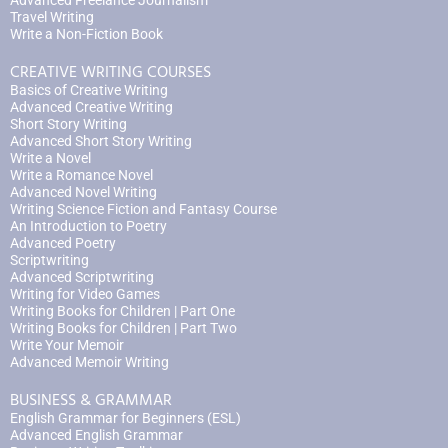
Advanced Freelance Journalism
Travel Writing
Write a Non-Fiction Book
CREATIVE WRITING COURSES
Basics of Creative Writing
Advanced Creative Writing
Short Story Writing
Advanced Short Story Writing
Write a Novel
Write a Romance Novel
Advanced Novel Writing
Writing Science Fiction and Fantasy Course
An Introduction to Poetry
Advanced Poetry
Scriptwriting
Advanced Scriptwriting
Writing for Video Games
Writing Books for Children | Part One
Writing Books for Children | Part Two
Write Your Memoir
Advanced Memoir Writing
BUSINESS & GRAMMAR
English Grammar for Beginners (ESL)
Advanced English Grammar