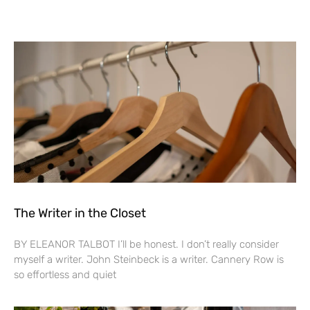
The Writer in the Closet
BY ELEANOR TALBOT I’ll be honest. I don’t really consider
myself a writer. John Steinbeck is a writer. Cannery Row is
so effortless and quiet