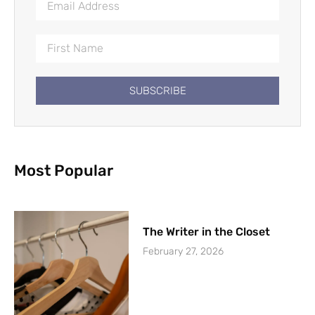
SUBSCRIBE
Most Popular
The Writer in the Closet
February 27, 2026