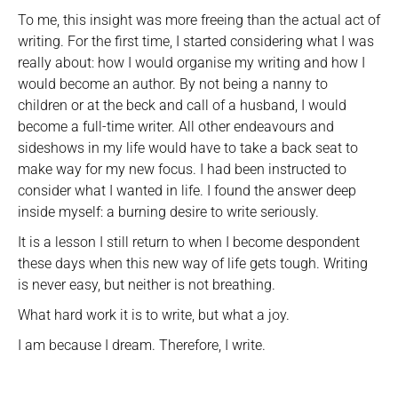
To me, this insight was more freeing than the actual act of
writing. For the first time, I started considering what I was
really about: how I would organise my writing and how I
would become an author. By not being a nanny to
children or at the beck and call of a husband, I would
become a full-time writer. All other endeavours and
sideshows in my life would have to take a back seat to
make way for my new focus. I had been instructed to
consider what I wanted in life. I found the answer deep
inside myself: a burning desire to write seriously.
It is a lesson I still return to when I become despondent
these days when this new way of life gets tough. Writing
is never easy, but neither is not breathing.
What hard work it is to write, but what a joy.
I am because I dream. Therefore, I write.