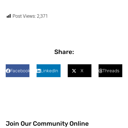
Post Views:
2,371
Share:
Facebook
LinkedIn
X
Threads
Join Our Community Online