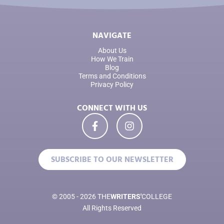
NAVIGATE
About Us
How We Train
Blog
Terms and Conditions
Privacy Policy
CONNECT WITH US
SUBSCRIBE TO OUR NEWSLETTER
© 2005 - 2026 THE
WRITERS'
COLLEGE
All Rights Reserved