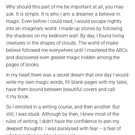
Why should this part of me be important at all, you may
ask. It is simple. It is who I am: a dreamer, a believer in
magic. Even before I could read, I would escape nightly
into an imaginary world. I made up stories by following
the shadows on my bedroom wall. By day, I found living
creatures in the shapes of clouds. The world of make-
believe followed me everywhere until I mastered the ABCs
and discovered even greater magic hidden among the
pages of books.
In my heart there was a secret dream that one day I would
write my own magic words, fill blank pages with my tales,
have them bound between beautiful covers and call
it my book.
So I enrolled in a writing course, and then another. But
still, I was stuck. Although by then, I knew most of the
rules of writing, I didn’t have the confidence to pen my
deepest thoughts. I was paralysed with fear – a fear of