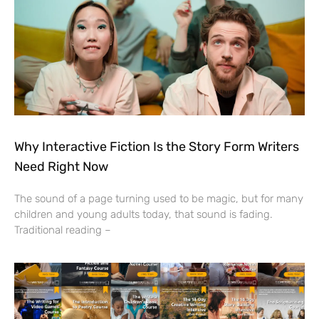
Why Interactive Fiction Is the Story Form Writers
Need Right Now
The sound of a page turning used to be magic, but for many
children and young adults today, that sound is fading.
Traditional reading –