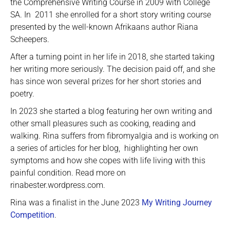
the Comprehensive Writing Course in 2009 with College
SA. In 2011 she enrolled for a short story writing course
presented by the well-known Afrikaans author Riana
Scheepers.
After a turning point in her life in 2018, she started taking
her writing more seriously. The decision paid off, and she
has since won several prizes for her short stories and
poetry.
In 2023 she started a blog featuring her own writing and
other small pleasures such as cooking, reading and
walking. Rina suffers from fibromyalgia and is working on
a series of articles for her blog, highlighting her own
symptoms and how she copes with life living with this
painful condition. Read more on
rinabester.wordpress.com.
Rina was a finalist in the June 2023
My Writing Journey
Competition
.