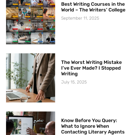
Best Writing Courses in the
World – The Writers’ College
September 11, 2025
The Worst Writing Mistake
I’ve Ever Made? I Stopped
Writing
July 15, 2025
Know Before You Query:
What to Ignore When
Contacting Literary Agents