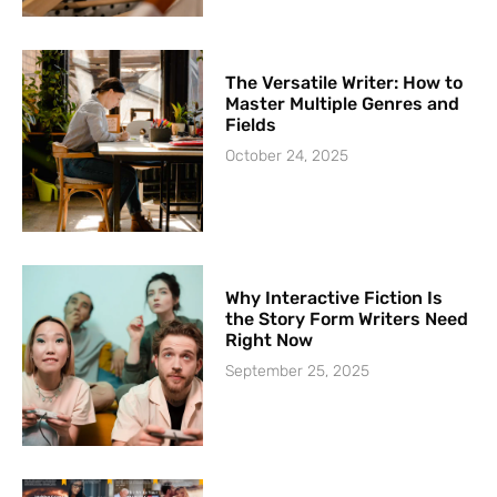
The Versatile Writer: How to
Master Multiple Genres and
Fields
October 24, 2025
Why Interactive Fiction Is
the Story Form Writers Need
Right Now
September 25, 2025