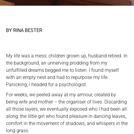
BY RINA BESTER
My life was a mess: children grown up, husband retired. In
the background, an unnerving prodding from my
unfulfilled dreams begged me to listen. I found myself
with an empty nest and had to repurpose my life.
Panicking, I headed for a psychologist.
For weeks, we peeled away at my armour, created by
being wife and mother – the organiser of lives. Discarding
all those layers, we eventually exposed who I had been all
along: the little girl who found pleasure in dancing leaves,
comfort in the movement of shadows, and whispers in the
long grass.