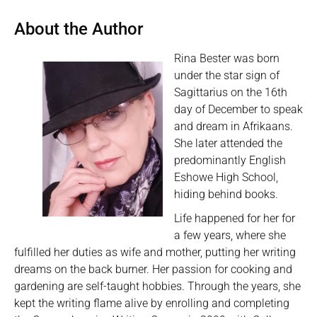
About the Author
Rina Bester was born
under the star sign of
Sagittarius on the 16th
day of December to speak
and dream in Afrikaans.
She later attended the
predominantly English
Eshowe High School,
hiding behind books.
Life happened for her for
a few years, where she
fulfilled her duties as wife and mother, putting her writing
dreams on the back burner. Her passion for cooking and
gardening are self-taught hobbies. Through the years, she
kept the writing flame alive by enrolling and completing