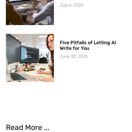
July 4, 2025
Five Pitfalls of Letting AI
Write for You
June 30, 2025
Read More ...