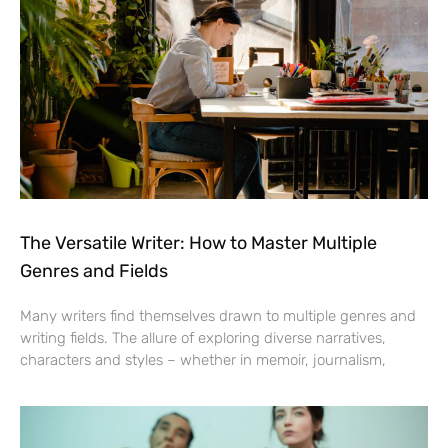
The Versatile Writer: How to Master Multiple
Genres and Fields
Many writers find themselves drawn to multiple genres and
writing fields. The allure of exploring diverse narratives,
characters and styles – whether in memoir, journalism,