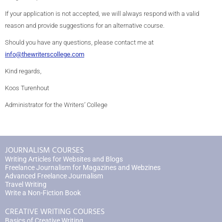
If your application is not accepted, we will always respond with a valid
reason and provide suggestions for an alternative course.
Should you have any questions, please contact me at
info@thewriterscollege.com
Kind regards,
Koos Turenhout
Administrator for the Writers’ College
JOURNALISM COURSES
Writing Articles for Websites and Blogs
Freelance Journalism for Magazines and Webzines
Advanced Freelance Journalism
Travel Writing
Write a Non-Fiction Book
CREATIVE WRITING COURSES
Basics of Creative Writing