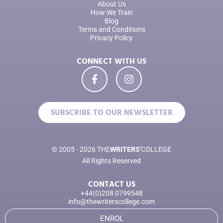
About Us
How We Train
Blog
Terms and Conditions
Privacy Policy
CONNECT WITH US
SUBSCRIBE TO OUR NEWSLETTER
© 2005 - 2026 THE
WRITERS'
COLLEGE
All Rights Reserved
CONTACT US
+44(0)208 0799548
info@thewriterscollege.com
ENROL