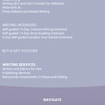
Writing SEO and GEO Content for Websites
Write with AI
Press Release and Media Writing
WRITING INTENSIVES
Self-guided 14-Day Creative Writing Intensive
Self-guided 14-Day Story Building Intensive
5-Day Self-guided Awaken Your Senses Intensive
BUY A GIFT VOUCHER
WRITING SERVICES
Writers and Editors for Hire
Publishing Services
Manuscript Assessment, Critique and Editing
NAVIGATE