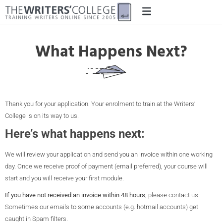
What Happens Next?
Thank you for your application. Your enrolment to train at the Writers’
College is on its way to us.
Here’s what happens next:
We will review your application and send you an invoice within one working
day. Once we receive proof of payment (email preferred), your course will
start and you will receive your first module.
If you have not received an invoice within 48 hours
, please contact us.
Sometimes our emails to some accounts (e.g. hotmail accounts) get
caught in Spam filters.