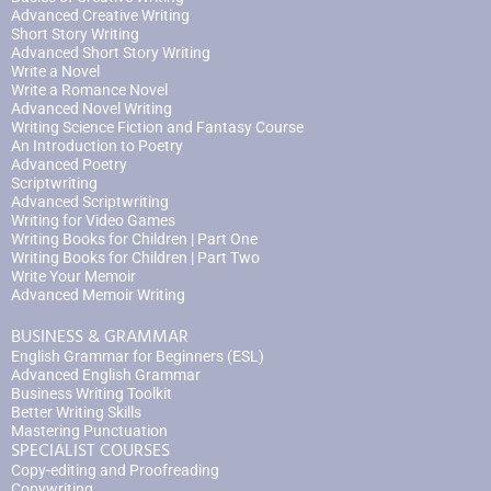
Advanced Creative Writing
Short Story Writing
Advanced Short Story Writing
Write a Novel
Write a Romance Novel
Advanced Novel Writing
Writing Science Fiction and Fantasy Course
An Introduction to Poetry
Advanced Poetry
Scriptwriting
Advanced Scriptwriting
Writing for Video Games
Writing Books for Children | Part One
Writing Books for Children | Part Two
Write Your Memoir
Advanced Memoir Writing
BUSINESS & GRAMMAR
English Grammar for Beginners (ESL)
Advanced English Grammar
Business Writing Toolkit
Better Writing Skills
Mastering Punctuation
SPECIALIST COURSES
Copy-editing and Proofreading
Copywriting