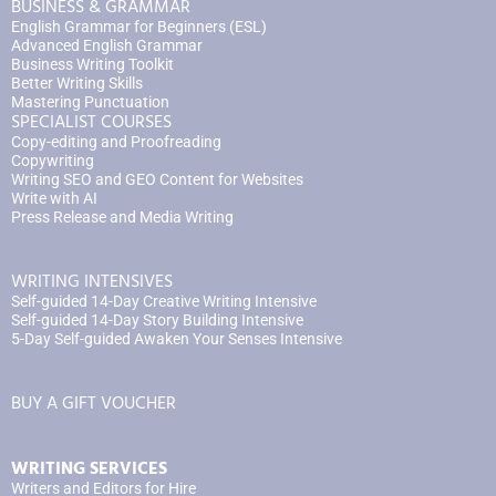
BUSINESS & GRAMMAR
English Grammar for Beginners (ESL)
Advanced English Grammar
Business Writing Toolkit
Better Writing Skills
Mastering Punctuation
SPECIALIST COURSES
Copy-editing and Proofreading
Copywriting
Writing SEO and GEO Content for Websites
Write with AI
Press Release and Media Writing
WRITING INTENSIVES
Self-guided 14-Day Creative Writing Intensive
Self-guided 14-Day Story Building Intensive
5-Day Self-guided Awaken Your Senses Intensive
BUY A GIFT VOUCHER
WRITING SERVICES
Writers and Editors for Hire