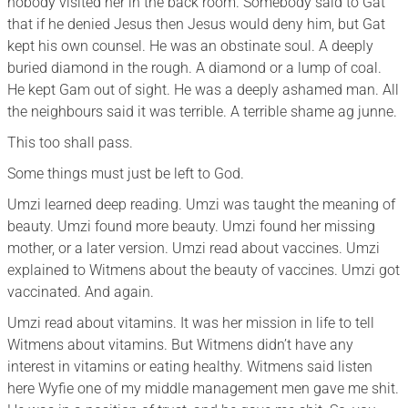
nobody visited her in the back room. Somebody said to Gat
that if he denied Jesus then Jesus would deny him, but Gat
kept his own counsel. He was an obstinate soul. A deeply
buried diamond in the rough. A diamond or a lump of coal.
He kept Gam out of sight. He was a deeply ashamed man. All
the neighbours said it was terrible. A terrible shame ag junne.
This too shall pass.
Some things must just be left to God.
Umzi learned deep reading. Umzi was taught the meaning of
beauty. Umzi found more beauty. Umzi found her missing
mother, or a later version. Umzi read about vaccines. Umzi
explained to Witmens about the beauty of vaccines. Umzi got
vaccinated. And again.
Umzi read about vitamins. It was her mission in life to tell
Witmens about vitamins. But Witmens didn’t have any
interest in vitamins or eating healthy. Witmens said listen
here Wyfie one of my middle management men gave me shit.