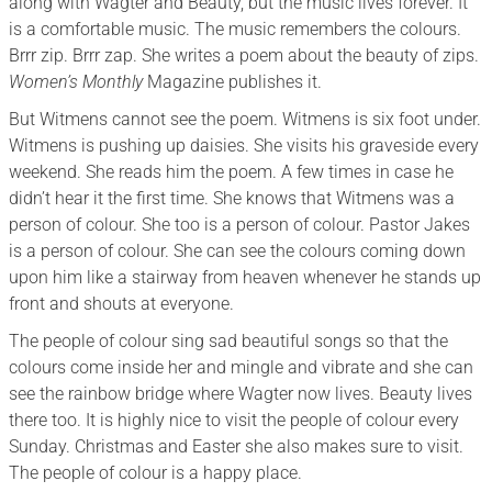
along with Wagter and Beauty, but the music lives forever. It
is a comfortable music. The music remembers the colours.
Brrr zip. Brrr zap. She writes a poem about the beauty of zips.
Women’s Monthly
Magazine publishes it.
But Witmens cannot see the poem. Witmens is six foot under.
Witmens is pushing up daisies. She visits his graveside every
weekend. She reads him the poem. A few times in case he
didn’t hear it the first time. She knows that Witmens was a
person of colour. She too is a person of colour. Pastor Jakes
is a person of colour. She can see the colours coming down
upon him like a stairway from heaven whenever he stands up
front and shouts at everyone.
The people of colour sing sad beautiful songs so that the
colours come inside her and mingle and vibrate and she can
see the rainbow bridge where Wagter now lives. Beauty lives
there too. It is highly nice to visit the people of colour every
Sunday. Christmas and Easter she also makes sure to visit.
The people of colour is a happy place.