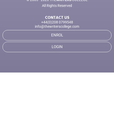
All Rights Reserved
CONTACT US
+44(0)208 0799548
info@thewriterscollege.com
ENROL
LOGIN