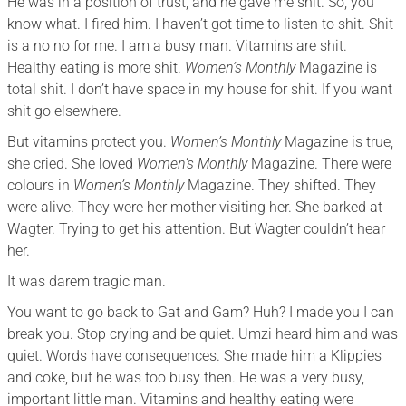
He was in a position of trust, and he gave me shit. So, you
know what. I fired him. I haven’t got time to listen to shit. Shit
is a no no for me. I am a busy man. Vitamins are shit.
Healthy eating is more shit.
Women’s Monthly
Magazine is
total shit. I don’t have space in my house for shit. If you want
shit go elsewhere.
But vitamins protect you.
Women’s Monthly
Magazine is true,
she cried. She loved
Women’s Monthly
Magazine. There were
colours in
Women’s Monthly
Magazine. They shifted. They
were alive. They were her mother visiting her. She barked at
Wagter. Trying to get his attention. But Wagter couldn’t hear
her.
It was darem tragic man.
You want to go back to Gat and Gam? Huh? I made you I can
break you. Stop crying and be quiet. Umzi heard him and was
quiet. Words have consequences. She made him a Klippies
and coke, but he was too busy then. He was a very busy,
important little man. Vitamins and healthy eating were