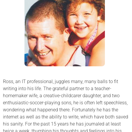
Ross, an IT professional, juggles many, many balls to fit
writing into his life. The grateful partner to a teacher-
homemaker wife, a creative-childcarer daughter, and two
enthusiastic-soccer-playing sons, he is often left speechless,
wondering what happened there. Fortunately he has the
internet as well as the ability to write, which have both saved
his sanity. For the past 15 years he has journaled at least
twice a week, thumbing his thoughts and feelings into his