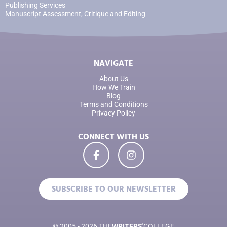
Publishing Services
Manuscript Assessment, Critique and Editing
NAVIGATE
About Us
How We Train
Blog
Terms and Conditions
Privacy Policy
CONNECT WITH US
SUBSCRIBE TO OUR NEWSLETTER
© 2005 - 2026 THE
WRITERS'
COLLEGE