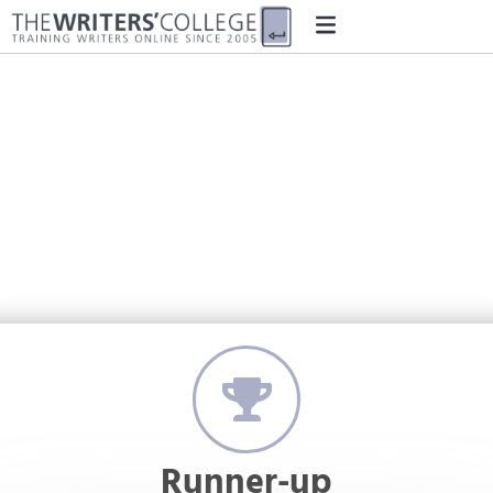
'The People of Colour'
by Ross Fleming
Runner-up