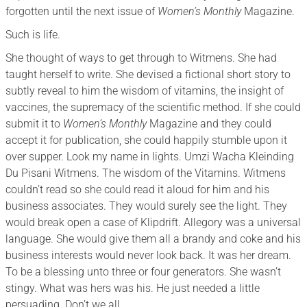
forgotten until the next issue of
Women’s Monthly
Magazine.
Such is life.
She thought of ways to get through to Witmens. She had
taught herself to write. She devised a fictional short story to
subtly reveal to him the wisdom of vitamins, the insight of
vaccines, the supremacy of the scientific method. If she could
submit it to
Women’s Monthly
Magazine and they could
accept it for publication, she could happily stumble upon it
over supper. Look my name in lights. Umzi Wacha Kleinding
Du Pisani Witmens. The wisdom of the Vitamins. Witmens
couldn’t read so she could read it aloud for him and his
business associates. They would surely see the light. They
would break open a case of Klipdrift. Allegory was a universal
language. She would give them all a brandy and coke and his
business interests would never look back. It was her dream.
To be a blessing unto three or four generators. She wasn’t
stingy. What was hers was his. He just needed a little
persuading. Don’t we all.