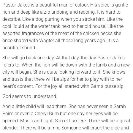
Pastor Jakes is a beautiful man of colour. His voice is gentle
rich and deep like a zip undoing and redoing. It is hard to
describe. Like a dog purring when you stroke him. Like the
cool liquid at the water tank next to her old house. Like the
assorted fragrances of the meat of the chicken necks she
once shared with Wagter all those long years ago. It is a
beautiful sound.
She will go back one day. At that day, the day Pastor Jakes
refers to. When the lion will lie down with the lamb and a new
city will begin. She is quite looking forward to it. She knows
and trusts that there will be zips for her to play with to her
heart’s content. For the joy all started with Gam’s purse zip.
God seems to understand.
And a little child will lead them. She has never seen a Sarah
Phim or even a Cheryl Bum but one day her eyes will be
opened. Music and light. Son et Lumiere. There will be a great
blender. There will be a mix. Someone will crack the pipe and