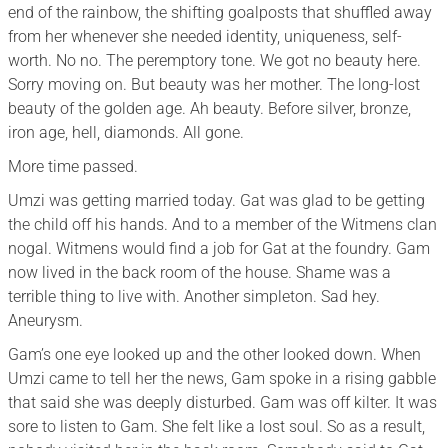
end of the rainbow, the shifting goalposts that shuffled away
from her whenever she needed identity, uniqueness, self-
worth. No no. The peremptory tone. We got no beauty here.
Sorry moving on. But beauty was her mother. The long-lost
beauty of the golden age. Ah beauty. Before silver, bronze,
iron age, hell, diamonds. All gone.
More time passed.
Umzi was getting married today. Gat was glad to be getting
the child off his hands. And to a member of the Witmens clan
nogal. Witmens would find a job for Gat at the foundry. Gam
now lived in the back room of the house. Shame was a
terrible thing to live with. Another simpleton. Sad hey.
Aneurysm.
Gam’s one eye looked up and the other looked down. When
Umzi came to tell her the news, Gam spoke in a rising gabble
that said she was deeply disturbed. Gam was off kilter. It was
sore to listen to Gam. She felt like a lost soul. So as a result,