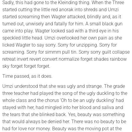
Sadly, this had gone to the Kleinding thing. When the Three
started cutting the little red anorak into shreds and Umzi
started screaming then Wagter attacked, blindly and, as it
turned out, unwisely and fatally for him. A small black gun
came into play. Wagter looked sad with a third eye in his
speckled little head. Umzi overlooked her own pain as she
licked Wagter to say sorry. Sorry for unzipping. Sorry for
screaming. Sorry for simmm pull tin. Sorry sorry guilt collapse
retreat invert revert convert normalize forget shades rainbow
sky forget forget forget.
Time passed, as it does.
Umzi understood that she was ugly and strange. The grade
three teacher had played the song of the ugly duckling to the
whole class and the chorus ‘Oh to be an ugly duckling’ had
stayed with her, had mingled into her blood and saliva and
the tears that she blinked back. Yes, beauty was something
that would always be denied her. There was no beauty to be
had for love nor money. Beauty was the moving pot at the