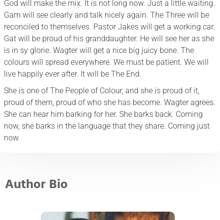
God will make the mix. It is not long now. Just a little waiting.
Gam will see clearly and talk nicely again. The Three will be
reconciled to themselves. Pastor Jakes will get a working car.
Gat will be proud of his granddaughter. He will see her as she
is in sy glorie. Wagter will get a nice big juicy bone. The
colours will spread everywhere. We must be patient. We will
live happily ever after. It will be The End.
She is one of The People of Colour, and she is proud of it,
proud of them, proud of who she has become. Wagter agrees.
She can hear him barking for her. She barks back. Coming
now, she barks in the language that they share. Coming just
now.
Author Bio