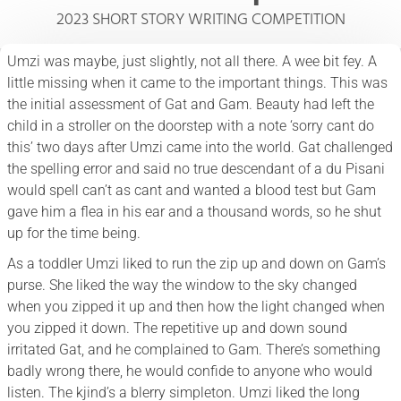
2023 SHORT STORY WRITING COMPETITION
Umzi was maybe, just slightly, not all there. A wee bit fey. A
little missing when it came to the important things. This was
the initial assessment of Gat and Gam. Beauty had left the
child in a stroller on the doorstep with a note ‘sorry cant do
this’ two days after Umzi came into the world. Gat challenged
the spelling error and said no true descendant of a du Pisani
would spell can’t as cant and wanted a blood test but Gam
gave him a flea in his ear and a thousand words, so he shut
up for the time being.
As a toddler Umzi liked to run the zip up and down on Gam’s
purse. She liked the way the window to the sky changed
when you zipped it up and then how the light changed when
you zipped it down. The repetitive up and down sound
irritated Gat, and he complained to Gam. There’s something
badly wrong there, he would confide to anyone who would
listen. The kjind’s a blerry simpleton. Umzi liked the long