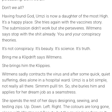
Don’t we all?
Having found God, Umzi is now a daughter of the most High.
It’s a happy place. She tries again with the vaccines story.
The submission didn’t work but she perseveres. Witmens
says stop with the shit already. You and your conspiracy
theories.
It’s not conspiracy. It’s beauty. It’s science. It’s truth.
Bring me a Klipdrift says Witmens.
She brings him the Klippies.
Witmens sadly contracts the virus and after some quick, quiet
suffering, dies alone in a hospital ward. Umzi is a bit simple,
not really all there. Simmm pulll tin. So, she buries him and
applies for her dream job as a seamstress.
She spends the rest of her days designing, sewing, and
testing zips. Up. Down. Left. Right. The colours are long gone,