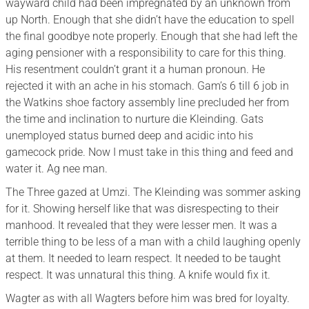
wayward child had been impregnated by an unknown from
up North. Enough that she didn’t have the education to spell
the final goodbye note properly. Enough that she had left the
aging pensioner with a responsibility to care for this thing.
His resentment couldn’t grant it a human pronoun. He
rejected it with an ache in his stomach. Gam’s 6 till 6 job in
the Watkins shoe factory assembly line precluded her from
the time and inclination to nurture die Kleinding. Gats
unemployed status burned deep and acidic into his
gamecock pride. Now I must take in this thing and feed and
water it. Ag nee man.
The Three gazed at Umzi. The Kleinding was sommer asking
for it. Showing herself like that was disrespecting to their
manhood. It revealed that they were lesser men. It was a
terrible thing to be less of a man with a child laughing openly
at them. It needed to learn respect. It needed to be taught
respect. It was unnatural this thing. A knife would fix it.
Wagter as with all Wagters before him was bred for loyalty.