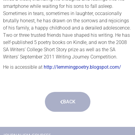
smartphone while waiting for his sons to fall asleep.
Sometimes in tears, sometimes in laughter, occasionally
brutally honest, he has drawn on the sorrows and rejoicings
of his family, a happy childhood and a derailed adolescence.
Two or three trusted friends have shaped his writing. He has
self-published 5 poetry books on Kindle, and won the 2008
SA Writers’ College Short Story prize as well as the SA
Writers’ September 2011 Writing Journey Competition.
He is accessible at
http://lemmingpoetry.blogspot.com/
BACK