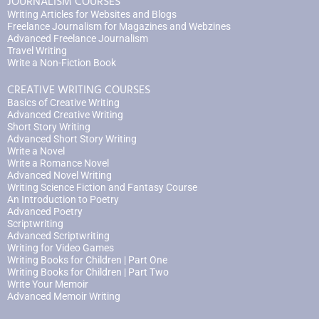
JOURNALISM COURSES
Writing Articles for Websites and Blogs
Freelance Journalism for Magazines and Webzines
Advanced Freelance Journalism
Travel Writing
Write a Non-Fiction Book
CREATIVE WRITING COURSES
Basics of Creative Writing
Advanced Creative Writing
Short Story Writing
Advanced Short Story Writing
Write a Novel
Write a Romance Novel
Advanced Novel Writing
Writing Science Fiction and Fantasy Course
An Introduction to Poetry
Advanced Poetry
Scriptwriting
Advanced Scriptwriting
Writing for Video Games
Writing Books for Children | Part One
Writing Books for Children | Part Two
Write Your Memoir
Advanced Memoir Writing