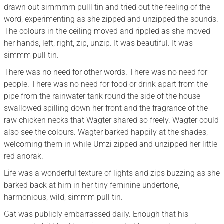
drawn out simmmm pulll tin and tried out the feeling of the
word, experimenting as she zipped and unzipped the sounds.
The colours in the ceiling moved and rippled as she moved
her hands, left, right, zip, unzip. It was beautiful. It was
simmm pull tin.
There was no need for other words. There was no need for
people. There was no need for food or drink apart from the
pipe from the rainwater tank round the side of the house
swallowed spilling down her front and the fragrance of the
raw chicken necks that Wagter shared so freely. Wagter could
also see the colours. Wagter barked happily at the shades,
welcoming them in while Umzi zipped and unzipped her little
red anorak.
Life was a wonderful texture of lights and zips buzzing as she
barked back at him in her tiny feminine undertone,
harmonious, wild, simmm pull tin.
Gat was publicly embarrassed daily. Enough that his