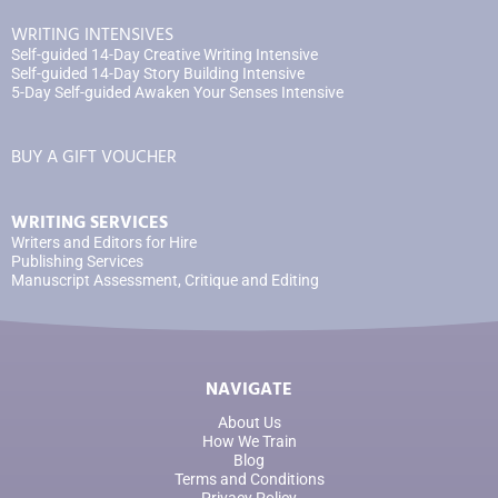
WRITING INTENSIVES
Self-guided 14-Day Creative Writing Intensive
Self-guided 14-Day Story Building Intensive
5-Day Self-guided Awaken Your Senses Intensive
BUY A GIFT VOUCHER
WRITING SERVICES
Writers and Editors for Hire
Publishing Services
Manuscript Assessment, Critique and Editing
NAVIGATE
About Us
How We Train
Blog
Terms and Conditions