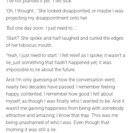
‘I’ve not planted it yet.’ I felt sick.
‘Oh, I thought…’ She looked disappointed, or maybe I was
projecting my disappointment onto her.
‘But one day soon. I just need to….’
‘Start?’ She spoke and half-laughed and curled the edges
of her hibiscus mouth.
‘Yeah, I just need to start.’ I felt relief as I spoke; it wasn’t a
lie, just something that hadn’t happened yet; it was
impossible to lie about the future.
And I’m only guessing at how the conversation went,
nearly two decades have passed. I remember feeling
happy, contented. I remember how good I felt about
myself, as though I was finally who I wanted to be. And it
wasn’t me gaining happiness from being with somebody
attractive and amazing; I know that trap. This was me
being unashamed of who I was. Even though that
morning it was still a lie.