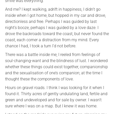
smile was everything.
And me? I kept walking, adrift in happiness, I didn’t go
inside when I got home, but hopped in my car and drove,
directionless and free. Perhaps I was guided by last
night’s booze, perhaps I was guided by a love daze. I
drove the backroads toward the coast, but never found the
coast, each corner a distraction from my mind. Every
chance I had, I took a turn I’d not before.
There was a battle inside me; I reeled from feelings of
soul-changing-want and the blindness of lust. I wondered
whether these things could exist together, companionship
and the sexualisation of one’s companion; at the time I
thought these the components of love.
Hours on gravel roads. I think I was looking for it when I
found it. Thirty acres of gently undulating land, fertile and
green and undeveloped and for sale by owner. I wasn’t
sure where I was on a map. But I knew it was home.