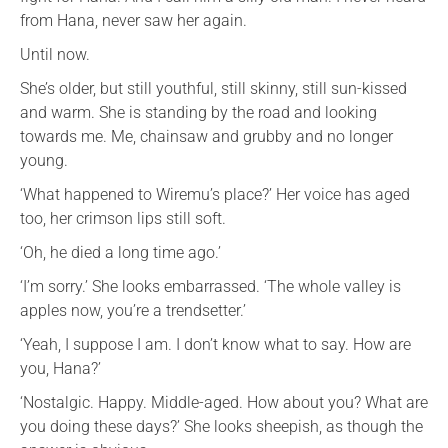
from Hana, never saw her again.
Until now.
She’s older, but still youthful, still skinny, still sun-kissed
and warm. She is standing by the road and looking
towards me. Me, chainsaw and grubby and no longer
young.
‘What happened to Wiremu’s place?’ Her voice has aged
too, her crimson lips still soft.
‘Oh, he died a long time ago.’
‘I’m sorry.’ She looks embarrassed. ‘The whole valley is
apples now, you’re a trendsetter.’
‘Yeah, I suppose I am. I don’t know what to say. How are
you, Hana?’
‘Nostalgic. Happy. Middle-aged. How about you? What are
you doing these days?’ She looks sheepish, as though the