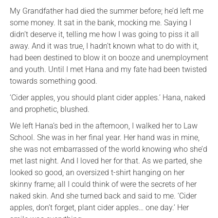
My Grandfather had died the summer before; he’d left me
some money. It sat in the bank, mocking me. Saying I
didn’t deserve it, telling me how I was going to piss it all
away. And it was true, I hadn’t known what to do with it,
had been destined to blow it on booze and unemployment
and youth. Until I met Hana and my fate had been twisted
towards something good.
‘Cider apples, you should plant cider apples.’ Hana, naked
and prophetic, blushed.
We left Hana’s bed in the afternoon, I walked her to Law
School. She was in her final year. Her hand was in mine,
she was not embarrassed of the world knowing who she’d
met last night. And I loved her for that. As we parted, she
looked so good, an oversized t-shirt hanging on her
skinny frame; all I could think of were the secrets of her
naked skin. And she turned back and said to me. ‘Cider
apples, don’t forget, plant cider apples… one day.’ Her