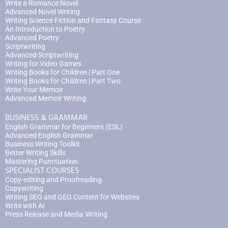
Write a Romance Novel
Advanced Novel Writing
Writing Science Fiction and Fantasy Course
An Introduction to Poetry
Advanced Poetry
Scriptwriting
Advanced Scriptwriting
Writing for Video Games
Writing Books for Children | Part One
Writing Books for Children | Part Two
Write Your Memoir
Advanced Memoir Writing
BUSINESS & GRAMMAR
English Grammar for Beginners (ESL)
Advanced English Grammar
Business Writing Toolkit
Better Writing Skills
Mastering Punctuation
SPECIALIST COURSES
Copy-editing and Proofreading
Copywriting
Writing SEO and GEO Content for Websites
Write with AI
Press Release and Media Writing