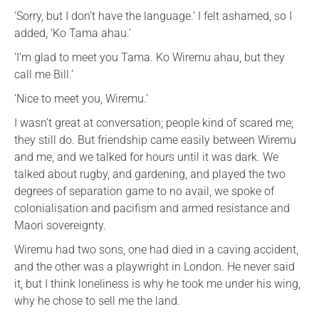
‘Sorry, but I don’t have the language.’ I felt ashamed, so I
added, ‘Ko Tama ahau.’
‘I’m glad to meet you Tama. Ko Wiremu ahau, but they
call me Bill.’
‘Nice to meet you, Wiremu.’
I wasn’t great at conversation; people kind of scared me;
they still do. But friendship came easily between Wiremu
and me, and we talked for hours until it was dark. We
talked about rugby, and gardening, and played the two
degrees of separation game to no avail, we spoke of
colonialisation and pacifism and armed resistance and
Maori sovereignty.
Wiremu had two sons, one had died in a caving accident,
and the other was a playwright in London. He never said
it, but I think loneliness is why he took me under his wing,
why he chose to sell me the land.