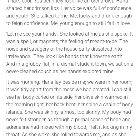
‘That’s cool. You definitely look like an orchardist.’ Hana
shaped her crimson lips. Her voice was full of confidence
and youth. She talked to me. Me, lucky and drunk enough
to feign confidence. Me, young enough to still fall in love.
‘Let me see your hands.’ She looked at me as she spoke. It
was a spell, or magnets; the feeling of meant-to-be. The
noise and savagery of the house party dissolved into
irrelevance. ‘They look like hands that know the earth.’
And in a grubby flat, in a dismal student town, we sat on a
never-cleaned couch as her hands explored mine.
It was morning. Hana lay beside me; we were in her room;
it was tidy apart from the mess we had created. I can still
see her body curled on its side, her olive skin warmed in
the morning light, her back bent, her spine a chain of bony
islands. She was skinny, almost too skinny. My body had
never felt stronger, as though a primal sense of hope and
adrenaline had mixed with my blood, I felt it kicking in my
throat. As she woke, she rolled towards me, and as she