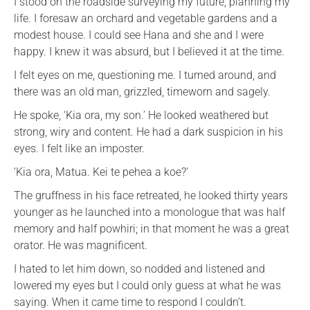
I stood on the roadside surveying my future, planning my
life. I foresaw an orchard and vegetable gardens and a
modest house. I could see Hana and she and I were
happy. I knew it was absurd, but I believed it at the time.
I felt eyes on me, questioning me. I turned around, and
there was an old man, grizzled, timeworn and sagely.
He spoke, ‘Kia ora, my son.’ He looked weathered but
strong, wiry and content. He had a dark suspicion in his
eyes. I felt like an imposter.
‘Kia ora, Matua. Kei te pehea a koe?’
The gruffness in his face retreated, he looked thirty years
younger as he launched into a monologue that was half
memory and half powhiri; in that moment he was a great
orator. He was magnificent.
I hated to let him down, so nodded and listened and
lowered my eyes but I could only guess at what he was
saying. When it came time to respond I couldn’t.