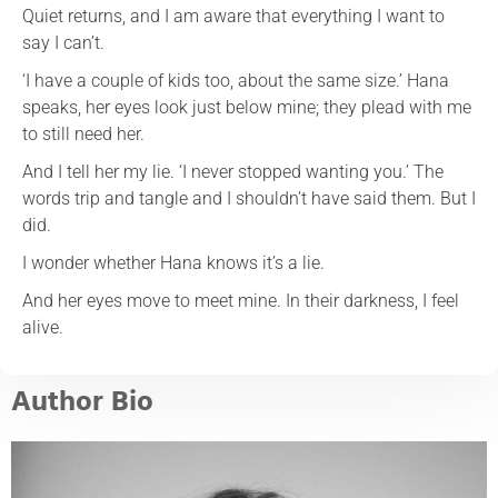
Quiet returns, and I am aware that everything I want to
say I can’t.
‘I have a couple of kids too, about the same size.’ Hana
speaks, her eyes look just below mine; they plead with me
to still need her.
And I tell her my lie. ‘I never stopped wanting you.’ The
words trip and tangle and I shouldn’t have said them. But I
did.
I wonder whether Hana knows it’s a lie.
And her eyes move to meet mine. In their darkness, I feel
alive.
Author Bio