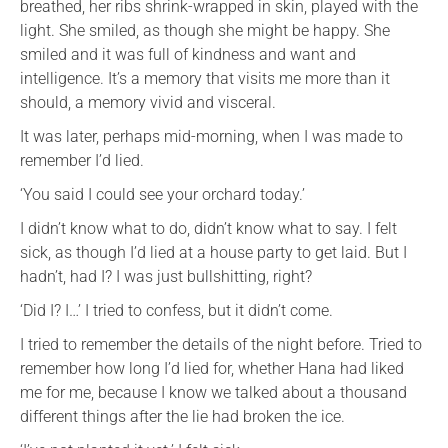
breathed, her ribs shrink-wrapped in skin, played with the
light. She smiled, as though she might be happy. She
smiled and it was full of kindness and want and
intelligence. It’s a memory that visits me more than it
should, a memory vivid and visceral.
It was later, perhaps mid-morning, when I was made to
remember I’d lied.
‘You said I could see your orchard today.’
I didn’t know what to do, didn’t know what to say. I felt
sick, as though I’d lied at a house party to get laid. But I
hadn’t, had I? I was just bullshitting, right?
‘Did I? I…’ I tried to confess, but it didn’t come.
I tried to remember the details of the night before. Tried to
remember how long I’d lied for, whether Hana had liked
me for me, because I know we talked about a thousand
different things after the lie had broken the ice.