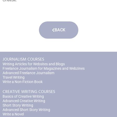
BACK
JOURNALISM COURSES
Writing Articles for Websites and Blogs
Freelance Journalism for Magazines and Webzines
Advanced Freelance Journalism
Travel Writing
Write a Non-Fiction Book
CREATIVE WRITING COURSES
Basics of Creative Writing
Advanced Creative Writing
Short Story Writing
Advanced Short Story Writing
Write a Novel