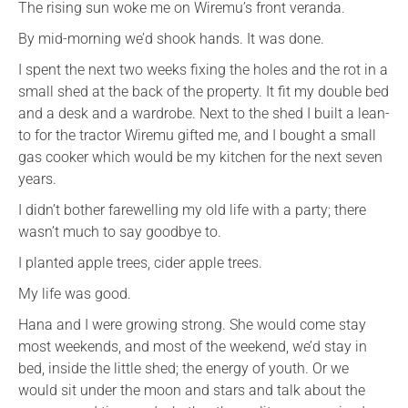
The rising sun woke me on Wiremu’s front veranda.
By mid-morning we’d shook hands. It was done.
I spent the next two weeks fixing the holes and the rot in a
small shed at the back of the property. It fit my double bed
and a desk and a wardrobe. Next to the shed I built a lean-
to for the tractor Wiremu gifted me, and I bought a small
gas cooker which would be my kitchen for the next seven
years.
I didn’t bother farewelling my old life with a party; there
wasn’t much to say goodbye to.
I planted apple trees, cider apple trees.
My life was good.
Hana and I were growing strong. She would come stay
most weekends, and most of the weekend, we’d stay in
bed, inside the little shed; the energy of youth. Or we
would sit under the moon and stars and talk about the