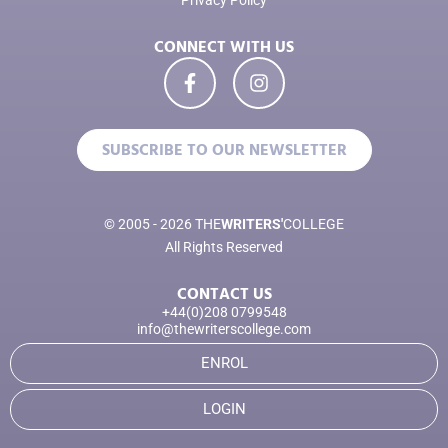
Privacy Policy
CONNECT WITH US
SUBSCRIBE TO OUR NEWSLETTER
© 2005 - 2026 THE
WRITERS'
COLLEGE
All Rights Reserved
CONTACT US
+44(0)208 0799548
info@thewriterscollege.com
ENROL
LOGIN