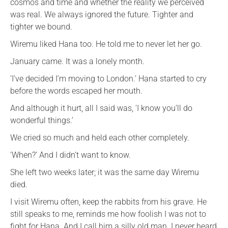
cosmos and time and whether the reality we perceived
was real. We always ignored the future. Tighter and
tighter we bound.
Wiremu liked Hana too. He told me to never let her go.
January came. It was a lonely month.
‘I’ve decided I’m moving to London.’ Hana started to cry
before the words escaped her mouth.
And although it hurt, all I said was, ‘I know you’ll do
wonderful things.’
We cried so much and held each other completely.
‘When?’ And I didn’t want to know.
She left two weeks later; it was the same day Wiremu
died.
I visit Wiremu often, keep the rabbits from his grave. He
still speaks to me, reminds me how foolish I was not to
fight for Hana. And I call him a silly old man. I never heard