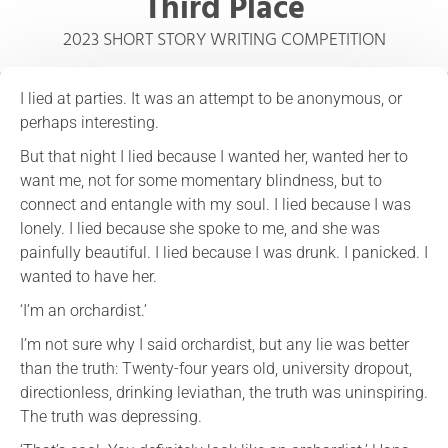
Third Place
2023 SHORT STORY WRITING COMPETITION
I lied at parties. It was an attempt to be anonymous, or
perhaps interesting.
But that night I lied because I wanted her, wanted her to
want me, not for some momentary blindness, but to
connect and entangle with my soul. I lied because I was
lonely. I lied because she spoke to me, and she was
painfully beautiful. I lied because I was drunk. I panicked. I
wanted to have her.
‘I’m an orchardist.’
I’m not sure why I said orchardist, but any lie was better
than the truth: Twenty-four years old, university dropout,
directionless, drinking leviathan, the truth was uninspiring.
The truth was depressing.