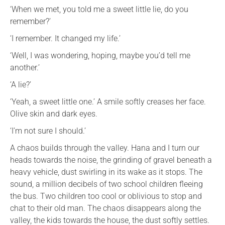
‘When we met, you told me a sweet little lie, do you
remember?’
‘I remember. It changed my life.’
‘Well, I was wondering, hoping, maybe you’d tell me
another.’
‘A lie?’
‘Yeah, a sweet little one.’ A smile softly creases her face.
Olive skin and dark eyes.
‘I’m not sure I should.’
A chaos builds through the valley. Hana and I turn our
heads towards the noise, the grinding of gravel beneath a
heavy vehicle, dust swirling in its wake as it stops. The
sound, a million decibels of two school children fleeing
the bus. Two children too cool or oblivious to stop and
chat to their old man. The chaos disappears along the
valley, the kids towards the house, the dust softly settles.