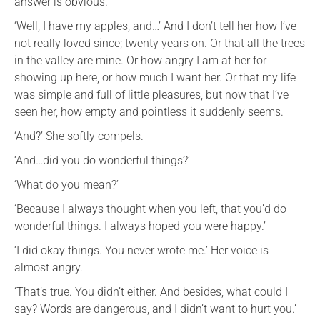
answer is obvious.
‘Well, I have my apples, and…’ And I don’t tell her how I’ve
not really loved since; twenty years on. Or that all the trees
in the valley are mine. Or how angry I am at her for
showing up here, or how much I want her. Or that my life
was simple and full of little pleasures, but now that I’ve
seen her, how empty and pointless it suddenly seems.
‘And?’ She softly compels.
‘And…did you do wonderful things?’
‘What do you mean?’
‘Because I always thought when you left, that you’d do
wonderful things. I always hoped you were happy.’
‘I did okay things. You never wrote me.’ Her voice is
almost angry.
‘That’s true. You didn’t either. And besides, what could I
say? Words are dangerous, and I didn’t want to hurt you.’