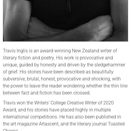
Travis Inglis is an award-winning New Zealand writer of
literary fiction and poetry. His work is provocative and
unique, guided by honesty and driven by the sledgehammer
of grief. His stories have been described as beautifully
subversive, brutal, honest, provocative and shocking, with
the power to leave the reader wondering whether the thin line
between fact and fiction has been crossed.
Travis won the Writers’ College Creative Writer of 2020
Award, and his stories have placed highly in multiple
international competitions. He has also been published in
the art magazine Artascent, and the literary journal Toasted
Cheese.