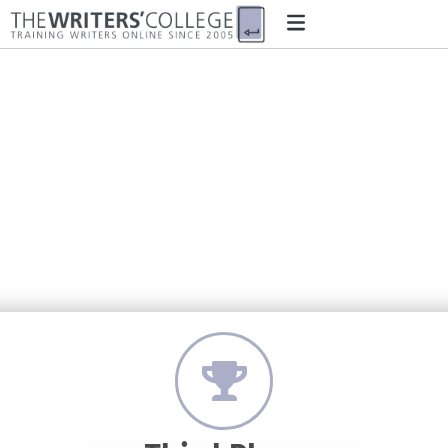
‘The Time Love Was Good to
Me, or: How I Came to Grow
Apples’
by Travis Inglis