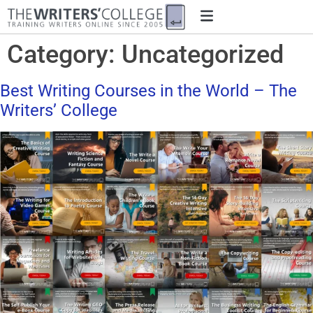
Category:
Uncategorized
Best Writing Courses in the World – The
Writers’ College