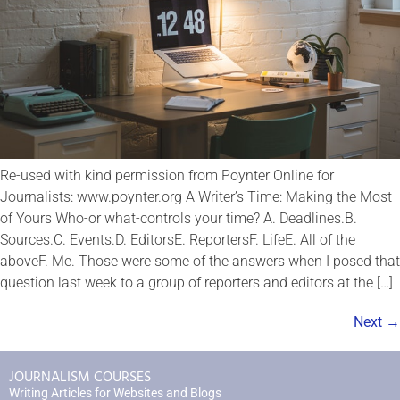
Re-used with kind permission from Poynter Online for
Journalists: www.poynter.org A Writer’s Time: Making the Most
of Yours Who-or what-controls your time? A. Deadlines.B.
Sources.C. Events.D. EditorsE. ReportersF. LifeE. All of the
aboveF. Me. Those were some of the answers when I posed that
question last week to a group of reporters and editors at the […]
Next
→
JOURNALISM COURSES
Writing Articles for Websites and Blogs