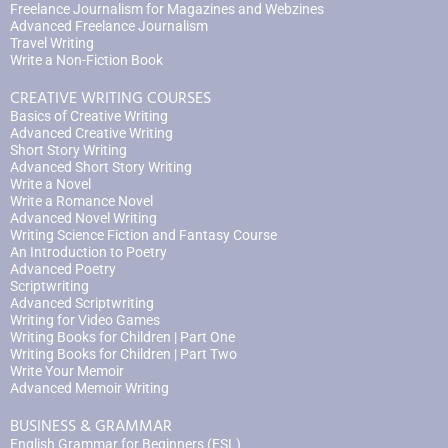
Freelance Journalism for Magazines and Webzines
Advanced Freelance Journalism
Travel Writing
Write a Non-Fiction Book
CREATIVE WRITING COURSES
Basics of Creative Writing
Advanced Creative Writing
Short Story Writing
Advanced Short Story Writing
Write a Novel
Write a Romance Novel
Advanced Novel Writing
Writing Science Fiction and Fantasy Course
An Introduction to Poetry
Advanced Poetry
Scriptwriting
Advanced Scriptwriting
Writing for Video Games
Writing Books for Children | Part One
Writing Books for Children | Part Two
Write Your Memoir
Advanced Memoir Writing
BUSINESS & GRAMMAR
English Grammar for Beginners (ESL)