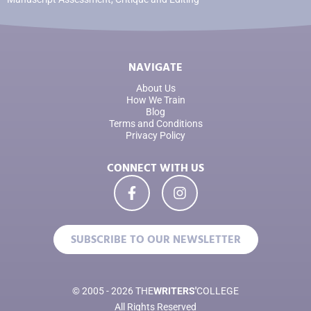
NAVIGATE
About Us
How We Train
Blog
Terms and Conditions
Privacy Policy
CONNECT WITH US
SUBSCRIBE TO OUR NEWSLETTER
© 2005 - 2026 THE
WRITERS'
COLLEGE
All Rights Reserved