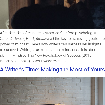
After decades of research, esteemed Stanford psychologist
Carol S. Dweck, Ph.D., discovered the key to achieving goals: the
power of mindset. Here’s how writers can harness her insights
to succeed. Writing is as much about mindset as it is about
skill. In Mindset: The New Psychology of Success (2016,
Ballentyne Books), Carol Dweck reveals a […]
A Writer’s Time: Making the Most of Yours