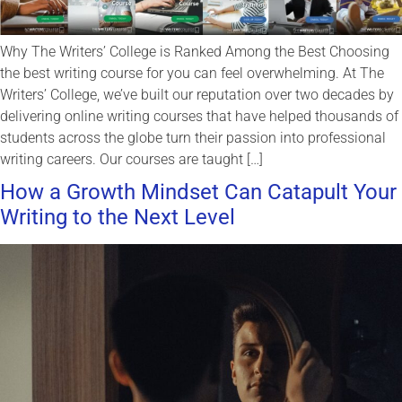
Why The Writers’ College is Ranked Among the Best Choosing
the best writing course for you can feel overwhelming. At The
Writers’ College, we’ve built our reputation over two decades by
delivering online writing courses that have helped thousands of
students across the globe turn their passion into professional
writing careers. Our courses are taught […]
How a Growth Mindset Can Catapult Your
Writing to the Next Level