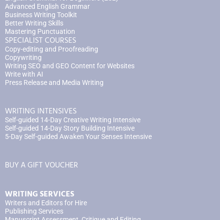
Advanced English Grammar
Business Writing Toolkit
Better Writing Skills
Mastering Punctuation
SPECIALIST COURSES
Copy-editing and Proofreading
Copywriting
Writing SEO and GEO Content for Websites
Write with AI
Press Release and Media Writing
WRITING INTENSIVES
Self-guided 14-Day Creative Writing Intensive
Self-guided 14-Day Story Building Intensive
5-Day Self-guided Awaken Your Senses Intensive
BUY A GIFT VOUCHER
WRITING SERVICES
Writers and Editors for Hire
Publishing Services
Manuscript Assessment, Critique and Editing