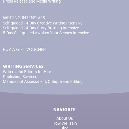
Press Release and Media Writing
WRITING INTENSIVES
Self-guided 14-Day Creative Writing Intensive
Self-guided 14-Day Story Building Intensive
5-Day Self-guided Awaken Your Senses Intensive
BUY A GIFT VOUCHER
WRITING SERVICES
Writers and Editors for Hire
Publishing Services
Manuscript Assessment, Critique and Editing
NAVIGATE
About Us
How We Train
Blog