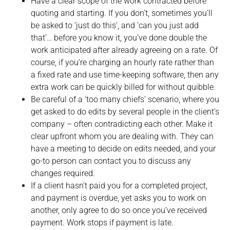
Have a clear scope of the work contracted before
quoting and starting. If you don’t, sometimes you’ll
be asked to ‘just do this’, and ‘can you just add
that’… before you know it, you’ve done double the
work anticipated after already agreeing on a rate. Of
course, if you’re charging an hourly rate rather than
a fixed rate and use time-keeping software, then any
extra work can be quickly billed for without quibble.
Be careful of a ‘too many chiefs’ scenario, where you
get asked to do edits by several people in the client’s
company – often contradicting each other. Make it
clear upfront whom you are dealing with. They can
have a meeting to decide on edits needed, and your
go-to person can contact you to discuss any
changes required.
If a client hasn’t paid you for a completed project,
and payment is overdue, yet asks you to work on
another, only agree to do so once you’ve received
payment. Work stops if payment is late.