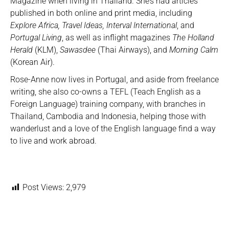
Magazine when living in Thailand. She’s had articles
published in both online and print media, including
Explore Africa, Travel Ideas, Interval International
, and
Portugal Living
, as well as inflight magazines
The Holland
Herald
(KLM),
Sawasdee
(Thai Airways), and
Morning Calm
(Korean Air).
Rose-Anne now lives in Portugal, and aside from freelance
writing, she also co-owns a TEFL (Teach English as a
Foreign Language) training company, with branches in
Thailand, Cambodia and Indonesia, helping those with
wanderlust and a love of the English language find a way
to live and work abroad.
Post Views:
2,979