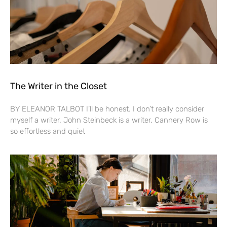
The Writer in the Closet
BY ELEANOR TALBOT I’ll be honest. I don’t really consider
myself a writer. John Steinbeck is a writer. Cannery Row is
so effortless and quiet