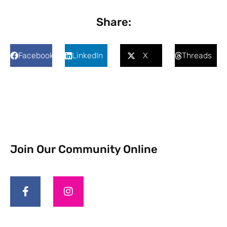
Share:
Facebook
LinkedIn
X
Threads
Join Our Community Online