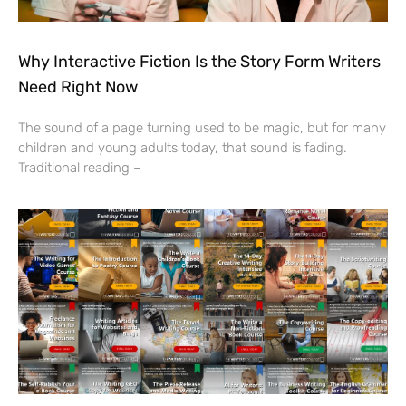
Why Interactive Fiction Is the Story Form Writers
Need Right Now
The sound of a page turning used to be magic, but for many
children and young adults today, that sound is fading.
Traditional reading –