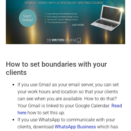
How to set boundaries with your
clients
If you use Gmail as your email server, you can set
your work hours and location so that your clients
can see when you are available. How to do that?
Your Gmail is linked to your Google Calendar.
Read
here
how to set this up.
If you use WhatsApp to communicate with your
clients, download
WhatsApp Business
which has