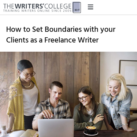
How to Set Boundaries with your
Clients as a Freelance Writer