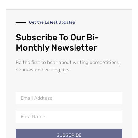
Get the Latest Updates
Subscribe To Our Bi-
Monthly Newsletter
Be the first to hear about writing competitions,
courses and writing tips
SUBSCRIBE