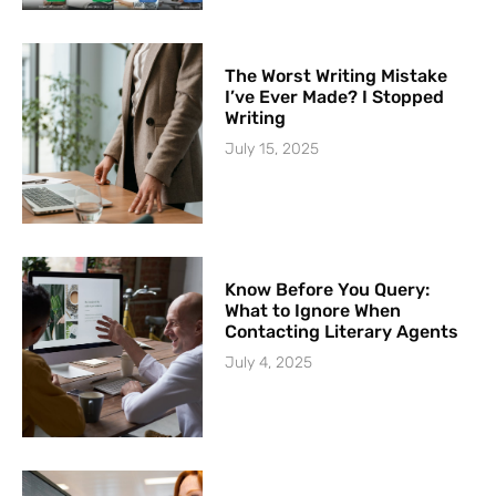
The Worst Writing Mistake
I’ve Ever Made? I Stopped
Writing
July 15, 2025
Know Before You Query:
What to Ignore When
Contacting Literary Agents
July 4, 2025