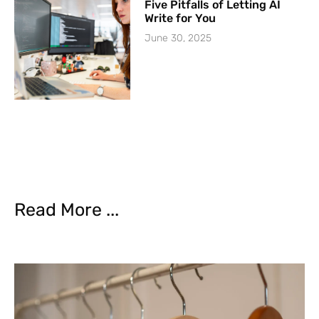
Five Pitfalls of Letting AI
Write for You
June 30, 2025
Read More ...