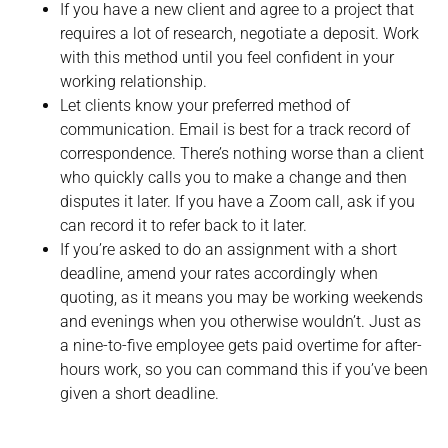
If you have a new client and agree to a project that
requires a lot of research, negotiate a deposit. Work
with this method until you feel confident in your
working relationship.
Let clients know your preferred method of
communication. Email is best for a track record of
correspondence. There’s nothing worse than a client
who quickly calls you to make a change and then
disputes it later. If you have a Zoom call, ask if you
can record it to refer back to it later.
If you’re asked to do an assignment with a short
deadline, amend your rates accordingly when
quoting, as it means you may be working weekends
and evenings when you otherwise wouldn’t. Just as
a nine-to-five employee gets paid overtime for after-
hours work, so you can command this if you’ve been
given a short deadline.