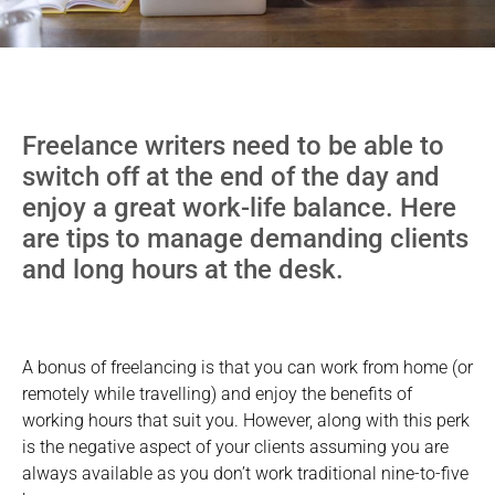
Freelance writers need to be able to
switch off at the end of the day and
enjoy a great work-life balance. Here
are tips to manage demanding clients
and long hours at the desk.
A bonus of freelancing is that you can work from home (or
remotely while travelling) and enjoy the benefits of
working hours that suit you. However, along with this perk
is the negative aspect of your clients assuming you are
always available as you don’t work traditional nine-to-five