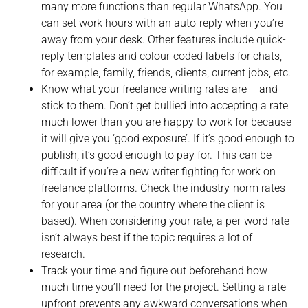
many more functions than regular WhatsApp. You
can set work hours with an auto-reply when you’re
away from your desk. Other features include quick-
reply templates and colour-coded labels for chats,
for example, family, friends, clients, current jobs, etc.
Know what your freelance writing rates are – and
stick to them. Don’t get bullied into accepting a rate
much lower than you are happy to work for because
it will give you ‘good exposure’. If it’s good enough to
publish, it’s good enough to pay for. This can be
difficult if you’re a new writer fighting for work on
freelance platforms. Check the industry-norm rates
for your area (or the country where the client is
based). When considering your rate, a per-word rate
isn’t always best if the topic requires a lot of
research.
Track your time and figure out beforehand how
much time you’ll need for the project. Setting a rate
upfront prevents any awkward conversations when