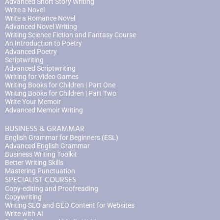
Advanced Short Story Writing
Write a Novel
Write a Romance Novel
Advanced Novel Writing
Writing Science Fiction and Fantasy Course
An Introduction to Poetry
Advanced Poetry
Scriptwriting
Advanced Scriptwriting
Writing for Video Games
Writing Books for Children | Part One
Writing Books for Children | Part Two
Write Your Memoir
Advanced Memoir Writing
BUSINESS & GRAMMAR
English Grammar for Beginners (ESL)
Advanced English Grammar
Business Writing Toolkit
Better Writing Skills
Mastering Punctuation
SPECIALIST COURSES
Copy-editing and Proofreading
Copywriting
Writing SEO and GEO Content for Websites
Write with AI