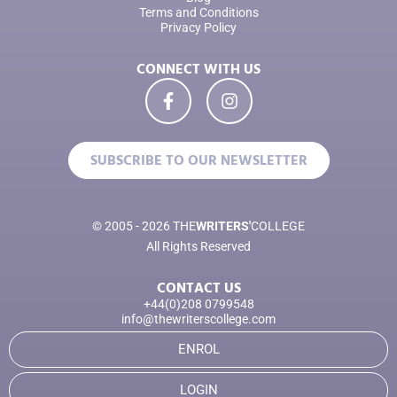
Terms and Conditions
Privacy Policy
CONNECT WITH US
SUBSCRIBE TO OUR NEWSLETTER
© 2005 - 2026 THE
WRITERS'
COLLEGE
All Rights Reserved
CONTACT US
+44(0)208 0799548
info@thewriterscollege.com
ENROL
LOGIN