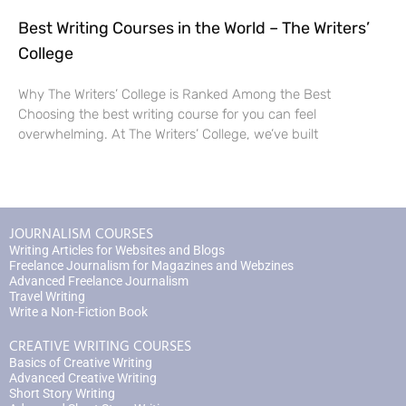
Best Writing Courses in the World – The Writers’
College
Why The Writers’ College is Ranked Among the Best
Choosing the best writing course for you can feel
overwhelming. At The Writers’ College, we’ve built
JOURNALISM COURSES
Writing Articles for Websites and Blogs
Freelance Journalism for Magazines and Webzines
Advanced Freelance Journalism
Travel Writing
Write a Non-Fiction Book
CREATIVE WRITING COURSES
Basics of Creative Writing
Advanced Creative Writing
Short Story Writing