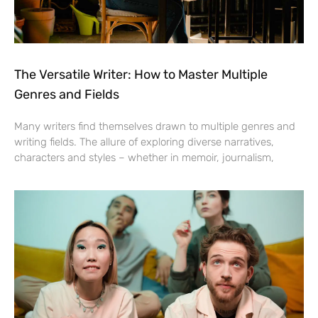
The Versatile Writer: How to Master Multiple
Genres and Fields
Many writers find themselves drawn to multiple genres and
writing fields. The allure of exploring diverse narratives,
characters and styles – whether in memoir, journalism,