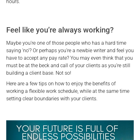
hours.
Feel like you’re always working?
Maybe you’re one of those people who has a hard time
saying ‘no’? Or perhaps you’re a newbie writer and feel you
have to accept any pay rate? You may even think that you
must be at the beck and call of your clients as you’re still
building a client base. Not so!
Here are a few tips on how to enjoy the benefits of
working a flexible work schedule, while at the same time
setting clear boundaries with your clients.