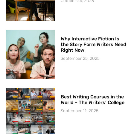
October 24, 2025
Why Interactive Fiction Is
the Story Form Writers Need
Right Now
September 25, 2025
Best Writing Courses in the
World – The Writers’ College
September 11, 2025