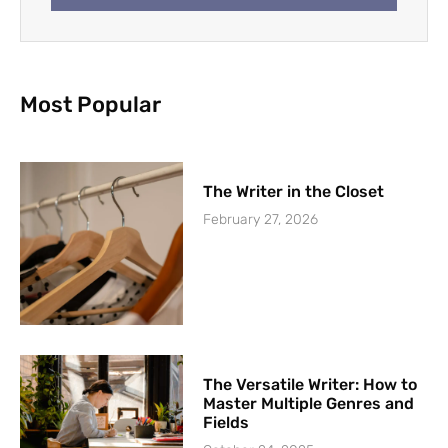
Most Popular
The Writer in the Closet
February 27, 2026
The Versatile Writer: How to
Master Multiple Genres and
Fields