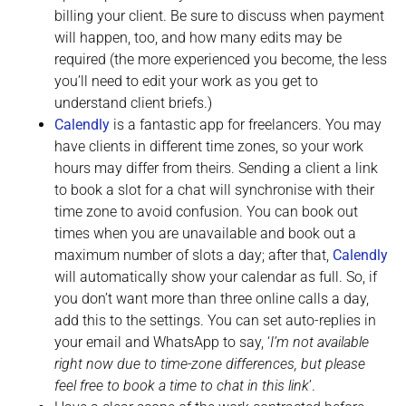
billing your client. Be sure to discuss when payment
will happen, too, and how many edits may be
required (the more experienced you become, the less
you’ll need to edit your work as you get to
understand client briefs.)
Calendly
is a fantastic app for freelancers. You may
have clients in different time zones, so your work
hours may differ from theirs. Sending a client a link
to book a slot for a chat will synchronise with their
time zone to avoid confusion. You can book out
times when you are unavailable and book out a
maximum number of slots a day; after that,
Calendly
will automatically show your calendar as full. So, if
you don’t want more than three online calls a day,
add this to the settings. You can set auto-replies in
your email and WhatsApp to say, ‘
I’m not available
right now due to time-zone differences, but please
feel free to book a time to chat in this link
’.