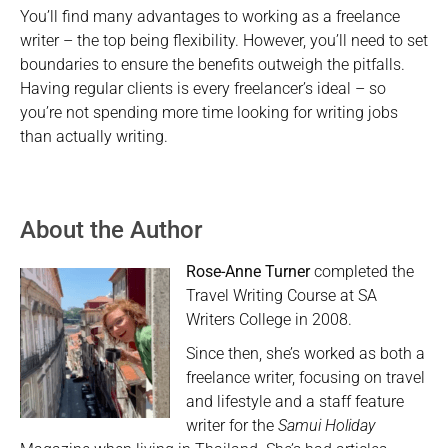
You’ll find many advantages to working as a freelance
writer – the top being flexibility. However, you’ll need to set
boundaries to ensure the benefits outweigh the pitfalls.
Having regular clients is every freelancer’s ideal – so
you’re not spending more time looking for writing jobs
than actually writing.
About the Author
Rose-Anne Turner
completed the
Travel Writing Course at SA
Writers College in 2008.
Since then, she’s worked as both a
freelance writer, focusing on travel
and lifestyle and a staff feature
writer for the
Samui Holiday