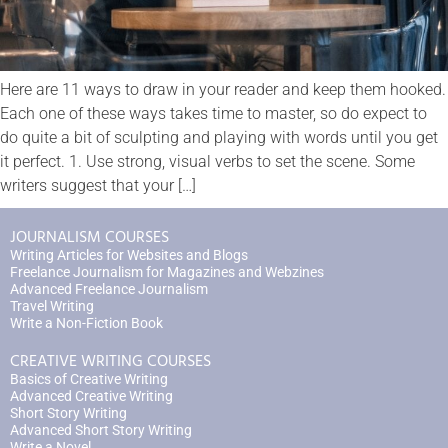
Here are 11 ways to draw in your reader and keep them hooked.
Each one of these ways takes time to master, so do expect to
do quite a bit of sculpting and playing with words until you get
it perfect. 1. Use strong, visual verbs to set the scene. Some
writers suggest that your […]
JOURNALISM COURSES
Writing Articles for Websites and Blogs
Freelance Journalism for Magazines and Webzines
Advanced Freelance Journalism
Travel Writing
Write a Non-Fiction Book
CREATIVE WRITING COURSES
Basics of Creative Writing
Advanced Creative Writing
Short Story Writing
Advanced Short Story Writing
Write a Novel