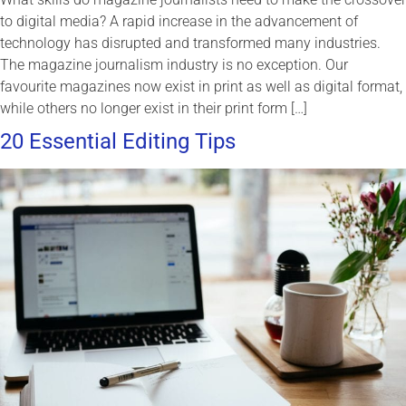
to digital media? A rapid increase in the advancement of
technology has disrupted and transformed many industries.
The magazine journalism industry is no exception. Our
favourite magazines now exist in print as well as digital format,
while others no longer exist in their print form […]
20 Essential Editing Tips