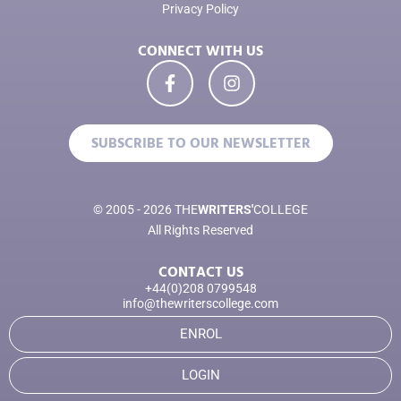
Privacy Policy
CONNECT WITH US
SUBSCRIBE TO OUR NEWSLETTER
© 2005 - 2026 THE
WRITERS'
COLLEGE
All Rights Reserved
CONTACT US
+44(0)208 0799548
info@thewriterscollege.com
ENROL
LOGIN