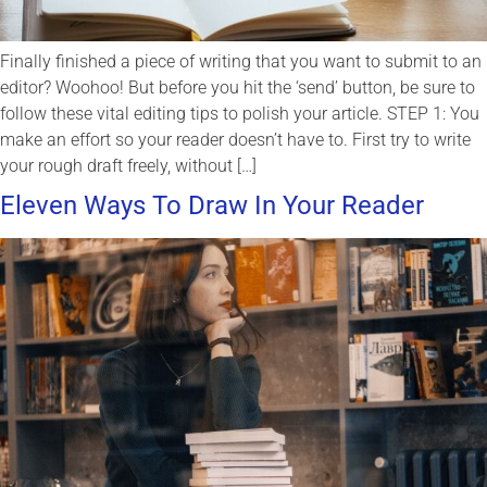
Finally finished a piece of writing that you want to submit to an
editor? Woohoo! But before you hit the ‘send’ button, be sure to
follow these vital editing tips to polish your article. STEP 1: You
make an effort so your reader doesn’t have to. First try to write
your rough draft freely, without […]
Eleven Ways To Draw In Your Reader