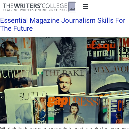
Essential Magazine Journalism Skills For
The Future
What skills do magazine journalists need to make the crossover