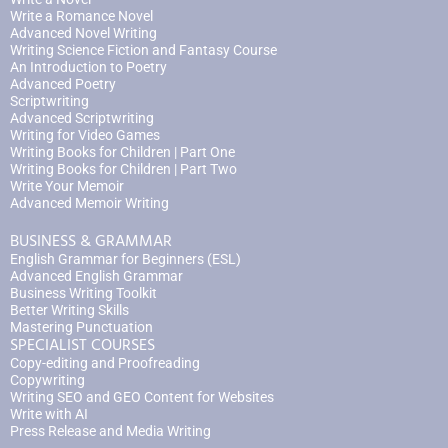
Write a Romance Novel
Advanced Novel Writing
Writing Science Fiction and Fantasy Course
An Introduction to Poetry
Advanced Poetry
Scriptwriting
Advanced Scriptwriting
Writing for Video Games
Writing Books for Children | Part One
Writing Books for Children | Part Two
Write Your Memoir
Advanced Memoir Writing
BUSINESS & GRAMMAR
English Grammar for Beginners (ESL)
Advanced English Grammar
Business Writing Toolkit
Better Writing Skills
Mastering Punctuation
SPECIALIST COURSES
Copy-editing and Proofreading
Copywriting
Writing SEO and GEO Content for Websites
Write with AI
Press Release and Media Writing