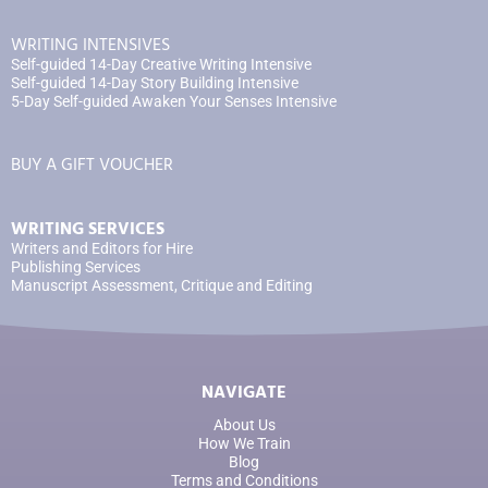
WRITING INTENSIVES
Self-guided 14-Day Creative Writing Intensive
Self-guided 14-Day Story Building Intensive
5-Day Self-guided Awaken Your Senses Intensive
BUY A GIFT VOUCHER
WRITING SERVICES
Writers and Editors for Hire
Publishing Services
Manuscript Assessment, Critique and Editing
NAVIGATE
About Us
How We Train
Blog
Terms and Conditions