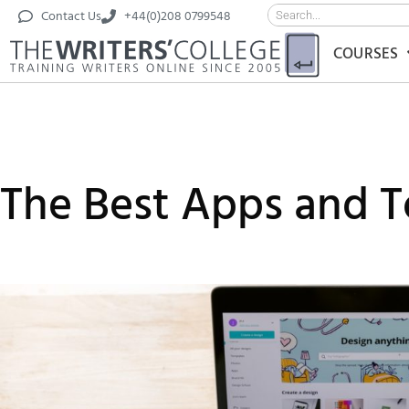
Contact Us
+44(0)208 0799548
COURSES
The Best Apps and To