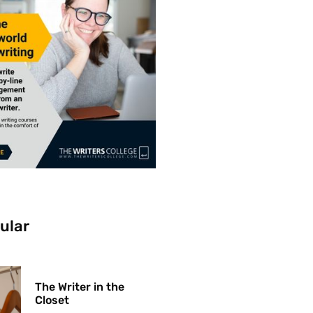
ular
The Writer in the
Closet