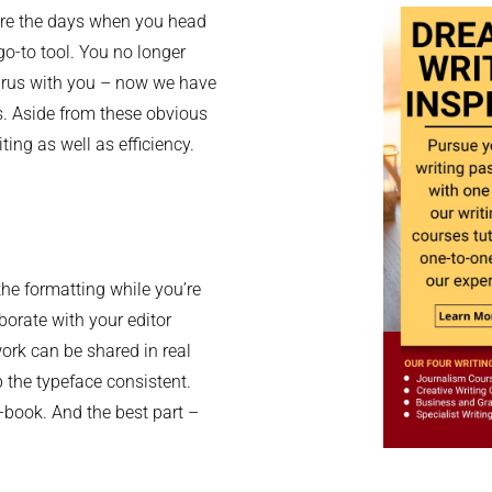
 are the days when you head
go-to tool. You no longer
aurus with you – now we have
s. Aside from these obvious
ting as well as efficiency.
the formatting while you’re
aborate with your editor
 work can be shared in real
 the typeface consistent.
e-book. And the best part –