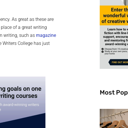
iency. As great as these are
 place of a great writing
rm writing, such as
magazine
e Writers College has just
Most Pop