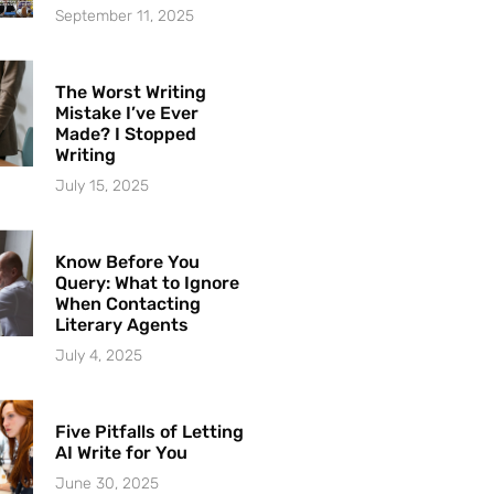
September 11, 2025
The Worst Writing
Mistake I’ve Ever
Made? I Stopped
Writing
July 15, 2025
Know Before You
Query: What to Ignore
When Contacting
Literary Agents
July 4, 2025
Five Pitfalls of Letting
AI Write for You
June 30, 2025