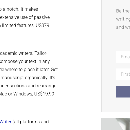
p a notch. It makes
Be the
 extensive use of passive
writin
th limited features, US$79
and wr
academic writers. Tailor-
 compose your text in any
de where to place it later. Get
manuscript organically. It’s
 under sections and rearrange
or Mac or Windows, US$19.99
Writer
(all platforms and