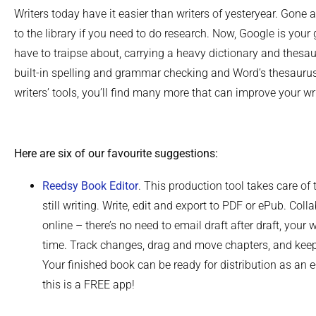
Writers today have it easier than writers of yesteryear. Gone
to the library if you need to do research. Now, Google is your 
have to traipse about, carrying a heavy dictionary and thes
built-in spelling and grammar checking and Word’s thesauru
writers’ tools, you’ll find many more that can improve your wri
Here are six of our favourite suggestions:
Reedsy Book Editor
. This production tool takes care of 
still writing. Write, edit and export to PDF or ePub. Coll
online – there’s no need to email draft after draft, your
time. Track changes, drag and move chapters, and keep
Your finished book can be ready for distribution as an 
this is a FREE app!