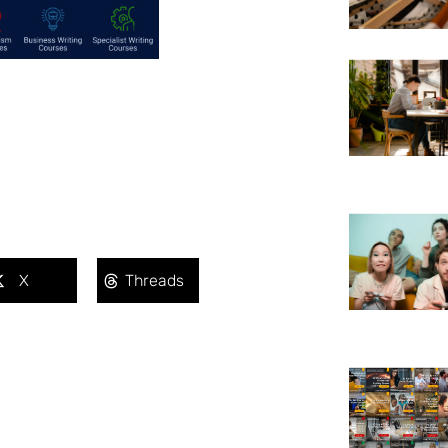
X
Threads