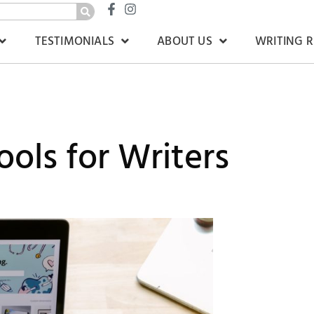
TESTIMONIALS
ABOUT US
WRITING 
ols for Writers