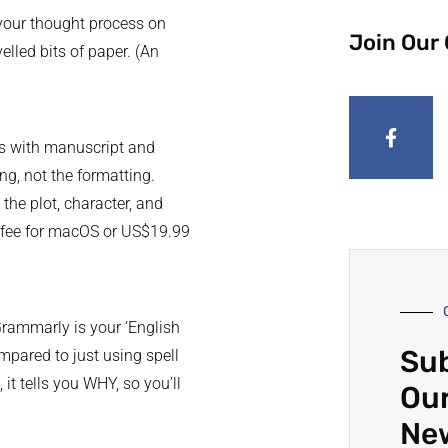
 your thought process on
Join Our
elled bits of paper. (An
mes with manuscript and
ng, not the formatting.
the plot, character, and
se fee for macOS or US$19.99
rammarly is your ‘English
Sub
mpared to just using spell
t tells you WHY, so you’ll
Our
Ne