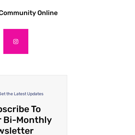
 Community Online
Get the Latest Updates
scribe To
 Bi-Monthly
wsletter