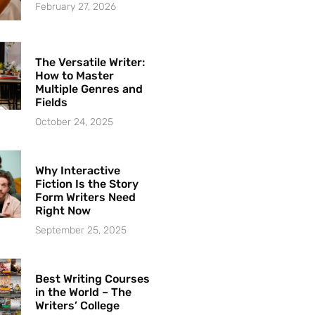
February 27, 2026
The Versatile Writer:
How to Master
Multiple Genres and
Fields
October 24, 2025
Why Interactive
Fiction Is the Story
Form Writers Need
Right Now
September 25, 2025
Best Writing Courses
in the World – The
Writers’ College