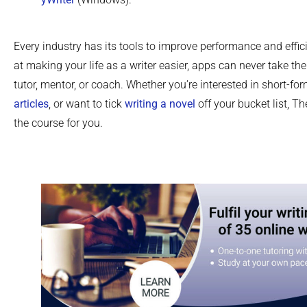
Every industry has its tools to improve performance and effic
at making your life as a writer easier, apps can never take the
tutor, mentor, or coach. Whether you’re interested in short-fo
articles
, or want to tick
writing a novel
off your bucket list, Th
the course for you.