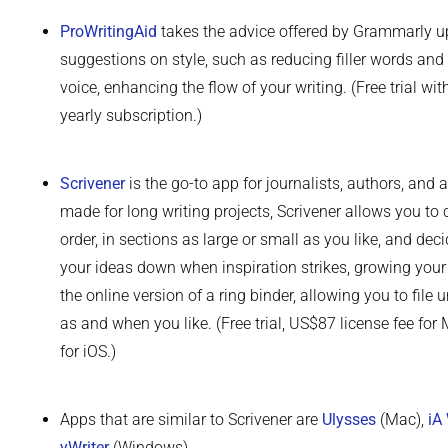
ProWritingAid
takes the advice offered by Grammarly u
suggestions on style, such as reducing filler words and
voice, enhancing the flow of your writing. (Free trial wi
yearly subscription.)
Scrivener
is the go-to app for journalists, authors, and 
made for long writing projects, Scrivener allows you to
order, in sections as large or small as you like, and deci
your ideas down when inspiration strikes, growing your 
the online version of a ring binder, allowing you to file
as and when you like. (Free trial, US$87 license fee f
for iOS.)
Apps that are similar to Scrivener are
Ulysses
(Mac),
iA 
yWriter
(Windows).