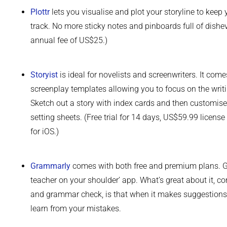
Plottr
lets you visualise and plot your storyline to keep
track. No more sticky notes and pinboards full of dishev
annual fee of US$25.)
Storyist
is ideal for novelists and screenwriters. It co
screenplay templates allowing you to focus on the writi
Sketch out a story with index cards and then customise 
setting sheets. (Free trial for 14 days, US$59.99 licen
for iOS.)
Grammarly
comes with both free and premium plans. G
teacher on your shoulder’ app. What’s great about it, co
and grammar check, is that when it makes suggestions, i
learn from your mistakes.