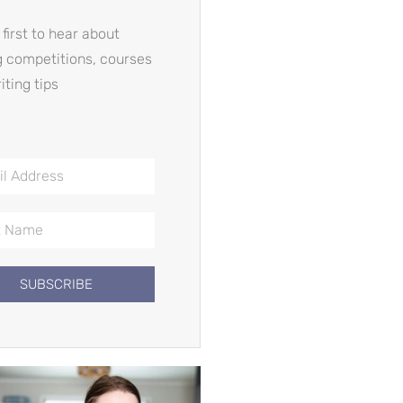
 first to hear about
g competitions, courses
iting tips
SUBSCRIBE