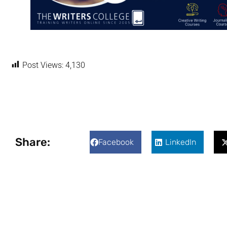
Post Views:
4,130
Share:
Facebook
LinkedIn