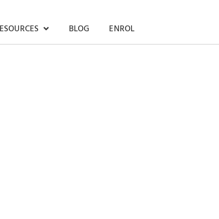
RESOURCES
BLOG
ENROL