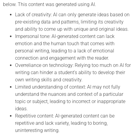
below. This content was generated using AI.
Lack of creativity: AI can only generate ideas based on
pre-existing data and patterns, limiting its creativity
and ability to come up with unique and original ideas.
Impersonal tone: AI-generated content can lack
emotion and the human touch that comes with
personal writing, leading to a lack of emotional
connection and engagement with the reader.
Overreliance on technology: Relying too much on AI for
writing can hinder a student’s ability to develop their
own writing skills and creativity.
Limited understanding of context: AI may not fully
understand the nuances and context of a particular
topic or subject, leading to incorrect or inappropriate
ideas.
Repetitive content: AI-generated content can be
repetitive and lack variety, leading to boring,
uninteresting writing.