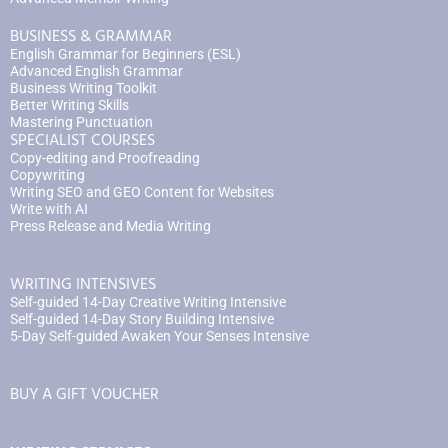
BUSINESS & GRAMMAR
English Grammar for Beginners (ESL)
Advanced English Grammar
Business Writing Toolkit
Better Writing Skills
Mastering Punctuation
SPECIALIST COURSES
Copy-editing and Proofreading
Copywriting
Writing SEO and GEO Content for Websites
Write with AI
Press Release and Media Writing
WRITING INTENSIVES
Self-guided 14-Day Creative Writing Intensive
Self-guided 14-Day Story Building Intensive
5-Day Self-guided Awaken Your Senses Intensive
BUY A GIFT VOUCHER