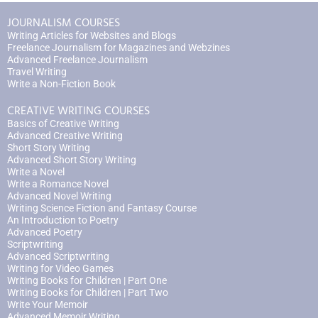
JOURNALISM COURSES
Writing Articles for Websites and Blogs
Freelance Journalism for Magazines and Webzines
Advanced Freelance Journalism
Travel Writing
Write a Non-Fiction Book
CREATIVE WRITING COURSES
Basics of Creative Writing
Advanced Creative Writing
Short Story Writing
Advanced Short Story Writing
Write a Novel
Write a Romance Novel
Advanced Novel Writing
Writing Science Fiction and Fantasy Course
An Introduction to Poetry
Advanced Poetry
Scriptwriting
Advanced Scriptwriting
Writing for Video Games
Writing Books for Children | Part One
Writing Books for Children | Part Two
Write Your Memoir
Advanced Memoir Writing