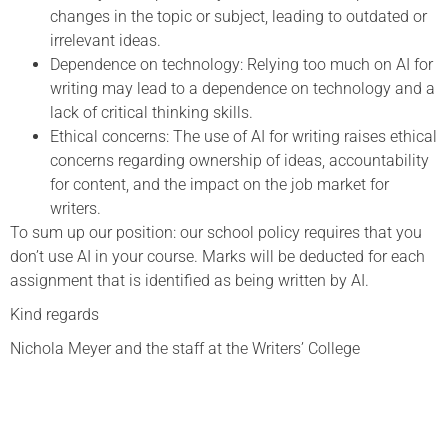
changes in the topic or subject, leading to outdated or
irrelevant ideas.
Dependence on technology: Relying too much on AI for
writing may lead to a dependence on technology and a
lack of critical thinking skills.
Ethical concerns: The use of AI for writing raises ethical
concerns regarding ownership of ideas, accountability
for content, and the impact on the job market for
writers.
To sum up our position: our school policy requires that you
don’t use AI in your course. Marks will be deducted for each
assignment that is identified as being written by AI.
Kind regards
Nichola Meyer and the staff at the Writers’ College