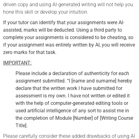
driven copy and using AI-generated writing will not help you
hone this skill or develop your intuition.
If your tutor can identify that your assignments were AI-
assisted, marks will be deducted. Using a third party to
complete your assignments is considered to be cheating, so
if your assignment was entirely written by AI, you will receive
zero marks for that task.
IMPORTANT:
Please include a declaration of authenticity for each
assignment submitted. “I [name and surname] hereby
declare that the written work I have submitted for
assessment is my own. I have not written or edited it
with the help of computer-generated editing tools or
used artificial intelligence of any sort to assist me in
the completion of Module [Number] of [Writing Course
Title].
Please carefully consider these added drawbacks of using AI