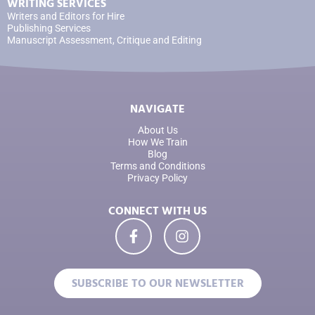
WRITING SERVICES
Writers and Editors for Hire
Publishing Services
Manuscript Assessment, Critique and Editing
NAVIGATE
About Us
How We Train
Blog
Terms and Conditions
Privacy Policy
CONNECT WITH US
SUBSCRIBE TO OUR NEWSLETTER