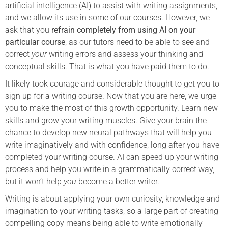
artificial intelligence (AI) to assist with writing assignments,
and we allow its use in some of our courses. However, we
ask that you
refrain completely from using AI on your
particular course
, as our tutors need to be able to see and
correct
your
writing errors and assess your thinking and
conceptual skills. That is what you have paid them to do.
It likely took courage and considerable thought to get you to
sign up for a writing course. Now that you are here, we urge
you to make the most of this growth opportunity. Learn new
skills and grow your writing muscles. Give your brain the
chance to develop new neural pathways that will help you
write imaginatively and with confidence, long after you have
completed your writing course. AI can speed up your writing
process and help you write in a grammatically correct way,
but it won’t help
you
become a better writer.
Writing is about applying your own curiosity, knowledge and
imagination to your writing tasks, so a large part of creating
compelling copy means being able to write emotionally