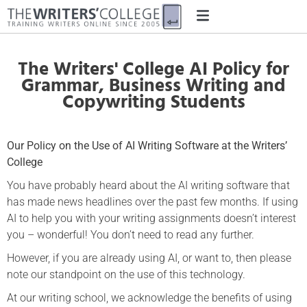
The Writers' College AI Policy for
Grammar, Business Writing and
Copywriting Students
Our Policy on the Use of AI Writing Software at the Writers’
College
You have probably heard about the AI writing software that
has made news headlines over the past few months. If using
AI to help you with your writing assignments doesn’t interest
you – wonderful! You don’t need to read any further.
However, if you are already using AI, or want to, then please
note our standpoint on the use of this technology.
At our writing school, we acknowledge the benefits of using