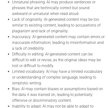
Unnatural phrasing: AI may produce sentences or
phrases that are technically correct but sound
awkward or unnatural when read aloud.
Lack of originality: AI-generated content may be too
similar to existing content, leading to accusations of
plagiarism and lack of originality.
Inaccuracy: AI-generated content may contain errors or
inaccurate information, leading to misinformation and
a lack of credibility.
Difficulty in editing: AI-generated content can be
difficult to edit or revise, as the original ideas may be
lost or difficult to modify.
Limited vocabulary: AI may have a limited vocabulary
or understanding of complex language, leading to
simplistic writing.
Bias: AI may contain biases or assumptions based on
the data it was trained on, leading to potentially
offensive or discriminatory content.
Inability to adapt: AI may not be able to adapt to