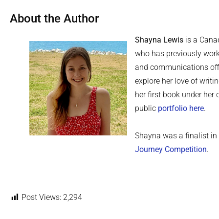
About the Author
Shayna Lewis
is a Canad
who has previously work
and communications offi
explore her love of writi
her first book under he
public
portfolio here
.
Shayna was a finalist i
Journey Competition
.
Post Views:
2,294