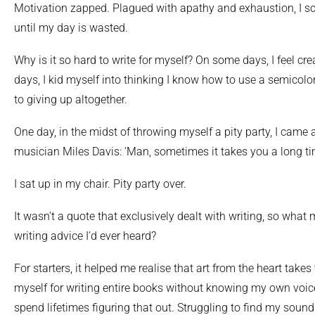
Motivation zapped. Plagued with apathy and exhaustion, I sc
until my day is wasted.
Why is it so hard to write for myself? On some days, I feel cr
days, I kid myself into thinking I know how to use a semicolon
to giving up altogether.
One day, in the midst of throwing myself a pity party, I came
musician Miles Davis: ‘Man, sometimes it takes you a long tim
I sat up in my chair. Pity party over.
It wasn’t a quote that exclusively dealt with writing, so what 
writing advice I’d ever heard?
For starters, it helped me realise that art from the heart takes
myself for writing entire books without knowing my own voice
spend lifetimes figuring that out. Struggling to find my sound