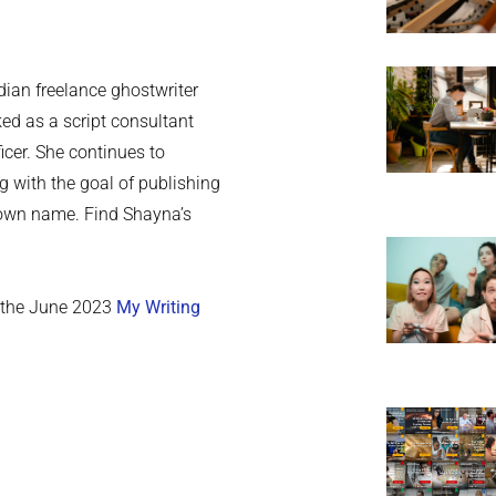
ian freelance ghostwriter
ed as a script consultant
cer. She continues to
ng with the goal of publishing
r own name. Find Shayna’s
n the June 2023
My Writing