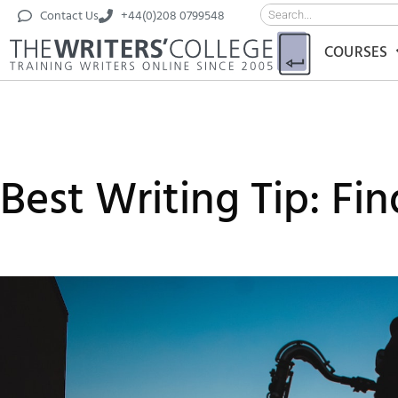
Contact Us
+44(0)208 0799548
COURSES
Best Writing Tip: Fi