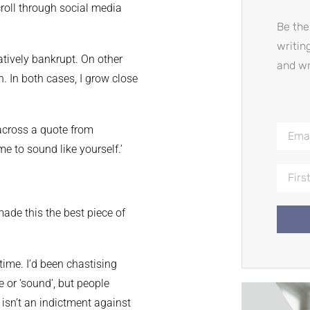
roll through social media
Be the
writin
eatively bankrupt. On other
and wr
. In both cases, I grow close
 across a quote from
e to sound like yourself.’
made this the best piece of
 time. I’d been chastising
 or ‘sound’, but people
 isn’t an indictment against