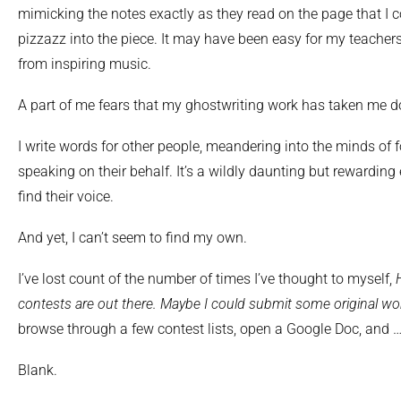
mimicking the notes exactly as they read on the page that I c
pizzazz into the piece. It may have been easy for my teachers 
from inspiring music.
A part of me fears that my ghostwriting work has taken me d
I write words for other people, meandering into the minds of f
speaking on their behalf. It’s a wildly daunting but rewardin
find their voice.
And yet, I can’t seem to find my own.
I’ve lost count of the number of times I’ve thought to myself,
contests are out there. Maybe I could submit some original wo
browse through a few contest lists, open a Google Doc, and 
Blank.