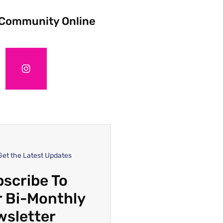
 Community Online
Get the Latest Updates
scribe To
 Bi-Monthly
wsletter