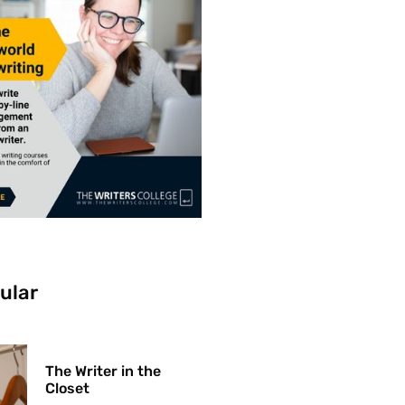
ular
The Writer in the
Closet