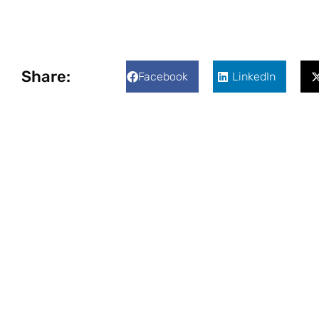
Share:
Facebook
LinkedIn