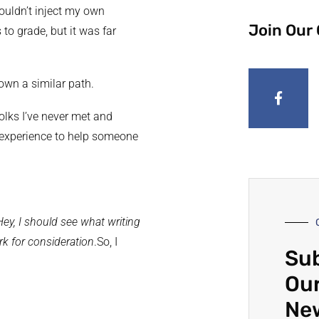
ouldn’t inject my own
Join Our
to grade, but it was far
own a similar path.
olks I’ve never met and
g experience to help someone
Hey, I should see what writing
rk for consideration
.So, I
Sub
…
Our
Ne