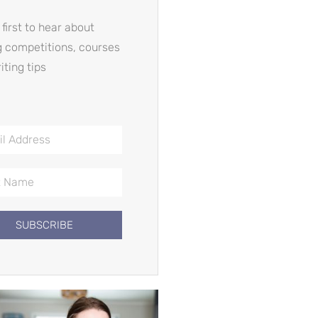
 first to hear about
g competitions, courses
iting tips
SUBSCRIBE