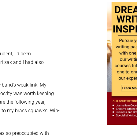
udent, I’d been
i sax and I had also
he band’s weak link. My
iocrity was worth keeping
re the following year,
d to my brass squawks. Win-
 was so preoccupied with