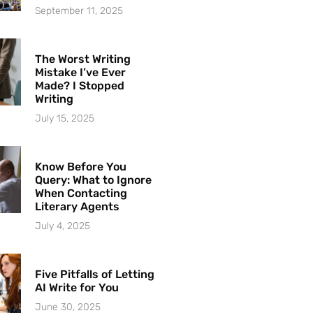
September 11, 2025
The Worst Writing
Mistake I’ve Ever
Made? I Stopped
Writing
July 15, 2025
Know Before You
Query: What to Ignore
When Contacting
Literary Agents
July 4, 2025
Five Pitfalls of Letting
AI Write for You
June 30, 2025