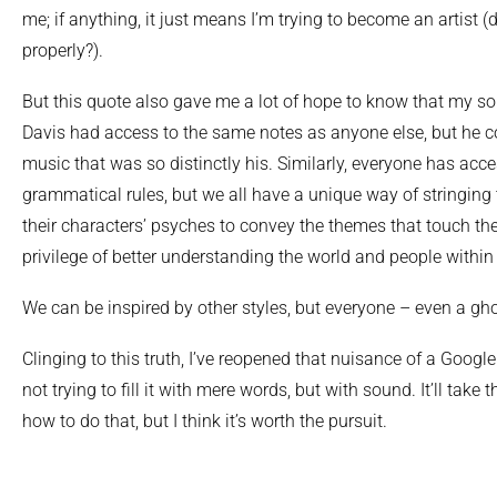
me; if anything, it just means I’m trying to become an artist (
properly?).
But this quote also gave me a lot of hope to know that my soun
Davis had access to the same notes as anyone else, but he 
music that was so distinctly his. Similarly, everyone has acc
grammatical rules, but we all have a unique way of stringing 
their characters’ psyches to convey the themes that touch thei
privilege of better understanding the world and people within 
We can be inspired by other styles, but everyone – even a gh
Clinging to this truth, I’ve reopened that nuisance of a Google
not trying to fill it with mere words, but with sound. It’ll take t
how to do that, but I think it’s worth the pursuit.