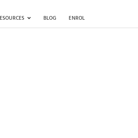
RESOURCES
BLOG
ENROL