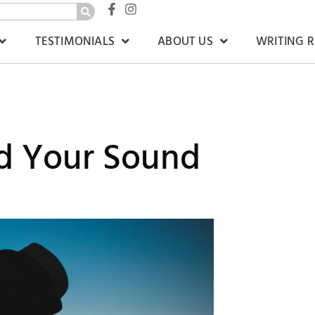
TESTIMONIALS
ABOUT US
WRITING 
nd Your Sound