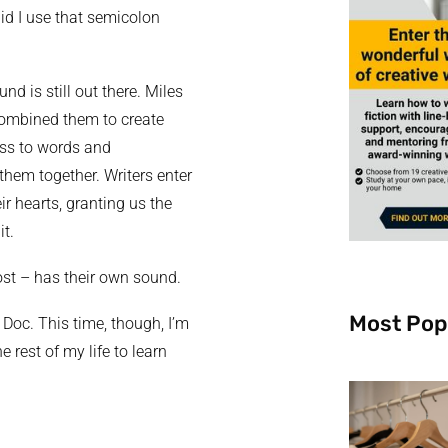
did I use that semicolon
d is still out there. Miles
combined them to create
ess to words and
them together. Writers enter
r hearts, granting us the
it.
ost – has their own sound.
Most Pop
 Doc. This time, though, I’m
he rest of my life to learn