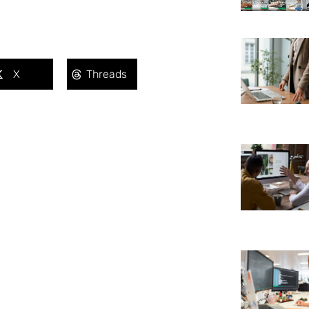
X
Threads