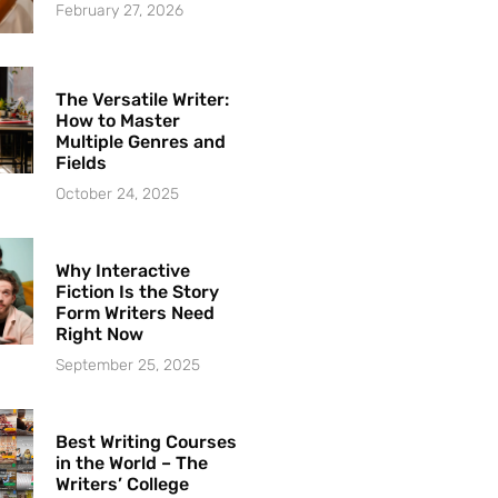
February 27, 2026
The Versatile Writer:
How to Master
Multiple Genres and
Fields
October 24, 2025
Why Interactive
Fiction Is the Story
Form Writers Need
Right Now
September 25, 2025
Best Writing Courses
in the World – The
Writers’ College