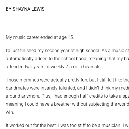
BY SHAYNA LEWIS
My music career ended at age 15.
I’d just finished my second year of high school. As a music st
automatically added to the school band, meaning that my bar
attended two years of weekly 7 a.m. rehearsals.
Those mornings were actually pretty fun, but I still felt like t
bandmates were insanely talented, and I didn’t think my med
around anymore. Plus, I had enough half-credits to take a spa
meaning I could have a breather without subjecting the worl
win.
It worked out for the best. I was too stiff to be a musician. I