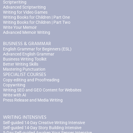
Scriptwriting
Advanced Scriptwriting
Writing for Video Games
Writing Books for Children | Part One
Writing Books for Children | Part Two
Write Your Memoir
Advanced Memoir Writing
BUSINESS & GRAMMAR
English Grammar for Beginners (ESL)
Advanced English Grammar
Business Writing Toolkit
Better Writing Skills
Mastering Punctuation
SPECIALIST COURSES
Copy-editing and Proofreading
Copywriting
Writing SEO and GEO Content for Websites
Write with AI
Press Release and Media Writing
WRITING INTENSIVES
Self-guided 14-Day Creative Writing Intensive
Self-guided 14-Day Story Building Intensive
5-Day Self-guided Awaken Your Senses Intensive