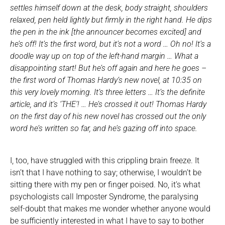
settles himself down at the desk, body straight, shoulders
relaxed, pen held lightly but firmly in the right hand. He dips
the pen in the ink [the announcer becomes excited] and
he’s off! It’s the first word, but it’s not a word … Oh no! It’s a
doodle way up on top of the left-hand margin … What a
disappointing start! But he’s off again and here he goes –
the first word of Thomas Hardy’s new novel, at 10:35 on
this very lovely morning. It’s three letters … It’s the definite
article, and it’s ‘THE’! … He’s crossed it out! Thomas Hardy
on the first day of his new novel has crossed out the only
word he’s written so far, and he’s gazing off into space.
I, too, have struggled with this crippling brain freeze. It
isn’t that I have nothing to say; otherwise, I wouldn’t be
sitting there with my pen or finger poised. No, it’s what
psychologists call Imposter Syndrome, the paralysing
self-doubt that makes me wonder whether anyone would
be sufficiently interested in what I have to say to bother