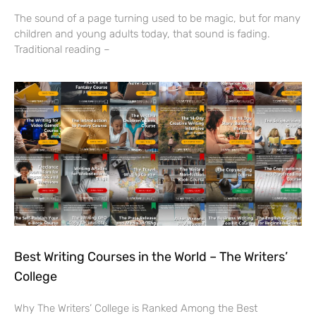
The sound of a page turning used to be magic, but for many
children and young adults today, that sound is fading.
Traditional reading –
Best Writing Courses in the World – The Writers’
College
Why The Writers’ College is Ranked Among the Best