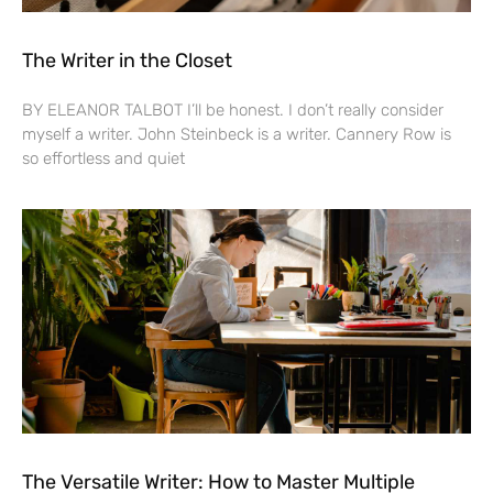
The Writer in the Closet
BY ELEANOR TALBOT I’ll be honest. I don’t really consider
myself a writer. John Steinbeck is a writer. Cannery Row is
so effortless and quiet
The Versatile Writer: How to Master Multiple