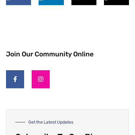
Join Our Community Online
Get the Latest Updates