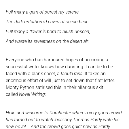
Full many a gem of purest ray serene
The dark unfathom’d caves of ocean bear:
Full many a flower is born to blush unseen,
And waste its sweetness on the desert air.
Everyone who has harboured hopes of becoming a
successful writer knows how daunting it can be to be
faced with a blank sheet, a
tabula rasa
. It takes an
enormous effort of will just to set down that first letter.
Monty Python satirised this in their hilarious skit
called
Novel Writing
:
Hello and welcome to Dorchester where a very good crowd
has turned out to watch local boy Thomas Hardy write his
new novel … And the crowd goes quiet now as Hardy