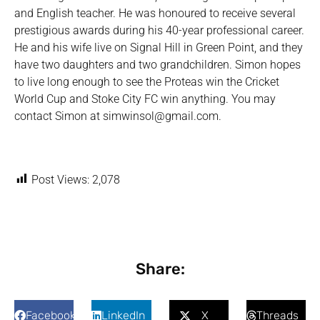
and English teacher. He was honoured to receive several
prestigious awards during his 40-year professional career.
He and his wife live on Signal Hill in Green Point, and they
have two daughters and two grandchildren. Simon hopes
to live long enough to see the Proteas win the Cricket
World Cup and Stoke City FC win anything. You may
contact Simon at simwinsol@gmail.com.
Post Views:
2,078
Share:
Facebook
LinkedIn
X
Threads