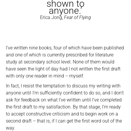
shown to
anyone.’
Erica Jong,
Fear of Flying
I’ve written nine books, four of which have been published
and one of which is currently prescribed for literature
study at secondary school level. None of them would
have seen the light of day had I not written the first draft
with only one reader in mind – myself.
In fact, I resist the temptation to discuss my writing with
anyone until I’m sufficiently confident to do so, and I don’t
ask for feedback on what I’ve written until I’ve completed
the first draft to my satisfaction. By that stage, I’m ready
to accept constructive criticism and to begin work on a
second draft – that is, if I can get the first word out of the
way.