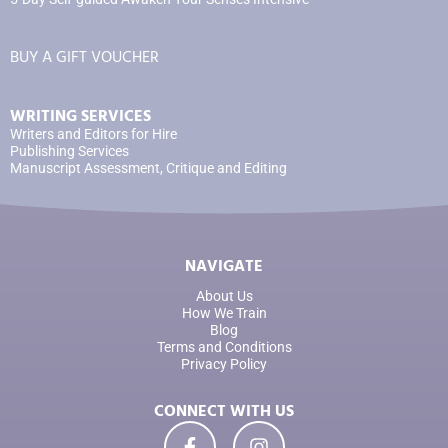
BUY A GIFT VOUCHER
WRITING SERVICES
Writers and Editors for Hire
Publishing Services
Manuscript Assessment, Critique and Editing
NAVIGATE
About Us
How We Train
Blog
Terms and Conditions
Privacy Policy
CONNECT WITH US