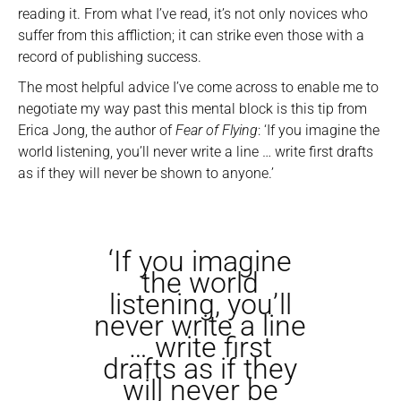
reading it. From what I’ve read, it’s not only novices who
suffer from this affliction; it can strike even those with a
record of publishing success.
The most helpful advice I’ve come across to enable me to
negotiate my way past this mental block is this tip from
Erica Jong, the author of
Fear of Flying
: ‘If you imagine the
world listening, you’ll never write a line … write first drafts
as if they will never be shown to anyone.’
‘If you imagine
the world
listening, you’ll
never write a line
… write first
drafts as if they
will never be