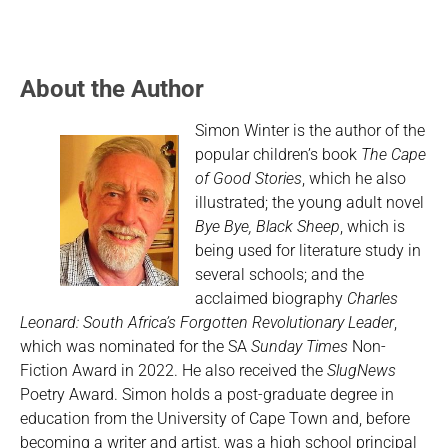
About the Author
Simon Winter is the author of the
popular children’s book
The Cape
of Good Stories
, which he also
illustrated; the young adult novel
Bye Bye, Black Sheep
, which is
being used for literature study in
several schools; and the
acclaimed biography
Charles
Leonard: South Africa’s Forgotten Revolutionary Leader
,
which was nominated for the SA
Sunday Times
Non-
Fiction Award in 2022. He also received the
SlugNews
Poetry Award. Simon holds a post-graduate degree in
education from the University of Cape Town and, before
becoming a writer and artist, was a high school principal