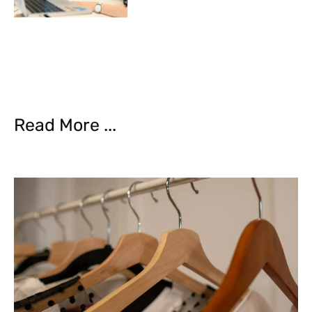
Read More ...