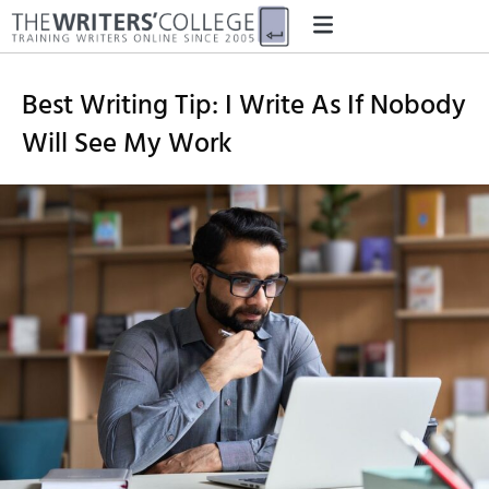
Best Writing Tip: I Write As If Nobody
Will See My Work