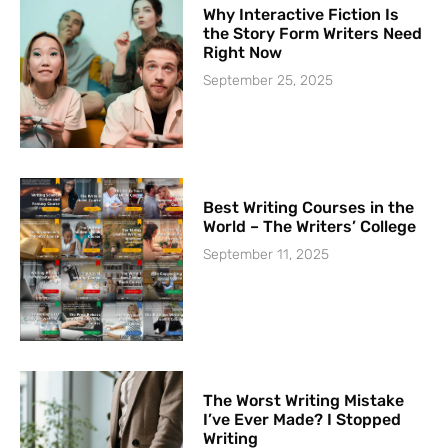
Why Interactive Fiction Is
the Story Form Writers Need
Right Now
September 25, 2025
Best Writing Courses in the
World – The Writers’ College
September 11, 2025
The Worst Writing Mistake
I’ve Ever Made? I Stopped
Writing