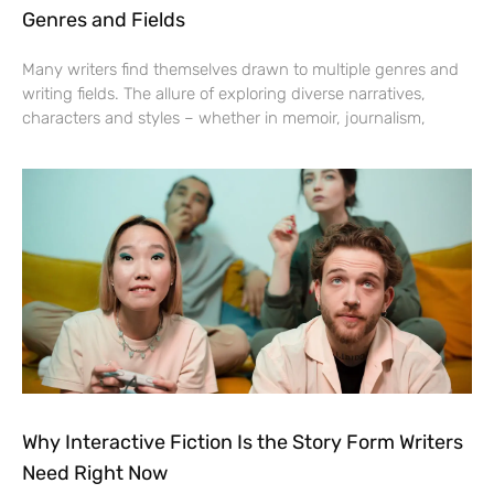
Genres and Fields
Many writers find themselves drawn to multiple genres and
writing fields. The allure of exploring diverse narratives,
characters and styles – whether in memoir, journalism,
Why Interactive Fiction Is the Story Form Writers
Need Right Now