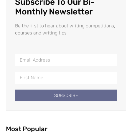
Subscribe To Our Bi-
Monthly Newsletter
Be the first to hear about writing competitions,
courses and writing tips
SUBSCRIBE
Most Popular