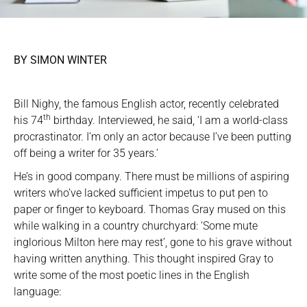
BY SIMON WINTER
Bill Nighy, the famous English actor, recently celebrated
th
his 74
birthday. Interviewed, he said, ‘I am a world-class
procrastinator. I’m only an actor because I’ve been putting
off being a writer for 35 years.’
He’s in good company. There must be millions of aspiring
writers who’ve lacked sufficient impetus to put pen to
paper or finger to keyboard. Thomas Gray mused on this
while walking in a country churchyard: ‘Some mute
inglorious Milton here may rest’, gone to his grave without
having written anything. This thought inspired Gray to
write some of the most poetic lines in the English
language: