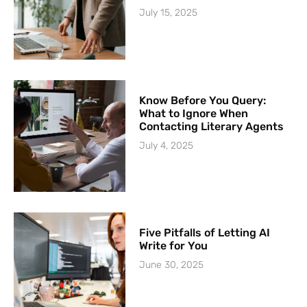
July 15, 2025
Know Before You Query:
What to Ignore When
Contacting Literary Agents
July 4, 2025
Five Pitfalls of Letting AI
Write for You
June 30, 2025