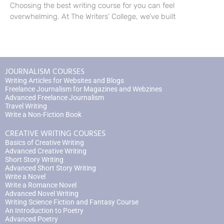
Choosing the best writing course for you can feel
overwhelming. At The Writers’ College, we’ve built
JOURNALISM COURSES
Writing Articles for Websites and Blogs
Freelance Journalism for Magazines and Webzines
Advanced Freelance Journalism
Travel Writing
Write a Non-Fiction Book
CREATIVE WRITING COURSES
Basics of Creative Writing
Advanced Creative Writing
Short Story Writing
Advanced Short Story Writing
Write a Novel
Write a Romance Novel
Advanced Novel Writing
Writing Science Fiction and Fantasy Course
An Introduction to Poetry
Advanced Poetry