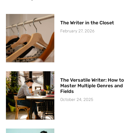
The Writer in the Closet
February 27, 2026
The Versatile Writer: How to
Master Multiple Genres and
Fields
October 24, 2025