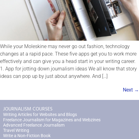
While your Moleskine may never go out fashion, technology
changes at a rapid pace. These five apps get you to work more
effectively and can give you a head start in your writing career.
1. App for jotting down journalism ideas We all know that story
ideas can pop up by just about anywhere. And […]
Next
→
JOURNALISM COURSES
Writing Articles for Websites and Blogs
Freelance Journalism for Magazines and Webzines
Advanced Freelance Journalism
Travel Writing
Write a Non-Fiction Book