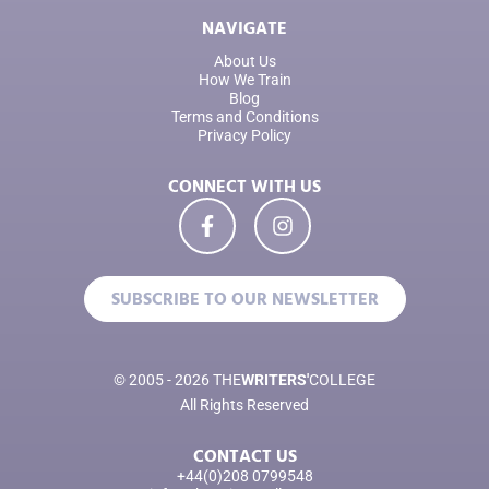
NAVIGATE
About Us
How We Train
Blog
Terms and Conditions
Privacy Policy
CONNECT WITH US
SUBSCRIBE TO OUR NEWSLETTER
© 2005 - 2026 THE
WRITERS'
COLLEGE
All Rights Reserved
CONTACT US
+44(0)208 0799548