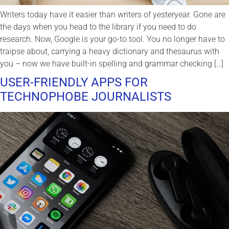
Writers today have it easier than writers of yesteryear. Gone are
the days when you head to the library if you need to do
research. Now, Google is your go-to tool. You no longer have to
traipse about, carrying a heavy dictionary and thesaurus with
you – now we have built-in spelling and grammar checking […]
USER-FRIENDLY APPS FOR
TECHNOPHOBE JOURNALISTS