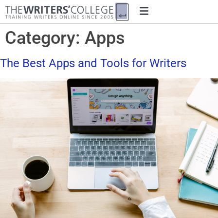
Category:
Apps
The Best Apps and Tools for Writers