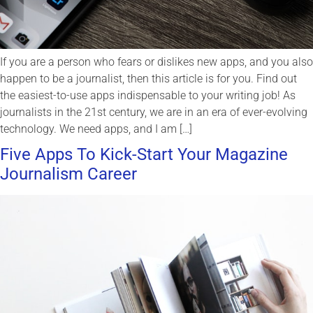
If you are a person who fears or dislikes new apps, and you also
happen to be a journalist, then this article is for you. Find out
the easiest-to-use apps indispensable to your writing job! As
journalists in the 21st century, we are in an era of ever-evolving
technology. We need apps, and I am […]
Five Apps To Kick-Start Your Magazine
Journalism Career