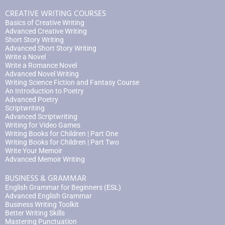
CREATIVE WRITING COURSES
Basics of Creative Writing
Advanced Creative Writing
Short Story Writing
Advanced Short Story Writing
Write a Novel
Write a Romance Novel
Advanced Novel Writing
Writing Science Fiction and Fantasy Course
An Introduction to Poetry
Advanced Poetry
Scriptwriting
Advanced Scriptwriting
Writing for Video Games
Writing Books for Children | Part One
Writing Books for Children | Part Two
Write Your Memoir
Advanced Memoir Writing
BUSINESS & GRAMMAR
English Grammar for Beginners (ESL)
Advanced English Grammar
Business Writing Toolkit
Better Writing Skills
Mastering Punctuation