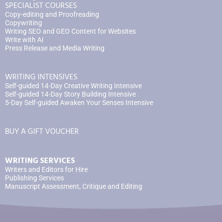
SPECIALIST COURSES
Copy-editing and Proofreading
Copywriting
Writing SEO and GEO Content for Websites
Write with AI
Press Release and Media Writing
WRITING INTENSIVES
Self-guided 14-Day Creative Writing Intensive
Self-guided 14-Day Story Building Intensive
5-Day Self-guided Awaken Your Senses Intensive
BUY A GIFT VOUCHER
WRITING SERVICES
Writers and Editors for Hire
Publishing Services
Manuscript Assessment, Critique and Editing