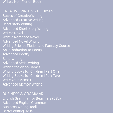
Write a Non-Fiction Book
CREATIVE WRITING COURSES
Basics of Creative Writing
Advanced Creative Writing
Short Story Writing
Advanced Short Story Writing
Write a Novel
Write a Romance Novel
Advanced Novel Writing
Writing Science Fiction and Fantasy Course
An Introduction to Poetry
Advanced Poetry
Scriptwriting
Advanced Scriptwriting
Writing for Video Games
Writing Books for Children | Part One
Writing Books for Children | Part Two
Write Your Memoir
Advanced Memoir Writing
BUSINESS & GRAMMAR
English Grammar for Beginners (ESL)
Advanced English Grammar
Business Writing Toolkit
Better Writing Skills