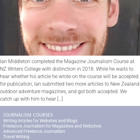
Ian Middleton completed the Magazine Journalism Course at
NZ Writers College with distinction in 2018. While he waits to
hear whether his article he wrote on the course will be accepted
for publication, Ian submitted two more articles to New Zealand
outdoor adventure magazines, and got both accepted. We
catch up with him to hear […]
JOURNALISM COURSES
Writing Articles for Websites and Blogs
Freelance Journalism for Magazines and Webzines
Advanced Freelance Journalism
Travel Writing