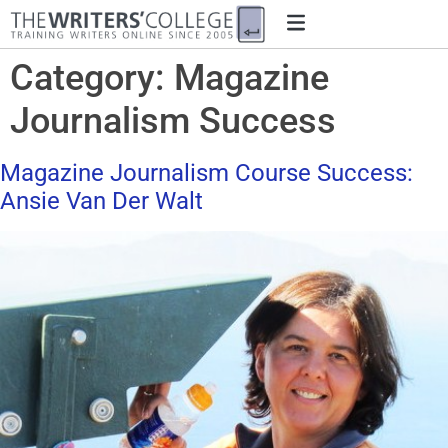
Category:
Magazine
Journalism Success
Magazine Journalism Course Success:
Ansie Van Der Walt