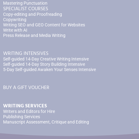
Mastering Punctuation
SPECIALIST COURSES
Copy-editing and Proofreading
Copywriting
Writing SEO and GEO Content for Websites
Write with AI
Press Release and Media Writing
WRITING INTENSIVES
Self-guided 14-Day Creative Writing Intensive
Self-guided 14-Day Story Building Intensive
5-Day Self-guided Awaken Your Senses Intensive
BUY A GIFT VOUCHER
WRITING SERVICES
Writers and Editors for Hire
Publishing Services
Manuscript Assessment, Critique and Editing