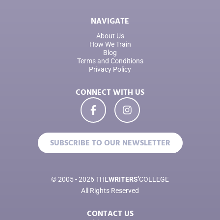
NAVIGATE
About Us
How We Train
Blog
Terms and Conditions
Privacy Policy
CONNECT WITH US
SUBSCRIBE TO OUR NEWSLETTER
© 2005 - 2026 THE
WRITERS'
COLLEGE
All Rights Reserved
CONTACT US