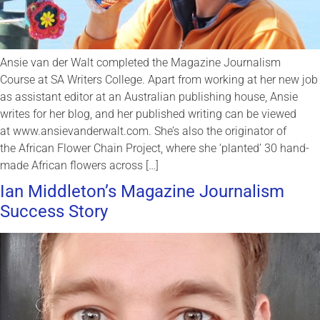
Ansie van der Walt completed the Magazine Journalism
Course at SA Writers College. Apart from working at her new job
as assistant editor at an Australian publishing house, Ansie
writes for her blog, and her published writing can be viewed
at www.ansievanderwalt.com. She’s also the originator of
the African Flower Chain Project, where she ‘planted’ 30 hand-
made African flowers across […]
Ian Middleton’s Magazine Journalism
Success Story