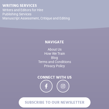
WRITING SERVICES
Writers and Editors for Hire
Publishing Services
Manuscript Assessment, Critique and Editing
NAVIGATE
About Us
How We Train
Blog
Terms and Conditions
Privacy Policy
CONNECT WITH US
SUBSCRIBE TO OUR NEWSLETTER