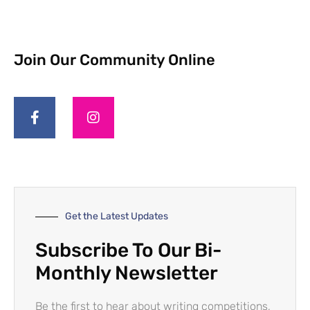
Join Our Community Online
Get the Latest Updates
Subscribe To Our Bi-
Monthly Newsletter
Be the first to hear about writing competitions,