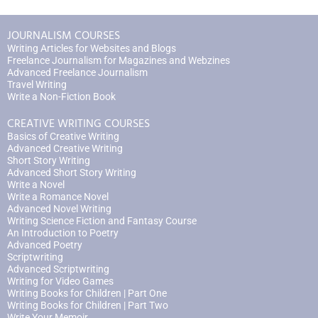
JOURNALISM COURSES
Writing Articles for Websites and Blogs
Freelance Journalism for Magazines and Webzines
Advanced Freelance Journalism
Travel Writing
Write a Non-Fiction Book
CREATIVE WRITING COURSES
Basics of Creative Writing
Advanced Creative Writing
Short Story Writing
Advanced Short Story Writing
Write a Novel
Write a Romance Novel
Advanced Novel Writing
Writing Science Fiction and Fantasy Course
An Introduction to Poetry
Advanced Poetry
Scriptwriting
Advanced Scriptwriting
Writing for Video Games
Writing Books for Children | Part One
Writing Books for Children | Part Two
Write Your Memoir