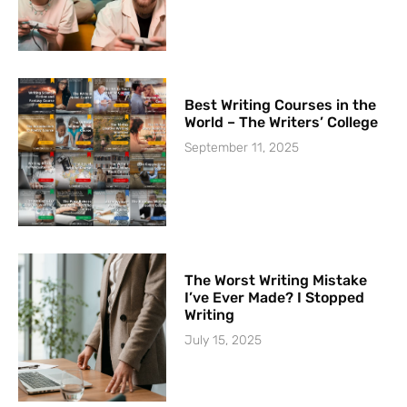
Best Writing Courses in the
World – The Writers’ College
September 11, 2025
The Worst Writing Mistake
I’ve Ever Made? I Stopped
Writing
July 15, 2025