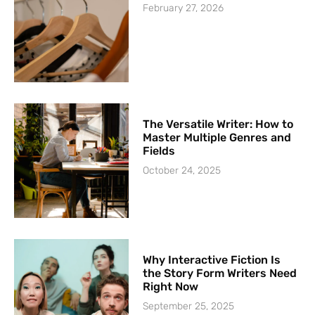
February 27, 2026
The Versatile Writer: How to
Master Multiple Genres and
Fields
October 24, 2025
Why Interactive Fiction Is
the Story Form Writers Need
Right Now
September 25, 2025