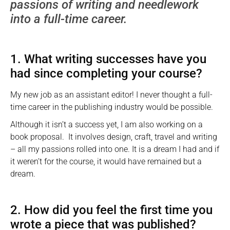
passions of writing and needlework
into a full-time career.
1. What writing successes have you
had since completing your course?
My new job as an assistant editor! I never thought a full-
time career in the publishing industry would be possible.
Although it isn’t a success yet, I am also working on a
book proposal. It involves design, craft, travel and writing
– all my passions rolled into one. It is a dream I had and if
it weren’t for the course, it would have remained but a
dream.
2. How did you feel the first time you
wrote a piece that was published?