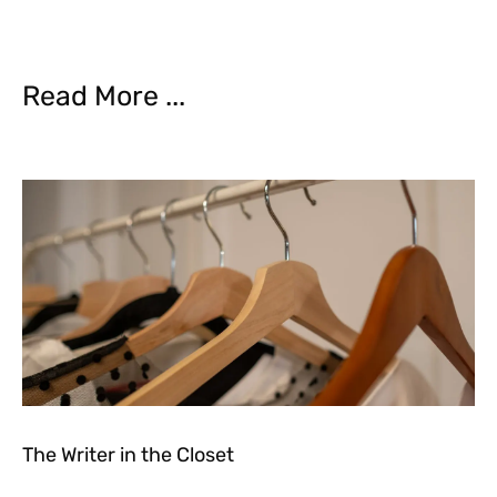
Read More ...
The Writer in the Closet