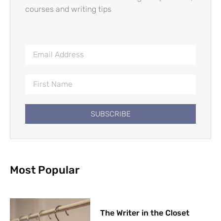
courses and writing tips
SUBSCRIBE
Most Popular
The Writer in the Closet