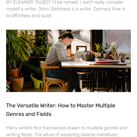
BY ELEANOR TALBOT I’ll be honest. I don’t really consider
myself a writer. John Steinbeck is a writer. Cannery Row is
so effortless and quiet
The Versatile Writer: How to Master Multiple
Genres and Fields
Many writers find themselves drawn to multiple genres and
writing fields. The allure of exploring diverse narratives,