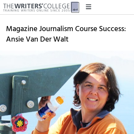
Magazine Journalism Course Success:
Ansie Van Der Walt