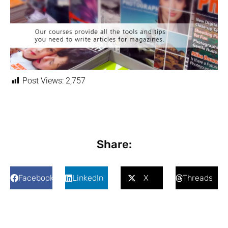
Post Views:
2,757
Share:
Facebook
LinkedIn
X
Threads