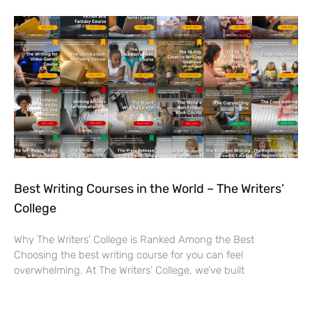
Best Writing Courses in the World – The Writers’
College
Why The Writers’ College is Ranked Among the Best
Choosing the best writing course for you can feel
overwhelming. At The Writers’ College, we’ve built