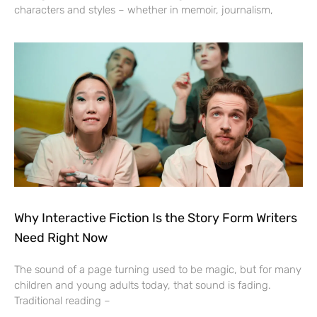
characters and styles – whether in memoir, journalism,
Why Interactive Fiction Is the Story Form Writers
Need Right Now
The sound of a page turning used to be magic, but for many
children and young adults today, that sound is fading.
Traditional reading –