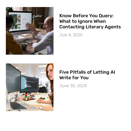
Know Before You Query:
What to Ignore When
Contacting Literary Agents
July 4, 2025
Five Pitfalls of Letting AI
Write for You
June 30, 2025