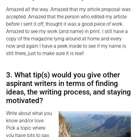
Amazed all the way. Amazed that my article proposal was
accepted. Amazed that the person who edited my article
before I sent it off, thought it was a good piece of work.
Amazed to see my work (and name) in print. I still have a
copy of the magazine lying around at home and every
now and again I have a peek inside to see if my name is
still there, just to make sure it is real!
3. What tip(s) would you give other
aspirant writers in terms of finding
ideas, the writing process, and staying
motivated?
Write about what you
know and/or love.
Pick a topic where
you have lots to say,