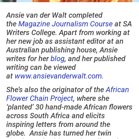
Ansie van der Walt completed
the
Magazine Journalism Course
at SA
Writers College. Apart from working at
her new job as assistant editor at an
Australian publishing house, Ansie
writes for her
blog
, and her published
writing can be viewed
at
www.ansievanderwalt.com.
She’s also the originator of the
African
Flower Chain Project
, where she
‘planted’ 30 hand-made African flowers
across South Africa and elicits
inspiring letters from around the
globe. Ansie has turned her twin