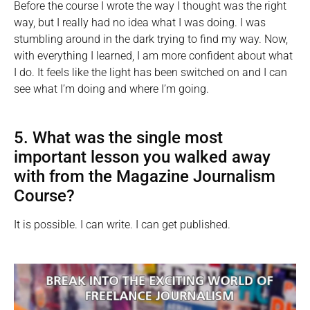
Before the course I wrote the way I thought was the right
way, but I really had no idea what I was doing. I was
stumbling around in the dark trying to find my way. Now,
with everything I learned, I am more confident about what
I do. It feels like the light has been switched on and I can
see what I’m doing and where I’m going.
5. What was the single most
important lesson you walked away
with from the Magazine Journalism
Course?
It is possible. I can write. I can get published.