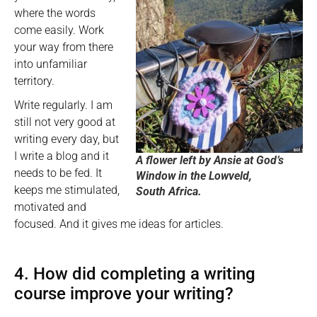
where the words
come easily. Work
your way from there
into unfamiliar
territory.
Write regularly. I am
still not very good at
writing every day, but
I write a blog and it
A flower left by Ansie at God’s
needs to be fed. It
Window in the Lowveld,
keeps me stimulated,
South Africa.
motivated and
focused. And it gives me ideas for articles.
4. How did completing a writing
course improve your writing?