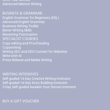
Advanced Memoir Writing
BUSINESS & GRAMMAR
English Grammar for Beginners (ESL)
Advanced English Grammar
Business Writing Toolkit
Better Writing Skills
Mastering Punctuation
SPECIALIST COURSES
Copy-editing and Proofreading
Copywriting
Writing SEO and GEO Content for Websites
Write with AI
Press Release and Media Writing
WRITING INTENSIVES
Self-guided 14-Day Creative Writing Intensive
Self-guided 14-Day Story Building Intensive
5-Day Self-guided Awaken Your Senses Intensive
BUY A GIFT VOUCHER