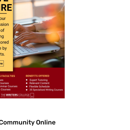
 Community Online