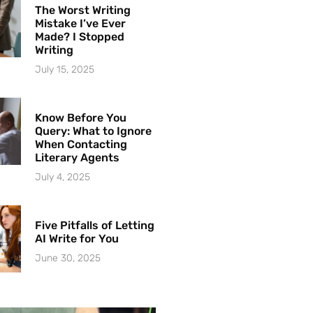
The Worst Writing
Mistake I’ve Ever
Made? I Stopped
Writing
July 15, 2025
Know Before You
Query: What to Ignore
When Contacting
Literary Agents
July 4, 2025
Five Pitfalls of Letting
AI Write for You
June 30, 2025