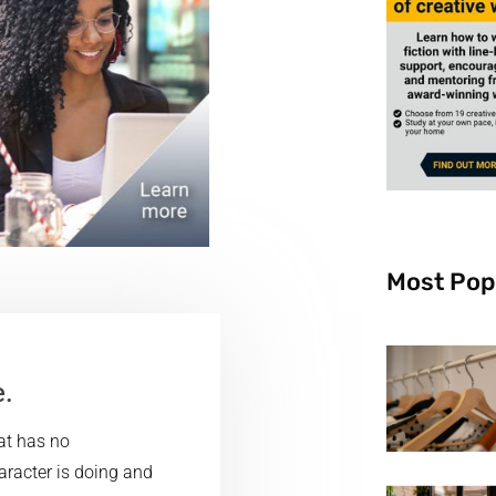
Most Pop
e.
hat has no
haracter is doing and