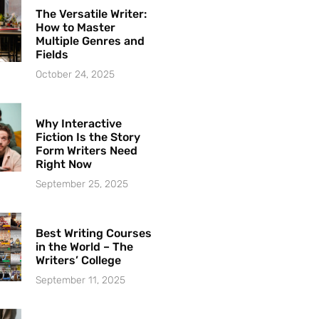
The Versatile Writer:
How to Master
Multiple Genres and
Fields
October 24, 2025
Why Interactive
Fiction Is the Story
Form Writers Need
Right Now
September 25, 2025
Best Writing Courses
in the World – The
Writers’ College
September 11, 2025