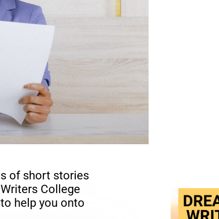
s of short stories
 Writers College
 to help you onto