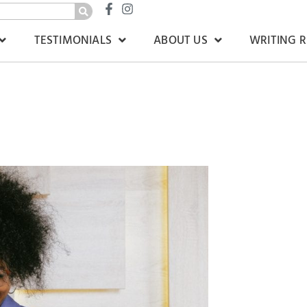
TESTIMONIALS
ABOUT US
WRITING 