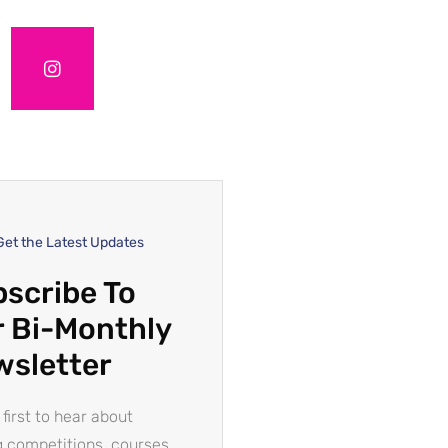
Get the Latest Updates
scribe To
 Bi-Monthly
wsletter
 first to hear about
g competitions, courses