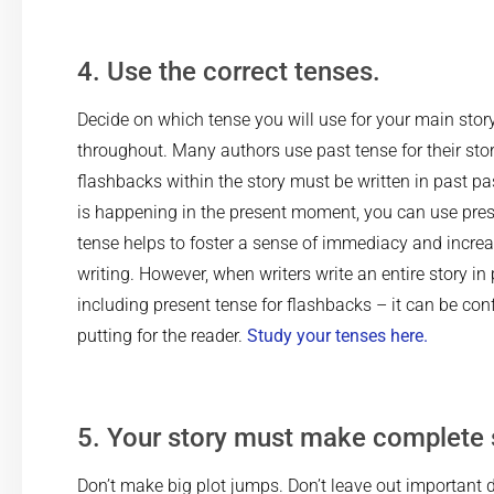
4. Use the correct tenses.
Decide on which tense you will use for your main story,
throughout. Many authors use past tense for their stor
flashbacks within the story must be written in past pas
is happening in the present moment, you can use pres
tense helps to foster a sense of immediacy and increa
writing. However, when writers write an entire story in
including present tense for flashbacks – it can be con
putting for the reader.
Study your tenses here.
5. Your story must make complete 
Don’t make big plot jumps. Don’t leave out important de