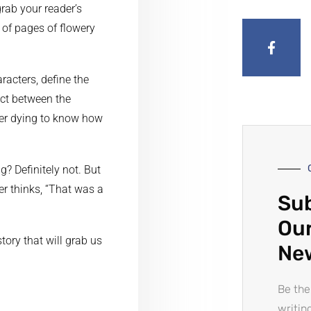
grab your reader’s
 of pages of flowery
racters, define the
ict between the
der dying to know how
? Definitely not. But
er thinks, “That was a
Sub
Our
tory that will grab us
Ne
Be the
writin