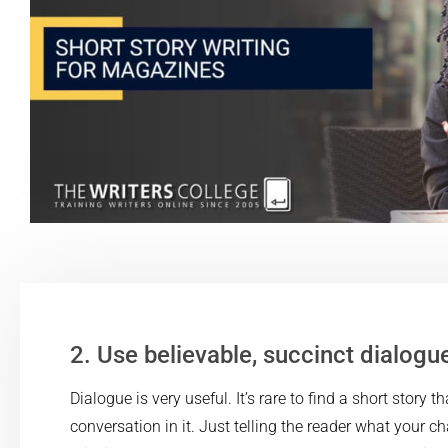
2. Use believable, succinct dialogu
Dialogue is very useful. It’s rare to find a short story t
conversation in it. Just telling the reader what your c