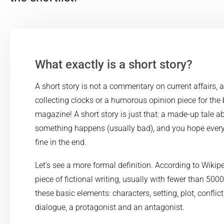
What exactly is a short story?
A short story is not a commentary on current affairs, a
collecting clocks or a humorous opinion piece for the
magazine! A short story is just that: a made-up tale 
something happens (usually bad), and you hope everyt
fine in the end.
Let’s see a more formal definition. According to Wikiped
piece of fictional writing, usually with fewer than 500
these basic elements: characters, setting, plot, conflict
dialogue, a protagonist and an antagonist.