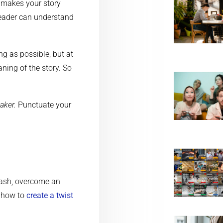
 makes your story
reader can understand
ng as possible, but at
ning of the story. So
aker.
Punctuate your
lash, overcome an
t how to
create a twist