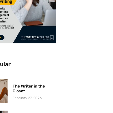
ular
The Writer in the
Closet
February 27, 2026