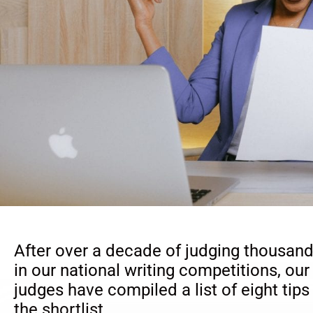
After over a decade of judging thousand
in our national writing competitions, our
judges have compiled a list of eight tips
the shortlist.