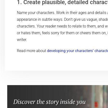
1. Create plausible, detailed charac
Name your characters. Work in their ages and details 
appearance in subtle ways. Don’t give us vague, shad
characters. Your reader needs to relate to them, and w
or hates them, feels sorry for them or cheers them on, 
writer.
Read more about
developing your characters’ charact