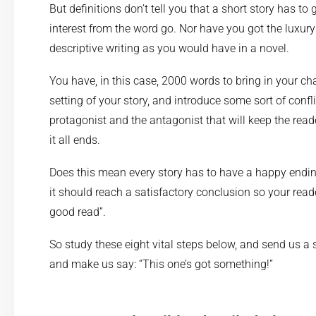
But definitions don’t tell you that a short story has to 
interest from the word go. Nor have you got the luxury
descriptive writing as you would have in a novel.
You have, in this case, 2000 words to bring in your cha
setting of your story, and introduce some sort of confl
protagonist and the antagonist that will keep the rea
it all ends.
Does this mean every story has to have a happy ending
it should reach a satisfactory conclusion so your read
good read”.
So study these eight vital steps below, and send us a s
and make us say: “This one’s got something!”