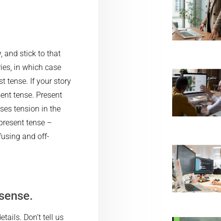
 and stick to that
ies, in which case
t tense. If your story
ent tense. Present
ses tension in the
 present tense –
fusing and off-
sense.
tails. Don’t tell us