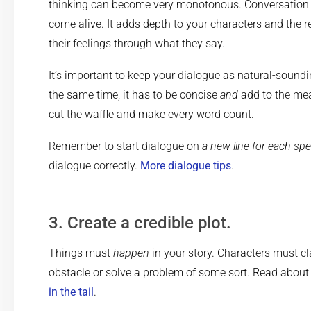
thinking can become very monotonous. Conversation
come alive. It adds depth to your characters and the 
their feelings through what they say.
It’s important to keep your dialogue as natural-soundi
the same time, it has to be concise
and
add to the mea
cut the waffle and make every word count.
Remember to start dialogue on
a new line for each spe
dialogue correctly.
More dialogue tips
.
3. Create a credible plot.
Things must
happen
in your story. Characters must c
obstacle or solve a problem of some sort. Read abou
in the tail
.