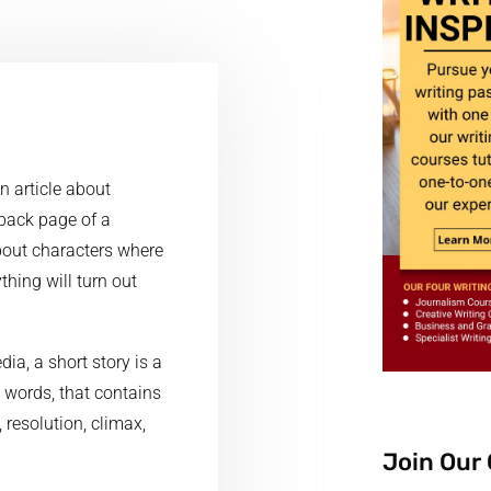
n article about
 back page of a
about characters where
hing will turn out
ia, a short story is a
0 words, that contains
, resolution, climax,
Join Our