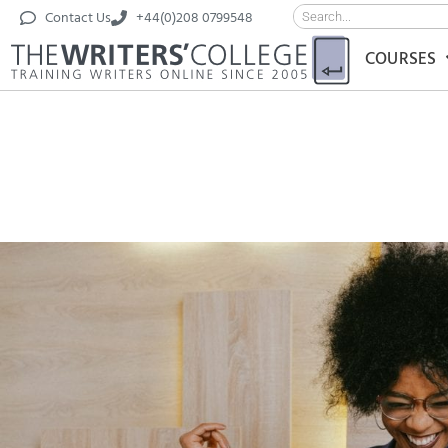
Contact Us
+44(0)208 0799548
COURSES