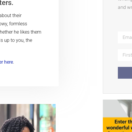
ters.
and wr
about their
owy, formless
hether he likes them
is up to you, the
er here
.