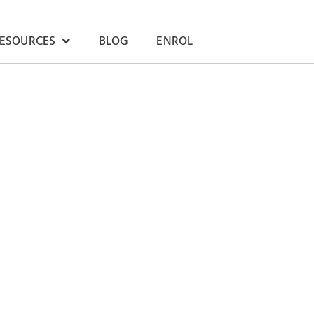
RESOURCES
BLOG
ENROL