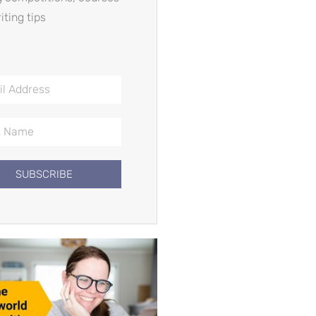
iting tips
SUBSCRIBE